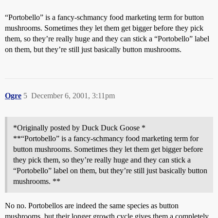
“Portobello” is a fancy-schmancy food marketing term for button
mushrooms. Sometimes they let them get bigger before they pick
them, so they’re really huge and they can stick a “Portobello” label
on them, but they’re still just basically button mushrooms.
Ogre
5
December 6, 2001, 3:11pm
*Originally posted by Duck Duck Goose *
**“Portobello” is a fancy-schmancy food marketing term for
button mushrooms. Sometimes they let them get bigger before
they pick them, so they’re really huge and they can stick a
“Portobello” label on them, but they’re still just basically button
mushrooms. **
No no. Portobellos are indeed the same species as button
mushrooms, but their longer growth cycle gives them a completely