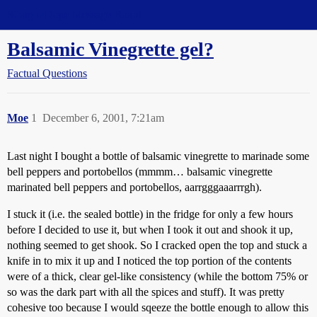
Straight Dope Message Board
Balsamic Vinegrette gel?
Factual Questions
Moe
1
December 6, 2001, 7:21am
Last night I bought a bottle of balsamic vinegrette to marinade some
bell peppers and portobellos (mmmm… balsamic vinegrette
marinated bell peppers and portobellos, aarrgggaaarrrgh).
I stuck it (i.e. the sealed bottle) in the fridge for only a few hours
before I decided to use it, but when I took it out and shook it up,
nothing seemed to get shook. So I cracked open the top and stuck a
knife in to mix it up and I noticed the top portion of the contents
were of a thick, clear gel-like consistency (while the bottom 75% or
so was the dark part with all the spices and stuff). It was pretty
cohesive too because I would sqeeze the bottle enough to allow this