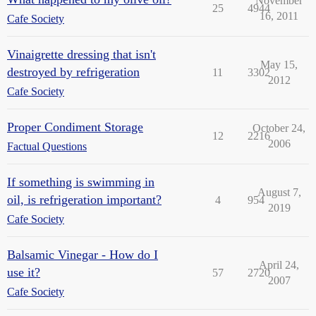
November
25
4944
16, 2011
Cafe Society
Vinaigrette dressing that isn't
May 15,
destroyed by refrigeration
11
3302
2012
Cafe Society
Proper Condiment Storage
October 24,
12
2216
2006
Factual Questions
If something is swimming in
August 7,
oil, is refrigeration important?
4
954
2019
Cafe Society
Balsamic Vinegar - How do I
April 24,
use it?
57
2720
2007
Cafe Society