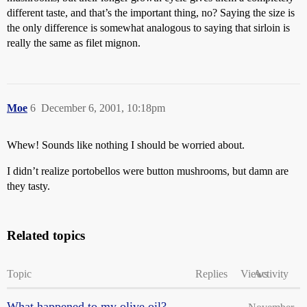
different taste, and that’s the important thing, no? Saying the size is
the only difference is somewhat analogous to saying that sirloin is
really the same as filet mignon.
Moe
6
December 6, 2001, 10:18pm
Whew! Sounds like nothing I should be worried about.
I didn’t realize portobellos were button mushrooms, but damn are
they tasty.
Related topics
Topic
Replies
Views
Activity
What happened to my olive oil?