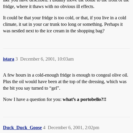
fridge, where it thaws with no obvious ill effects.
It could be that your fridge is too cold, or that, if you live in a cold
climate, it sat in your car trunk too long or something. Perhaps it
was nestled next to the ice cream in the shopping bag?
istara
3
December 6, 2001, 10:03am
A few hours in a cold-enough fridge is enough to congeal olive oil.
Plus the oil would have been at the top of the dressing, which was
the bit you say turned to “gel”.
Now I have a question for you:
what’s a portobello?!!
Duck_Duck_Goose
4
December 6, 2001, 2:02pm