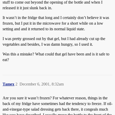
stuff to come out beyond the opening of the bottle and when I
released it it just slunk back in.
It wasn’t in the fridge that long and I certainly don’t believe it was
frozen, but I put it in the microwave for a short while on a low
setting and and it returned to its normal liquid state.
I was pretty grossed out by that gel, but I had already cut up the
vegetables and besides, I was damn hungry, so I used it.
Was this a mistake? What could that gel have been and is it safe to
eat?
Tamex
2
December 6, 2001, 8:32am
Are you sure it wasn’t frozen? For whatever reason, things in the
back of my fridge have sometimes had the tendency to freeze. If oil-
and-vinegar-type salad dressing gets back there, it congeals much
like you have described. I usually move the bottle to the front of the