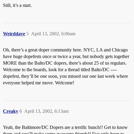
Still, it’s a start.
Weirddave
5
April 13, 2002, 6:06am
Oh, there’s a great doper community here. NYC, LA and Chicago
have huge dopefests once or twice a year, but nobody gets together
MORE than the Balto/DC dopers, there’s about 25 of us regulars.
Welcome to the boards, look for a thread titled Balto/DC ----
dopefest, they’ll be one soon, you missed our one last week where
everyone helped me move. Welcome!
Creaky
6
April 13, 2002, 6:13am
Yeah, the Baltimore/DC Dopers are a terrific bunch!! Get to know
them and you’ll make some awesome friends!! I’ve only been to