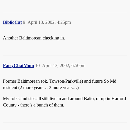
BiblioCat
9
April 13, 2002, 4:25pm
Another Baltimorean checking in.
FairyChatMom
10
April 13, 2002, 6:50pm
Former Baltimorean (ok, Towson/Parkville) and future So Md
resident (2 more years… 2 more years…)
My folks and sibs all still live in and around Balto, or up in Harford
County - there’s a bunch of them.