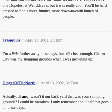
one Dopefest at Weirddave’s, but it was really cool. You’ll be hard-
pressed to find a nicer, funnier, more down-to-earth bunch of
people.
Tranquilis
7
April 13, 2002, 2:31pm
I’m a
little
further away these days, but still close enough. Charm
City was my stomping grounds when I was growning up.
GingerOfTheNorth
8
April 13, 2002, 3:17pm
Actually,
Tranq
, wasn’t it our back yard that was your stomping
grounds? I could be mistaken. I only remember about half that goes
in, these days.