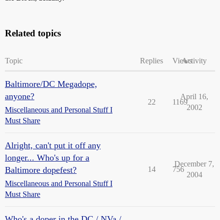
Related topics
Topic
Replies
Views
Activity
Baltimore/DC Megadope,
anyone?
April 16,
22
1169
2002
Miscellaneous and Personal Stuff I
Must Share
Alright, can't put it off any
longer... Who's up for a
December 7,
Baltimore dopefest?
14
756
2004
Miscellaneous and Personal Stuff I
Must Share
Who's a doper in the DC / NVa /