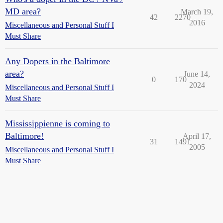
MD area?
March 19,
42
2270
2016
Miscellaneous and Personal Stuff I
Must Share
Any Dopers in the Baltimore
area?
June 14,
0
170
2024
Miscellaneous and Personal Stuff I
Must Share
Mississippienne is coming to
Baltimore!
April 17,
31
1491
2005
Miscellaneous and Personal Stuff I
Must Share