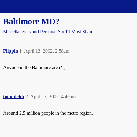
Straight Dope Message Board
Baltimore MD?
Miscellaneous and Personal Stuff I Must Share
Flippin
1
April 13, 2002, 2:58am
Anyone in the Baltimore area? ;j
tomndebb
2
April 13, 2002, 4:40am
Around 2.5 million people in the metro region.