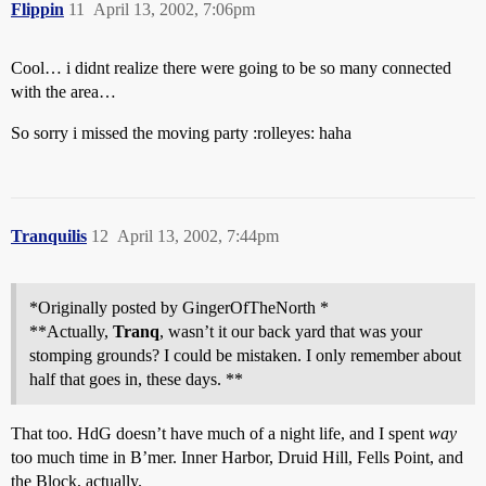
Flippin
11
April 13, 2002, 7:06pm
Cool… i didnt realize there were going to be so many connected
with the area…
So sorry i missed the moving party :rolleyes: haha
Tranquilis
12
April 13, 2002, 7:44pm
*Originally posted by GingerOfTheNorth *
**Actually,
Tranq
, wasn’t it our back yard that was your
stomping grounds? I could be mistaken. I only remember about
half that goes in, these days. **
That too. HdG doesn’t have much of a night life, and I spent
way
too much time in B’mer. Inner Harbor, Druid Hill, Fells Point, and
the Block, actually.