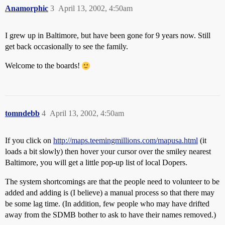
Anamorphic
3
April 13, 2002, 4:50am
I grew up in Baltimore, but have been gone for 9 years now. Still
get back occasionally to see the family.
Welcome to the boards!
tomndebb
4
April 13, 2002, 4:50am
If you click on
http://maps.teemingmillions.com/mapusa.html
(it
loads a bit slowly) then hover your cursor over the smiley nearest
Baltimore, you will get a little pop-up list of local Dopers.
The system shortcomings are that the people need to volunteer to be
added and adding is (I believe) a manual process so that there may
be some lag time. (In addition, few people who may have drifted
away from the SDMB bother to ask to have their names removed.)