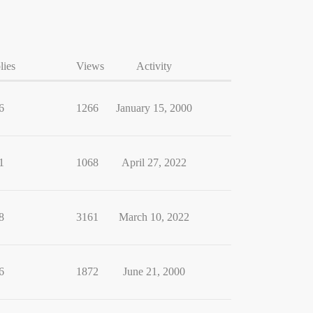
lies
Views
Activity
6
1266
January 15, 2000
1
1068
April 27, 2022
8
3161
March 10, 2022
6
1872
June 21, 2000