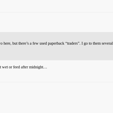
wo here, but there’s a few used paperback “traders”. I go to them sever
get wet or feed after midnight…