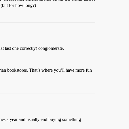
 (but for how long?)
t last one correctly) conglomerate.
rian bookstores. That’s where you’ll have more fun
times a year and usually end buying something