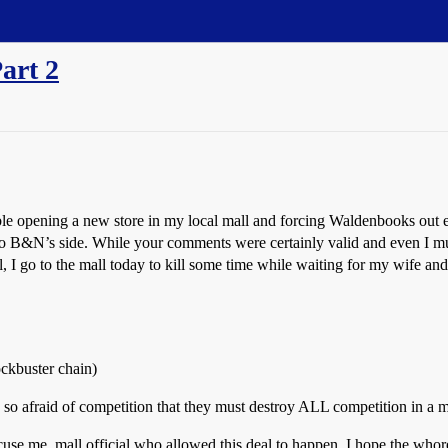
art 2
le opening a new store in my local mall and forcing Waldenbooks out e
o B&N’s side. While your comments were certainly valid and even I must
I go to the mall today to kill some time while waiting for my wife an
ckbuster chain)
 so afraid of competition that they must destroy ALL competition in a m
cuse me, mall official who allowed this deal to happen. I hope the whor