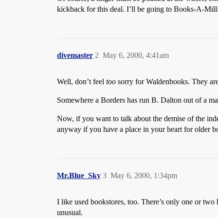
kickback for this deal. I’ll be going to Books-A-Mil
divemaster
2
May 6, 2000, 4:41am
Well, don’t feel
too
sorry for Waldenbooks. They are 
Somewhere a Borders has run B. Dalton out of a mall.
Now, if you want to talk about the demise of the in
anyway if you have a place in your heart for older b
Mr.Blue_Sky
3
May 6, 2000, 1:34pm
I like used bookstores, too. There’s only one or two
unusual.