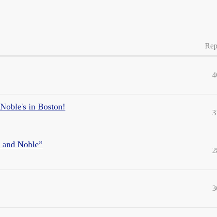
Rep
4
Noble's in Boston!
3
s and Noble”
2
3