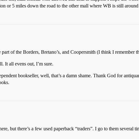
lion or 5 miles down the road to the other mall where WB is still around
part of the Borders, Bretano’s, and Coopersmith (I think I remember tha
 It all evens out, I’m sure.
dependent bookseller, well, that’s a damn shame. Thank God for antiqua
ooks.
 here, but there’s a few used paperback “traders”. I go to them several 