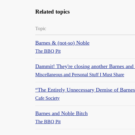
Related topics
Topic
Barnes & (not-so) Noble
The BBQ Pit
Dammit! They're closing another Barnes and 
Miscellaneous and Personal Stuff I Must Share
“The Entirely Unnecessary Demise of Barne
Cafe Society
Barnes and Noble Bitch
The BBQ Pit