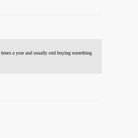
al times a year and usually end buying something