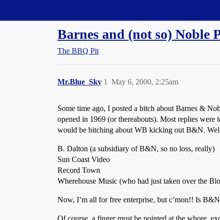
Straight Dope Message Board
Barnes and (not so) Noble P
The BBQ Pit
Mr.Blue_Sky
1
May 6, 2000, 2:25am
Some time ago, I posted a bitch about Barnes & Nob
opened in 1969 (or thereabouts). Most replies were t
would be bitching about WB kicking out B&N. Well, 
B. Dalton (a subsidiary of B&N, so no loss, really)
Sun Coast Video
Record Town
Wherehouse Music (who had just taken over the Blo
Now, I’m all for free enterprise, but c’mon!! Is B&N
Of course, a finger must be pointed at the whore, ex