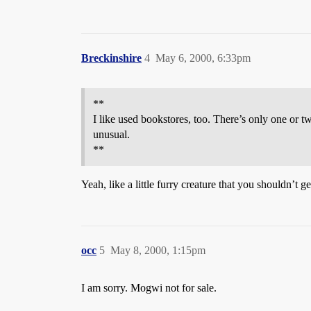
Breckinshire
4
May 6, 2000, 6:33pm
**
I like used bookstores, too. There’s only one or t
unusual.
**
Yeah, like a little furry creature that you shouldn’t 
occ
5
May 8, 2000, 1:15pm
I am sorry. Mogwi not for sale.