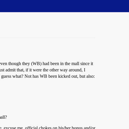
ven though they (WB) had been in the mall since it
 admit that, if it were the other way around, I
d guess what? Not has WB been kicked out, but also:
all?
e, excuse me, official chokes on his/her bonus and/or