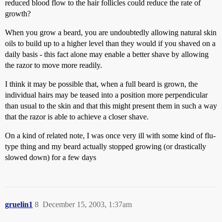
reduced blood flow to the hair follicles could reduce the rate of
growth?
When you grow a beard, you are undoubtedly allowing natural skin
oils to build up to a higher level than they would if you shaved on a
daily basis - this fact alone may enable a better shave by allowing
the razor to move more readily.
I think it may be possible that, when a full beard is grown, the
individual hairs may be teased into a position more perpendicular
than usual to the skin and that this might present them in such a way
that the razor is able to achieve a closer shave.
On a kind of related note, I was once very ill with some kind of flu-
type thing and my beard actually stopped growing (or drastically
slowed down) for a few days
gruelin1
8
December 15, 2003, 1:37am