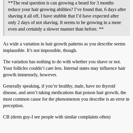
**The real question is can growing a beard for 3 months
reduce your hair growing abilities? I’ve found that, 6 days after
shaving it all off, I have stubble that I’d have expected after
only 2 days of not shaving. It seems to be growing in a more
even and certainly a slower manner than before. **
As wide a variation in hair growth patterns as you describe seems
implausible. It’s not impossible, though.
The variation has nothing to do with whether you shave or not.
Your follicles couldn’t care less. Internal states may influence hair
growth immensely, however.
Generally speaking, if you’re healthy, male, have no thyroid
disease, and aren’t taking medications that poison hair growth, the
most common cause for the phenomenon you describe is an error in
perception.
CB (derm guy-I see people with similar complaints often)