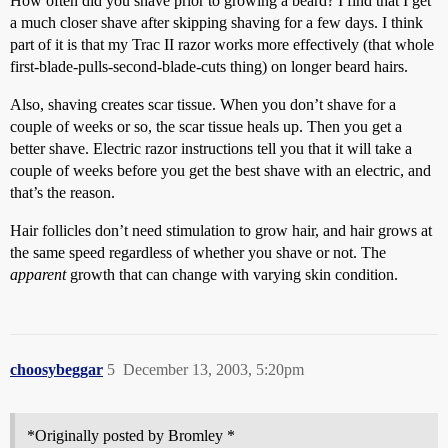
How often did you shave prior to growing a beard? I find that I get
a much closer shave after skipping shaving for a few days. I think
part of it is that my Trac II razor works more effectively (that whole
first-blade-pulls-second-blade-cuts thing) on longer beard hairs.
Also, shaving creates scar tissue. When you don’t shave for a
couple of weeks or so, the scar tissue heals up. Then you get a
better shave. Electric razor instructions tell you that it will take a
couple of weeks before you get the best shave with an electric, and
that’s the reason.
Hair follicles don’t need stimulation to grow hair, and hair grows at
the same speed regardless of whether you shave or not. The
apparent
growth that can change with varying skin condition.
choosybeggar
5
December 13, 2003, 5:20pm
*Originally posted by Bromley *