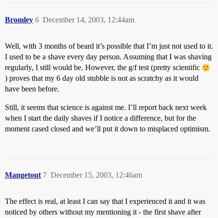
Bromley
6
December 14, 2003, 12:44am
Well, with 3 months of beard it’s possible that I’m just not used to it.
I used to be a shave every day person. Assuming that I was shaving
regularly, I still would be. However, the g/f test (pretty scientific
) proves that my 6 day old stubble is not as scratchy as it would
have been before.
Still, it seems that science is against me. I’ll report back next week
when I start the daily shaves if I notice a difference, but for the
moment cased closed and we’ll put it down to misplaced optimism.
Mangetout
7
December 15, 2003, 12:46am
The effect is real, at least I can say that I experienced it and it was
noticed by others without my mentioning it - the first shave after