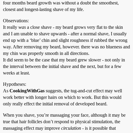
four months beard growth was without a doubt the smoothest,
closest and longest-lasting shave of my life.
Observations:
It really
was
a close shave - my beard grows very flat to the skin
and I am unable to shave upwards - after a normal shave, I usually
end up with a ‘blue’ chin and slight roughness if rubbed the wrong
way. After removing my beard, however. there was no blueness and
my chin was properly smooth in all directions.
It did seem to be the case that my beard grew slower - not only in
the interval between the initial shave and the next, but for a few
weeks at least.
Hypotheses:
As
CookingWithGas
suggests, the tug-and-cut effect may well
work better with longer hairs on which to work. But this would
only really effect the initial removal of developed beard.
When you shave, you’re massaging your face, although it may be
true that hair follicles don’t respond to physical stimulation, the
massaging effect may improve
circulation
- is it possible that