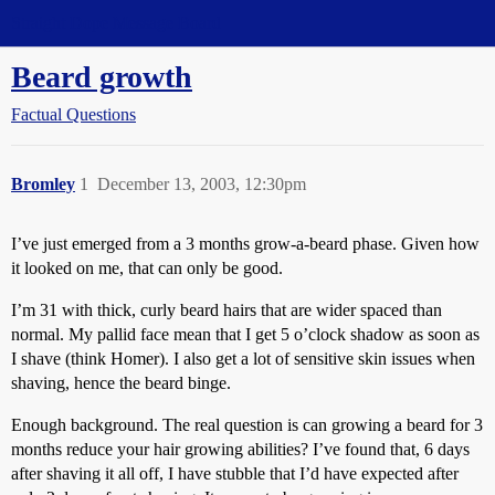
Straight Dope Message Board
Beard growth
Factual Questions
Bromley
1
December 13, 2003, 12:30pm
I’ve just emerged from a 3 months grow-a-beard phase. Given how
it looked on me, that can only be good.
I’m 31 with thick, curly beard hairs that are wider spaced than
normal. My pallid face mean that I get 5 o’clock shadow as soon as
I shave (think Homer). I also get a lot of sensitive skin issues when
shaving, hence the beard binge.
Enough background. The real question is can growing a beard for 3
months reduce your hair growing abilities? I’ve found that, 6 days
after shaving it all off, I have stubble that I’d have expected after