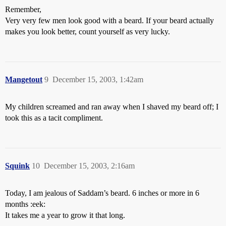
Remember,
Very very few men look good with a beard. If your beard actually
makes you look better, count yourself as very lucky.
Mangetout
9
December 15, 2003, 1:42am
My children screamed and ran away when I shaved my beard off; I
took this as a tacit compliment.
Squink
10
December 15, 2003, 2:16am
Today, I am jealous of Saddam’s beard. 6 inches or more in 6
months :eek:
It takes me a year to grow it that long.