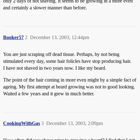
only 2 days of not shaving. It seems to be growing in a more even
and certainly a slower manner than before.
Booker57
2
December 13, 2003, 12:44pm
You are just scraping off dead tissue. Perhaps, by not being
stimulated every day, some hair folicles have stop producing hair.
I have not shaved in two years now. I like my beard.
The point of the hair coming in more even might by a simple fact of
ageing. My first attempt at beard growing was not to good looking.
Waited a few years and it grew in much better.
CookingWithGas
3
December 13, 2003, 2:09pm