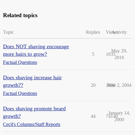
Related topics
Topic
Replies
Views
Activity
Does NOT shaving encourage
May 29,
more hairs to grow?
5
1035
2016
Factual Questions
Does shaving increase hair
growth??
20
3990
June 2, 2004
Factual Questions
Does shaving promote beard
January 14,
growth?
44
74140
2000
Cecil's Columns/Staff Reports