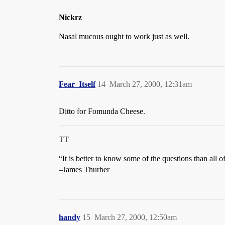
Nickrz
Nasal mucous ought to work just as well.
Fear_Itself
14
March 27, 2000, 12:31am
Ditto for Fomunda Cheese.
TT
“It is better to know some of the questions than all o
–James Thurber
handy
15
March 27, 2000, 12:50am