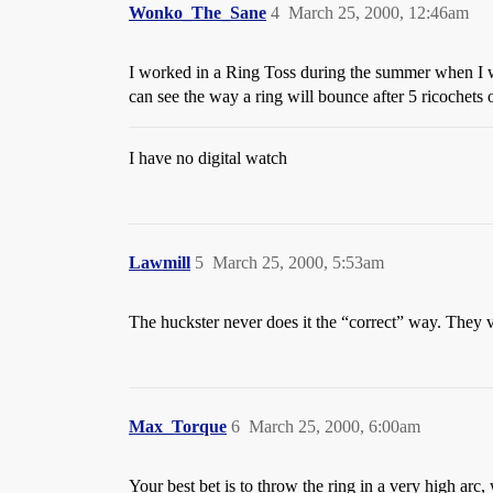
Wonko_The_Sane
4
March 25, 2000, 12:46am
I worked in a Ring Toss during the summer when I was 
can see the way a ring will bounce after 5 ricochets 
I have no digital watch
Lawmill
5
March 25, 2000, 5:53am
The huckster never does it the “correct” way. They v
Max_Torque
6
March 25, 2000, 6:00am
Your best bet is to throw the ring in a very high arc, 