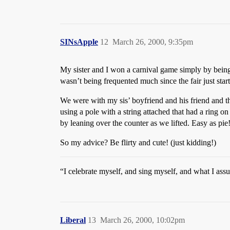
SINsApple
12
March 26, 2000, 9:35pm
My sister and I won a carnival game simply by being
wasn’t being frequented much since the fair just star
We were with my sis’ boyfriend and his friend and th
using a pole with a string attached that had a ring on
by leaning over the counter as we lifted. Easy as p
So my advice? Be flirty and cute! (just kidding!)
“I celebrate myself, and sing myself, and what I as
Liberal
13
March 26, 2000, 10:02pm