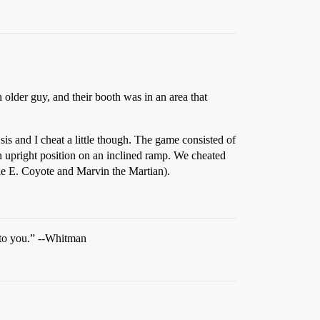
older guy, and their booth was in an area that
is and I cheat a little though. The game consisted of
o an upright position on an inclined ramp. We cheated
ile E. Coyote and Marvin the Martian).
 to you.” --Whitman