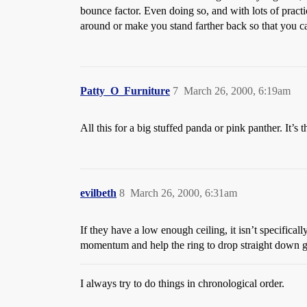
bounce factor. Even doing so, and with lots of pract
around or make you stand farther back so that you c
Patty_O_Furniture
7
March 26, 2000, 6:19am
All this for a big stuffed panda or pink panther. It’
evilbeth
8
March 26, 2000, 6:31am
If they have a low enough ceiling, it isn’t specifically
momentum and help the ring to drop straight down giv
I always try to do things in chronological order.