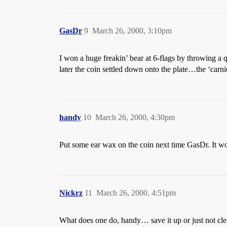
GasDr
9
March 26, 2000, 3:10pm
I won a huge freakin’ bear at 6-flags by throwing a q
later the coin settled down onto the plate…the ‘carn
handy
10
March 26, 2000, 4:30pm
Put some ear wax on the coin next time GasDr. It 
Nickrz
11
March 26, 2000, 4:51pm
What does one do, handy… save it up or just not clea