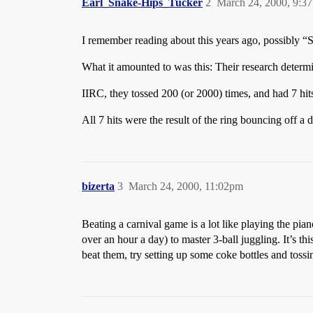
Earl_Snake-Hips_Tucker
2
March 24, 2000, 9:3
I remember reading about this years ago, possibly “S
What it amounted to was this: Their research determi
IIRC, they tossed 200 (or 2000) times, and had 7 hit
All 7 hits were the result of the ring bouncing off a 
bizerta
3
March 24, 2000, 11:02pm
Beating a carnival game is a lot like playing the piano
over an hour a day) to master 3-ball juggling. It’s th
beat them, try setting up some coke bottles and tossin