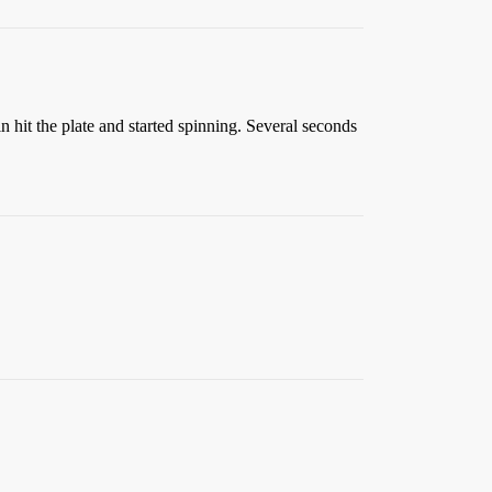
n hit the plate and started spinning. Several seconds