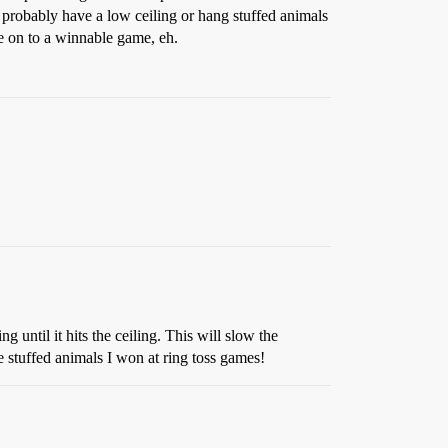
l probably have a low ceiling or hang stuffed animals
e on to a winnable game, eh.
ng until it hits the ceiling. This will slow the
e stuffed animals I won at ring toss games!