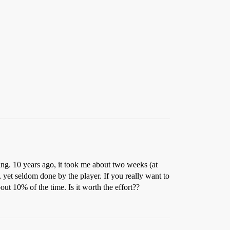
ggling. 10 years ago, it took me about two weeks (at
r, yet seldom done by the player. If you really want to
out 10% of the time. Is it worth the effort??