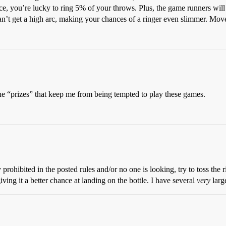
ice, you’re lucky to ring 5% of your throws. Plus, the game runners wil
an’t get a high arc, making your chances of a ringer even slimmer. Mov
s the “prizes” that keep me from being tempted to play these games.
 prohibited in the posted rules and/or no one is looking, try to toss the ri
ing it a better chance at landing on the bottle. I have several
very
larg