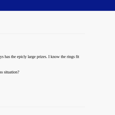
ys has the epicly large prizes. I know the rings fit
ss situation?