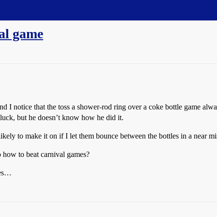
val game
 and I notice that the toss a shower-rod ring over a coke bottle game alwa
 luck, but he doesn’t know how he did it.
 as likely to make it on if I let them bounce between the bottles in a near mi
o how to beat carnival games?
nes…