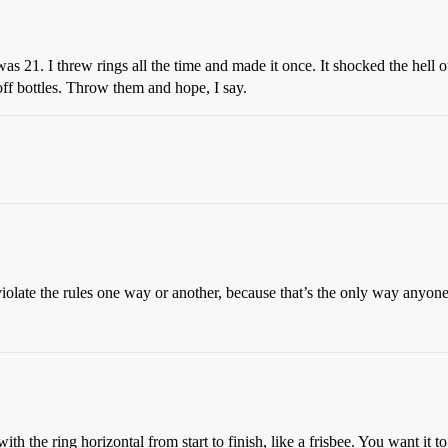
21. I threw rings all the time and made it once. It shocked the hell out
off bottles. Throw them and hope, I say.
iolate the rules one way or another, because that’s the only way anyone
with the ring horizontal from start to finish, like a frisbee. You want it