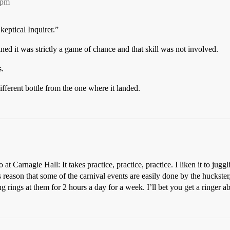
7pm
keptical Inquirer.”
ned it was strictly a game of chance and that skill was not involved.
s.
different bottle from the one where it landed.
 at Carnagie Hall: It takes practice, practice, practice. I liken it to ju
is reason that some of the carnival events are easily done by the huckste
g rings at them for 2 hours a day for a week. I’ll bet you get a ringer ab