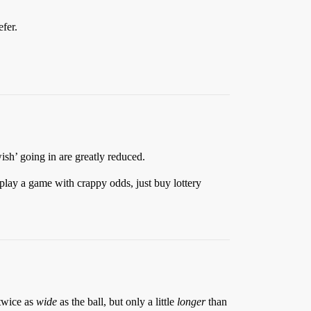
fer.
sh’ going in are greatly reduced.
play a game with crappy odds, just buy lottery
 twice as
wide
as the ball, but only a little
longer
than