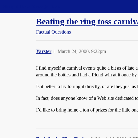
Straight Dope Message Board
Beating the ring toss carni
Factual Questions
Yarster
1
March 24, 2000, 9:22pm
I find myself at carnival events quite a bit as of late
around the bottles and had a friend win at it once by
Is it better to try to ring it directly, or are they just
In fact, does anyone know of a Web site dedicated t
I’d like to bring home a ton of prizes for the little o