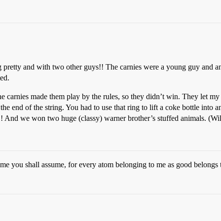
 pretty and with two other guys!! The carnies were a young guy and an 
ted.
e carnies made them play by the rules, so they didn’t win. They let my s
 the end of the string. You had to use that ring to lift a coke bottle int
ie!! And we won two huge (classy) warner brother’s stuffed animals. (W
sume you shall assume, for every atom belonging to me as good belongs