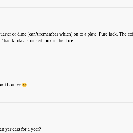
uarter or dime (can’t remember which) on to a plate. Pure luck. The coi
ie’ had kinda a shocked look on his face.
won’t bounce
n yer ears for a year?