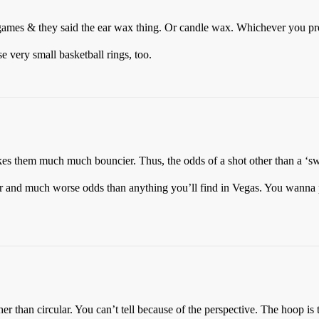
games & they said the ear wax thing. Or candle wax. Whichever you pre
e very small basketball rings, too.
kes them much much bouncier. Thus, the odds of a shot other than a ‘swi
er and much worse odds than anything you’ll find in Vegas. You wanna 
ather than circular. You can’t tell because of the perspective. The hoop is