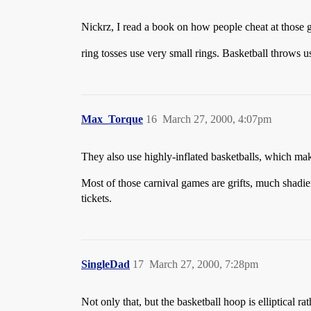
Nickrz, I read a book on how people cheat at those 
ring tosses use very small rings. Basketball throws us
Max_Torque
16
March 27, 2000, 4:07pm
They also use highly-inflated basketballs, which ma
Most of those carnival games are grifts, much shadi
tickets.
SingleDad
17
March 27, 2000, 7:28pm
Not only that, but the basketball hoop is elliptical r