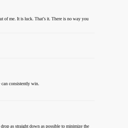
 of me. It is luck. That’s it. There is no way you
 can consistently win.
 to drop as straight down as possible to minimize the