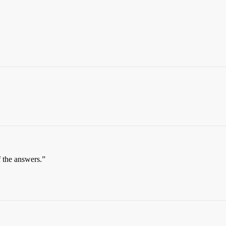
f the answers.”