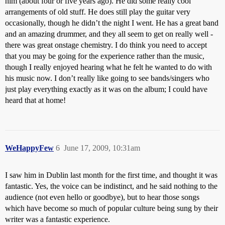
him (about four or five years ago). He did some really cool
arrangements of old stuff. He does still play the guitar very
occasionally, though he didn’t the night I went. He has a great band
and an amazing drummer, and they all seem to get on really well -
there was great onstage chemistry. I do think you need to accept
that you may be going for the experience rather than the music,
though I really enjoyed hearing what he felt he wanted to do with
his music now. I don’t really like going to see bands/singers who
just play everything exactly as it was on the album; I could have
heard that at home!
WeHappyFew
6
June 17, 2009, 10:31am
I saw him in Dublin last month for the first time, and thought it was
fantastic. Yes, the voice can be indistinct, and he said nothing to the
audience (not even hello or goodbye), but to hear those songs
which have become so much of popular culture being sung by their
writer was a fantastic experience.