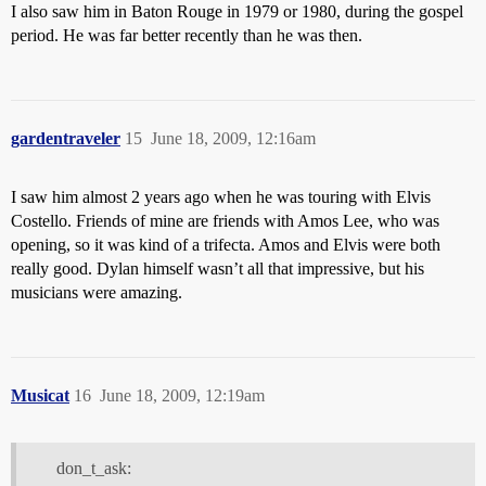
I also saw him in Baton Rouge in 1979 or 1980, during the gospel
period. He was far better recently than he was then.
gardentraveler
15
June 18, 2009, 12:16am
I saw him almost 2 years ago when he was touring with Elvis
Costello. Friends of mine are friends with Amos Lee, who was
opening, so it was kind of a trifecta. Amos and Elvis were both
really good. Dylan himself wasn’t all that impressive, but his
musicians were amazing.
Musicat
16
June 18, 2009, 12:19am
don_t_ask: