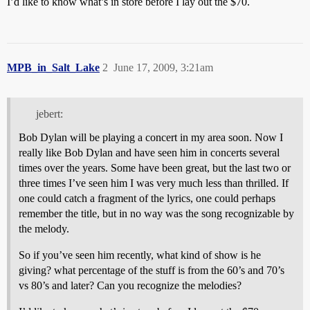
I’d like to know what’s in store before I lay out the $70.
MPB_in_Salt_Lake
2
June 17, 2009, 3:21am
jebert:
Bob Dylan will be playing a concert in my area soon. Now I
really like Bob Dylan and have seen him in concerts several
times over the years. Some have been great, but the last two or
three times I’ve seen him I was very much less than thrilled. If
one could catch a fragment of the lyrics, one could perhaps
remember the title, but in no way was the song recognizable by
the melody.
So if you’ve seen him recently, what kind of show is he
giving? what percentage of the stuff is from the 60’s and 70’s
vs 80’s and later? Can you recognize the melodies?