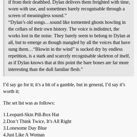
if from their deathbed. Dylan delivers them freighted with time,
worn with use, and sometimes barely recognisable through a
screen of meaningless sound.”
“Dylan’s old songs…sound like tormented ghosts howling in
the cellars of their own history. The voice is indistinct, the
works lost in the noise. They barely seem to belong to Dylan at
all, but to emerge as though mangled by all the voices that have
sung them…“Blowin in the wind” is sucked dry by endless
repetition, is a stark and scarcely recognisable skeleton of itself,
as if Dylan knows that at this point the bare bones are far more
interesting than the dull familiar flesh.”
I’d say go for it; it’s a bit of a gamble, but in general, I’d say it’s
worth it;
The set list was as follows:
1.Leopard-Skin Pill-Box Hat
2.Don’t Think Twice, It’s All Right
3.Lonesome Day Blue
4.Just Like A Woman