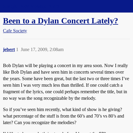
Straight Dope Message Board
Been to a Dylan Concert Lately?
Cafe Society
jebert
1
June 17, 2009, 2:08am
Bob Dylan will be playing a concert in my area soon. Now I really
like Bob Dylan and have seen him in concerts several times over
the years. Some have been great, but the last two or three times I’ve
seen him I was very much less than thrilled. If one could catch a
fragment of the lyrics, one could perhaps remember the title, but in
no way was the song recognizable by the melody.
So if you’ve seen him recently, what kind of show is he giving?
what percentage of the stuff is from the 60’s and 70’s vs 80’s and
later? Can you recognize the melodies?