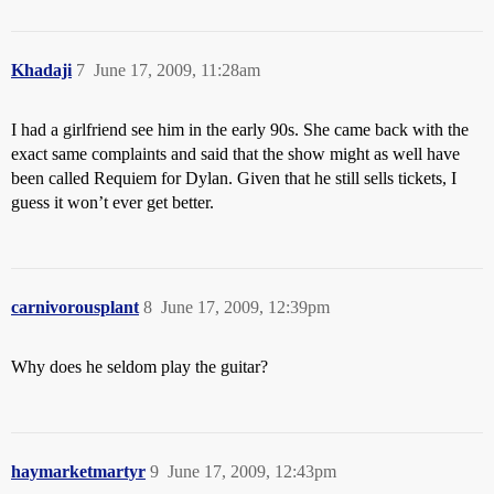
Khadaji
7
June 17, 2009, 11:28am
I had a girlfriend see him in the early 90s. She came back with the
exact same complaints and said that the show might as well have
been called Requiem for Dylan. Given that he still sells tickets, I
guess it won’t ever get better.
carnivorousplant
8
June 17, 2009, 12:39pm
Why does he seldom play the guitar?
haymarketmartyr
9
June 17, 2009, 12:43pm