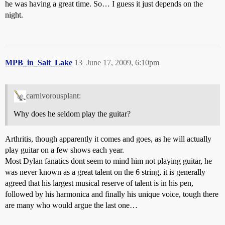
he was having a great time. So… I guess it just depends on the
night.
MPB_in_Salt_Lake
13
June 17, 2009, 6:10pm
carnivorousplant:
Why does he seldom play the guitar?
Arthritis, though apparently it comes and goes, as he will actually
play guitar on a few shows each year.
Most Dylan fanatics dont seem to mind him not playing guitar, he
was never known as a great talent on the 6 string, it is generally
agreed that his largest musical reserve of talent is in his pen,
followed by his harmonica and finally his unique voice, tough there
are many who would argue the last one…