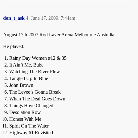
don_t_ask
4
June 17, 2009, 7:44am
August 17th 2007 Rod Laver Arena Melbourne Australia.
He played:
Rainy Day Women
#12
& 35
It Ain’t Me, Babe
Watching The River Flow
Tangled Up In Blue
John Brown
The Levee’s Gonna Break
When The Deal Goes Down
Things Have Changed
Desolation Row
Honest With Me
Spirit On The Water
Highway 61 Revisited