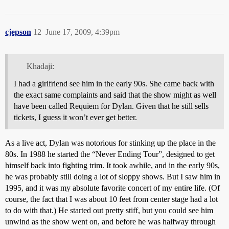
cjepson
12
June 17, 2009, 4:39pm
Khadaji:
I had a girlfriend see him in the early 90s. She came back with
the exact same complaints and said that the show might as well
have been called Requiem for Dylan. Given that he still sells
tickets, I guess it won’t ever get better.
As a live act, Dylan was notorious for stinking up the place in the
80s. In 1988 he started the “Never Ending Tour”, designed to get
himself back into fighting trim. It took awhile, and in the early 90s,
he was probably still doing a lot of sloppy shows. But I saw him in
1995, and it was my absolute favorite concert of my entire life. (Of
course, the fact that I was about 10 feet from center stage had a lot
to do with that.) He started out pretty stiff, but you could see him
unwind as the show went on, and before he was halfway through