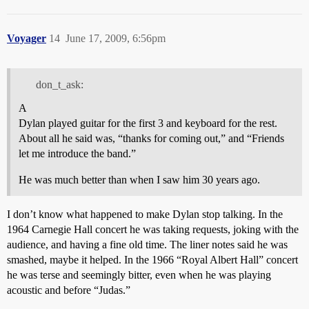
Voyager
14
June 17, 2009, 6:56pm
don_t_ask:
A
Dylan played guitar for the first 3 and keyboard for the rest.
About all he said was, “thanks for coming out,” and “Friends
let me introduce the band.”
He was much better than when I saw him 30 years ago.
I don’t know what happened to make Dylan stop talking. In the
1964 Carnegie Hall concert he was taking requests, joking with the
audience, and having a fine old time. The liner notes said he was
smashed, maybe it helped. In the 1966 “Royal Albert Hall” concert
he was terse and seemingly bitter, even when he was playing
acoustic and before “Judas.”