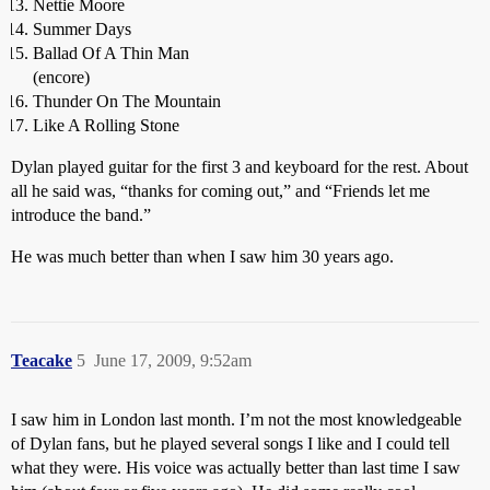
Nettie Moore
Summer Days
Ballad Of A Thin Man
(encore)
Thunder On The Mountain
Like A Rolling Stone
Dylan played guitar for the first 3 and keyboard for the rest. About
all he said was, “thanks for coming out,” and “Friends let me
introduce the band.”
He was much better than when I saw him 30 years ago.
Teacake
5
June 17, 2009, 9:52am
I saw him in London last month. I’m not the most knowledgeable
of Dylan fans, but he played several songs I like and I could tell
what they were. His voice was actually better than last time I saw