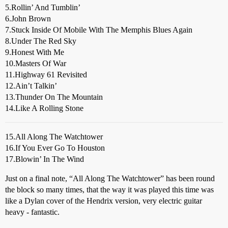
5.Rollin’ And Tumblin’
6.John Brown
7.Stuck Inside Of Mobile With The Memphis Blues Again
8.Under The Red Sky
9.Honest With Me
10.Masters Of War
11.Highway 61 Revisited
12.Ain’t Talkin’
13.Thunder On The Mountain
14.Like A Rolling Stone
15.All Along The Watchtower
16.If You Ever Go To Houston
17.Blowin’ In The Wind
Just on a final note, “All Along The Watchtower” has been round
the block so many times, that the way it was played this time was
like a Dylan cover of the Hendrix version, very electric guitar
heavy - fantastic.