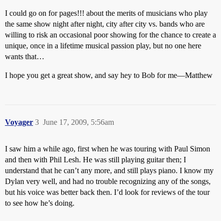
I could go on for pages!!! about the merits of musicians who play
the same show night after night, city after city vs. bands who are
willing to risk an occasional poor showing for the chance to create a
unique, once in a lifetime musical passion play, but no one here
wants that…
I hope you get a great show, and say hey to Bob for me—Matthew
Voyager
3
June 17, 2009, 5:56am
I saw him a while ago, first when he was touring with Paul Simon
and then with Phil Lesh. He was still playing guitar then; I
understand that he can’t any more, and still plays piano. I know my
Dylan very well, and had no trouble recognizing any of the songs,
but his voice was better back then. I’d look for reviews of the tour
to see how he’s doing.