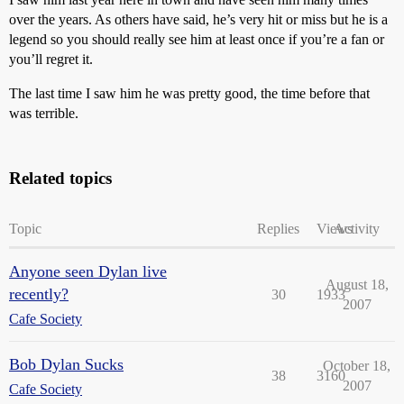
over the years. As others have said, he’s very hit or miss but he is a
legend so you should really see him at least once if you’re a fan or
you’ll regret it.
The last time I saw him he was pretty good, the time before that
was terrible.
Related topics
Topic
Replies
Views
Activity
Anyone seen Dylan live
August 18,
recently?
30
1933
2007
Cafe Society
Bob Dylan Sucks
October 18,
38
3160
2007
Cafe Society