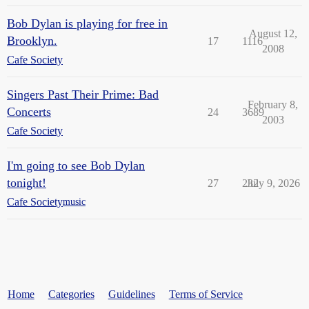
Bob Dylan is playing for free in
August 12,
Brooklyn.
17
1116
2008
Cafe Society
Singers Past Their Prime: Bad
February 8,
Concerts
24
3689
2003
Cafe Society
I'm going to see Bob Dylan
tonight!
27
232
July 9, 2026
Cafe Society
music
Home
Categories
Guidelines
Terms of Service