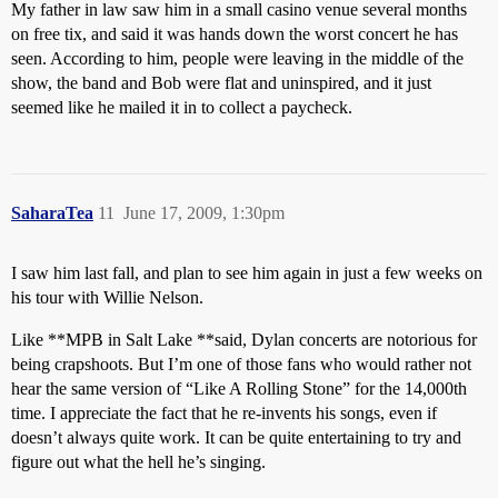
My father in law saw him in a small casino venue several months
on free tix, and said it was hands down the worst concert he has
seen. According to him, people were leaving in the middle of the
show, the band and Bob were flat and uninspired, and it just
seemed like he mailed it in to collect a paycheck.
SaharaTea
11
June 17, 2009, 1:30pm
I saw him last fall, and plan to see him again in just a few weeks on
his tour with Willie Nelson.
Like **MPB in Salt Lake **said, Dylan concerts are notorious for
being crapshoots. But I’m one of those fans who would rather not
hear the same version of “Like A Rolling Stone” for the 14,000th
time. I appreciate the fact that he re-invents his songs, even if
doesn’t always quite work. It can be quite entertaining to try and
figure out what the hell he’s singing.