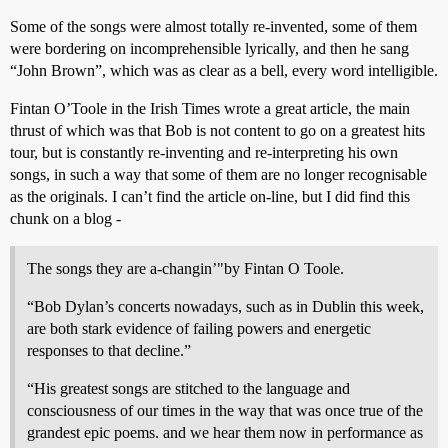
Some of the songs were almost totally re-invented, some of them
were bordering on incomprehensible lyrically, and then he sang
“John Brown”, which was as clear as a bell, every word intelligible.
Fintan O’Toole in the Irish Times wrote a great article, the main
thrust of which was that Bob is not content to go on a greatest hits
tour, but is constantly re-inventing and re-interpreting his own
songs, in such a way that some of them are no longer recognisable
as the originals. I can’t find the article on-line, but I did find this
chunk on a blog -
The songs they are a-changin’"by Fintan O Toole.
“Bob Dylan’s concerts nowadays, such as in Dublin this week,
are both stark evidence of failing powers and energetic
responses to that decline.”
“His greatest songs are stitched to the language and
consciousness of our times in the way that was once true of the
grandest epic poems. and we hear them now in performance as