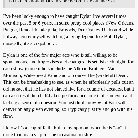
I’d like to know what’s in store before I lay out the $70.
I’ve been lucky enough to have caught Dylan live several times
over the past 5 or 6 years, in some pretty cool places (New Orleans,
Prague, Reno, Philadelphia, Brussels, Deer Valley Utah) and while
I always enjoy myself watching a living legend like Bob Dylan,
musically, it’s a crapshoot…
Dylan is one of the few major acts who is still willing to be
spontaneous, and improvises and changes his set list each night, for
each show (some others include the Allman Brothers, Van
Morrison, Widespread Panic and of course The (Grateful) Dead.
This can be breathtaking to see, as when he effortlessly pulls out an
old nugget that he has not played live for a couple of decades, but it
can also result in a half-baked performance, one that is uneven and
lacking a sense of cohesion. You just dont know what Bob will
deliver on any given evening, so I typically just try and go with his
flow.
I know it’s a leap of faith, but in my opinion, when he is “on” it
more than makes up for the occasional misfire.