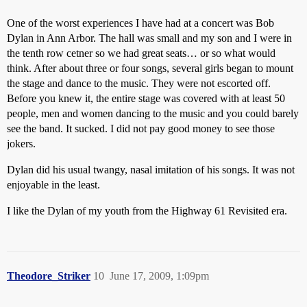
One of the worst experiences I have had at a concert was Bob
Dylan in Ann Arbor. The hall was small and my son and I were in
the tenth row cetner so we had great seats… or so what would
think. After about three or four songs, several girls began to mount
the stage and dance to the music. They were not escorted off.
Before you knew it, the entire stage was covered with at least 50
people, men and women dancing to the music and you could barely
see the band. It sucked. I did not pay good money to see those
jokers.
Dylan did his usual twangy, nasal imitation of his songs. It was not
enjoyable in the least.
I like the Dylan of my youth from the Highway 61 Revisited era.
Theodore_Striker
10
June 17, 2009, 1:09pm