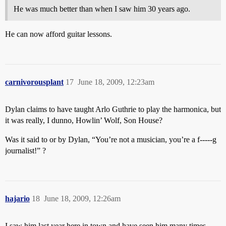
He was much better than when I saw him 30 years ago.
He can now afford guitar lessons.
carnivorousplant
17
June 18, 2009, 12:23am
Dylan claims to have taught Arlo Guthrie to play the harmonica, but
it was really, I dunno, Howlin’ Wolf, Son House?
Was it said to or by Dylan, “You’re not a musician, you’re a f-----g
journalist!” ?
hajario
18
June 18, 2009, 12:26am
I saw him last year here in town and have seen him many times