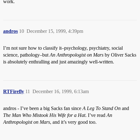
work.
andros
10
December 15, 1999, 4:39pm
I’m not sure how to classify it–psychology, psychiatry, social
science, pathology–but
An Anthropologist on Mars
by Oliver Sacks
is absolutely enthralling and just amazingly well-written.
RTFirefly
11
December 16, 1999, 6:13am
andros - I’ve been a big Sacks fan since
A Leg To Stand On
and
The Man Who Mistook His Wife for a Hat
. I’ve read
An
Anthropologist on Mars
, and it’s very good too.