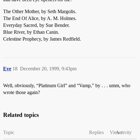
The Other Mother, by Seth Margolis.
The End Of Alice, by A. M. Holmes.
Everyday Sacred, by Sue Bender.
Blue River, by Ethan Canin.
Celestine Prophecy, by James Redfield.
Eve
18
December 20, 1999, 9:43pm
Well, obviously, “Platinum Girl” and “Vamp,” by . . . umm, who
wrote those again?
Related topics
Topic
Replies
Views
Activity