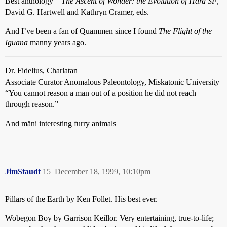
Best anthology –
The Ascent of Wonder: the Evolution of Hard SF
,
David G. Hartwell and Kathryn Cramer, eds.
And I’ve been a fan of Quammen since I found
The Flight of the
Iguana
manny years ago.
Dr. Fidelius, Charlatan
Associate Curator Anomalous Paleontology, Miskatonic University
“You cannot reason a man out of a position he did not reach
through reason.”
And mäni interesting furry animals
JimStaudt
15
December 18, 1999, 10:10pm
Pillars of the Earth by Ken Follet. His best ever.
Wobegon Boy by Garrison Keillor. Very entertaining, true-to-life;