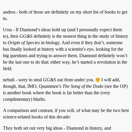
andros - both of those are definitely on my short list of books to get
to.
Ursa - If Diamond’s ideas hold up (and I personally expect them
to), then
GG&S
definitely is the nearest thing in the study of history
to
Origin of Species
in biology. And even if they don’t, someone
has finally looked at history with a scientist’s eye, looking for the
big questions and trying to answer them. Diamond definitely won’t
be the last one to do that; either way, he’s started a revolution in the
field.
nebuli - sorry to steal
GG&S
out from under you.
I will add,
though, that, IMO, Quammen’s
The Song of the Dodo
(see the OP)
is another book where the book is far better than the (very
complimentary) blurbs.
A comparison and contrast, if you will, of what may be the two best
science-related books of this decade:
They both set out very big ideas - Diamond in history, and