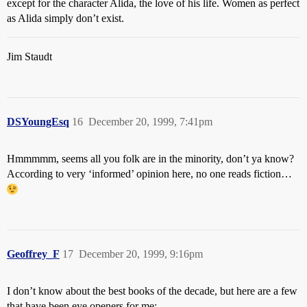
except for the character Alida, the love of his life. Women as perfect
as Alida simply don’t exist.
Jim Staudt
DSYoungEsq
16
December 20, 1999, 7:41pm
Hmmmmm, seems all you folk are in the minority, don’t ya know?
According to very ‘informed’ opinion here, no one reads fiction…
Geoffrey_F
17
December 20, 1999, 9:16pm
I don’t know about the best books of the decade, but here are a few
that have been eye openers for me: