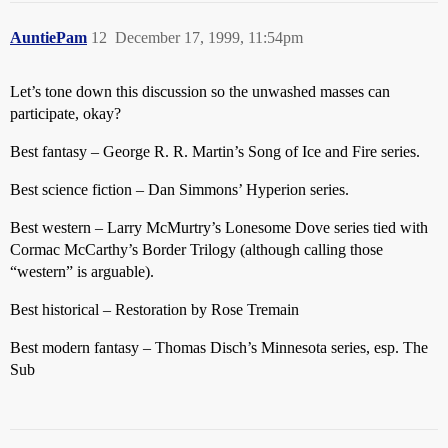
AuntiePam
12
December 17, 1999, 11:54pm
Let’s tone down this discussion so the unwashed masses can
participate, okay?
Best fantasy – George R. R. Martin’s Song of Ice and Fire series.
Best science fiction – Dan Simmons’ Hyperion series.
Best western – Larry McMurtry’s Lonesome Dove series tied with
Cormac McCarthy’s Border Trilogy (although calling those
“western” is arguable).
Best historical – Restoration by Rose Tremain
Best modern fantasy – Thomas Disch’s Minnesota series, esp. The
Sub