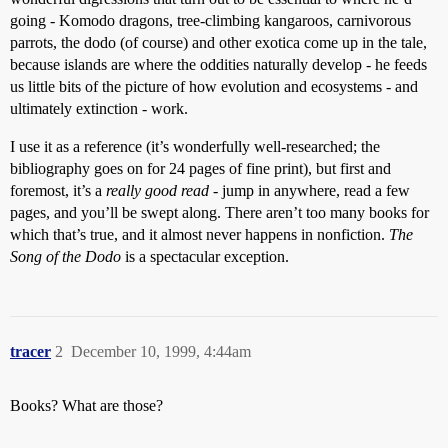
going - Komodo dragons, tree-climbing kangaroos, carnivorous
parrots, the dodo (of course) and other exotica come up in the tale,
because islands are where the oddities naturally develop - he feeds
us little bits of the picture of how evolution and ecosystems - and
ultimately extinction - work.
I use it as a reference (it’s wonderfully well-researched; the
bibliography goes on for 24 pages of fine print), but first and
foremost, it’s a
really good read
- jump in anywhere, read a few
pages, and you’ll be swept along. There aren’t too many books for
which that’s true, and it almost never happens in nonfiction.
The
Song of the Dodo
is a spectacular exception.
tracer
2
December 10, 1999, 4:44am
Books? What are those?