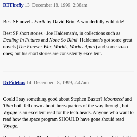
RTFirefly
13
December 18, 1999, 2:38am
Best SF novel -
Earth
by David Brin. A wonderfully wild ride!
Best SF short stories - Joe Haldeman’s, in collections such as
Dealing In Futures
and
None So Blind
. Haldeman’s got some great
novels (
The Forever War
,
Worlds
,
Worlds Apart
) and some so-so
ones; but his short stories are consistently excellent.
DrFidelius
14
December 18, 1999, 2:47am
Could I say something good about Stephen Baxter?
Moonseed
and
Titan
both fell down about three-quarters of the way through, but
Voyage
is an excellent read for the tech-heads. Anyone who want to
read how the space program SHOULD have gone should read
Voyage
.