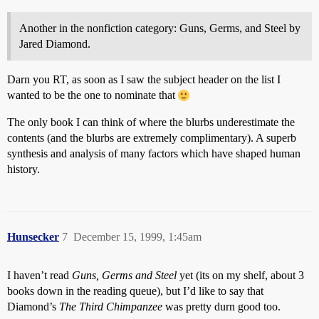
Another in the nonfiction category: Guns, Germs, and Steel by
Jared Diamond.
Darn you RT, as soon as I saw the subject header on the list I
wanted to be the one to nominate that
The only book I can think of where the blurbs underestimate the
contents (and the blurbs are extremely complimentary). A superb
synthesis and analysis of many factors which have shaped human
history.
Hunsecker
7
December 15, 1999, 1:45am
I haven’t read
Guns, Germs and Steel
yet (its on my shelf, about 3
books down in the reading queue), but I’d like to say that
Diamond’s
The Third Chimpanzee
was pretty durn good too.