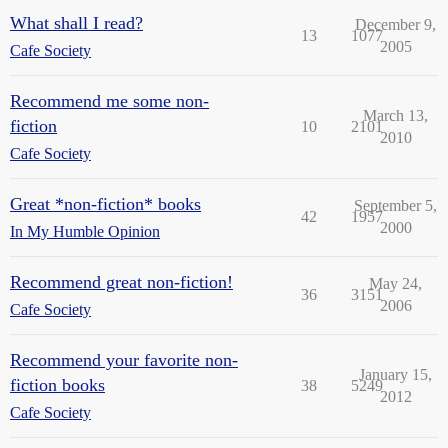
What shall I read?
December 9,
13
1077
2005
Cafe Society
Recommend me some non-
March 13,
fiction
10
2101
2010
Cafe Society
Great *non-fiction* books
September 5,
42
1957
2000
In My Humble Opinion
Recommend great non-fiction!
May 24,
36
3151
2006
Cafe Society
Recommend your favorite non-
January 15,
fiction books
38
5249
2012
Cafe Society