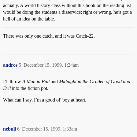
actually. A world history class without this book on the reading list
would be doing the students a disservice: right or wrong, he’s got a
hell of an idea on the table.
There was only one catch, and it was Catch-22.
andros
5
December 15, 1999, 1:24am
I’ll throw
A Man in Full
and
Midnight in the Graden of Good and
Evil
into the fiction pot.
What can I say, I’m a good ol’ boy at heart.
nebuli
6
December 15, 1999, 1:33am