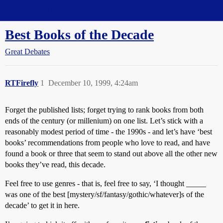
Straight Dope Message Board
Best Books of the Decade
Great Debates
RTFirefly
1
December 10, 1999, 4:24am
Forget the published lists; forget trying to rank books from both
ends of the century (or millenium) on one list. Let’s stick with a
reasonably modest period of time - the 1990s - and let’s have ‘best
books’ recommendations from people who love to read, and have
found a book or three that seem to stand out above all the other new
books they’ve read, this decade.
Feel free to use genres - that is, feel free to say, ‘I thought _____
was one of the best [mystery/sf/fantasy/gothic/whatever]s of the
decade’ to get it in here.