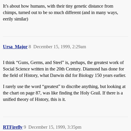
It’s about how humans, with their tiny genetic distance from
chimps, turned out to be so much different (and in many ways,
eerily similar)
Ursa_Major
8
December 15, 1999, 2:29am
I think “Guns, Germs, and Steel” is, perhaps, the greatest work of
Social Science written in the 20th Century. Diamond has done for
the field of History, what Darwin did for Biology 150 years earlier.
I rarely use the word “greatest” to discribe anything, but looking at
the chart on page 87, was like finding the Holy Grail. If there is a
unified theory of History, this is it.
RTFirefly
9
December 15, 1999, 3:35pm