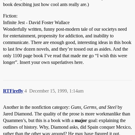
book descibing just how cool ants really are.)
Fiction:
Infinite Jest - David Foster Wallace
Wonderfully written, funny post-modern tale of our societys need
for entertainment, propensity for addiction, and inability to
communicate. There are enough good, interesting ideas in this book
to last few dozen novels, and they’re tossed out as asides. And the
only 1100 page book I’ve read that made me go “I wish this were
longer”. Insert your own superlatives here.
RTFirefly
4
December 15, 1999, 1:14am
Another in the nonfiction category:
Guns, Germs, and Steel
by
Jared Diamond. The quality of the prose is more workmanlike than
Quammen’s, but this is a book with a
major
goal: explaining the
outlines of history. Why, Diamond asks, did Spain conquer Mexico,
rather than the other way around? He may have figured it out,