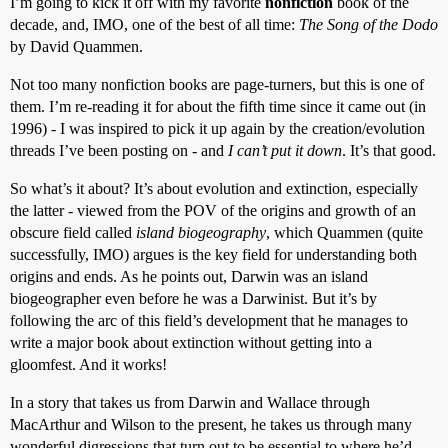
I’m going to kick it off with my favorite
nonfiction
book of the
decade, and, IMO, one of the best of all time:
The Song of the Dodo
by David Quammen.
Not too many nonfiction books are page-turners, but this is one of
them. I’m re-reading it for about the fifth time since it came out (in
1996) - I was inspired to pick it up again by the creation/evolution
threads I’ve been posting on - and
I can’t put it down
. It’s that good.
So what’s it about? It’s about evolution and extinction, especially
the latter - viewed from the POV of the origins and growth of an
obscure field called
island biogeography
, which Quammen (quite
successfully, IMO) argues is the key field for understanding both
origins and ends. As he points out, Darwin was an island
biogeographer even before he was a Darwinist. But it’s by
following the arc of this field’s development that he manages to
write a major book about extinction without getting into a
gloomfest. And it works!
In a story that takes us from Darwin and Wallace through
MacArthur and Wilson to the present, he takes us through many
wonderful digressions that turn out to be essential to where he’d