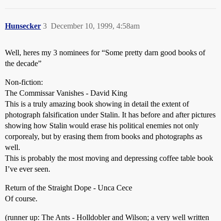
Hunsecker
3
December 10, 1999, 4:58am
Well, heres my 3 nominees for “Some pretty darn good books of
the decade”
Non-fiction:
The Commissar Vanishes - David King
This is a truly amazing book showing in detail the extent of
photograph falsification under Stalin. It has before and after pictures
showing how Stalin would erase his political enemies not only
corporealy, but by erasing them from books and photographs as
well.
This is probably the most moving and depressing coffee table book
I’ve ever seen.
Return of the Straight Dope - Unca Cece
Of course.
(runner up: The Ants - Holldobler and Wilson; a very well written