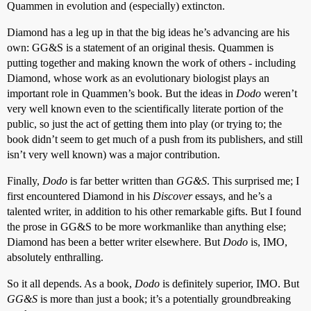
Quammen in evolution and (especially) extincton.
Diamond has a leg up in that the big ideas he’s advancing are his
own: GG&S is a statement of an original thesis. Quammen is
putting together and making known the work of others - including
Diamond, whose work as an evolutionary biologist plays an
important role in Quammen’s book. But the ideas in
Dodo
weren’t
very well known even to the scientifically literate portion of the
public, so just the act of getting them into play (or trying to; the
book didn’t seem to get much of a push from its publishers, and still
isn’t very well known) was a major contribution.
Finally,
Dodo
is far better written than
GG&S
. This surprised me; I
first encountered Diamond in his
Discover
essays, and he’s a
talented writer, in addition to his other remarkable gifts. But I found
the prose in GG&S to be more workmanlike than anything else;
Diamond has been a better writer elsewhere. But
Dodo
is, IMO,
absolutely enthralling.
So it all depends. As a book,
Dodo
is definitely superior, IMO. But
GG&S
is more than just a book; it’s a potentially groundbreaking