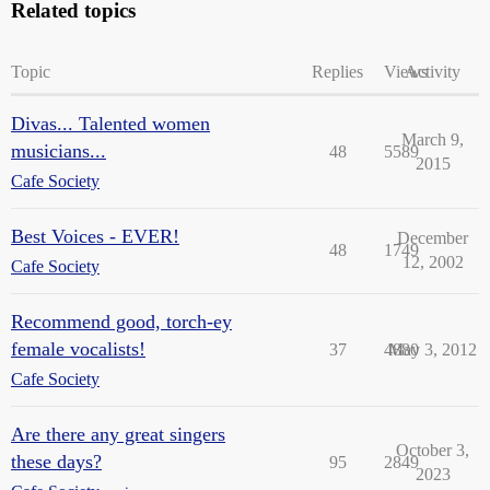
Related topics
Topic
Replies
Views
Activity
Divas... Talented women
March 9,
musicians...
48
5589
2015
Cafe Society
Best Voices - EVER!
December
48
1749
12, 2002
Cafe Society
Recommend good, torch-ey
female vocalists!
37
4880
May 3, 2012
Cafe Society
Are there any great singers
October 3,
these days?
95
2849
2023