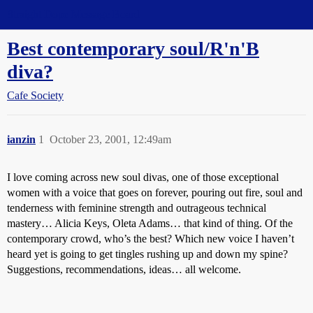
Straight Dope Message Board
Best contemporary soul/R'n'B
diva?
Cafe Society
ianzin
1
October 23, 2001, 12:49am
I love coming across new soul divas, one of those exceptional
women with a voice that goes on forever, pouring out fire, soul and
tenderness with feminine strength and outrageous technical
mastery… Alicia Keys, Oleta Adams… that kind of thing. Of the
contemporary crowd, who’s the best? Which new voice I haven’t
heard yet is going to get tingles rushing up and down my spine?
Suggestions, recommendations, ideas… all welcome.