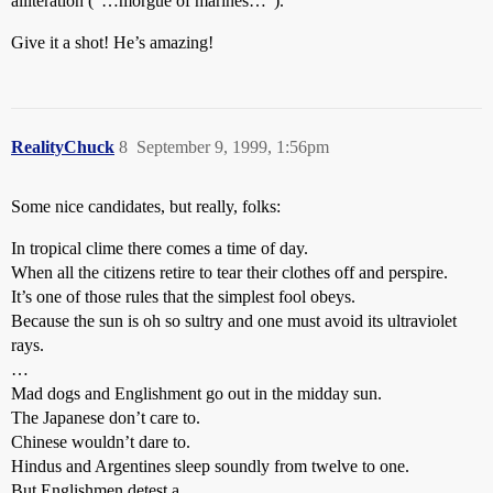
alliteration ("…morgue of marines…").
Give it a shot! He’s amazing!
RealityChuck
8
September 9, 1999, 1:56pm
Some nice candidates, but really, folks:
In tropical clime there comes a time of day.
When all the citizens retire to tear their clothes off and perspire.
It’s one of those rules that the simplest fool obeys.
Because the sun is oh so sultry and one must avoid its ultraviolet
rays.
…
Mad dogs and Englishment go out in the midday sun.
The Japanese don’t care to.
Chinese wouldn’t dare to.
Hindus and Argentines sleep soundly from twelve to one.
But Englishmen detest a