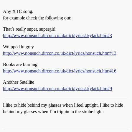
Any XTC song.
for example check the following out:
That’s really super, supergirl
http://www.nonsuch.dircon.co.uk/dict/lyrics/skylark.htm#3
Wrapped in grey
http://www.nonsuch.dircon.co.uk/dict/lyrics/nonsuch.htm#13
Books are burning
http://www.nonsuch.dircon.co.uk/dict/lyrics/nonsuch.htm#16
Another Satellite
http://www.nonsuch.dircon.co.uk/dict/lyrics/skylark.htm#9
I like to hide behind my glasses when I feel uptight. I like to hide
behind my glasses when I’m trippin in the strobe light.