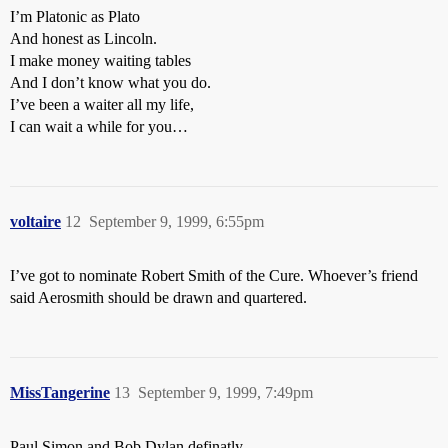
I’m Platonic as Plato
And honest as Lincoln.
I make money waiting tables
And I don’t know what you do.
I’ve been a waiter all my life,
I can wait a while for you…
voltaire
12
September 9, 1999, 6:55pm
I’ve got to nominate Robert Smith of the Cure. Whoever’s friend
said Aerosmith should be drawn and quartered.
MissTangerine
13
September 9, 1999, 7:49pm
Paul Simon and Bob Dylan definatly. . .