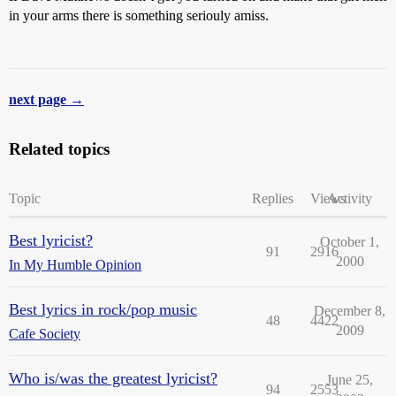
in your arms there is something seriouly amiss.
next page →
Related topics
Topic
Replies
Views
Activity
Best lyricist?
October 1,
91
2916
2000
In My Humble Opinion
Best lyrics in rock/pop music
December 8,
48
4422
2009
Cafe Society
Who is/was the greatest lyricist?
June 25,
94
2553