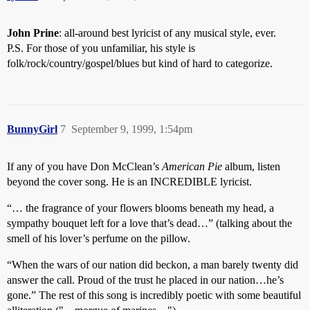
John Prine
: all-around best lyricist of any musical style, ever.
P.S. For those of you unfamiliar, his style is
folk/rock/country/gospel/blues but kind of hard to categorize.
BunnyGirl
7
September 9, 1999, 1:54pm
If any of you have Don McClean’s
American Pie
album, listen
beyond the cover song. He is an INCREDIBLE lyricist.
“… the fragrance of your flowers blooms beneath my head, a
sympathy bouquet left for a love that’s dead…” (talking about the
smell of his lover’s perfume on the pillow.
“When the wars of our nation did beckon, a man barely twenty did
answer the call. Proud of the trust he placed in our nation…he’s
gone.” The rest of this song is incredibly poetic with some beautiful