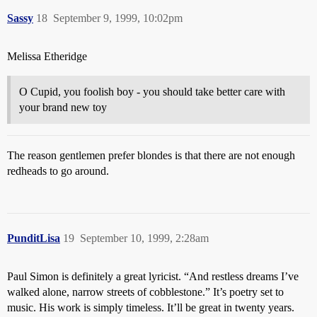
Sassy
18
September 9, 1999, 10:02pm
Melissa Etheridge
O Cupid, you foolish boy - you should take better care with
your brand new toy
The reason gentlemen prefer blondes is that there are not enough
redheads to go around.
PunditLisa
19
September 10, 1999, 2:28am
Paul Simon is definitely a great lyricist. “And restless dreams I’ve
walked alone, narrow streets of cobblestone.” It’s poetry set to
music. His work is simply timeless. It’ll be great in twenty years.