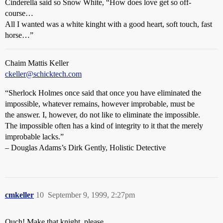
Cinderella said so Snow White, “How does love get so off-
course…
All I wanted was a white kinght with a good heart, soft touch, fast
horse…”
Chaim Mattis Keller
ckeller@schicktech.com
“Sherlock Holmes once said that once you have eliminated the
impossible, whatever remains, however improbable, must be
the answer. I, however, do not like to eliminate the impossible.
The impossible often has a kind of integrity to it that the merely
improbable lacks.”
– Douglas Adams’s Dirk Gently, Holistic Detective
cmkeller
10
September 9, 1999, 2:27pm
Ouch! Make that knight, please…