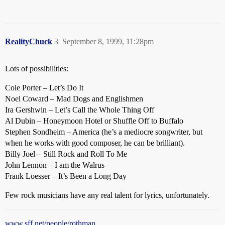
RealityChuck
3
September 8, 1999, 11:28pm
Lots of possibilities:
Cole Porter – Let’s Do It
Noel Coward – Mad Dogs and Englishmen
Ira Gershwin – Let’s Call the Whole Thing Off
Al Dubin – Honeymoon Hotel or Shuffle Off to Buffalo
Stephen Sondheim – America (he’s a mediocre songwriter, but
when he works with good composer, he can be brilliant).
Billy Joel – Still Rock and Roll To Me
John Lennon – I am the Walrus
Frank Loesser – It’s Been a Long Day
Few rock musicians have any real talent for lyrics, unfortunately.
www.sff.net/people/rothman