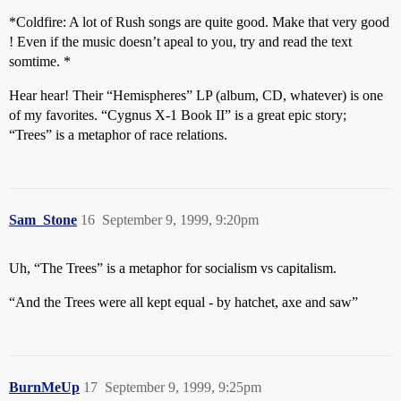
*Coldfire: A lot of Rush songs are quite good. Make that very good
! Even if the music doesn’t apeal to you, try and read the text
somtime. *
Hear hear! Their “Hemispheres” LP (album, CD, whatever) is one
of my favorites. “Cygnus X-1 Book II” is a great epic story;
“Trees” is a metaphor of race relations.
Sam_Stone
16
September 9, 1999, 9:20pm
Uh, “The Trees” is a metaphor for socialism vs capitalism.
“And the Trees were all kept equal - by hatchet, axe and saw”
BurnMeUp
17
September 9, 1999, 9:25pm