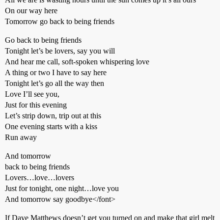
On our way here
Tomorrow go back to being friends
Go back to being friends
Tonight let’s be lovers, say you will
And hear me call, soft-spoken whispering love
A thing or two I have to say here
Tonight let’s go all the way then
Love I’ll see you,
Just for this evening
Let’s strip down, trip out at this
One evening starts with a kiss
Run away
And tomorrow
back to being friends
Lovers…love…lovers
Just for tonight, one night…love you
And tomorrow say goodbye</font>
If Dave Matthews doesn’t get you turned on and make that girl melt