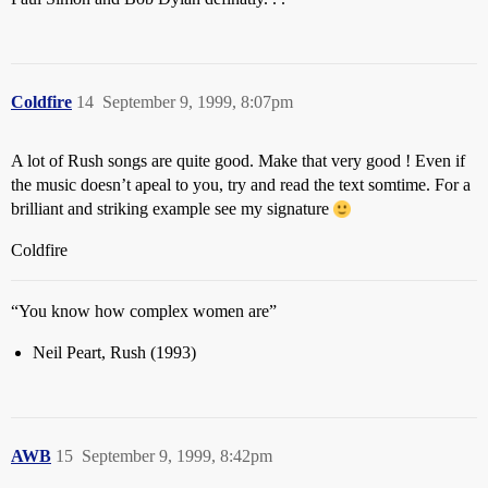
Coldfire
14
September 9, 1999, 8:07pm
A lot of Rush songs are quite good. Make that very good ! Even if
the music doesn’t apeal to you, try and read the text somtime. For a
brilliant and striking example see my signature
Coldfire
“You know how complex women are”
Neil Peart, Rush (1993)
AWB
15
September 9, 1999, 8:42pm