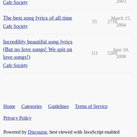
2003
Cafe Society
The best song lyrics of all time
March 15,
55
2716
2004
Cafe Society
Incredibly beautiful song lyrics
(But no love songs! We spit on
June 10,
111
5269
love songs!)
2008
Cafe Society
Home
Categories
Guidelines
Terms of Service
Privacy Policy
Powered by
Discourse
, best viewed with JavaScript enabled