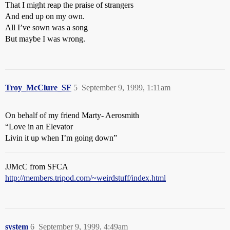
That I might reap the praise of strangers
And end up on my own.
All I’ve sown was a song
But maybe I was wrong.
Troy_McClure_SF
5
September 9, 1999, 1:11am
On behalf of my friend Marty- Aerosmith
“Love in an Elevator
Livin it up when I’m going down”
JJMcC from SFCA
http://members.tripod.com/~weirdstuff/index.html
system
6
September 9, 1999, 4:49am