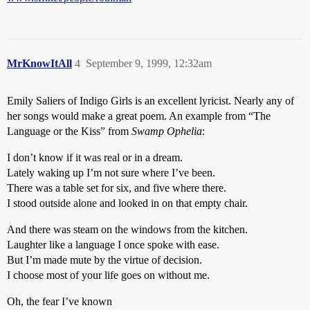
MrKnowItAll
4
September 9, 1999, 12:32am
Emily Saliers of Indigo Girls is an excellent lyricist. Nearly any of
her songs would make a great poem. An example from “The
Language or the Kiss” from
Swamp Ophelia
:
I don’t know if it was real or in a dream.
Lately waking up I’m not sure where I’ve been.
There was a table set for six, and five where there.
I stood outside alone and looked in on that empty chair.
And there was steam on the windows from the kitchen.
Laughter like a language I once spoke with ease.
But I’m made mute by the virtue of decision.
I choose most of your life goes on without me.
Oh, the fear I’ve known