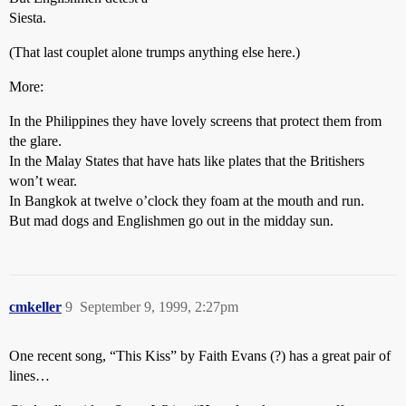
Siesta.
(That last couplet alone trumps anything else here.)
More:
In the Philippines they have lovely screens that protect them from
the glare.
In the Malay States that have hats like plates that the Britishers
won’t wear.
In Bangkok at twelve o’clock they foam at the mouth and run.
But mad dogs and Englishmen go out in the midday sun.
cmkeller
9
September 9, 1999, 2:27pm
One recent song, “This Kiss” by Faith Evans (?) has a great pair of
lines…