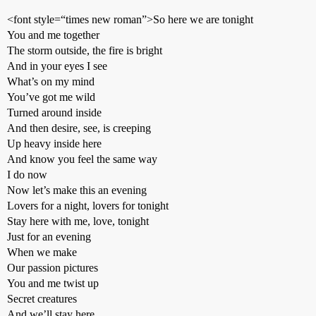
<font style=“times new roman”>So here we are tonight
You and me together
The storm outside, the fire is bright
And in your eyes I see
What’s on my mind
You’ve got me wild
Turned around inside
And then desire, see, is creeping
Up heavy inside here
And know you feel the same way
I do now
Now let’s make this an evening
Lovers for a night, lovers for tonight
Stay here with me, love, tonight
Just for an evening
When we make
Our passion pictures
You and me twist up
Secret creatures
And we’ll stay here