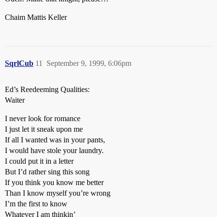
Chaim Mattis Keller
SqrlCub
11
September 9, 1999, 6:06pm
Ed’s Reedeeming Qualities:
Waiter
I never look for romance
I just let it sneak upon me
If all I wanted was in your pants,
I would have stole your laundry.
I could put it in a letter
But I’d rather sing this song
If you think you know me better
Than I know myself you’re wrong
I’m the first to know
Whatever I am thinkin’