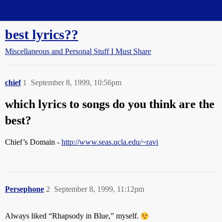
Straight Dope Message Board
best lyrics??
Miscellaneous and Personal Stuff I Must Share
chief
1
September 8, 1999, 10:56pm
which lyrics to songs do you think are the
best?
Chief’s Domain -
http://www.seas.ucla.edu/~ravi
Persephone
2
September 8, 1999, 11:12pm
Always liked “Rhapsody in Blue,” myself.