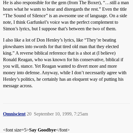
He is also responsible for the gem (from The Boxer), “…still a man
hears what he wants to hear and disregards the rest.” Even the title
“The Sound of Silence” is an awesome use of language. On a side
note, I think Garfunkel’s voice was the perfect complement to
Simon’s lyrics, but I suppose that’s between the two of them.
I also like a lot of Don Henley’s lyrics, like “They’re beating
plowshares into swords for that tired old man that they elected
king.” A reverse biblical reference that is a shot at (I believe)
Ronald Reagan, who was known for his conservative, biblical if
you will, stance. Yet Reagan wanted to divert more and more
money into defense. Anyway, while I don’t necessarily agree with
Henley’s politics, he certainly has an eloquent way of putting his
message across.
Omniscient
20
September 10, 1999, 7:25am
<font size=5>
Say Goodbye
</font>