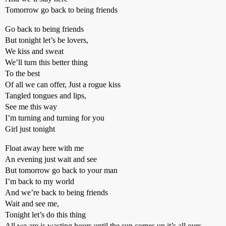
Tomorrow go back to being friends
Go back to being friends
But tonight let’s be lovers,
We kiss and sweat
We’ll turn this better thing
To the best
Of all we can offer, Just a rogue kiss
Tangled tongues and lips,
See me this way
I’m turning and turning for you
Girl just tonight
Float away here with me
An evening just wait and see
But tomorrow go back to your man
I’m back to my world
And we’re back to being friends
Wait and see me,
Tonight let’s do this thing
All we are is wasting hours until the sun comes up it’s all ours