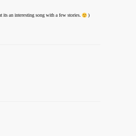
its an interesting song with a few stories.
)