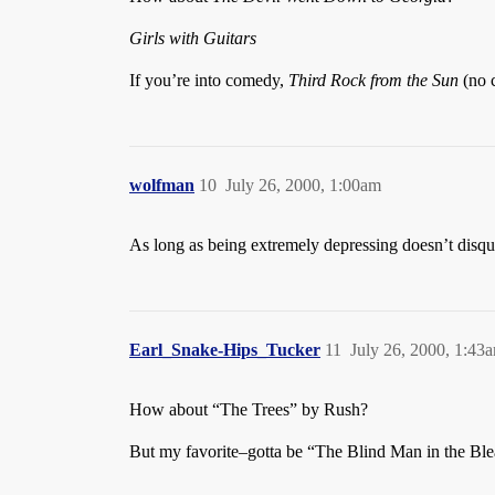
Girls with Guitars
If you’re into comedy,
Third Rock from the Sun
(no 
wolfman
10
July 26, 2000, 1:00am
As long as being extremely depressing doesn’t disqua
Earl_Snake-Hips_Tucker
11
July 26, 2000, 1:43
How about “The Trees” by Rush?
But my favorite–gotta be “The Blind Man in the Bl