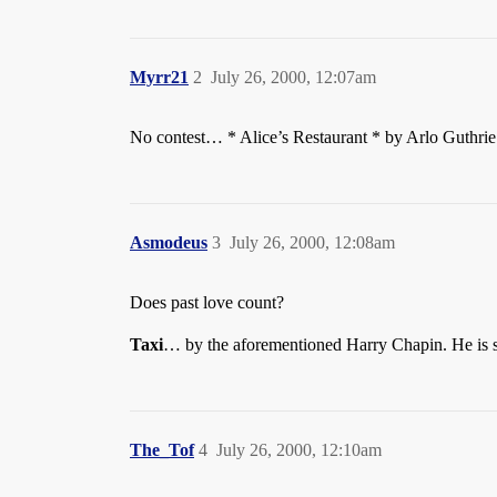
Myrr21
2
July 26, 2000, 12:07am
No contest… * Alice’s Restaurant * by Arlo Guthrie
Asmodeus
3
July 26, 2000, 12:08am
Does past love count?
Taxi
… by the aforementioned Harry Chapin. He is s
The_Tof
4
July 26, 2000, 12:10am