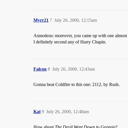
Myrr21
7
July 26, 2000, 12:15am
Asmodeus: moreover, you came up with one almost 
I definitely second any of Harry Chapin.
Falcon
8
July 26, 2000, 12:43am
Gonna beat Coldfire to this one: 2112, by Rush.
Kat
9
July 26, 2000, 12:48am
How about
The Devil Went Down to Georgia
?