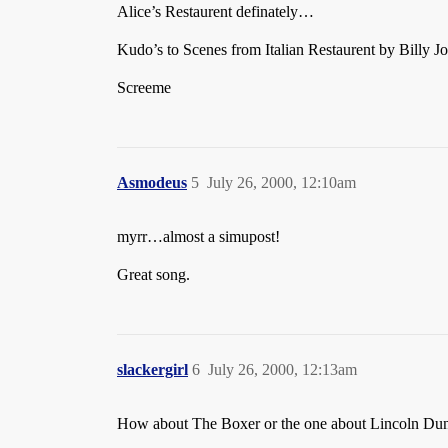
Alice’s Restaurent definately…
Kudo’s to Scenes from Italian Restaurent by Billy Jo
Screeme
Asmodeus
5
July 26, 2000, 12:10am
myrr…almost a simupost!
Great song.
slackergirl
6
July 26, 2000, 12:13am
How about The Boxer or the one about Lincoln Dunca