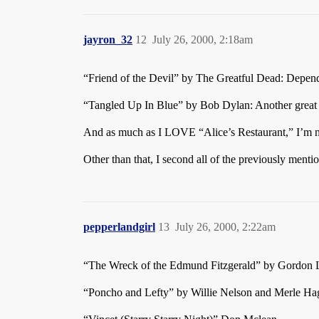
jayron_32
12
July 26, 2000, 2:18am
“Friend of the Devil” by The Greatful Dead: Depend
“Tangled Up In Blue” by Bob Dylan: Another great
And as much as I LOVE “Alice’s Restaurant,” I’m not 
Other than that, I second all of the previously menti
pepperlandgirl
13
July 26, 2000, 2:22am
“The Wreck of the Edmund Fitzgerald” by Gordon L
“Poncho and Lefty” by Willie Nelson and Merle Ha