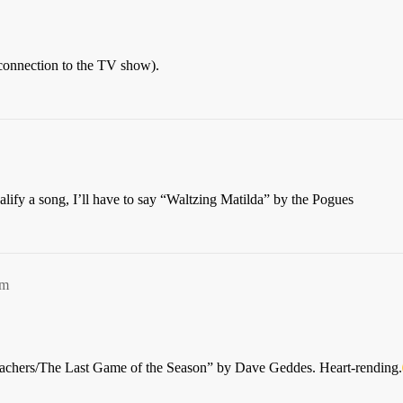
connection to the TV show).
lify a song, I’ll have to say “Waltzing Matilda” by the Pogues
am
eachers/The Last Game of the Season” by Dave Geddes. Heart-rending.