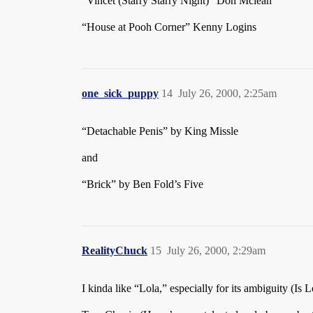
“Vincet (Starry Starry Night)” Don Mclean
“House at Pooh Corner” Kenny Logins
one_sick_puppy
14
July 26, 2000, 2:25am
“Detachable Penis” by King Missle
and
“Brick” by Ben Fold’s Five
RealityChuck
15
July 26, 2000, 2:29am
I kinda like “Lola,” especially for its ambiguity (Is 