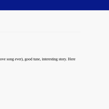
love song ever), good tune, interesting story. Here