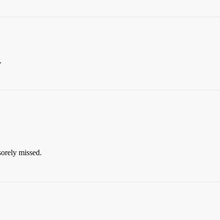
.
orely missed.