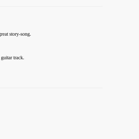
reat story-song.
guitar track.