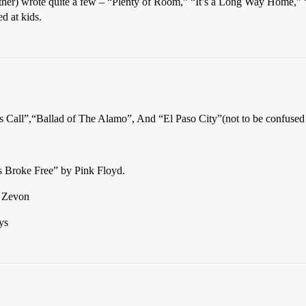
ther) wrote quite a few – “Plenty of Room,” “It’s a Long Way Home,
d at kids.
 Call”,“Ballad of The Alamo”, And “El Paso City”(not to be confused
rs Broke Free” by Pink Floyd.
 Zevon
ys