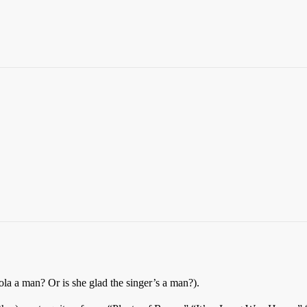
Lola a man? Or is she glad the singer’s a man?).