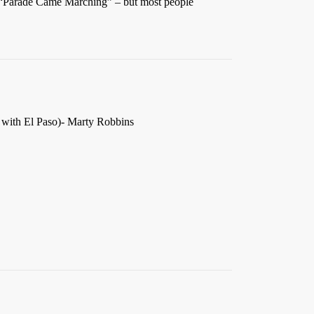
” “Parade Came Marching” – but most people
 with El Paso)- Marty Robbins