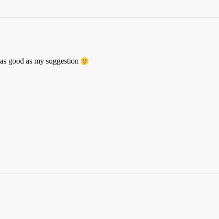
as good as my suggestion