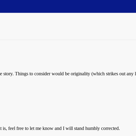
ve story. Things to consider would be originality (which strikes out any 
 it is, feel free to let me know and I will stand humbly corrected.