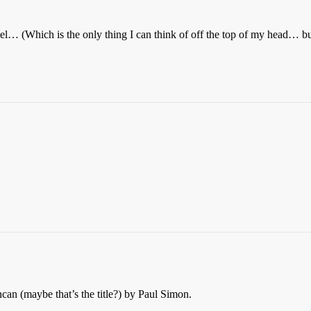
el… (Which is the only thing I can think of off the top of my head… but 
n (maybe that’s the title?) by Paul Simon.