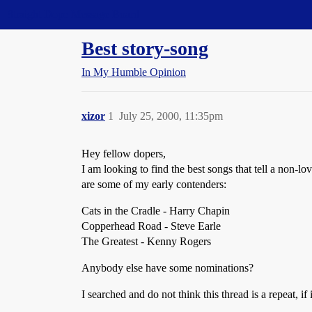
Straight Dope Message Board
Best story-song
In My Humble Opinion
xizor
1
July 25, 2000, 11:35pm
Hey fellow dopers,
I am looking to find the best songs that tell a non-lo
are some of my early contenders:
Cats in the Cradle - Harry Chapin
Copperhead Road - Steve Earle
The Greatest - Kenny Rogers
Anybody else have some nominations?
I searched and do not think this thread is a repeat, if