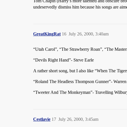
Tom Chapin (Harry’s more talented and obscure bro
undeservedly dismiss him because his songs are aime
GreatKingRat
16
July 26, 2000, 3:40am
“Utah Carol”, “The Strawberry Roan”, “The Masters
“Devils Right Hand”- Steve Earle
A rather short song, but I also like “When The Tige
“Roland The Headless Thompson Gunner”- Warren
“Tweeter And The Monkeyman”- Travelling Wilbur
Cestlavie
17
July 26, 2000, 3:45am