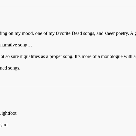
ing on my mood, one of my favorite Dead songs, and sheer poetry. A g
 narrative song…
so sure it qualifies as a proper song. It’s more of a monologue with a 
oned songs.
ightfoot
gard