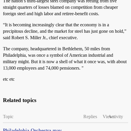
The nation’s third-largest steel company was reeling from five
straight quarters of losses blamed on competition from cheaper
foreign steel and high labor and retiree-benefit costs.
“It is becoming increasingly clear that the economy is in a
precipitous decline, and the market for steel has just gone on hold,”
said Robert S. Miller Jr., chief executive.
The company, headquartered in Bethlehem, 50 miles from
Philadelphia, was once a symbol of American industrial and
military might. But it is now a shell of what it once was, with about
13,000 employees and 74,000 pensioners. "
etc etc
Related topics
Topic
Replies
Views
Activity
Philadelphia Orchestra may