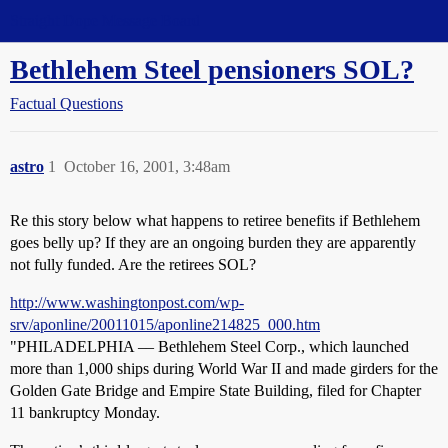
Straight Dope Message Board
Bethlehem Steel pensioners SOL?
Factual Questions
astro
1
October 16, 2001, 3:48am
Re this story below what happens to retiree benefits if Bethlehem
goes belly up? If they are an ongoing burden they are apparently
not fully funded. Are the retirees SOL?
http://www.washingtonpost.com/wp-
srv/aponline/20011015/aponline214825_000.htm
"PHILADELPHIA –– Bethlehem Steel Corp., which launched
more than 1,000 ships during World War II and made girders for the
Golden Gate Bridge and Empire State Building, filed for Chapter
11 bankruptcy Monday.