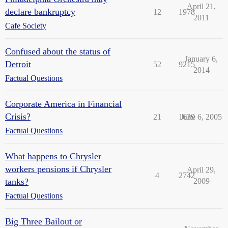
April 21,
declare bankruptcy
12
1978
2011
Cafe Society
Confused about the status of
January 6,
Detroit
52
9215
2014
Factual Questions
Corporate America in Financial
Crisis?
21
1639
June 6, 2005
Factual Questions
What happens to Chrysler
workers pensions if Chrysler
April 29,
4
2742
tanks?
2009
Factual Questions
Big Three Bailout or