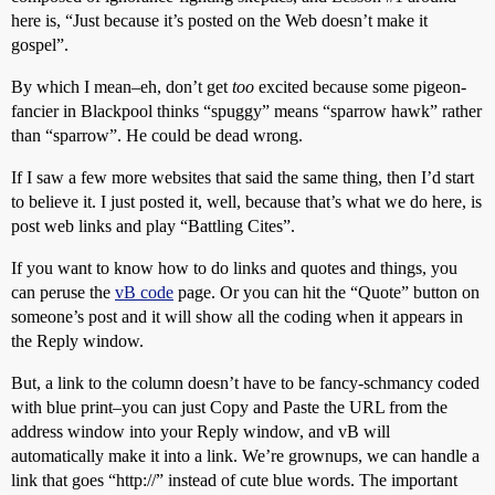
here is, “Just because it’s posted on the Web doesn’t make it
gospel”.
By which I mean–eh, don’t get
too
excited because some pigeon-
fancier in Blackpool thinks “spuggy” means “sparrow hawk” rather
than “sparrow”. He could be dead wrong.
If I saw a few more websites that said the same thing, then I’d start
to believe it. I just posted it, well, because that’s what we do here, is
post web links and play “Battling Cites”.
If you want to know how to do links and quotes and things, you
can peruse the
vB code
page. Or you can hit the “Quote” button on
someone’s post and it will show all the coding when it appears in
the Reply window.
But, a link to the column doesn’t have to be fancy-schmancy coded
with blue print–you can just Copy and Paste the URL from the
address window into your Reply window, and vB will
automatically make it into a link. We’re grownups, we can handle a
link that goes “http://” instead of cute blue words. The important