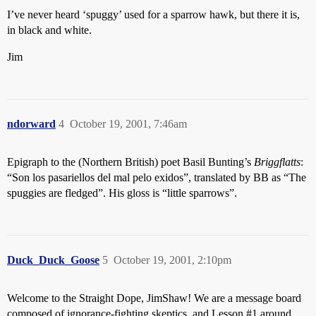
I’ve never heard ‘spuggy’ used for a sparrow hawk, but there it is,
in black and white.
Jim
ndorward
4
October 19, 2001, 7:46am
Epigraph to the (Northern British) poet Basil Bunting’s
Briggflatts
:
“Son los pasariellos del mal pelo exidos”, translated by BB as “The
spuggies are fledged”. His gloss is “little sparrows”.
Duck_Duck_Goose
5
October 19, 2001, 2:10pm
Welcome to the Straight Dope, JimShaw! We are a message board
composed of ignorance-fighting skeptics, and Lesson
#1
around