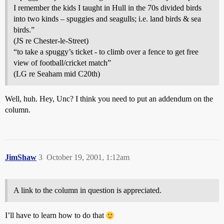
I remember the kids I taught in Hull in the 70s divided birds
into two kinds – spuggies and seagulls; i.e. land birds & sea
birds.”
(JS re Chester-le-Street)
“to take a spuggy’s ticket - to climb over a fence to get free
view of football/cricket match”
(LG re Seaham mid C20th)
Well, huh. Hey, Unc? I think you need to put an addendum on the
column.
JimShaw
3
October 19, 2001, 1:12am
A link to the column in question is appreciated.
I’ll have to learn how to do that