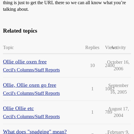
thing is just to get the URL there so we can all know what you’re
talking about.
Related topics
Topic
Replies
Views
Activity
Ollie ollie oxen free
October 16,
10
2400
2006
Cecil's Columns/Staff Reports
Ollie, Ollie oxen go free
September
1
1082
16, 2005
Cecil's Columns/Staff Reports
Ollie Ollie etc
August 17,
1
789
2004
Cecil's Columns/Staff Reports
What does "spadging" mean?
February 9,