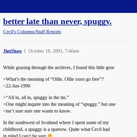
Straight Dope Message Board
better late than never, spuggy.
Cecil's Columns/Staff Reports
JimShaw
1
October 18, 2001, 7:40am
While grazing through the archives, I found this little gem
>What’s the meaning of “Ollie, Ollie oxen go free”?
>22-Jun-1990
>“All in, all in, spuggy in the tin.”
>One might inquire into the meaning of “spuggy,” but one
>isn’t sure sure one wants to know.
In the southwest of Scotland where I spent some of my
childhood, a spuggy is a sparrow. Quite what Cecil had
in mind I can’t be sure