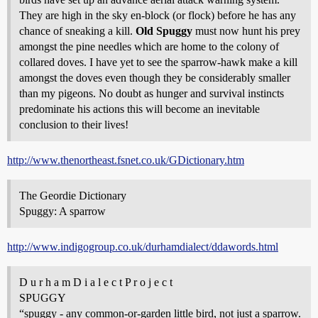
They are high in the sky en-block (or flock) before he has any
chance of sneaking a kill.
Old Spuggy
must now hunt his prey
amongst the pine needles which are home to the colony of
collared doves. I have yet to see the sparrow-hawk make a kill
amongst the doves even though they be considerably smaller
than my pigeons. No doubt as hunger and survival instincts
predominate his actions this will become an inevitable
conclusion to their lives!
http://www.thenortheast.fsnet.co.uk/GDictionary.htm
The Geordie Dictionary
Spuggy: A sparrow
http://www.indigogroup.co.uk/durhamdialect/ddawords.html
D u r h a m D i a l e c t P r o j e c t
SPUGGY
“spuggy - any common-or-garden little bird, not just a sparrow.