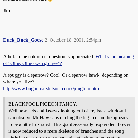
Jim.
Duck_Duck_Goose
2
October 18, 2001, 2:54pm
A link to the column in question is appreciated.
What’s the meaning
of “Ollie, Ollie oxen go free”?
A spuggy is a sparrow? Cool. Or a sparrow hawk, depending on
where you live?
http://www.boglinmarsh.fsnet.co.uk/jungfrau.htm
BLACKPOOL PIGEON FANCY.
Well now lads and lasses - looking out of my back window I
can observe Mr Hawk-ins circling the big tree and he appears
to be a little frustrated. This giant seasonally resplendent bower
is now reduced to a mere skeleton of branches and the song
birds have set up an advance aerial attack warning system.