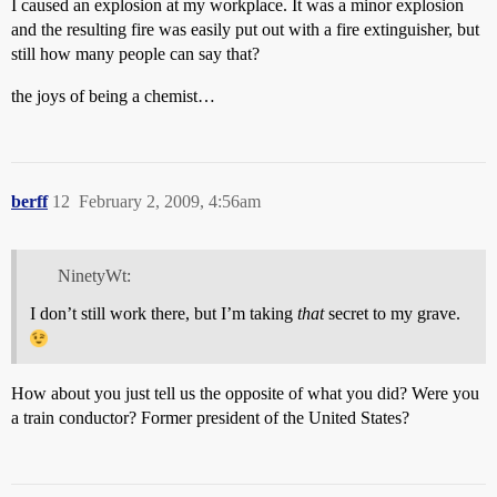
I caused an explosion at my workplace. It was a minor explosion
and the resulting fire was easily put out with a fire extinguisher, but
still how many people can say that?
the joys of being a chemist…
berff
12
February 2, 2009, 4:56am
NinetyWt:
I don’t still work there, but I’m taking
that
secret to my grave.
How about you just tell us the opposite of what you did? Were you
a train conductor? Former president of the United States?