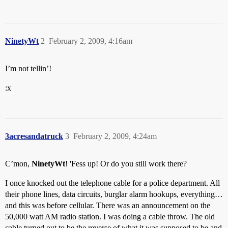
NinetyWt
2
February 2, 2009, 4:16am
I’m not tellin’!
:x
3acresandatruck
3
February 2, 2009, 4:24am
C’mon,
NinetyWt
! 'Fess up! Or do you still work there?
I once knocked out the telephone cable for a police department. All
their phone lines, data circuits, burglar alarm hookups, everything…
and this was before cellular. There was an announcement on the
50,000 watt AM radio station. I was doing a cable throw. The old
cable turned out to be the reverse of what it was supposed to be and