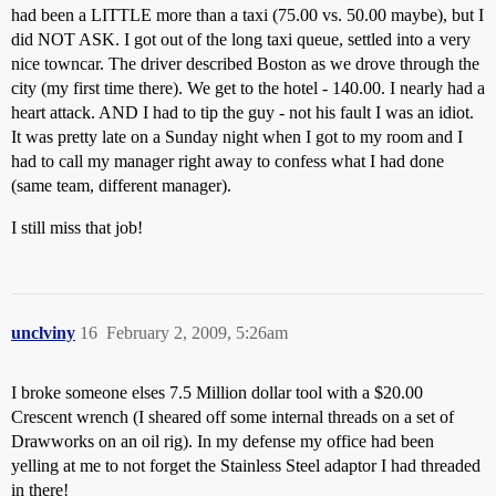
had been a LITTLE more than a taxi (75.00 vs. 50.00 maybe), but I
did NOT ASK. I got out of the long taxi queue, settled into a very
nice towncar. The driver described Boston as we drove through the
city (my first time there). We get to the hotel - 140.00. I nearly had a
heart attack. AND I had to tip the guy - not his fault I was an idiot.
It was pretty late on a Sunday night when I got to my room and I
had to call my manager right away to confess what I had done
(same team, different manager).
I still miss that job!
unclviny
16
February 2, 2009, 5:26am
I broke someone elses 7.5 Million dollar tool with a $20.00
Crescent wrench (I sheared off some internal threads on a set of
Drawworks on an oil rig). In my defense my office had been
yelling at me to not forget the Stainless Steel adaptor I had threaded
in there!