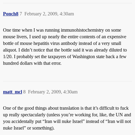
Ponch8
7
February 2, 2009, 4:30am
One time when I was running immunohistochemistry on some
mouse livers, I used up nearly the entire contents of an expensive
bottle of mouse hepatitis virus antibody instead of a very small
aliquot. I didn’t notice that the bottle said it was already diluted to
1/20. I probably set the taxpayers of Washington state back a few
hundred dollars with that error.
matt_mcl
8
February 2, 2009, 4:30am
One of the good things about translation is that it’s difficult to fuck
up really spectacularly (unless you’re working for, like, the UN and
you accidentally put “Iran will nuke Israel” instead of “Iran will not
nuke Israel” or something).