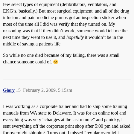
few select types of equipment (defibrillators, ventilators, and
EKG’s, basically.) But most surgical equipment, and all of the drug
infusion and pain medicine pumps got an inspection sticker when
most of the time all I did was verify that they turned on. My
reasoning was that if they didn’t work, someone would tell me the
next time they went to use it, and
hopefully
it wouldn’t be in the
middle of saving a patients life.
So while no one died because of my failing, there was a small
chance someone could of.
Glory
15
February 2, 2009, 5:15am
I was working as a corporate trainer and had to ship some training
manuals from WA state to Delaware. It was for an online tool and
everything was very “changes at the last minute” and panicky, I
sent everything off the corporate print shop after 5:00 pm and asked
for overnight shipping. Turns out, I missed “regular overnight