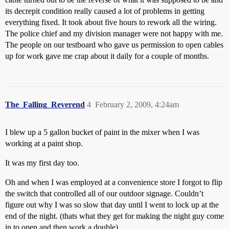
its decrepit condition really caused a lot of problems in getting
everything fixed. It took about five hours to rework all the wiring.
The police chief and my division manager were not happy with me.
The people on our testboard who gave us permission to open cables
up for work gave me crap about it daily for a couple of months.
The_Falling_Reverend
4
February 2, 2009, 4:24am
I blew up a 5 gallon bucket of paint in the mixer when I was
working at a paint shop.
It was my first day too.
Oh and when I was employed at a convenience store I forgot to flip
the switch that controlled all of our outdoor signage. Couldn’t
figure out why I was so slow that day until I went to lock up at the
end of the night. (thats what they get for making the night guy come
in to open and then work a double)