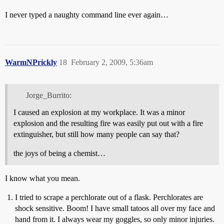
I never typed a naughty command line ever again…
WarmNPrickly
18
February 2, 2009, 5:36am
Jorge_Burrito:
I caused an explosion at my workplace. It was a minor
explosion and the resulting fire was easily put out with a fire
extinguisher, but still how many people can say that?
the joys of being a chemist…
I know what you mean.
I tried to scrape a perchlorate out of a flask. Perchlorates are
shock sensitive. Boom! I have small tatoos all over my face and
hand from it. I always wear my goggles, so only minor injuries.