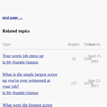
next page →
Related topics
Topic
Replies
Views
Activity
Your worst job mess up
April 15,
32
2349
2002
In My Humble Opinion
What is the single largest screw
up you've ever witnessed at
June 23,
157
26336
your job?
2015
In My Humble Opinion
What were the biggest screw