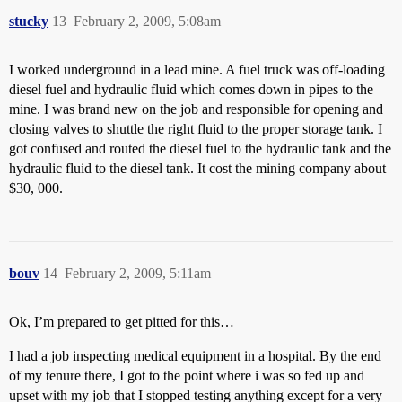
stucky
13
February 2, 2009, 5:08am
I worked underground in a lead mine. A fuel truck was off-loading
diesel fuel and hydraulic fluid which comes down in pipes to the
mine. I was brand new on the job and responsible for opening and
closing valves to shuttle the right fluid to the proper storage tank. I
got confused and routed the diesel fuel to the hydraulic tank and the
hydraulic fluid to the diesel tank. It cost the mining company about
$30, 000.
bouv
14
February 2, 2009, 5:11am
Ok, I’m prepared to get pitted for this…
I had a job inspecting medical equipment in a hospital. By the end
of my tenure there, I got to the point where i was so fed up and
upset with my job that I stopped testing anything except for a very