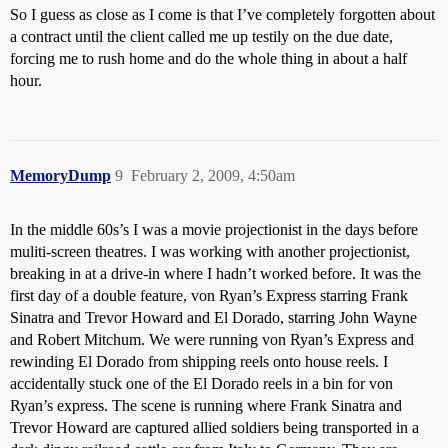
So I guess as close as I come is that I’ve completely forgotten about
a contract until the client called me up testily on the due date,
forcing me to rush home and do the whole thing in about a half
hour.
MemoryDump
9
February 2, 2009, 4:50am
In the middle 60s’s I was a movie projectionist in the days before
muliti-screen theatres. I was working with another projectionist,
breaking in at a drive-in where I hadn’t worked before. It was the
first day of a double feature, von Ryan’s Express starring Frank
Sinatra and Trevor Howard and El Dorado, starring John Wayne
and Robert Mitchum. We were running von Ryan’s Express and
rewinding El Dorado from shipping reels onto house reels. I
accidentally stuck one of the El Dorado reels in a bin for von
Ryan’s express. The scene is running where Frank Sinatra and
Trevor Howard are captured allied soldiers being transported in a