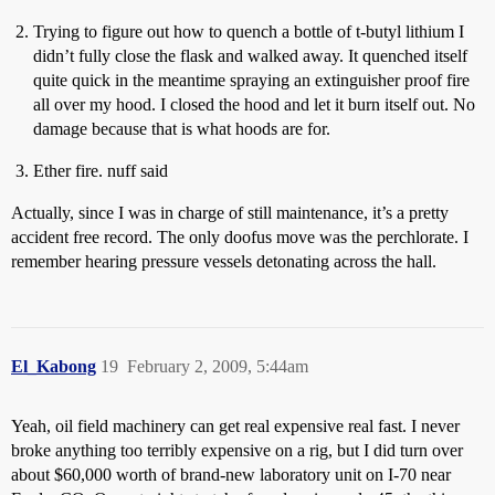
Trying to figure out how to quench a bottle of t-butyl lithium I
didn’t fully close the flask and walked away. It quenched itself
quite quick in the meantime spraying an extinguisher proof fire
all over my hood. I closed the hood and let it burn itself out. No
damage because that is what hoods are for.
Ether fire. nuff said
Actually, since I was in charge of still maintenance, it’s a pretty
accident free record. The only doofus move was the perchlorate. I
remember hearing pressure vessels detonating across the hall.
El_Kabong
19
February 2, 2009, 5:44am
Yeah, oil field machinery can get real expensive real fast. I never
broke anything too terribly expensive on a rig, but I did turn over
about $60,000 worth of brand-new laboratory unit on I-70 near