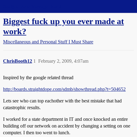
Straight Dope Message Board
Biggest fuck up you ever made at
work?
Miscellaneous and Personal Stuff I Must Share
ChrisBooth12
1
February 2, 2009, 4:07am
Inspired by the google related thread
http://boards.straightdope.com/sdmb/showthread.php?t=504652
Lets see who can top eachother with the best mistake that had
catastrophic results.
I worked for a state department in IT and once knocked an entire
building off our network on accident by changing a setting on one
computer. I then too went to lunch.