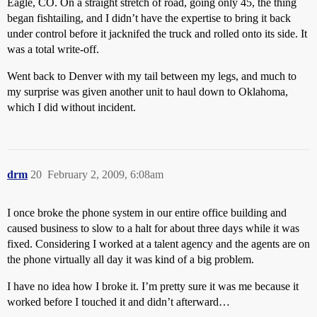
Eagle, CO. On a straight stretch of road, going only 45, the thing
began fishtailing, and I didn’t have the expertise to bring it back
under control before it jacknifed the truck and rolled onto its side. It
was a total write-off.
Went back to Denver with my tail between my legs, and much to
my surprise was given another unit to haul down to Oklahoma,
which I did without incident.
drm
20
February 2, 2009, 6:08am
I once broke the phone system in our entire office building and
caused business to slow to a halt for about three days while it was
fixed. Considering I worked at a talent agency and the agents are on
the phone virtually all day it was kind of a big problem.
I have no idea how I broke it. I’m pretty sure it was me because it
worked before I touched it and didn’t afterward…