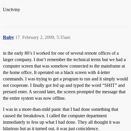
Unclviny
Ruby
17
February 2, 2009, 5:35am
in the early 80’s I worked for one of several remote offices of a
larger company. I don’t remember the technical terms but we had a
computer screen that was somehow connected to the mainframe at
the home office. It operated on a black screen with 4-letter
commands. I was trying to get a program to run and it simply would
not cooperate. I finally got fed up and typed the word “SHIT” and
pressed enter. A second later, the screen prompted the message that
the entire system was now offline.
I was in a more-than-mild panic that I had done something that
caused the breakdown. I called the computer department
immediately to fess up what I had done. They all thought it was
hilarious but as it turned out, it was just coincidence.