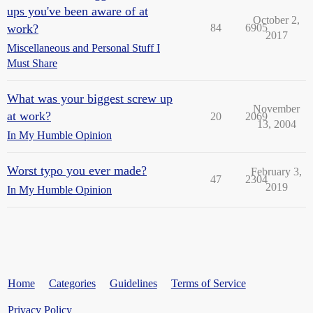
ups you've been aware of at
October 2,
work?
84
6905
2017
Miscellaneous and Personal Stuff I
Must Share
What was your biggest screw up
November
at work?
20
2069
13, 2004
In My Humble Opinion
Worst typo you ever made?
February 3,
47
2304
2019
In My Humble Opinion
Home
Categories
Guidelines
Terms of Service
Privacy Policy