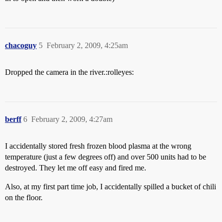
chacoguy
5
February 2, 2009, 4:25am
Dropped the camera in the river.:rolleyes:
berff
6
February 2, 2009, 4:27am
I accidentally stored fresh frozen blood plasma at the wrong
temperature (just a few degrees off) and over 500 units had to be
destroyed. They let me off easy and fired me.
Also, at my first part time job, I accidentally spilled a bucket of chili
on the floor.