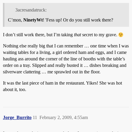
3acresandatruck:
C’mon,
NinetyWt
! 'Fess up! Or do you still work there?
I don’t still work there, but I’m taking
that
secret to my grave.
Nothing else really big that I can remember … one time when I was
waiting tables for a living, a girl ordered ham and eggs, and I came
hauling ass around the corner of the line of booths with the table’s
order on a tray. Slipped and really busted it … dishes breaking and
silverware clattering … me sprawled out in the floor.
It was the last piece of ham in the restaurant. Yikes! She was hot
about it, too.
Jorge_Burrito
11
February 2, 2009, 4:55am