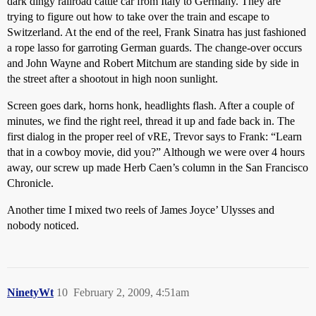
dark dingy railroad cattle car from Italy to Germany. They are
trying to figure out how to take over the train and escape to
Switzerland. At the end of the reel, Frank Sinatra has just fashioned
a rope lasso for garroting German guards. The change-over occurs
and John Wayne and Robert Mitchum are standing side by side in
the street after a shootout in high noon sunlight.
Screen goes dark, horns honk, headlights flash. After a couple of
minutes, we find the right reel, thread it up and fade back in. The
first dialog in the proper reel of vRE, Trevor says to Frank: “Learn
that in a cowboy movie, did you?” Although we were over 4 hours
away, our screw up made Herb Caen’s column in the San Francisco
Chronicle.
Another time I mixed two reels of James Joyce’ Ulysses and
nobody noticed.
NinetyWt
10
February 2, 2009, 4:51am