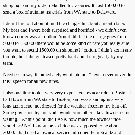
shipping” and my order defaulted to…courier. It cost 1500.00 to
send a box of training materials from WA state to Delaware.
I didn’t find out about it until the charges hit about a month later.
My boss and I were both surprised and horrified - we didn’t even
know courier was an option! You’d think if the charge goes from
50.00 to 1500.00 there would be some kind of “are you really sure
you want to spend 1500.00 on shipping?” option. I didn’t get in any
trouble, but I did get teased pretty hard about it regularly by my
team.
Needless to say, it immediately went into our “never never never do
this” speech for all new hires.
I also one time took a very very expensive towncar ride in Boston. I
had flown from WA state to Boston, and was standing in a very
long taxi queue, not dressed for the weather, freezing my butt off.
Some guy came by and said “would you rather take a towncar? no
waiting!” At this point, did I ASK how much the towncar ride
would be? No! I knew the taxi ride was supposed to be about
30.00. I had used a towncar service infrequently in Seattle and it