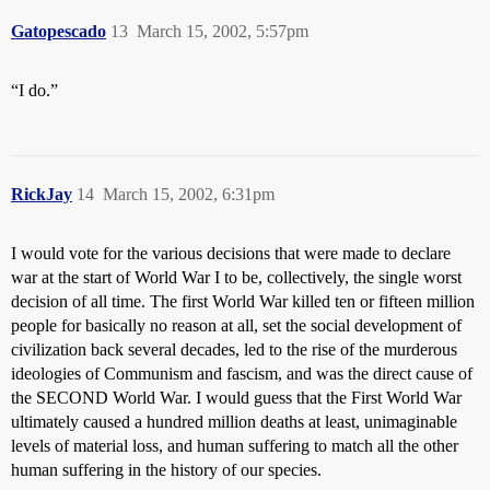
Gatopescado
13
March 15, 2002, 5:57pm
“I do.”
RickJay
14
March 15, 2002, 6:31pm
I would vote for the various decisions that were made to declare
war at the start of World War I to be, collectively, the single worst
decision of all time. The first World War killed ten or fifteen million
people for basically no reason at all, set the social development of
civilization back several decades, led to the rise of the murderous
ideologies of Communism and fascism, and was the direct cause of
the SECOND World War. I would guess that the First World War
ultimately caused a hundred million deaths at least, unimaginable
levels of material loss, and human suffering to match all the other
human suffering in the history of our species.