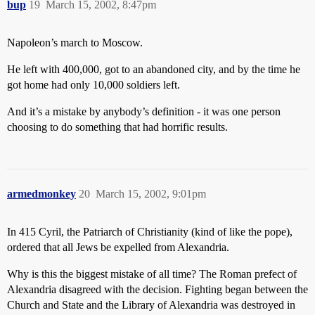
bup
19
March 15, 2002, 8:47pm
Napoleon’s march to Moscow.
He left with 400,000, got to an abandoned city, and by the time he
got home had only 10,000 soldiers left.
And it’s a mistake by anybody’s definition - it was one person
choosing to do something that had horrific results.
armedmonkey
20
March 15, 2002, 9:01pm
In 415 Cyril, the Patriarch of Christianity (kind of like the pope),
ordered that all Jews be expelled from Alexandria.
Why is this the biggest mistake of all time? The Roman prefect of
Alexandria disagreed with the decision. Fighting began between the
Church and State and the Library of Alexandria was destroyed in