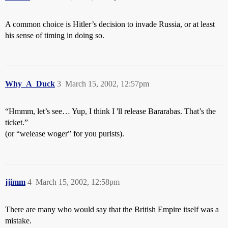
A common choice is Hitler’s decision to invade Russia, or at least
his sense of timing in doing so.
Why_A_Duck
3
March 15, 2002, 12:57pm
“Hmmm, let’s see… Yup, I think I 'll release Bararabas. That’s the
ticket.”
(or “welease woger” for you purists).
jjimm
4
March 15, 2002, 12:58pm
There are many who would say that the British Empire itself was a
mistake.