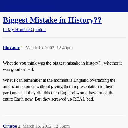
Straight Dope Message Board
Biggest Mistake in History??
In My Humble Opinion
Illuvatar
1
March 15, 2002, 12:45pm
What do you think was the biggest mistake in history?.. whether it
was good or bad.
What I can remember at the moment is England overtaxing the
american colonies without giving them representation in their
parliament. If they did this then England would have ruled the
entire Earth now. But they screwed up REAL bad.
Crusoe
2
March 15, 2002, 12:55pm