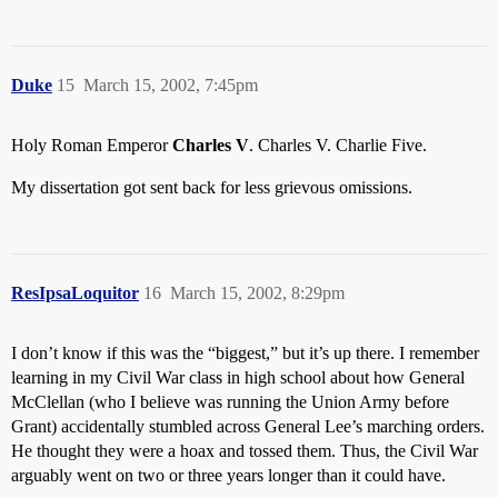
Duke
15
March 15, 2002, 7:45pm
Holy Roman Emperor
Charles V
. Charles V. Charlie Five.
My dissertation got sent back for less grievous omissions.
ResIpsaLoquitor
16
March 15, 2002, 8:29pm
I don’t know if this was the “biggest,” but it’s up there. I remember
learning in my Civil War class in high school about how General
McClellan (who I believe was running the Union Army before
Grant) accidentally stumbled across General Lee’s marching orders.
He thought they were a hoax and tossed them. Thus, the Civil War
arguably went on two or three years longer than it could have.