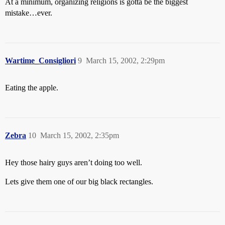
At a minimum, organizing religions is gotta be the biggest
mistake…ever.
Wartime_Consigliori
9
March 15, 2002, 2:29pm
Eating the apple.
Zebra
10
March 15, 2002, 2:35pm
Hey those hairy guys aren’t doing too well.
Lets give them one of our big black rectangles.