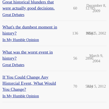
Great historical blunders that
December 8,
were actually good decisions.
60
12785
2009
Great Debates
What's the dumbest moment in
history?
136
18582
May 5, 2002
In My Humble Opinion
What was the worst event in
March 9,
history?
56
2890
2004
Great Debates
If You Could Change Any
Historcial Event, What Would
70
5824
July 5, 2012
You Change?
In My Humble Opinion