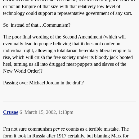
or not an Empire of that size with that relatively low level of
technology could support a representative government of any sort.
So, instead of that…Communism?
The poor final wording of the Second Amendment (which will
eventually lead to people believing that it does not confer an
individual right, allowing a totalitarian hereditary liberal empire to
rise, which will crush the free society under its bloody jack-booted
heel, turning us all into drugged meat-puppets and slaves of the
New World Order)?
Passing over Michael Jordan in the draft?
Crusoe
6
March 15, 2002, 1:13pm
I’m not sure communism
per se
counts as a terrible mistake. The
form it took in Russia after 1917 certainly, but blaming Marx for