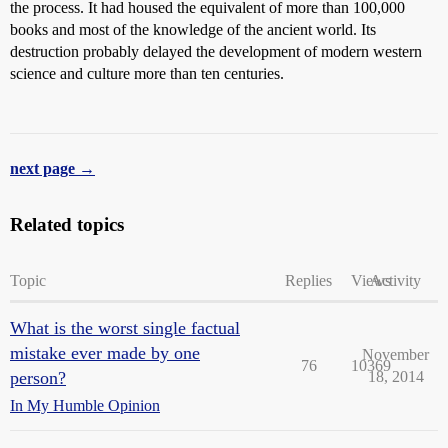
the process. It had housed the equivalent of more than 100,000
books and most of the knowledge of the ancient world. Its
destruction probably delayed the development of modern western
science and culture more than ten centuries.
next page →
Related topics
Topic
Replies
Views
Activity
What is the worst single factual
mistake ever made by one
November
76
10369
person?
18, 2014
In My Humble Opinion