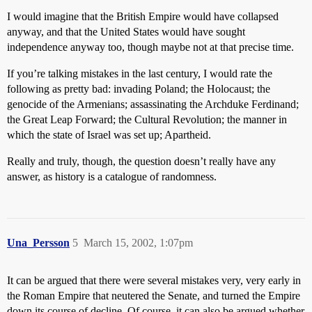
I would imagine that the British Empire would have collapsed
anyway, and that the United States would have sought
independence anyway too, though maybe not at that precise time.
If you’re talking mistakes in the last century, I would rate the
following as pretty bad: invading Poland; the Holocaust; the
genocide of the Armenians; assassinating the Archduke Ferdinand;
the Great Leap Forward; the Cultural Revolution; the manner in
which the state of Israel was set up; Apartheid.
Really and truly, though, the question doesn’t really have any
answer, as history is a catalogue of randomness.
Una_Persson
5
March 15, 2002, 1:07pm
It can be argued that there were several mistakes very, very early in
the Roman Empire that neutered the Senate, and turned the Empire
down its course of decline. Of course, it can also be argued whether