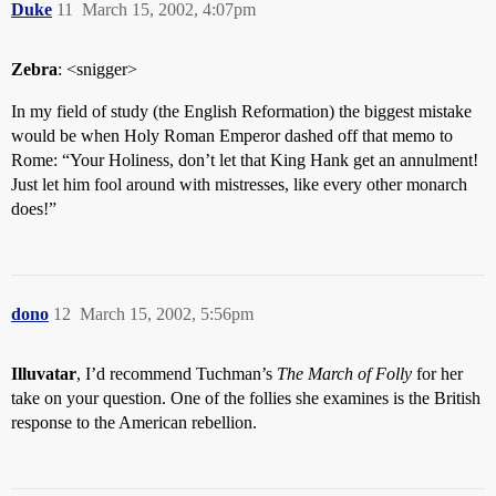
Duke
11
March 15, 2002, 4:07pm
Zebra
: <snigger>
In my field of study (the English Reformation) the biggest mistake
would be when Holy Roman Emperor dashed off that memo to
Rome: “Your Holiness, don’t let that King Hank get an annulment!
Just let him fool around with mistresses, like every other monarch
does!”
dono
12
March 15, 2002, 5:56pm
Illuvatar
, I’d recommend Tuchman’s
The March of Folly
for her
take on your question. One of the follies she examines is the British
response to the American rebellion.