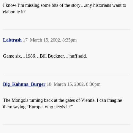
I know I’m missing some bits of the story…any historians want to
elaborate it?
Labtrash
17
March 15, 2002, 8:35pm
Game six…1986…Bill Buckner…'nuff said.
Big_Kahuna_Burger
18
March 15, 2002, 8:36pm
The Mongols turning back at the gates of Vienna. I can imagine
them saying “Europe, who needs it?”