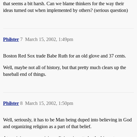
that seems a bit harsh. Can we blame thinkers for the way their
ideas turned out when implemented by others? (serious question)
Philster
7
March 15, 2002, 1:49pm
Boston Red Sox trade Babe Ruth for an old glove and 37 cents.
Well, maybe not all of history, but that pretty much clears up the
baseball end of things.
Philster
8
March 15, 2002, 1:50pm
Well, seriously, it has to be Man being duped into believing in God
and organizing religion as a part of that belief.