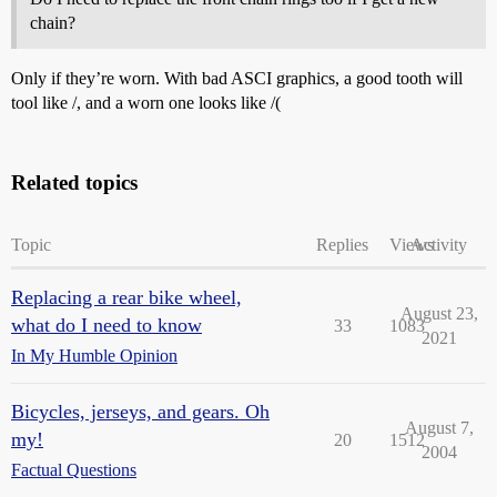
chain?
Only if they’re worn. With bad ASCI graphics, a good tooth will
tool like /, and a worn one looks like /(
Related topics
Topic
Replies
Views
Activity
Replacing a rear bike wheel,
August 23,
what do I need to know
33
1083
2021
In My Humble Opinion
Bicycles, jerseys, and gears. Oh
August 7,
my!
20
1512
2004
Factual Questions