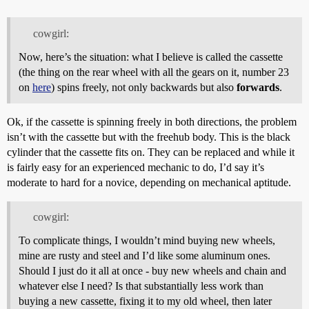
cowgirl:
Now, here’s the situation: what I believe is called the cassette
(the thing on the rear wheel with all the gears on it, number 23
on
here
) spins freely, not only backwards but also
forwards
.
Ok, if the cassette is spinning freely in both directions, the problem
isn’t with the cassette but with the freehub body. This is the black
cylinder that the cassette fits on. They can be replaced and while it
is fairly easy for an experienced mechanic to do, I’d say it’s
moderate to hard for a novice, depending on mechanical aptitude.
cowgirl:
To complicate things, I wouldn’t mind buying new wheels,
mine are rusty and steel and I’d like some aluminum ones.
Should I just do it all at once - buy new wheels and chain and
whatever else I need? Is that substantially less work than
buying a new cassette, fixing it to my old wheel, then later