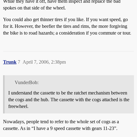
While they have it off, have them inspect and replace the bad
spokes on that side of the wheel.
You could also get thinner tires if you like. If you want speed, go
for it. However, the beefier the tires and rims, the more forgiving
the bike is to road hazards; a consideration if you commute or tour.
Trunk
7
April 7, 2006, 2:38pm
VunderBob:
I understand the cassette to be the ratchet mechanism between
the cogs and the hub. The cassette with the cogs attached is the
freewheel.
Nowadays, people tend to refer to the whole set of cogs as a
cassette. As in “I have a 9 speed cassette with gears 11-23”.