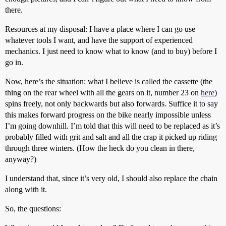
there.
Resources at my disposal: I have a place where I can go use
whatever tools I want, and have the support of experienced
mechanics. I just need to know what to know (and to buy) before I
go in.
Now, here’s the situation: what I believe is called the cassette (the
thing on the rear wheel with all the gears on it, number 23 on
here
)
spins freely, not only backwards but also forwards. Suffice it to say
this makes forward progress on the bike nearly impossible unless
I’m going downhill. I’m told that this will need to be replaced as it’s
probably filled with grit and salt and all the crap it picked up riding
through three winters. (How the heck do you clean in there,
anyway?)
I understand that, since it’s very old, I should also replace the chain
along with it.
So, the questions: