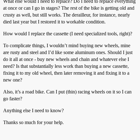
What else would I need to replace? Do I need to replace everything
at once or can I go in stages? The rest of the bike is getting old and
crusty as well, but still works. The derailleur, for instance, nearly
died last year but I restored it to workable condition.
How would I replace the cassette (I need specialized tools, right)?
To complicate things, I wouldn’t mind buying new wheels, mine
are rusty and steel and I’d like some aluminum ones. Should I just
do it all at once - buy new wheels and chain and whatever else I
need? Is that substantially less work than buying a new cassette,
fixing it to my old wheel, then later removing it and fixing it to a
new one?
Also, it’s a road bike. Can I put (thin) racing wheels on it so I can
go faster?
Anything else I need to know?
Thanks so much for your help.