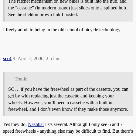
The ratchet mechanism on new bikes is built into the hub, and
the “cassette” (in modern usage) just slides onto a splined hub.
See the sheldon brown link I posted.
I freely admit to being in the old school of bicycle technology…
scr4
9
April 7, 2006, 2:51pm
Trunk:
SO. . .if you have the freewheel as part of the cassette, you can
get by with replacing just the cassette and keeping your
wheels. However, you’ll need a cassette with a built in
freewheel, and I don’t even know if they make those anymore.
Yes they do,
Nashbar
lists several. Although I only see 6 and 7
speed freewheels - anything else may be difficult to find. But there’s