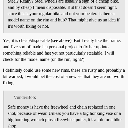
Steel? Really? Steel wheels are usually a sign of a cheap bike,
and by cheap I mean disposable. But that doesn’t seem right,
since this is your regular bike and not your beater. Is there a
model name on the rim and hub? That might give us an idea if
it’s worth fixing or not.
Yes, it is cheap/disposable (see above). But I really like the frame,
and I’ve sort of made it a personal project to fix her up into
something reliable and fast yet not particularly stealable. I will
check for the model name (on the rim, right?)
I definitely could use some new rims, these are rusty and probably a
bit warped, I would bet the cost of a new set that they are not worth
fixing.
VunderBob:
Safe money is have the freewheel and chain replaced in one
shot, because of wear. Unless you have a big honking vise or a
big honking wrench plus a freewheel puller, it’s a job for a bike
shop.