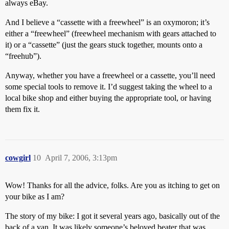
always eBay.
And I believe a “cassette with a freewheel” is an oxymoron; it’s
either a “freewheel” (freewheel mechanism with gears attached to
it) or a “cassette” (just the gears stuck together, mounts onto a
“freehub”).
Anyway, whether you have a freewheel or a cassette, you’ll need
some special tools to remove it. I’d suggest taking the wheel to a
local bike shop and either buying the appropriate tool, or having
them fix it.
cowgirl
10
April 7, 2006, 3:13pm
Wow! Thanks for all the advice, folks. Are you as itching to get on
your bike as I am?
The story of my bike: I got it several years ago, basically out of the
back of a van. It was likely someone’s beloved beater that was