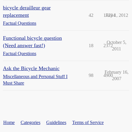
bicycle derailleur gear
replacement
42
17234
July 1, 2012
Factual Questions
Functional bicycle question
October 5,
(Need answer fast!)
18
2372
2011
Factual Questions
Ask the Bicycle Mechanic
February 16,
98
4900
Miscellaneous and Personal Stuff I
2007
Must Share
Home
Categories
Guidelines
Terms of Service