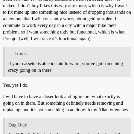
nicked. I don’t buy bikes this way any more, which is why I want
to fix mine up into something nice instead of dropping thousands on
a new one that I will constantly worry about getting stolen. I
commute to work every day in a city with a major bike theft
problem, so I want something ugly but functional, which is what
I’ve got (well, I will once it’s functional again).
Trunk:
If your cassette is able to spin forward, you’ve got something
crazy going on in there.
Yes, yes I do.
I will have to have a closer look and figure out what exactly is
going on in there. But something definitely needs removing and
replacing, and it’s not something I can do with my Allan wrenches.
Dag Otto: