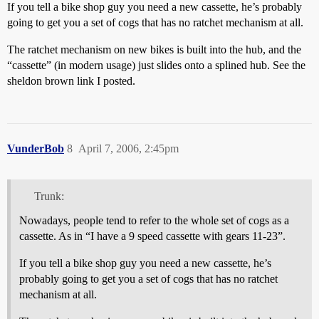
If you tell a bike shop guy you need a new cassette, he’s probably
going to get you a set of cogs that has no ratchet mechanism at all.
The ratchet mechanism on new bikes is built into the hub, and the
“cassette” (in modern usage) just slides onto a splined hub. See the
sheldon brown link I posted.
VunderBob
8
April 7, 2006, 2:45pm
Trunk:
Nowadays, people tend to refer to the whole set of cogs as a
cassette. As in “I have a 9 speed cassette with gears 11-23”.
If you tell a bike shop guy you need a new cassette, he’s
probably going to get you a set of cogs that has no ratchet
mechanism at all.