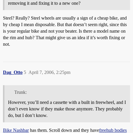
removing it and fixing it to a new one?
Steel? Really? Steel wheels are usually a sign of a cheap bike, and
by cheap I mean disposable. But that doesn’t seem right, since this
is your regular bike and not your beater. Is there a model name on
the rim and hub? That might give us an idea if it’s worth fixing or
not.
Dag_Otto
5
April 7, 2006, 2:25pm
Trunk:
However, you’ll need a cassette with a built in freewheel, and I
don’t even know if they make those anymore. They probably
do, but I don’t know.
Bike Nashbar
has them. Scroll down and they have
freehub bodies