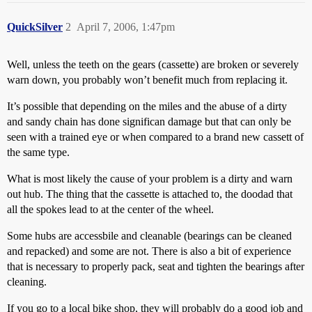
QuickSilver
2
April 7, 2006, 1:47pm
Well, unless the teeth on the gears (cassette) are broken or severely
warn down, you probably won’t benefit much from replacing it.
It’s possible that depending on the miles and the abuse of a dirty
and sandy chain has done significan damage but that can only be
seen with a trained eye or when compared to a brand new cassett of
the same type.
What is most likely the cause of your problem is a dirty and warn
out hub. The thing that the cassette is attached to, the doodad that
all the spokes lead to at the center of the wheel.
Some hubs are accessbile and cleanable (bearings can be cleaned
and repacked) and some are not. There is also a bit of experience
that is necessary to properly pack, seat and tighten the bearings after
cleaning.
If you go to a local bike shop, they will probably do a good job and