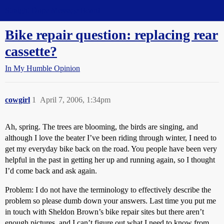
Straight Dope Message Board
Bike repair question: replacing rear
cassette?
In My Humble Opinion
cowgirl
1
April 7, 2006, 1:34pm
Ah, spring. The trees are blooming, the birds are singing, and
although I love the beater I’ve been riding through winter, I need to
get my everyday bike back on the road. You people have been very
helpful in the past in getting her up and running again, so I thought
I’d come back and ask again.
Problem: I do not have the terminology to effectively describe the
problem so please dumb down your answers. Last time you put me
in touch with Sheldon Brown’s bike repair sites but there aren’t
enough pictures, and I can’t figure out what I need to know from