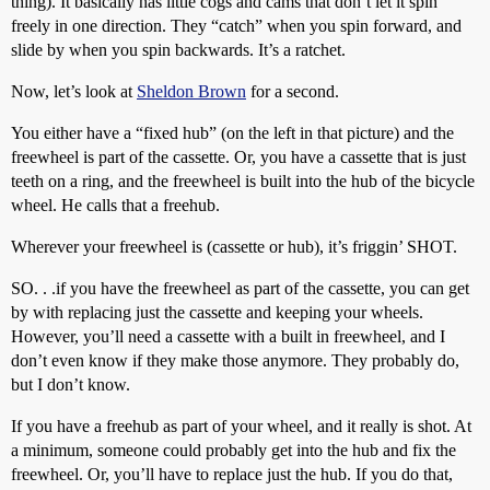
thing). It basically has little cogs and cams that don’t let it spin
freely in one direction. They “catch” when you spin forward, and
slide by when you spin backwards. It’s a ratchet.
Now, let’s look at
Sheldon Brown
for a second.
You either have a “fixed hub” (on the left in that picture) and the
freewheel is part of the cassette. Or, you have a cassette that is just
teeth on a ring, and the freewheel is built into the hub of the bicycle
wheel. He calls that a freehub.
Wherever your freewheel is (cassette or hub), it’s friggin’ SHOT.
SO. . .if you have the freewheel as part of the cassette, you can get
by with replacing just the cassette and keeping your wheels.
However, you’ll need a cassette with a built in freewheel, and I
don’t even know if they make those anymore. They probably do,
but I don’t know.
If you have a freehub as part of your wheel, and it really is shot. At
a minimum, someone could probably get into the hub and fix the
freewheel. Or, you’ll have to replace just the hub. If you do that,