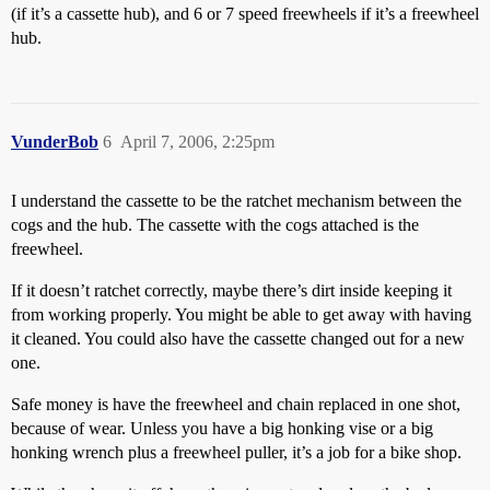
(if it’s a cassette hub), and 6 or 7 speed freewheels if it’s a freewheel
hub.
VunderBob
6
April 7, 2006, 2:25pm
I understand the cassette to be the ratchet mechanism between the
cogs and the hub. The cassette with the cogs attached is the
freewheel.
If it doesn’t ratchet correctly, maybe there’s dirt inside keeping it
from working properly. You might be able to get away with having
it cleaned. You could also have the cassette changed out for a new
one.
Safe money is have the freewheel and chain replaced in one shot,
because of wear. Unless you have a big honking vise or a big
honking wrench plus a freewheel puller, it’s a job for a bike shop.