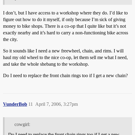
I don’t, but I have access to a workshop where they do. I’d like to
figure out how to do it myself, if only because I’m sick of giving
money to bike shops. There is a co-op that I quite like but it’s not
exactly nearby and it’s hard to carry a non-functioning bike across
the city.
So it sounds like I need a new freewheel, chain, and rims. I will
haul my old wheel to the nice co-op, let them sell me what I need,
and take the whole shebang to the workshop.
Do I need to replace the front chain rings too if I get a new chain?
VunderBob
11
April 7, 2006, 3:27pm
cowgirl:
Do I need to replace the front chain rings too if I get a new