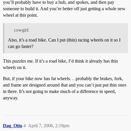
you’ll probably have to buy a hub, and spokes, and then pay
someone to build it. And you’re better off just getting a whole new
wheel at this point.
cowgirl:
Also, it’s a road bike. Can I put (thin) racing wheels on it so I
can go faster?
This puzzles me. If it’s a road bike, I’d think it already has thin
wheels on it.
But, if your bike now has fat wheels. . .probably the brakes, fork,
and frame are designed around that and you can’t just put thin ones
in there. It’s not going to make much of a difference in speed,
anyway.
Dag_Otto
4
April 7, 2006, 2:19pm