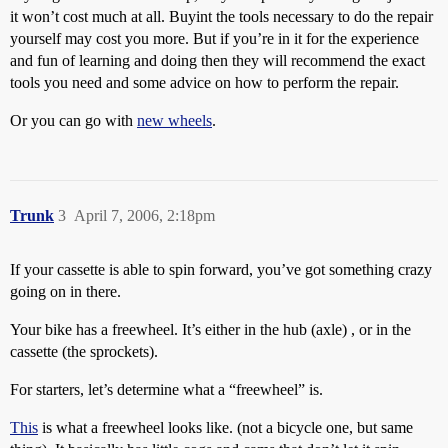
it won’t cost much at all. Buyint the tools necessary to do the repair
yourself may cost you more. But if you’re in it for the experience
and fun of learning and doing then they will recommend the exact
tools you need and some advice on how to perform the repair.
Or you can go with
new wheels
.
Trunk
3
April 7, 2006, 2:18pm
If your cassette is able to spin forward, you’ve got something crazy
going on in there.
Your bike has a freewheel. It’s either in the hub (axle) , or in the
cassette (the sprockets).
For starters, let’s determine what a “freewheel” is.
This
is what a freewheel looks like. (not a bicycle one, but same