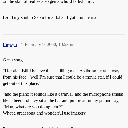
on the skin of real-estate agents who’d failed him…
I sold my soul to Satan for a dollar. I got it in the mail.
Poysyn
14
February 9, 2000, 10:53pm
Great song.
"He said “Bill I believe this is killing me”. As the smile ran away
from his face. “well I’m sure that I could be a movie star, if I could
get out of this place.”
"and the piano it sounds like a carnival, and the microphone smells
like a beer and they sit at the bar and put bread in my jar and say,
“Man, what are you doing here?”
What a great song and wonderful use imagery.