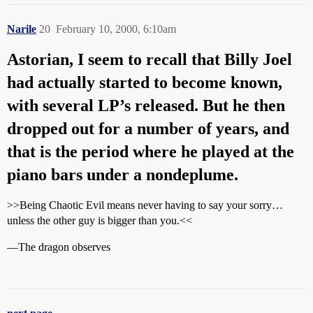
Narile
20
February 10, 2000, 6:10am
Astorian, I seem to recall that Billy Joel
had actually started to become known,
with several LP’s released. But he then
dropped out for a number of years, and
that is the period where he played at the
piano bars under a nondeplume.
>>Being Chaotic Evil means never having to say your sorry…
unless the other guy is bigger than you.<<
—The dragon observes