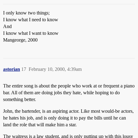
I only know two things;
I know what I need to know
And
I know what I want to know
Mangeorge, 2000
astorian
17
February 10, 2000, 4:39am
The entire song is about the people who work at or frequent a piano
bar. All of them are doing jobs they hate, while hoping to do
something better.
John, the bartender, is an aspiring actor. Like most would-be actors,
he hates his job, and is only doing it to pay the bills until he can
land the role that will make him a star.
The waitress is a law student, and is only putting up with this lousy