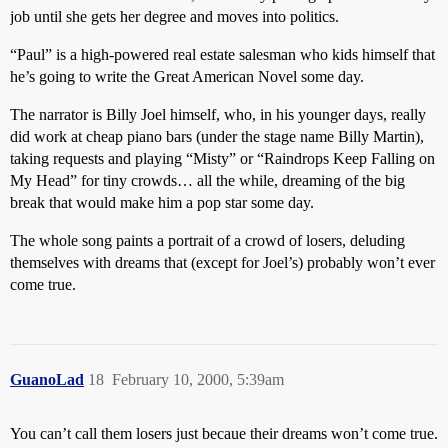
job until she gets her degree and moves into politics.
“Paul” is a high-powered real estate salesman who kids himself that
he’s going to write the Great American Novel some day.
The narrator is Billy Joel himself, who, in his younger days, really
did work at cheap piano bars (under the stage name Billy Martin),
taking requests and playing “Misty” or “Raindrops Keep Falling on
My Head” for tiny crowds… all the while, dreaming of the big
break that would make him a pop star some day.
The whole song paints a portrait of a crowd of losers, deluding
themselves with dreams that (except for Joel’s) probably won’t ever
come true.
GuanoLad
18
February 10, 2000, 5:39am
You can’t call them losers just becaue their dreams won’t come true.