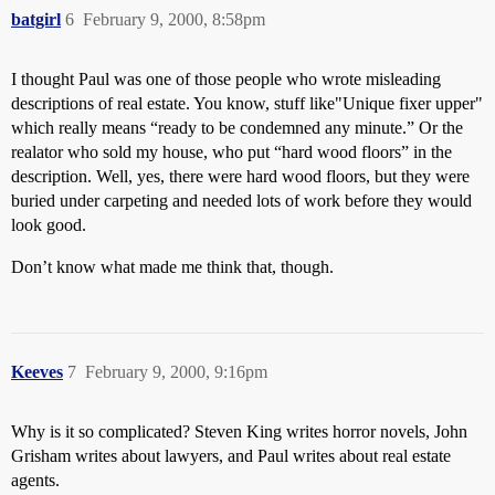
batgirl
6
February 9, 2000, 8:58pm
I thought Paul was one of those people who wrote misleading
descriptions of real estate. You know, stuff like"Unique fixer upper"
which really means “ready to be condemned any minute.” Or the
realator who sold my house, who put “hard wood floors” in the
description. Well, yes, there were hard wood floors, but they were
buried under carpeting and needed lots of work before they would
look good.
Don’t know what made me think that, though.
Keeves
7
February 9, 2000, 9:16pm
Why is it so complicated? Steven King writes horror novels, John
Grisham writes about lawyers, and Paul writes about real estate
agents.