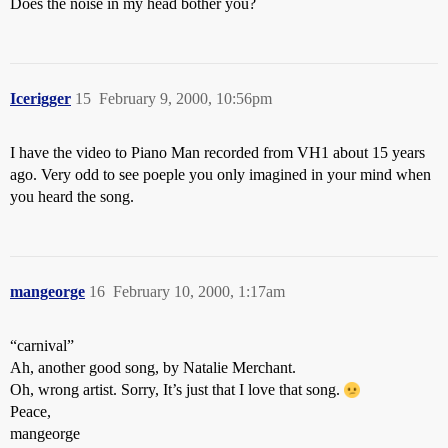
Does the noise in my head bother you?
Icerigger
15
February 9, 2000, 10:56pm
I have the video to Piano Man recorded from VH1 about 15 years
ago. Very odd to see poeple you only imagined in your mind when
you heard the song.
mangeorge
16
February 10, 2000, 1:17am
“carnival”
Ah, another good song, by Natalie Merchant.
Oh, wrong artist. Sorry, It’s just that I love that song.
Peace,
mangeorge