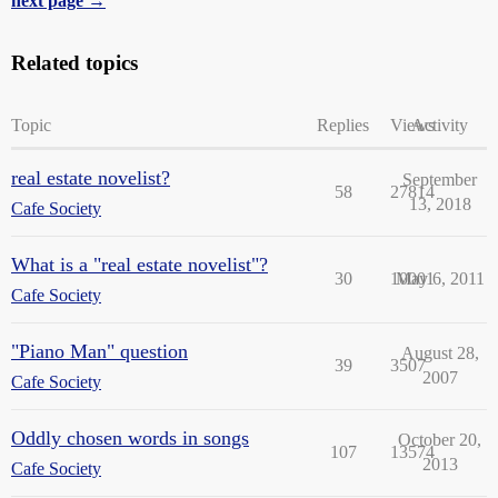
next page →
Related topics
Topic
Replies
Views
Activity
real estate novelist?
September
58
27814
13, 2018
Cafe Society
What is a "real estate novelist"?
30
10001
May 6, 2011
Cafe Society
"Piano Man" question
August 28,
39
3507
2007
Cafe Society
Oddly chosen words in songs
October 20,
107
13574
2013
Cafe Society