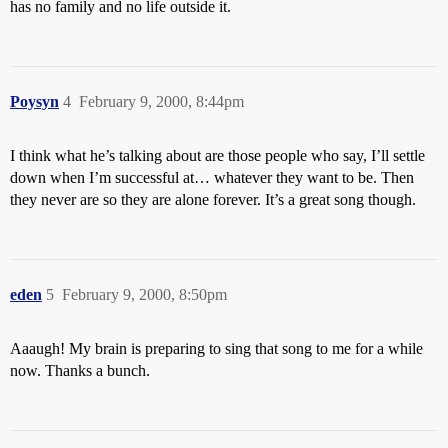
has no family and no life outside it.
Poysyn
4
February 9, 2000, 8:44pm
I think what he’s talking about are those people who say, I’ll settle
down when I’m successful at… whatever they want to be. Then
they never are so they are alone forever. It’s a great song though.
eden
5
February 9, 2000, 8:50pm
Aaaugh! My brain is preparing to sing that song to me for a while
now. Thanks a bunch.