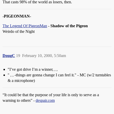
That casts 98% of the world as losers, then.
-PIGEONMAN-
The Legend Of PigeonMan
-
Shadow of the Pigeon
Weirdo of the Night
DougC
19
February 10, 2000, 5:50am
"I’ve got drive I’m a winner, , ,
" , , -things are gonna change I can feel it." - MC (w/2 turntables
& a microphone)
“It could be that the purpose of your life is only to serve as a
warning to others” -
despair.com