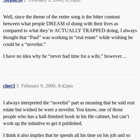
Well, since the theme of the entire song is the bitter contrast
between what people DREAM of doing with their lives as
compared to what they’re ACTUALLY TRAPPED doing, I always
thought that “Paul” was working in “real estate” while wishing he
could be a “novelist.”
I have no idea why he “never had time for a wife,” however…
cher3
3
February 9, 2000, 8:42pm
I always interpreted the “novelist” part as meaning that he sold real
estate but wished he were a novelist. You know, one of those
people who has a half-finished book in his file cabinet, but can’t
work up the initiative to get it published.
I think it also implies that he spends all his time on his job and so