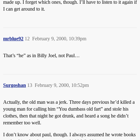
made up. I forget which ones, though. I’ll have to listen to it again if
I can get around to it.
mrblue92
12
February 9, 2000, 10:39pm
That’s “he” as in Billy Joel, not Paul…
Surgoshan
13
February 9, 2000, 10:52pm
Actually, the old man was a jerk. Three days previous he’d killed a
young man for calling him “You dumbass old fart” and stole his
clothes, then that night he got drunk, and heard a song he didn’t
remember too well.
I don’t know about paul, though. I always assumed he wrote books