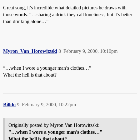
Great song, it’s incredible what detailed pictures he draws with
those words. “…sharing a drink they call loneliness, but it’s better
than drinking alone…”
Myron_Van_Horowitzski
8
February 9, 2000, 10:10pm
“…when I wore a younger man’s clothes…”
What the hell is that about?
Billdo
9
February 9, 2000, 10:22pm
Originally posted by Myron Van Horowitzski:
"…when I wore a younger man’s clothes…"
What the hell is that about?