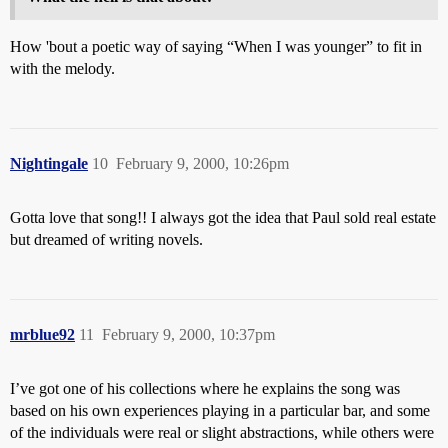
How 'bout a poetic way of saying “When I was younger” to fit in
with the melody.
Nightingale
10
February 9, 2000, 10:26pm
Gotta love that song!! I always got the idea that Paul sold real estate
but dreamed of writing novels.
mrblue92
11
February 9, 2000, 10:37pm
I’ve got one of his collections where he explains the song was
based on his own experiences playing in a particular bar, and some
of the individuals were real or slight abstractions, while others were