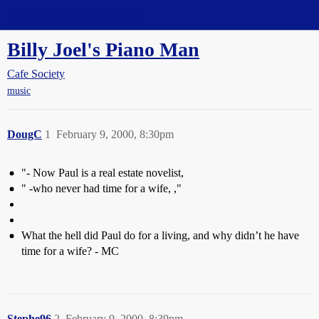
Straight Dope Message Board
Billy Joel's Piano Man
Cafe Society
music
DougC
1
February 9, 2000, 8:30pm
"- Now Paul is a real estate novelist,
" -who never had time for a wife, ,"
What the hell did Paul do for a living, and why didn’t he have
time for a wife? - MC
Stephe96
2
February 9, 2000, 8:39pm