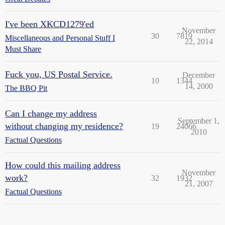
I've been XKCD1279'ed
November
30
7819
Miscellaneous and Personal Stuff I
22, 2014
Must Share
Fuck you, US Postal Service.
December
10
1344
14, 2000
The BBQ Pit
Can I change my address
September 1,
without changing my residence?
19
24066
2010
Factual Questions
How could this mailing address
November
work?
32
1932
21, 2007
Factual Questions