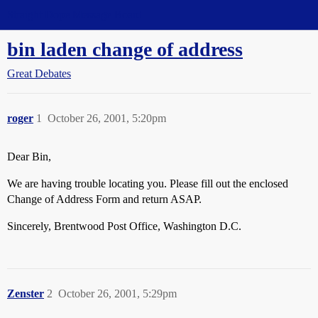
Straight Dope Message Board
bin laden change of address
Great Debates
roger
1
October 26, 2001, 5:20pm
Dear Bin,
We are having trouble locating you. Please fill out the enclosed
Change of Address Form and return ASAP.
Sincerely, Brentwood Post Office, Washington D.C.
Zenster
2
October 26, 2001, 5:29pm