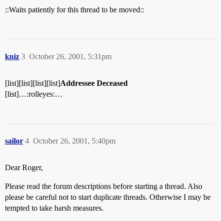
::Waits patiently for this thread to be moved::
kniz
3
October 26, 2001, 5:31pm
[list][list][list][list]
Addressee Deceased
[list]…:rolleyes:…
sailor
4
October 26, 2001, 5:40pm
Dear Roger,
Please read the forum descriptions before starting a thread. Also
please be careful not to start duplicate threads. Otherwise I may be
tempted to take harsh measures.