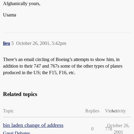
Afghanically yours,
Usama
lieu
5
October 26, 2001, 5:42pm
There’s an email circling of Boeing’s attempts to show him, in
addition to their 747 and 767s some of the other types of planes
produced in the US; the F15, F16, etc.
Related topics
Topic
Replies
Views
Activity
bin laden change of address
October 26,
0
778
2001
Great Debates