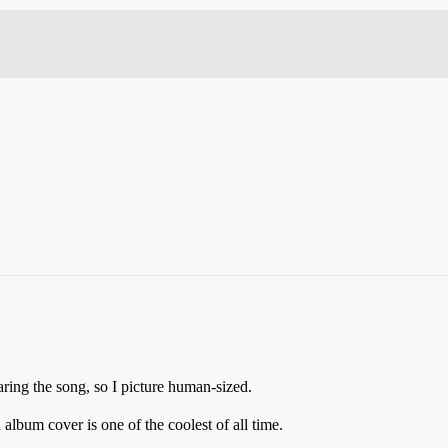
ing the song, so I picture human-sized.
album cover is one of the coolest of all time.