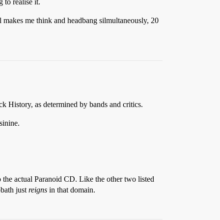
to realise it.
ill makes me think and headbang silmultaneously, 20
k History, as determined by bands and critics.
sinine.
o the actual Paranoid CD. Like the other two listed
bbath just
reigns
in that domain.