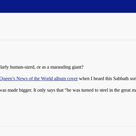
larly human-sized, or as a marauding giant?
Queen’s News of the World album cover
when I heard this Sabbath so
was made bigger. It only says that “he was turned to steel in the great m