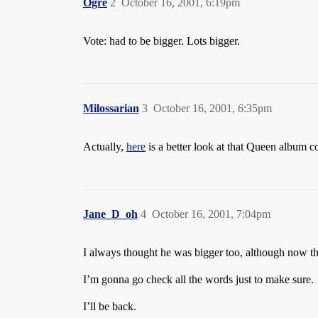
Ogre
2
October 16, 2001, 6:19pm
Vote: had to be bigger. Lots bigger.
Milossarian
3
October 16, 2001, 6:35pm
Actually,
here
is a better look at that Queen album c
Jane_D_oh
4
October 16, 2001, 7:04pm
I always thought he was bigger too, although now that
I’m gonna go check all the words just to make sure.
I’ll be back.