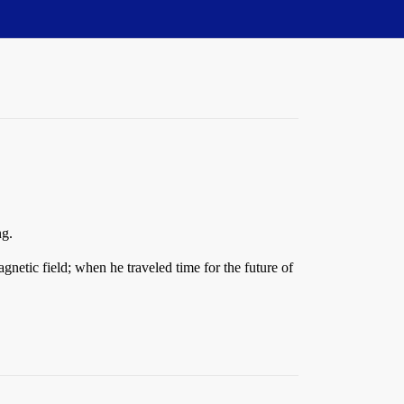
ng.
agnetic field; when he traveled time for the future of