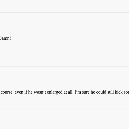
Damn!
course, even if he wasn’t enlarged at all, I’m sure he could still kick so