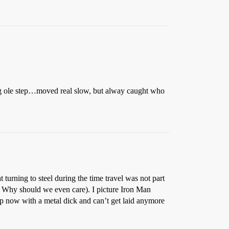
big ole step…moved real slow, but alway caught who
 turning to steel during the time travel was not part
e. Why should we even care). I picture Iron Man
p now with a metal dick and can’t get laid anymore