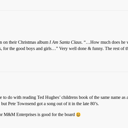
n on their Christmas album
I Am Santa Claus
. “…How much does he we
nts, for the good boys and girls…” Very well done & funny. The rest of t
ore to do with reading Ted Hughes’ childrens book of the same name as a
but Pete Townsend got a song out of it in the late 80’s.
 M&M Enterprises is good for the board