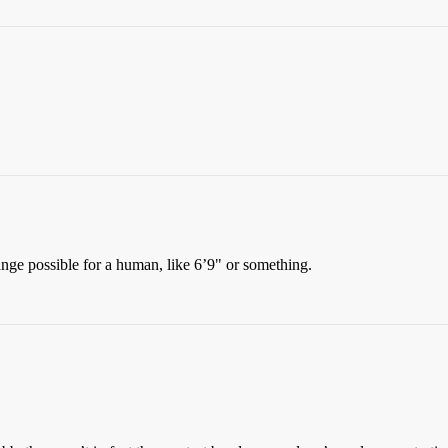
range possible for a human, like 6’9" or something.