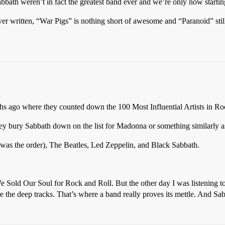
ath weren’t in fact the greatest band ever and we’re only now starting 
ever written, “War Pigs” is nothing short of awesome and “Paranoid” st
s ago where they counted down the 100 Most Influential Artists in Roc
ey bury Sabbath down on the list for Madonna or something similarly a
his was the order), The Beatles, Led Zeppelin, and Black Sabbath.
, We Sold Our Soul for Rock and Roll. But the other day I was listening t
re the deep tracks. That’s where a band really proves its mettle. And Sa