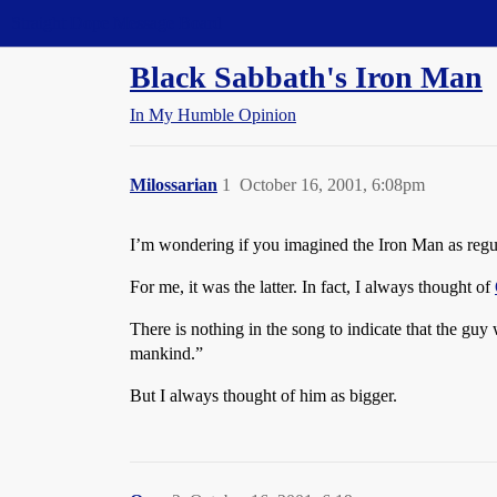
Straight Dope Message Board
Black Sabbath's Iron Man
In My Humble Opinion
Milossarian
1
October 16, 2001, 6:08pm
I’m wondering if you imagined the Iron Man as regu
For me, it was the latter. In fact, I always thought of
There is nothing in the song to indicate that the guy 
mankind.”
But I always thought of him as bigger.