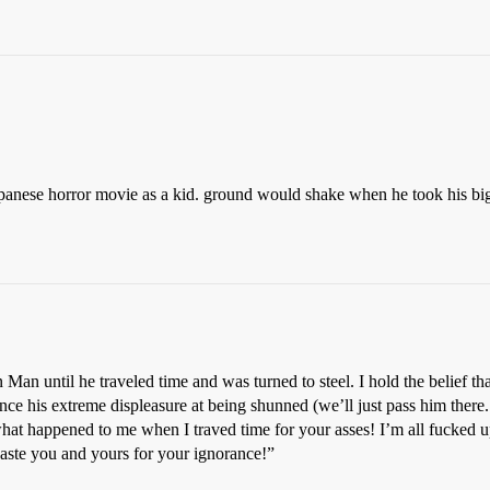
 japanese horror movie as a kid. ground would shake when he took his 
n until he traveled time and was turned to steel. I hold the belief that
nce his extreme displeasure at being shunned (we’ll just pass him ther
at happened to me when I traved time for your asses! I’m all fucked u
 waste you and yours for your ignorance!”