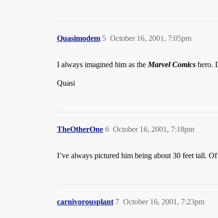
Quasimodem
5
October 16, 2001, 7:05pm
I always imagined him as the
Marvel Comics
hero. 
Quasi
TheOtherOne
6
October 16, 2001, 7:18pm
I’ve always pictured him being about 30 feet tall. Of 
carnivorousplant
7
October 16, 2001, 7:23pm