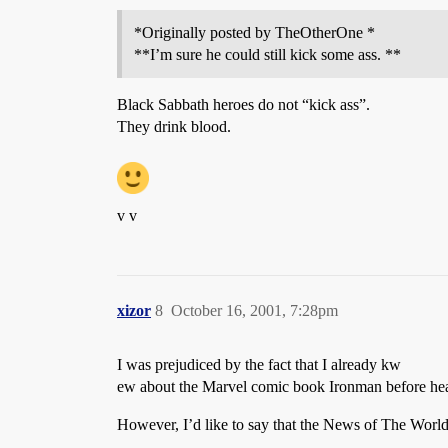
*Originally posted by TheOtherOne *
**I’m sure he could still kick some ass. **
Black Sabbath heroes do not “kick ass”.
They drink blood.
v v
xizor
8
October 16, 2001, 7:28pm
I was prejudiced by the fact that I already kw
ew about the Marvel comic book Ironman before hear
However, I’d like to say that the News of The World 