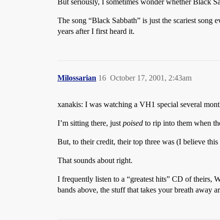
But seriously, I sometimes wonder whether Black Sabb
The song “Black Sabbath” is just the scariest song 
years after I first heard it.
Milossarian
16
October 17, 2001, 2:43am
xanakis: I was watching a VH1 special several month
I’m sitting there, just
poised
to rip into them when th
But, to their credit, their top three was (I believe t
That sounds about right.
I frequently listen to a “greatest hits” CD of theirs
bands above, the stuff that takes your breath away a