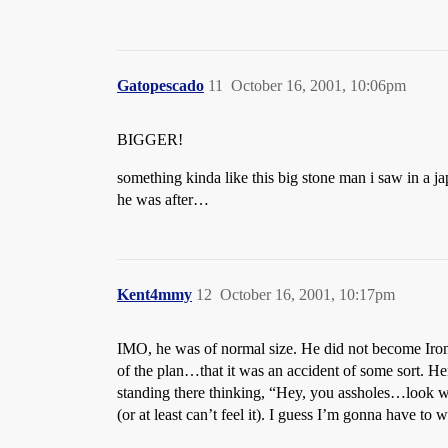
Gatopescado
11
October 16, 2001, 10:06pm
BIGGER!
something kinda like this big stone man i saw in a
he was after…
Kent4mmy
12
October 16, 2001, 10:17pm
IMO, he was of normal size. He did not become Iron Ma
of the plan…that it was an accident of some sort. He
standing there thinking, “Hey, you assholes…look wh
(or at least can’t feel it). I guess I’m gonna have to