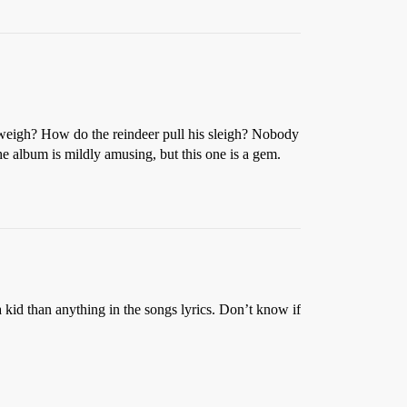
igh? How do the reindeer pull his sleigh? Nobody
he album is mildly amusing, but this one is a gem.
 kid than anything in the songs lyrics. Don’t know if