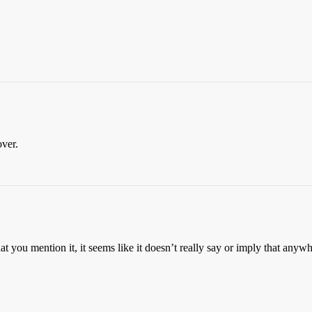
over.
 you mention it, it seems like it doesn’t really say or imply that anywh