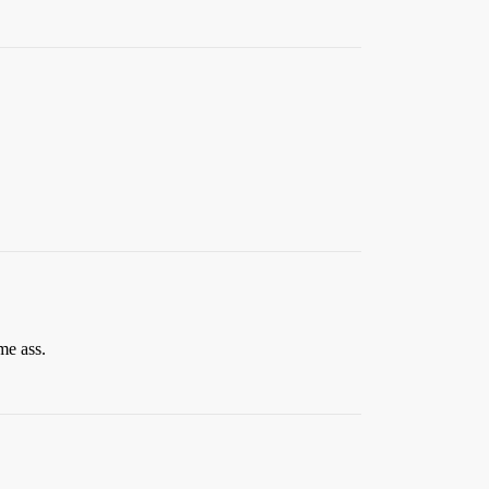
me ass.