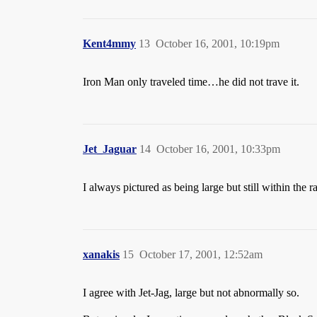
Kent4mmy
13
October 16, 2001, 10:19pm
Iron Man only traveled time…he did not trave it.
Jet_Jaguar
14
October 16, 2001, 10:33pm
I always pictured as being large but still within the 
xanakis
15
October 17, 2001, 12:52am
I agree with Jet-Jag, large but not abnormally so.