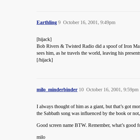
Earthling
9
October 16, 2001, 9:49pm
[hijack]
Bob Rivers & Twisted Radio did a spoof of Iron Ma
sees him, as he travels the world, leaving his prese
[/hijack]
milo_minderbinder
10
October 16, 2001, 9:59pm
I always thought of him as a giant, but that’s got m
the Sabbath song was influenced by the book or not, 
Good screen name BTW. Remember, what’s good for
milo