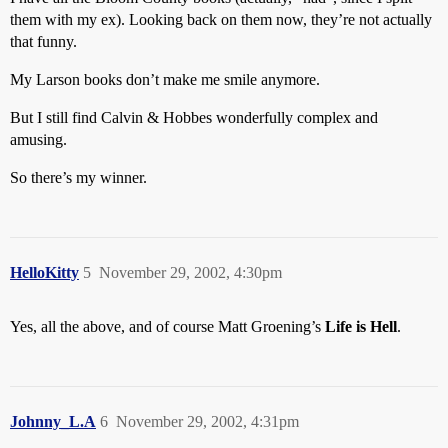
them with my ex). Looking back on them now, they’re not actually
that funny.
My Larson books don’t make me smile anymore.
But I still find Calvin & Hobbes wonderfully complex and
amusing.
So there’s my winner.
HelloKitty
5
November 29, 2002, 4:30pm
Yes, all the above, and of course Matt Groening’s
Life is Hell
.
Johnny_L.A
6
November 29, 2002, 4:31pm