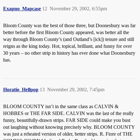
Exapno_Mapcase
12
November 29, 2002, 6:55pm
Bloom County was the best of those three, but Doonesbury was far
better before the first Bloom County appeared, was better all the
way through Bloom County’s (and Outland’s [ick]) tenure and still
reigns as the king today. Hot, topical, brilliant, and funny for over
30 years – no other strip in history has ever done what Doonesbury
has.
Horatio_Hellpop
13
November 29, 2002, 7:45pm
BLOOM COUNTY isn’t in the same class as CALVIN &
HOBBES or THE FAR SIDE. CALVIN was the last of the really
funny, beautifully-drawn strips. FAR SIDE could make you bust
out laughing without knowing precisely why. BLOOM COUNTY
was just a reheated version of older, better strips. R. Fiore of THE