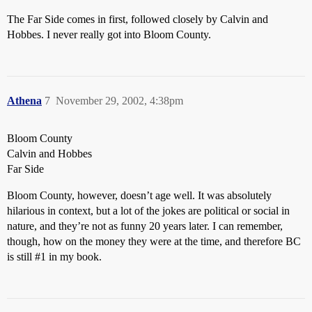
The Far Side comes in first, followed closely by Calvin and
Hobbes. I never really got into Bloom County.
Athena
7
November 29, 2002, 4:38pm
Bloom County
Calvin and Hobbes
Far Side
Bloom County, however, doesn’t age well. It was absolutely
hilarious in context, but a lot of the jokes are political or social in
nature, and they’re not as funny 20 years later. I can remember,
though, how on the money they were at the time, and therefore BC
is still
#1
in my book.