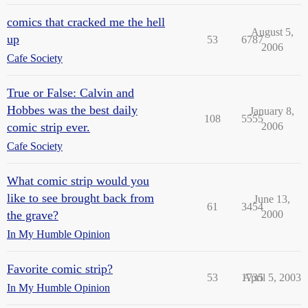
comics that cracked me the hell
August 5,
up
53
6787
2006
Cafe Society
True or False: Calvin and
Hobbes was the best daily
January 8,
108
5555
comic strip ever.
2006
Cafe Society
What comic strip would you
like to see brought back from
June 13,
61
3454
the grave?
2000
In My Humble Opinion
Favorite comic strip?
53
1735
April 5, 2003
In My Humble Opinion