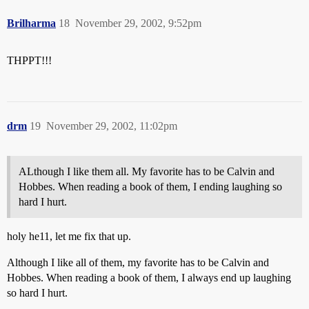
Brilharma
18
November 29, 2002, 9:52pm
THPPT!!!
drm
19
November 29, 2002, 11:02pm
ALthough I like them all. My favorite has to be Calvin and
Hobbes. When reading a book of them, I ending laughing so
hard I hurt.
holy he11, let me fix that up.
Although I like all of them, my favorite has to be Calvin and
Hobbes. When reading a book of them, I always end up laughing
so hard I hurt.