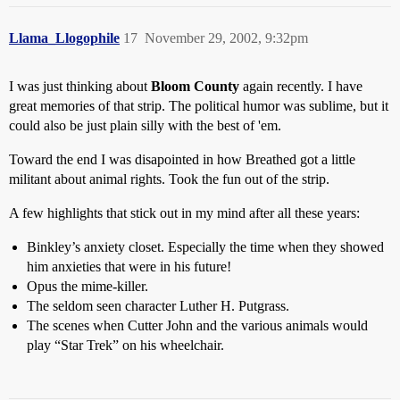
Llama_Llogophile
17
November 29, 2002, 9:32pm
I was just thinking about
Bloom County
again recently. I have
great memories of that strip. The political humor was sublime, but it
could also be just plain silly with the best of 'em.
Toward the end I was disapointed in how Breathed got a little
militant about animal rights. Took the fun out of the strip.
A few highlights that stick out in my mind after all these years:
Binkley’s anxiety closet. Especially the time when they showed
him anxieties that were in his future!
Opus the mime-killer.
The seldom seen character Luther H. Putgrass.
The scenes when Cutter John and the various animals would
play “Star Trek” on his wheelchair.