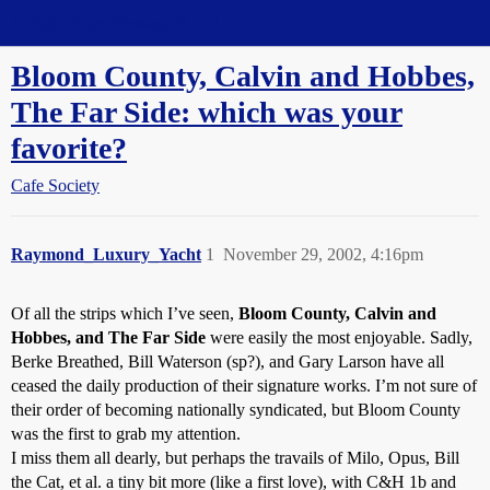
Straight Dope Message Board
Bloom County, Calvin and Hobbes,
The Far Side: which was your
favorite?
Cafe Society
Raymond_Luxury_Yacht
1
November 29, 2002, 4:16pm
Of all the strips which I’ve seen,
Bloom County, Calvin and
Hobbes, and The Far Side
were easily the most enjoyable. Sadly,
Berke Breathed, Bill Waterson (sp?), and Gary Larson have all
ceased the daily production of their signature works. I’m not sure of
their order of becoming nationally syndicated, but Bloom County
was the first to grab my attention.
I miss them all dearly, but perhaps the travails of Milo, Opus, Bill
the Cat, et al. a tiny bit more (like a first love), with C&H 1b and