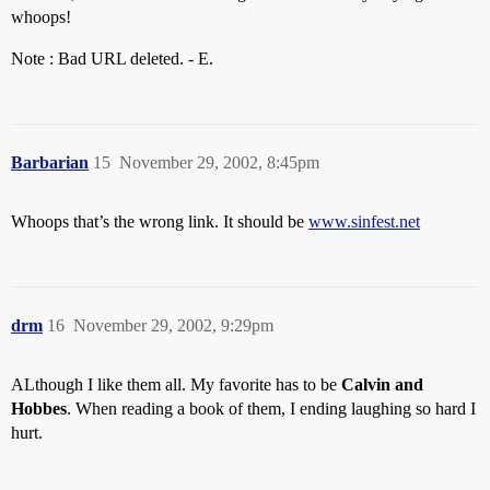
whoops!
Note : Bad URL deleted. - E.
Barbarian
15
November 29, 2002, 8:45pm
Whoops that’s the wrong link. It should be
www.sinfest.net
drm
16
November 29, 2002, 9:29pm
ALthough I like them all. My favorite has to be
Calvin and
Hobbes
. When reading a book of them, I ending laughing so hard I
hurt.