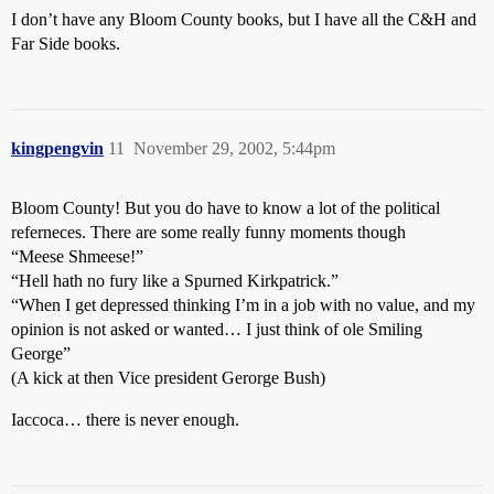
I don’t have any Bloom County books, but I have all the C&H and
Far Side books.
kingpengvin
11
November 29, 2002, 5:44pm
Bloom County! But you do have to know a lot of the political
referneces. There are some really funny moments though
“Meese Shmeese!”
“Hell hath no fury like a Spurned Kirkpatrick.”
“When I get depressed thinking I’m in a job with no value, and my
opinion is not asked or wanted… I just think of ole Smiling
George”
(A kick at then Vice president Gerorge Bush)
Iaccoca… there is never enough.