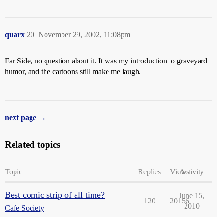
quarx
20
November 29, 2002, 11:08pm
Far Side, no question about it. It was my introduction to graveyard
humor, and the cartoons still make me laugh.
next page →
Related topics
Topic
Replies
Views
Activity
Best comic strip of all time?
June 15,
120
20156
2010
Cafe Society