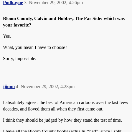
Podkayne
3
November 29, 2002, 4:26pm
Bloom County, Calvin and Hobbes, The Far Side: which was
your favorite?
Yes.
What, you mean I have to choose?
Sorry, impossible.
jjimm
4
November 29, 2002, 4:28pm
I absolutely agree - the best of American cartoons over the last feew
decades, and iloved them all when they first came out.
I think they should be judged by how they stand the test of time.
I have all the Bloom County books (actually, “had”, since I split