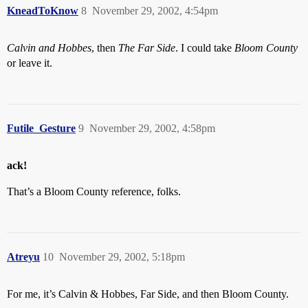
KneadToKnow
8
November 29, 2002, 4:54pm
Calvin and Hobbes
, then
The Far Side
. I could take
Bloom County
or leave it.
Futile_Gesture
9
November 29, 2002, 4:58pm
ack!
That’s a Bloom County reference, folks.
Atreyu
10
November 29, 2002, 5:18pm
For me, it’s Calvin & Hobbes, Far Side, and then Bloom County.