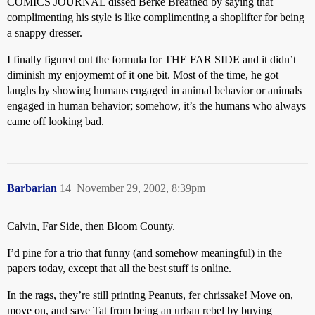
COMICS JOURNAL dissed Berke Breathed by saying that
complimenting his style is like complimenting a shoplifter for being
a snappy dresser.
I finally figured out the formula for THE FAR SIDE and it didn’t
diminish my enjoymemt of it one bit. Most of the time, he got
laughs by showing humans engaged in animal behavior or animals
engaged in human behavior; somehow, it’s the humans who always
came off looking bad.
Barbarian
14
November 29, 2002, 8:39pm
Calvin, Far Side, then Bloom County.
I’d pine for a trio that funny (and somehow meaningful) in the
papers today, except that all the best stuff is online.
In the rags, they’re still printing Peanuts, fer chrissake! Move on,
move on, and save Tat from being an urban rebel by buying