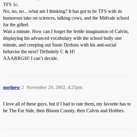
TFS 1c.
No, no, no…what am I thinking? It has got to be TFS with its
humorous take on sciences, talking cows, and the Midvale school
for the gifted.
Wait a minute. How can I forget the fertile imagination of Calvin,
displaying his advanced vocabulary with the school bully one
minute, and creeping out Susie Derkins with his anti-social
behavior the next? Definitely C & H!
AAARRGH! I can’t decide.
norinew
2
November 29, 2002, 4:25pm
I love all of these guys, but if I had to rate them, my favorite has to
be The Far Side, then Bloom County, then Calvin and Hobbes.