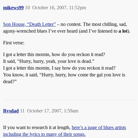
mikews99
10
October 16, 2007, 11:52pm
Son House, “Death Letter”
– no contest. The most chilling, sad,
agony-wrenched blues I’ve ever heard (and I’ve listened to
a lot
).
First verse:
I got a letter this mornin, how do you reckon it read?
It said, “Hurry, hurry, yeah, your love is dead.”
I got a letter this mornin, I say how do you reckon it read?
You know, it said, “Hurry, hurry, how come the gal you love is
dead?”
Rysdad
11
October 17, 2007, 1:59am
If you want to research it at length,
here’s a page of blues artists
including the lyrics to many of their songs.