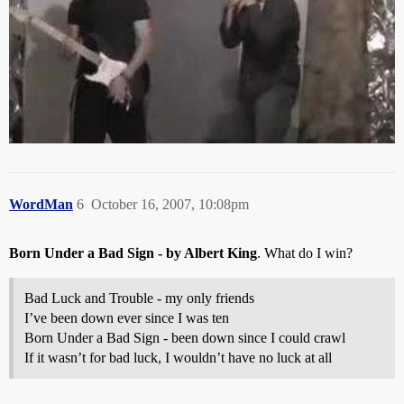
WordMan
6
October 16, 2007, 10:08pm
Born Under a Bad Sign - by Albert King
. What do I win?
Bad Luck and Trouble - my only friends
I’ve been down ever since I was ten
Born Under a Bad Sign - been down since I could crawl
If it wasn’t for bad luck, I wouldn’t have no luck at all