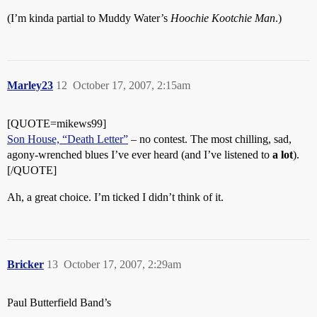
(I’m kinda partial to Muddy Water’s
Hoochie Kootchie Man
.)
Marley23
12
October 17, 2007, 2:15am
[QUOTE=mikews99]
Son House, “Death Letter”
– no contest. The most chilling, sad,
agony-wrenched blues I’ve ever heard (and I’ve listened to
a lot
).
[/QUOTE]
Ah, a great choice. I’m ticked I didn’t think of it.
Bricker
13
October 17, 2007, 2:29am
Paul Butterfield Band’s