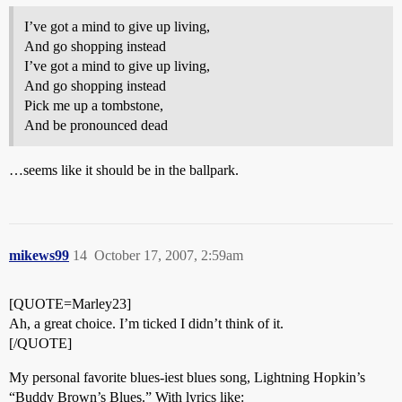
I’ve got a mind to give up living,
And go shopping instead
I’ve got a mind to give up living,
And go shopping instead
Pick me up a tombstone,
And be pronounced dead
…seems like it should be in the ballpark.
mikews99
14
October 17, 2007, 2:59am
[QUOTE=Marley23]
Ah, a great choice. I’m ticked I didn’t think of it.
[/QUOTE]
My personal favorite blues-iest blues song, Lightning Hopkin’s
“Buddy Brown’s Blues.” With lyrics like: