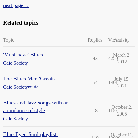
next page →
Related topics
Topic
Replies
Views
Activity
'Must-have' Blues
March 2,
43
4250
2012
Cafe Society
The Blues Men 'Greats'
July 15,
54
1401
2021
Cafe Society
music
Blues and Jazz songs with an
October 2,
abundance of style
18
1167
2005
Cafe Society
Blue-Eyed Soul playlist.
October 11,