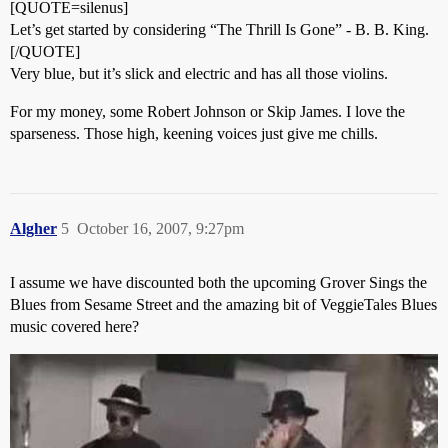
[QUOTE=silenus]
Let’s get started by considering “The Thrill Is Gone” - B. B. King.
[/QUOTE]
Very blue, but it’s slick and electric and has all those violins.
For my money, some Robert Johnson or Skip James. I love the
sparseness. Those high, keening voices just give me chills.
Algher
5
October 16, 2007, 9:27pm
I assume we have discounted both the upcoming Grover Sings the
Blues from Sesame Street and the amazing bit of VeggieTales Blues
music covered here?