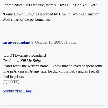
For the lyrics AND the title, there’s “How Blue Can You Get?”
“Goin’ Down Slow,” as recorded by Howlin’ Wolf - at least for
Wolf’s part of the performance.
carnivorousplant
9
October 16, 2007, 11:38pm
[QUOTE=carnivorousplant]
I’m Gonna Kill My Baby.
I can’t recall the writer’s name, I know that he lived or spent some
time in Arkansas. At any rate, he did kill his baby and as I recall
died in prison.
[/QUOTE]
Auburn “Pat” Hare.