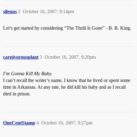
silenus
2
October 16, 2007, 9:14pm
Let’s get started by considering “The Thrill Is Gone” - B. B. King.
carnivorousplant
3
October 16, 2007, 9:20pm
I’m Gonna Kill My Baby.
I can’t recall the writer’s name, I know that he lived or spent some
time in Arkansas. At any rate, he did kill his baby and as I recall
died in prison.
OneCentStamp
4
October 16, 2007, 9:27pm