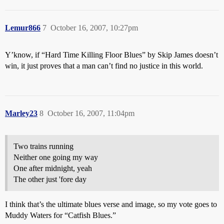
Lemur866
7
October 16, 2007, 10:27pm
Y’know, if “Hard Time Killing Floor Blues” by Skip James doesn’t
win, it just proves that a man can’t find no justice in this world.
Marley23
8
October 16, 2007, 11:04pm
Two trains running
Neither one going my way
One after midnight, yeah
The other just 'fore day
I think that’s the ultimate blues verse and image, so my vote goes to
Muddy Waters for “Catfish Blues.”