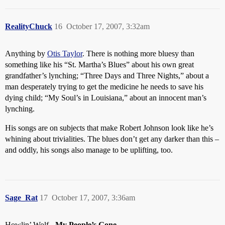
RealityChuck
16
October 17, 2007, 3:32am
Anything by
Otis Taylor
. There is nothing more bluesy than
something like his “St. Martha’s Blues” about his own great
grandfather’s lynching; “Three Days and Three Nights,” about a
man desperately trying to get the medicine he needs to save his
dying child; “My Soul’s in Louisiana,” about an innocent man’s
lynching.
His songs are on subjects that make Robert Johnson look like he’s
whining about trivialities. The blues don’t get any darker than this –
and oddly, his songs also manage to be uplifting, too.
Sage_Rat
17
October 17, 2007, 3:36am
Howlin’ Wolf -
My People’s Gone