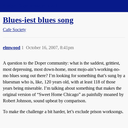
Straight Dope Message Board
Blues-iest blues song
Cafe Society
elmwood
1
October 16, 2007, 8:41pm
A question to the Doper community: what is the saddest, grittiest,
most depressing, most down-home, most mojo-ain’t-working-no-
mo blues song out there? I’m looking for something that’s sung by a
bluesman who is, like, 120 years old, with at least 118 of those
years being miserable. I’m talking about something that makes the
original version of “Sweet Home Chicago” as painfully moaned by
Robert Johnson, sound upbeat by comparison.
To make the challenge a bit harder, let’s exclude prison worksongs.