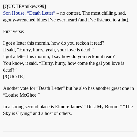
[QUOTE=mikews99]
Son House, “Death Letter”
– no contest. The most chilling, sad,
agony-wrenched blues I’ve ever heard (and I’ve listened to
a lot
).
First verse:
I got a letter this mornin, how do you reckon it read?
It said, “Hurry, hurry, yeah, your love is dead.”
I got a letter this mornin, I say how do you reckon it read?
You know, it said, “Hurry, hurry, how come the gal you love is
dead?”
[/QUOTE]
Another vote for “Death Letter” but he also has another great one in
“Louise McGhee.”
In a strong second place is Elmore James’ “Dust My Broom.” “The
Sky is Crying” and a host of others.