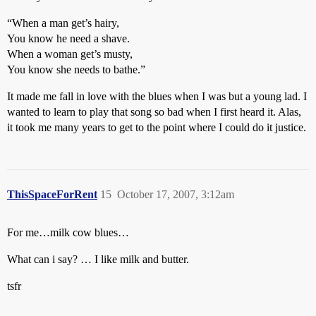
“When a man get’s hairy,
You know he need a shave.
When a woman get’s musty,
You know she needs to bathe.”
It made me fall in love with the blues when I was but a young lad. I
wanted to learn to play that song so bad when I first heard it. Alas,
it took me many years to get to the point where I could do it justice.
ThisSpaceForRent
15
October 17, 2007, 3:12am
For me…milk cow blues…
What can i say? … I like milk and butter.
tsfr