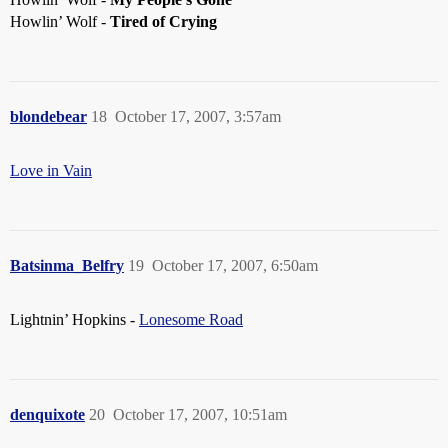
Howlin’ Wolf -
Tired of Crying
blondebear
18
October 17, 2007, 3:57am
Love in Vain
Batsinma_Belfry
19
October 17, 2007, 6:50am
Lightnin’ Hopkins -
Lonesome Road
denquixote
20
October 17, 2007, 10:51am