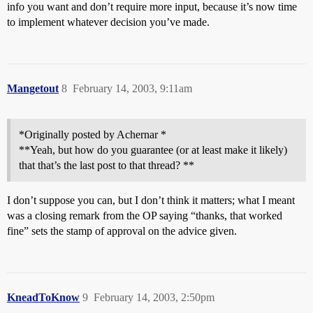
info you want and don’t require more input, because it’s now time
to implement whatever decision you’ve made.
Mangetout
8
February 14, 2003, 9:11am
*Originally posted by Achernar *
**Yeah, but how do you guarantee (or at least make it likely)
that that’s the last post to that thread? **
I don’t suppose you can, but I don’t think it matters; what I meant
was a closing remark from the OP saying “thanks, that worked
fine” sets the stamp of approval on the advice given.
KneadToKnow
9
February 14, 2003, 2:50pm