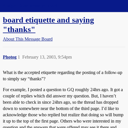
Straight Dope Message Board
board etiquette and saying
"thanks"
About This Message Board
Photog
1
February 13, 2003, 9:54pm
What is the accepted etiquette regarding the posting of a follow-up
to simply say “thanks”?
For example, I posted a question to GQ roughly 24hrs ago. It got a
couple of replies which did answer my question. But, I haven’t
been able to check in since 24hrs ago, so the thread has dropped
down to somewhere near the bottom of the third page. I’d like to
acknowledge those who replied but realize that doing so will bump
it up to the top of the first page. Others who were interested in my
question and the answers that were offered may see it there and