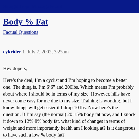
Straight Dope Message Board
Body % Fat
Factual Questions
cykrider
1
July 7, 2002, 3:25am
Hey dopers,
Here’s the deal, I’m a cyclist and I’m hoping to become a better
one. The thing is, I’m 6’6" and 200lbs. Which means I’m probably
about where I should be in terms of my size. However, hills have
never come easy for me due to my size. Training is working, but I
know things will get easier if I drop 10 lbs. Now here’s the
question. If I’m say (the normal) 20-15% body fat now, and I knock
it down to 12%-8% body fat, what kind of changes in terms of
weight and more importantly health am I looking at? Is it dangerous
to have such a low % body fat?