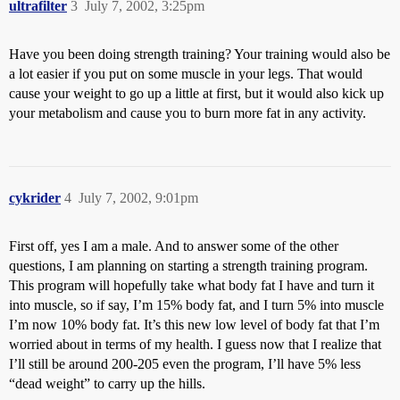
ultrafilter
3
July 7, 2002, 3:25pm
Have you been doing strength training? Your training would also be
a lot easier if you put on some muscle in your legs. That would
cause your weight to go up a little at first, but it would also kick up
your metabolism and cause you to burn more fat in any activity.
cykrider
4
July 7, 2002, 9:01pm
First off, yes I am a male. And to answer some of the other
questions, I am planning on starting a strength training program.
This program will hopefully take what body fat I have and turn it
into muscle, so if say, I’m 15% body fat, and I turn 5% into muscle
I’m now 10% body fat. It’s this new low level of body fat that I’m
worried about in terms of my health. I guess now that I realize that
I’ll still be around 200-205 even the program, I’ll have 5% less
“dead weight” to carry up the hills.