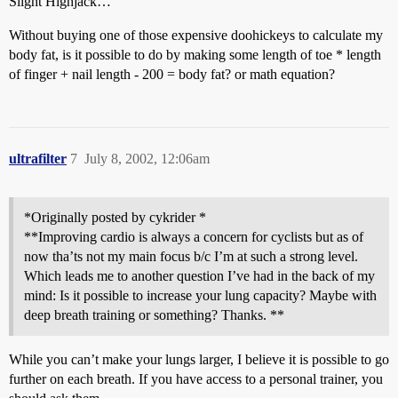
Slight Highjack…
Without buying one of those expensive doohickeys to calculate my
body fat, is it possible to do by making some length of toe * length
of finger + nail length - 200 = body fat? or math equation?
ultrafilter
7
July 8, 2002, 12:06am
*Originally posted by cykrider *
**Improving cardio is always a concern for cyclists but as of
now tha’ts not my main focus b/c I’m at such a strong level.
Which leads me to another question I’ve had in the back of my
mind: Is it possible to increase your lung capacity? Maybe with
deep breath training or something? Thanks. **
While you can’t make your lungs larger, I believe it is possible to go
further on each breath. If you have access to a personal trainer, you