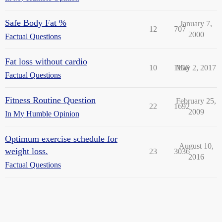
Safe Body Fat %
January 7,
12
707
2000
Factual Questions
Fat loss without cardio
10
1156
May 2, 2017
Factual Questions
Fitness Routine Question
February 25,
22
1692
2009
In My Humble Opinion
Optimum exercise schedule for
August 10,
weight loss.
23
3036
2016
Factual Questions