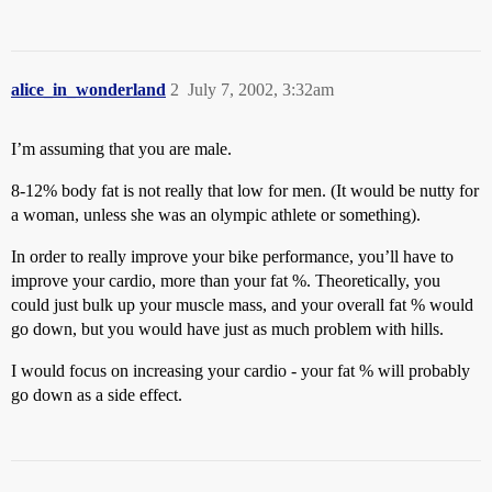
alice_in_wonderland
2
July 7, 2002, 3:32am
I’m assuming that you are male.
8-12% body fat is not really that low for men. (It would be nutty for
a woman, unless she was an olympic athlete or something).
In order to really improve your bike performance, you’ll have to
improve your cardio, more than your fat %. Theoretically, you
could just bulk up your muscle mass, and your overall fat % would
go down, but you would have just as much problem with hills.
I would focus on increasing your cardio - your fat % will probably
go down as a side effect.