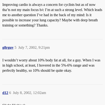
Improving cardio is always a concern for cyclists but as of now
tha’ts not my main focus b/c I’m at such a strong level. Which leads
me to another question I’ve had in the back of my mind: Is it
possible to increase your lung capacity? Maybe with deep breath
training or something? Thanks.
g8rguy
5
July 7, 2002, 9:21pm
I wouldn’t worry about 10% body fat at all, for a guy. When I was
in high school, at least, I hovered in the 5%-6% range and was
perfectly healthy, so 10% should be quite okay.
d12
6
July 8, 2002, 12:02am