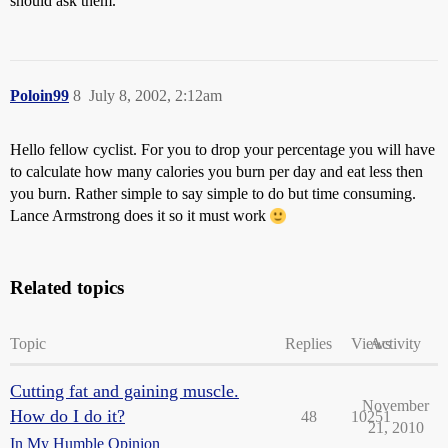
should ask them.
Poloin99
8
July 8, 2002, 2:12am
Hello fellow cyclist. For you to drop your percentage you will have
to calculate how many calories you burn per day and eat less then
you burn. Rather simple to say simple to do but time consuming.
Lance Armstrong does it so it must work
Related topics
Topic
Replies
Views
Activity
Cutting fat and gaining muscle.
November
How do I do it?
48
10251
21, 2010
In My Humble Opinion