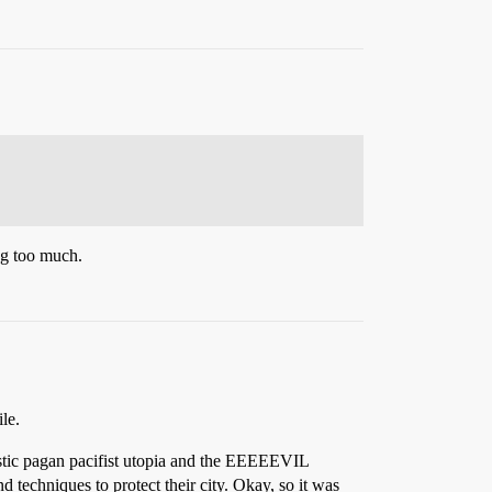
ng too much.
le.
uristic pagan pacifist utopia and the EEEEEVIL
d techniques to protect their city. Okay, so it was