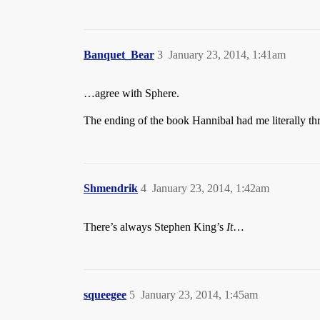
Banquet_Bear
3
January 23, 2014, 1:41am
…agree with Sphere.
The ending of the book Hannibal had me literally th
Shmendrik
4
January 23, 2014, 1:42am
There’s always Stephen King’s
It
…
squeegee
5
January 23, 2014, 1:45am