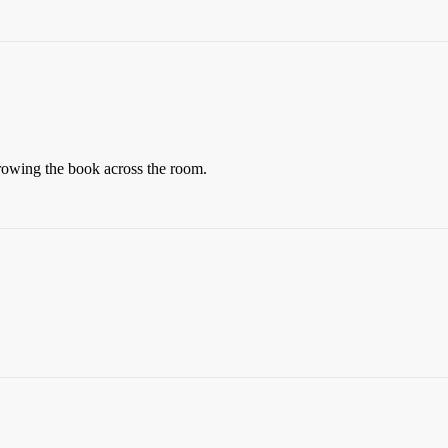
rowing the book across the room.