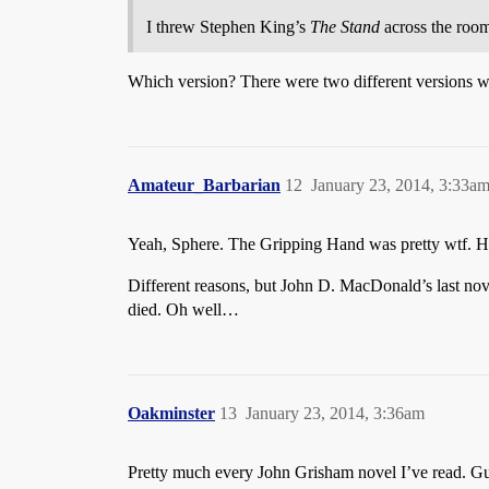
I threw Stephen King’s
The Stand
across the room 
Which version? There were two different versions wi
Amateur_Barbarian
12
January 23, 2014, 3:33a
Yeah, Sphere. The Gripping Hand was pretty wtf. H
Different reasons, but John D. MacDonald’s last nove
died. Oh well…
Oakminster
13
January 23, 2014, 3:36am
Pretty much every John Grisham novel I’ve read. Guy 