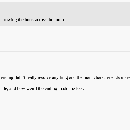
 throwing the book across the room.
ding didn’t really resolve anything and the main character ends up re
grade, and how weird the ending made me feel.