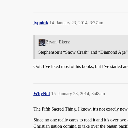
typoink
14
January 23, 2014, 3:37am
Bryan_Ekers:
Stephenson’s “Snow Crash” and “Diamond Age”, bu
Oof. I’ve liked most of his books, but I’ve started
WhyNot
15
January 23, 2014, 3:48am
The Fifth Sacred Thing. I know, it’s not exactly new,
Since no one really cares to read it and it’s over two
Christian nation coming to take over the pagan pacifis