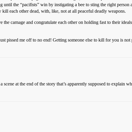
ng until the “pacifists” win by instigating a bee to sting the right person 
 kill each other dead, with, like, not at all peaceful deadly weapons.
ve the carnage and congratulate each other on holding fast to their ideal
just pissed me off to no end! Getting someone else to kill for you is not 
ne at the end of the story that’s apparently supposed to explain what