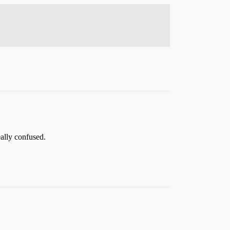
ally confused.