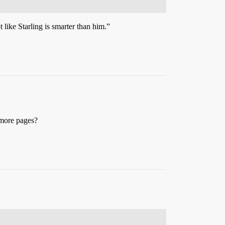
 like Starling is smarter than him.”
 more pages?