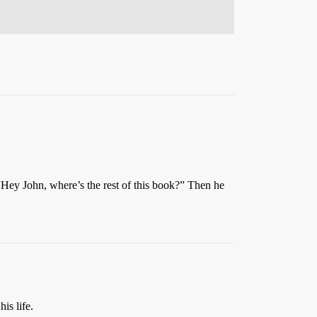
 “Hey John, where’s the rest of this book?” Then he
is life.