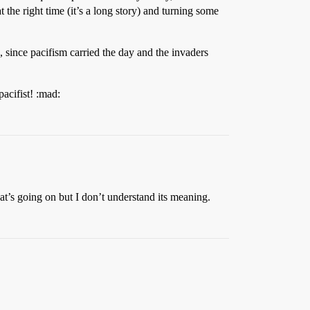
at the right time (it’s a long story) and turning some
s, since pacifism carried the day and the invaders
pacifist! :mad:
’s going on but I don’t understand its meaning.