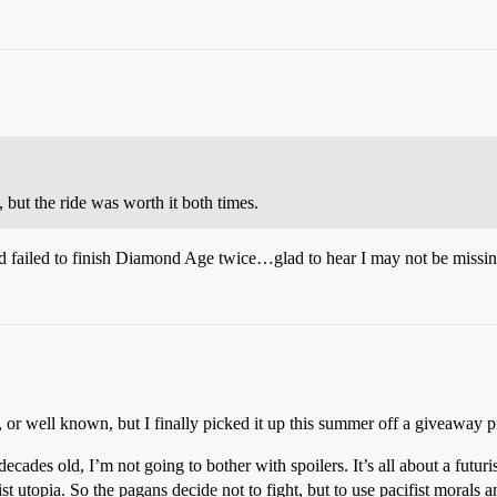
t the ride was worth it both times.
 and failed to finish Diamond Age twice…glad to hear I may not be missi
 or well known, but I finally picked it up this summer off a giveaway pi
 decades old, I’m not going to bother with spoilers. It’s all about a fut
t utopia. So the pagans decide not to fight, but to use pacifist morals an