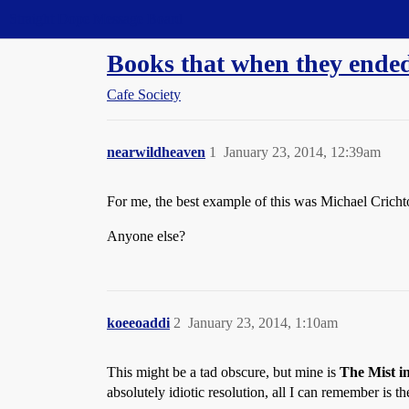
Straight Dope Message Board
Books that when they en
Cafe Society
nearwildheaven
1
January 23, 2014, 12:39am
For me, the best example of this was Michael Cric
Anyone else?
koeeoaddi
2
January 23, 2014, 1:10am
This might be a tad obscure, but mine is
The Mist i
absolutely idiotic resolution, all I can remember is th