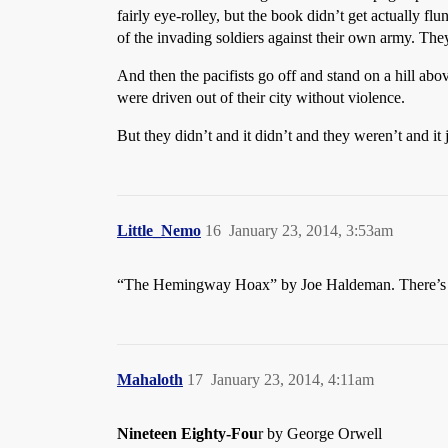
fairly eye-rolley, but the book didn’t get actually flu
of the invading soldiers against their own army. They
And then the pacifists go off and stand on a hill abo
were driven out of their city without violence.
But they didn’t and it didn’t and they weren’t and it 
Little_Nemo
16
January 23, 2014, 3:53am
“The Hemingway Hoax” by Joe Haldeman. There’s a sce
Mahaloth
17
January 23, 2014, 4:11am
Nineteen Eighty-Fou
r by George Orwell