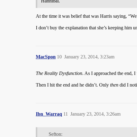
Hannibal.
At the time it was belief that was Harris saying, “We
I don’t buy the explanation that she’s keeping him u
MacSpon
10
January 23, 2014, 3:23am
The Reality Dysfunction
. As I approached the end, I
Then I hit the end and he didn’t. Only
then
did I noti
Ibn_Warraq
11
January 23, 2014, 3:26am
Sefton: