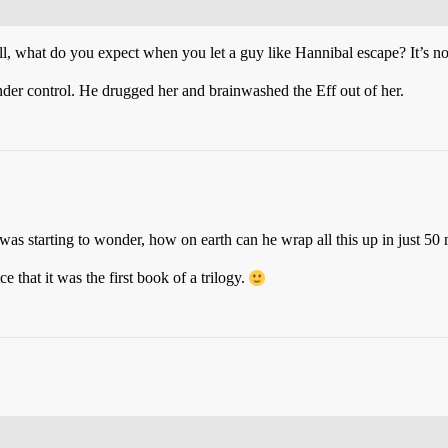
ll, what do you expect when you let a guy like Hannibal escape? It’s not
nder control. He drugged her and brainwashed the Eff out of her.
 was starting to wonder, how on earth can he wrap all this up in just 50
ce that it was the first book of a trilogy.