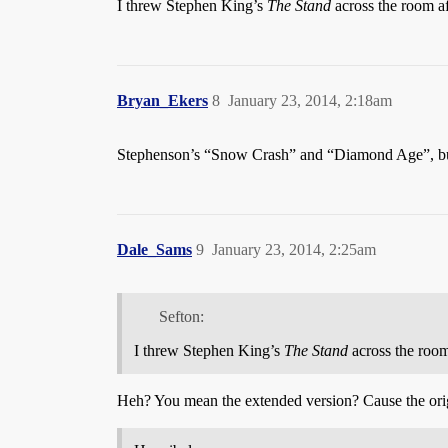
I threw Stephen King’s
The Stand
across the room aft
Bryan_Ekers
8
January 23, 2014, 2:18am
Stephenson’s “Snow Crash” and “Diamond Age”, but 
Dale_Sams
9
January 23, 2014, 2:25am
Sefton:
I threw Stephen King’s
The Stand
across the room 
Heh? You mean the extended version? Cause the orig