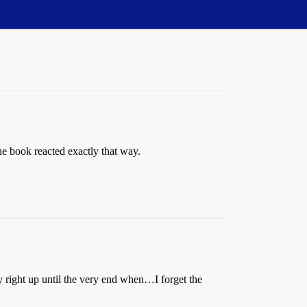
 book reacted exactly that way.
ory right up until the very end when…
I forget the