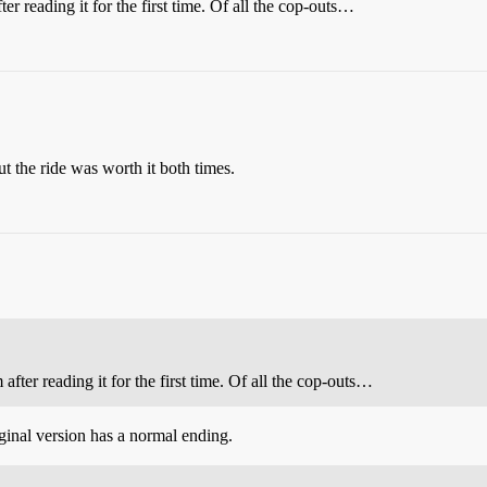
er reading it for the first time. Of all the cop-outs…
the ride was worth it both times.
after reading it for the first time. Of all the cop-outs…
inal version has a normal ending.