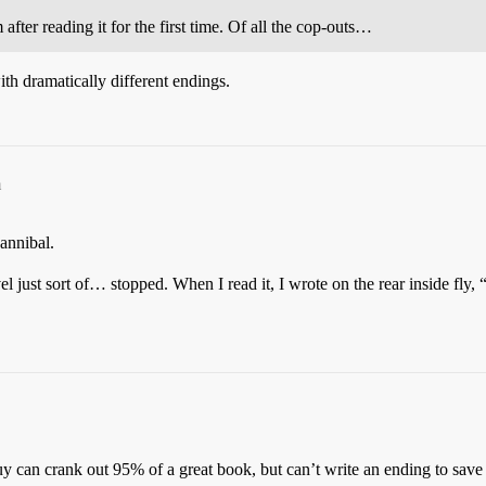
after reading it for the first time. Of all the cop-outs…
th dramatically different endings.
m
annibal.
l just sort of… stopped. When I read it, I wrote on the rear inside fly,
can crank out 95% of a great book, but can’t write an ending to save h