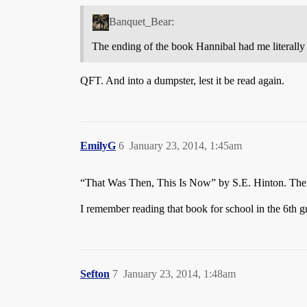
Banquet_Bear:
The ending of the book Hannibal had me literally
QFT. And into a dumpster, lest it be read again.
EmilyG
6
January 23, 2014, 1:45am
“That Was Then, This Is Now” by S.E. Hinton. The en
I remember reading that book for school in the 6th 
Sefton
7
January 23, 2014, 1:48am