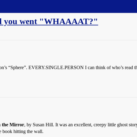
ded you went "WHAAAAT?"
hton’s “Sphere”. EVERY.SINGLE.PERSON I can think of who’s read the
n the Mirror
, by Susan Hill. It was an excellent, creepy little ghost st
e book hitting the wall.