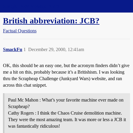
Straight Dope Message Board
British abbreviation: JCB?
Factual Questions
SmackFu
1
December 29, 2000, 12:41am
OK, this should be an easy one, but the acronym finders didn’t give
me a hit on this, probably because it’s a Britishism. I was looking
thru the Scrapheap Challenge (Junkyard Wars) website, and ran
across this chat snippet.
Paul Mc Mahon : What’s your favorite machine ever made on
Scrapheap?
Cathy Rogers : I think the Chaos Cruise demolition machine.
They were the most amazing team. It was more or less a JCB it
was fantastically ridiculous!