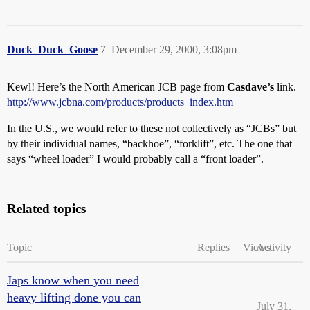
Duck_Duck_Goose
7
December 29, 2000, 3:08pm
Kewl! Here’s the North American JCB page from
Casdave’s
link.
http://www.jcbna.com/products/products_index.htm
In the U.S., we would refer to these not collectively as “JCBs” but
by their individual names, “backhoe”, “forklift”, etc. The one that
says “wheel loader” I would probably call a “front loader”.
Related topics
Topic
Replies
Views
Activity
Japs know when you need
heavy lifting done you can
July 31,