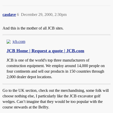
casdave
6
December 29, 2000, 2:30pm
And this is the mother of all JCB sites.
jcb.com
JCB Home | Request a quote | JCB.com
JCB is one of the world's top three manufacturers of
construction equipment. We employ around 14,000 people on
four continents and sell our products in 150 countries through
2,000 dealer depot locations.
Go to the UK section, check out the merchandising, some folk will
choose nothing else, I particularly like the JCB excavator golf
wedges. Can’t imagine that they would be too popular with the
course stewards at the Belfry.