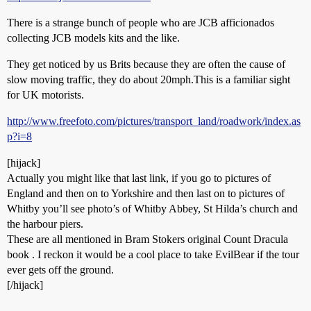
There is a strange bunch of people who are JCB afficionados
collecting JCB models kits and the like.
They get noticed by us Brits because they are often the cause of
slow moving traffic, they do about 20mph.This is a familiar sight
for UK motorists.
http://www.freefoto.com/pictures/transport_land/roadwork/index.as
p?i=8
[hijack]
Actually you might like that last link, if you go to pictures of
England and then on to Yorkshire and then last on to pictures of
Whitby you’ll see photo’s of Whitby Abbey, St Hilda’s church and
the harbour piers.
These are all mentioned in Bram Stokers original Count Dracula
book . I reckon it would be a cool place to take EvilBear if the tour
ever gets off the ground.
[/hijack]