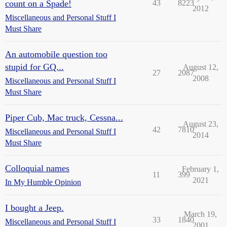
count on a Spade!
43
8223
2012
Miscellaneous and Personal Stuff I
Must Share
An automobile question too
stupid for GQ...
August 12,
27
2087
2008
Miscellaneous and Personal Stuff I
Must Share
Piper Cub, Mac truck, Cessna...
August 23,
42
7810
Miscellaneous and Personal Stuff I
2014
Must Share
Colloquial names
February 1,
11
399
2021
In My Humble Opinion
I bought a Jeep.
March 19,
33
1840
Miscellaneous and Personal Stuff I
2001