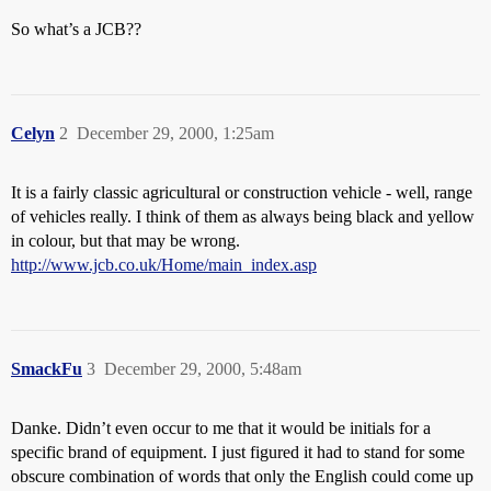
So what’s a JCB??
Celyn
2
December 29, 2000, 1:25am
It is a fairly classic agricultural or construction vehicle - well, range
of vehicles really. I think of them as always being black and yellow
in colour, but that may be wrong.
http://www.jcb.co.uk/Home/main_index.asp
SmackFu
3
December 29, 2000, 5:48am
Danke. Didn’t even occur to me that it would be initials for a
specific brand of equipment. I just figured it had to stand for some
obscure combination of words that only the English could come up