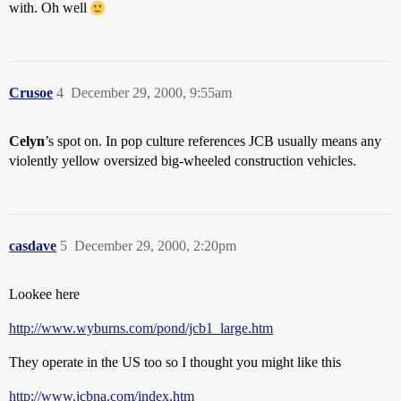
with. Oh well
Crusoe
4
December 29, 2000, 9:55am
Celyn
’s spot on. In pop culture references JCB usually means any
violently yellow oversized big-wheeled construction vehicles.
casdave
5
December 29, 2000, 2:20pm
Lookee here
http://www.wyburns.com/pond/jcb1_large.htm
They operate in the US too so I thought you might like this
http://www.jcbna.com/index.htm