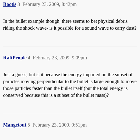
Bootis
3
February 23, 2009, 8:42pm
In the bullet example though, there seems to bet physical debris
riding the shock wave- is it possible for a sound wave to carry dust?
RaftPeople
4
February 23, 2009, 9:09pm
Just a guess, but is it because the energy imparted on the subset of
particles moving perpendicular to the bullet is large enough to move
those particles faster than the bullet itself (but the total energy is
conserved because this is a subset of the bullet mass)?
Mangetout
5
February 23, 2009, 9:51pm