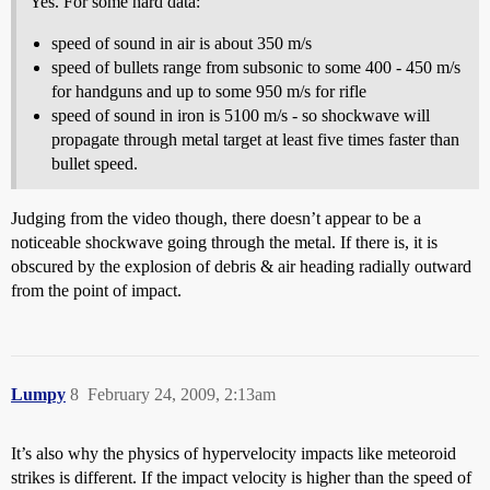
Yes. For some hard data:
speed of sound in air is about 350 m/s
speed of bullets range from subsonic to some 400 - 450 m/s
for handguns and up to some 950 m/s for rifle
speed of sound in iron is 5100 m/s - so shockwave will
propagate through metal target at least five times faster than
bullet speed.
Judging from the video though, there doesn’t appear to be a
noticeable shockwave going through the metal. If there is, it is
obscured by the explosion of debris & air heading radially outward
from the point of impact.
Lumpy
8
February 24, 2009, 2:13am
It’s also why the physics of hypervelocity impacts like meteoroid
strikes is different. If the impact velocity is higher than the speed of