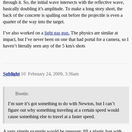
through it. So, the initial wave intersects with the reflective wave,
basically doubling it’s amplitude. To make a long story short, the
back of the concrete is spalling out before the projectile is even a
quarter of the way into the target.
I’ve also worked on a
light gas gun.
The physics are similar at
impact, but I’ve never been on one that had portal for a camera, so I
haven’t literally seen any of the 5 km/s shots
Sublight
10
February 24, 2009, 3:36am
Bootis:
I’m sure it’s got something to do with Newton, but I can’t
figure out why something traveling at a certain speed would
cause something else to travel at a faster speed.
A very simple example would be pressure: fill a plastic bag with