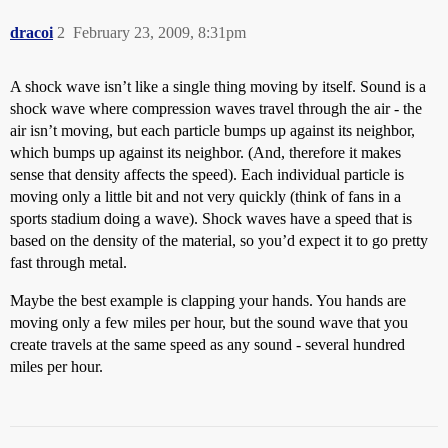
dracoi
2
February 23, 2009, 8:31pm
A shock wave isn’t like a single thing moving by itself. Sound is a
shock wave where compression waves travel through the air - the
air isn’t moving, but each particle bumps up against its neighbor,
which bumps up against its neighbor. (And, therefore it makes
sense that density affects the speed). Each individual particle is
moving only a little bit and not very quickly (think of fans in a
sports stadium doing a wave). Shock waves have a speed that is
based on the density of the material, so you’d expect it to go pretty
fast through metal.
Maybe the best example is clapping your hands. You hands are
moving only a few miles per hour, but the sound wave that you
create travels at the same speed as any sound - several hundred
miles per hour.