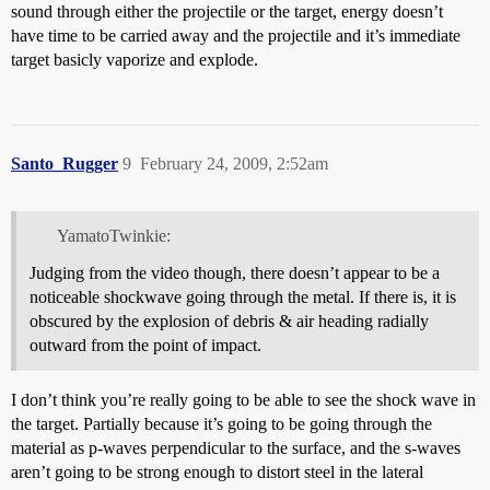
sound through either the projectile or the target, energy doesn’t
have time to be carried away and the projectile and it’s immediate
target basicly vaporize and explode.
Santo_Rugger
9
February 24, 2009, 2:52am
YamatoTwinkie:
Judging from the video though, there doesn’t appear to be a
noticeable shockwave going through the metal. If there is, it is
obscured by the explosion of debris & air heading radially
outward from the point of impact.
I don’t think you’re really going to be able to see the shock wave in
the target. Partially because it’s going to be going through the
material as p-waves perpendicular to the surface, and the s-waves
aren’t going to be strong enough to distort steel in the lateral