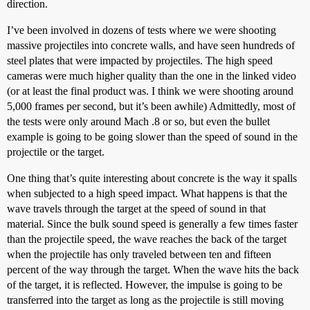
direction.
I’ve been involved in dozens of tests where we were shooting
massive projectiles into concrete walls, and have seen hundreds of
steel plates that were impacted by projectiles. The high speed
cameras were much higher quality than the one in the linked video
(or at least the final product was. I think we were shooting around
5,000 frames per second, but it’s been awhile) Admittedly, most of
the tests were only around Mach .8 or so, but even the bullet
example is going to be going slower than the speed of sound in the
projectile or the target.
One thing that’s quite interesting about concrete is the way it spalls
when subjected to a high speed impact. What happens is that the
wave travels through the target at the speed of sound in that
material. Since the bulk sound speed is generally a few times faster
than the projectile speed, the wave reaches the back of the target
when the projectile has only traveled between ten and fifteen
percent of the way through the target. When the wave hits the back
of the target, it is reflected. However, the impulse is going to be
transferred into the target as long as the projectile is still moving