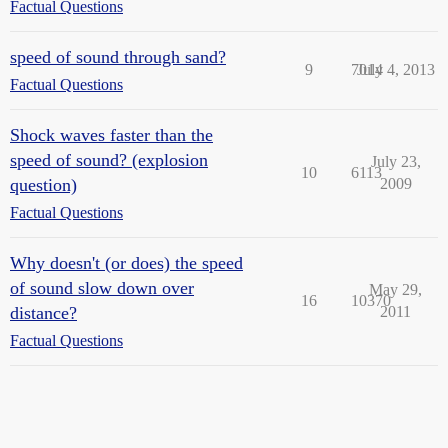
Factual Questions
speed of sound through sand?
9
7014
July 4, 2013
Factual Questions
Shock waves faster than the
speed of sound? (explosion
July 23,
10
6113
question)
2009
Factual Questions
Why doesn't (or does) the speed
of sound slow down over
May 29,
16
10370
distance?
2011
Factual Questions