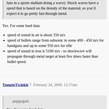
fans in a sports stadium doing a wave). Shock waves have a
speed that is based on the density of the material, so you’d
expect it to go pretty fast through metal.
Yes. For some hard data:
speed of sound in air is about 350 m/s
speed of bullets range from subsonic to some 400 - 450 m/s for
handguns and up to some 950 m/s for rifle
speed of sound in iron is 5100 m/s - so shockwave will
propagate through metal target at least five times faster than
bullet speed.
YamatoTwinkie
7
February 24, 2009, 12:37am
puppygod: