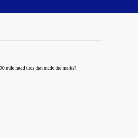
00 mile rated tires that made the marks?