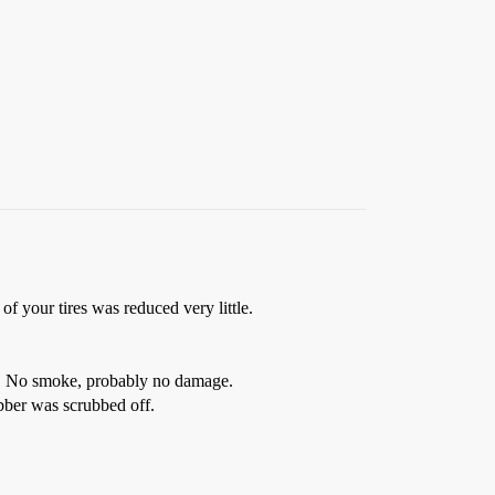
of your tires was reduced very little.
e). No smoke, probably no damage.
bber was scrubbed off.