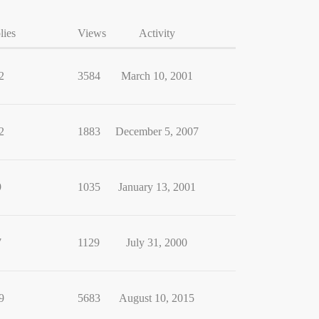
lies
Views
Activity
2
3584
March 10, 2001
2
1883
December 5, 2007
9
1035
January 13, 2001
7
1129
July 31, 2000
9
5683
August 10, 2015