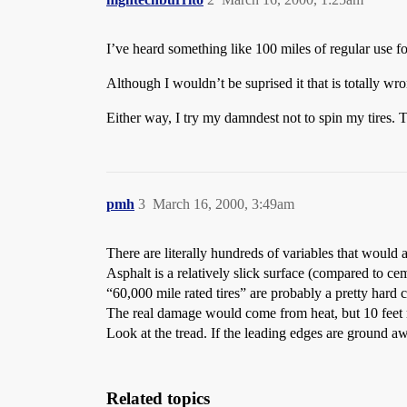
I’ve heard something like 100 miles of regular use for
Although I wouldn’t be suprised it that is totally wr
Either way, I try my damndest not to spin my tires. Th
pmh
3
March 16, 2000, 3:49am
There are literally hundreds of variables that would a
Asphalt is a relatively slick surface (compared to cem
“60,000 mile rated tires” are probably a pretty hard
The real damage would come from heat, but 10 feet 
Look at the tread. If the leading edges are ground 
Related topics