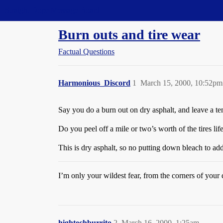
Straight Dope Message Board
Burn outs and tire wear
Factual Questions
Harmonious_Discord
1
March 15, 2000, 10:52pm
Say you do a burn out on dry asphalt, and leave a te
Do you peel off a mile or two’s worth of the tires lif
This is dry asphalt, so no putting down bleach to add
I’m only your wildest fear, from the corners of your 
hightechburrito
2
March 16, 2000, 1:25am