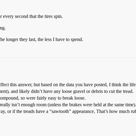
 every second that the tires spin.
ong.
e longer they last, the less I have to spend.
ffect this answer, but based on the data you have posted, I think the life 
ent), and likely didn’t have any loose gravel or debris to cut the tread.
 compound, so were fairly easy to break loose.
really isn’t enough room (unless the brakes were held at the same tim
away, or if the treads have a “sawtooth” appearance, That’s how much ru