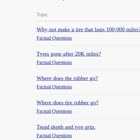
Topic
Why not make a tire that lasts 100,000 miles
Factual Questions
Tyres gone after 20K miles?
Factual Questions
Where does the rubber go?
Factual Questions
Where does tire rubber go?
Factual Questions
Tread depth and tyre grip.
Factual Questions