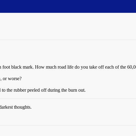
n foot black mark. How much road life do you take off each of the 60,0
e, or worse?
 to the rubber peeled off during the burn out.
darkest thoughts.