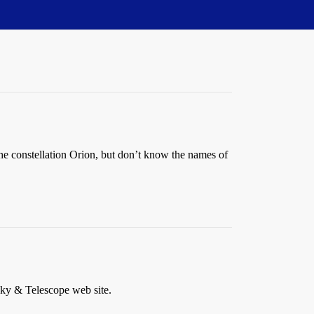
 the constellation Orion, but don’t know the names of
Sky & Telescope web site.