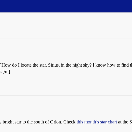
l]How do I locate the star, Sirius, in the night sky? I know how to find
.[/ul]
lly bright star to the south of Orion. Check
this month’s star chart
at the 