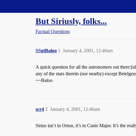
Straight Dope Message Board
But Siriusly, folks...
Factual Questions
SSgtBaloo
1
January 4, 2001, 12:40am
A quick question for all the astronomers out there:[u
any of the stars therein (nor nearby) except Betelgeus
~~Baloo
scr4
2
January 4, 2001, 12:46am
Sirius isn’t in Orion, it’s in Canis Major. It’s the rea