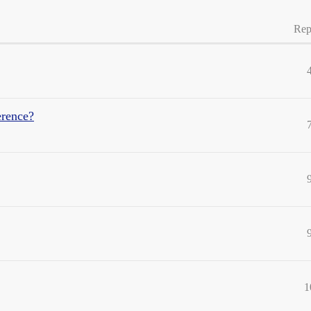
Rep
erence?
1