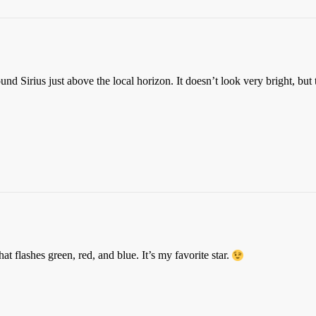
found Sirius just above the local horizon. It doesn’t look very bright, but
that flashes green, red, and blue. It’s my favorite star.