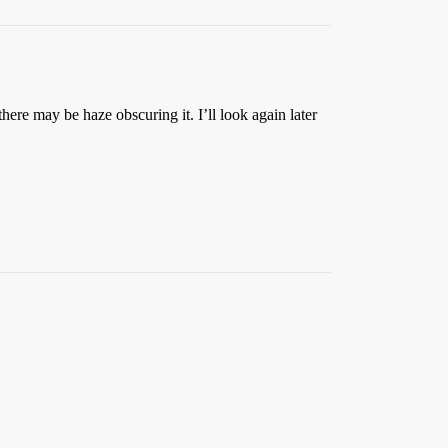
 there may be haze obscuring it. I’ll look again later