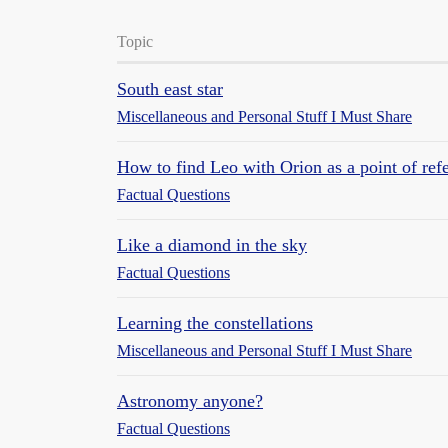
Topic
South east star
Miscellaneous and Personal Stuff I Must Share
How to find Leo with Orion as a point of ref
Factual Questions
Like a diamond in the sky
Factual Questions
Learning the constellations
Miscellaneous and Personal Stuff I Must Share
Astronomy anyone?
Factual Questions