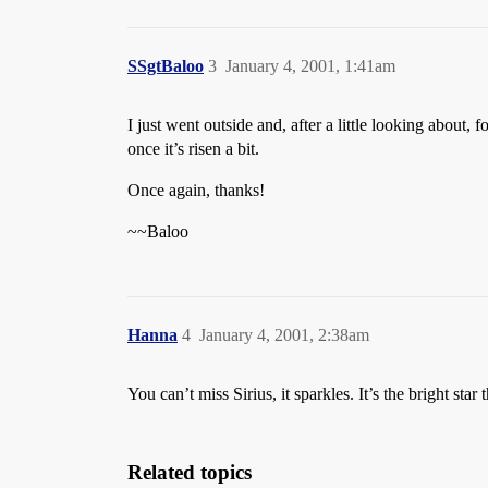
SSgtBaloo
3
January 4, 2001, 1:41am
I just went outside and, after a little looking about, 
once it’s risen a bit.
Once again, thanks!
~~Baloo
Hanna
4
January 4, 2001, 2:38am
You can’t miss Sirius, it sparkles. It’s the bright star 
Related topics