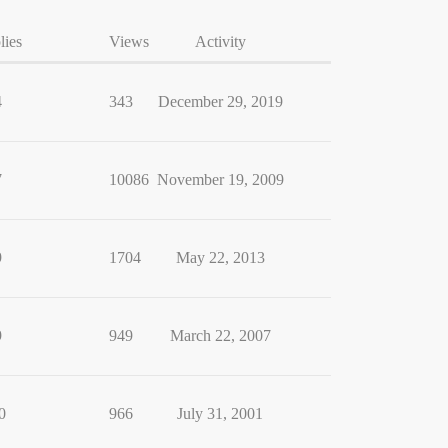
lies
Views
Activity
4
343
December 29, 2019
7
10086
November 19, 2009
9
1704
May 22, 2013
9
949
March 22, 2007
0
966
July 31, 2001