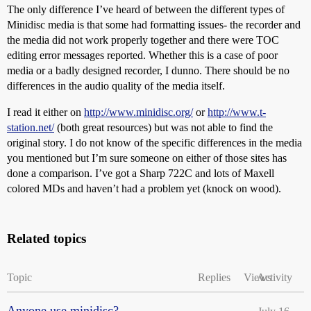
The only difference I’ve heard of between the different types of
Minidisc media is that some had formatting issues- the recorder and
the media did not work properly together and there were TOC
editing error messages reported. Whether this is a case of poor
media or a badly designed recorder, I dunno. There should be no
differences in the audio quality of the media itself.
I read it either on
http://www.minidisc.org/
or
http://www.t-
station.net/
(both great resources) but was not able to find the
original story. I do not know of the specific differences in the media
you mentioned but I’m sure someone on either of those sites has
done a comparison. I’ve got a Sharp 722C and lots of Maxell
colored MDs and haven’t had a problem yet (knock on wood).
Related topics
Topic
Replies
Views
Activity
Anyone use minidisc?