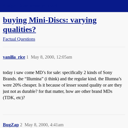
Straight Dope Message Board
buying Mini-Discs: varying
qualities?
Factual Questions
vanilla_rice
1
May 8, 2000, 12:05am
today i saw come MD’s for sale: specifically 2 kinds of Sony
Brands. the “Illumina” (i think) and the regular kind. the Illumna’s
were 20% cheaper. Is it because of lesser sound quality or are they
just not as durable? for that matter, how are other brand MDs
(TDK, etc)?
BugZap
2
May 8, 2000, 4:41am