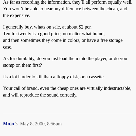
As far as recording the information, they’ll all perform equally well.
You won’t be able to hear any difference between the cheap, and
the expensive.
I generally buy, whats on sale, at about $2 per.
Ten for twenty is a good price, no matter what brand,
and then sometimes they come in colors, or have a free storage
case.
As for durability, do you just load them into the player, or do you
stomp on them first?
Its a lot harder to kill than a floppy disk, or a cassette.
Your call of brand, even the cheap ones are virtually indestructable,
and will reproduce the sound correctly.
Mojo
3
May 8, 2000, 8:56pm