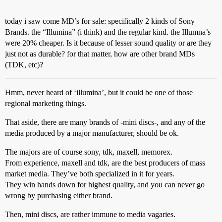
today i saw come MD’s for sale: specifically 2 kinds of Sony
Brands. the “Illumina” (i think) and the regular kind. the Illumna’s
were 20% cheaper. Is it because of lesser sound quality or are they
just not as durable? for that matter, how are other brand MDs
(TDK, etc)?
Hmm, never heard of ‘illumina’, but it could be one of those
regional marketing things.
That aside, there are many brands of -mini discs-, and any of the
media produced by a major manufacturer, should be ok.
The majors are of course sony, tdk, maxell, memorex.
From experience, maxell and tdk, are the best producers of mass
market media. They’ve both specialized in it for years.
They win hands down for highest quality, and you can never go
wrong by purchasing either brand.
Then, mini discs, are rather immune to media vagaries.