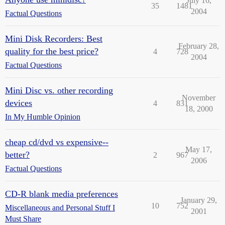
July 16,
35
1481
2004
Factual Questions
Mini Disk Recorders: Best
February 28,
quality for the best price?
4
728
2004
Factual Questions
Mini Disc vs. other recording
November
devices
4
831
18, 2000
In My Humble Opinion
cheap cd/dvd vs expensive--
May 17,
better?
2
967
2006
Factual Questions
CD-R blank media preferences
January 29,
10
752
Miscellaneous and Personal Stuff I
2001
Must Share