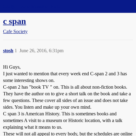
Straight Dope Message Board
c span
Cafe Society
stosh
1
June 26, 2016, 6:31pm
Hi Guys,
I just wanted to mention that every week end C-span 2 and 3 has
some interesting shows on.
C-span 2 has "book TV " on. This is all about non-fiction books.
They have the author on to give a short talk on the book and take a
few questions. These cover all sides of an issue and does not take
sides. You listen and make up your own mind.
C span 3 is American History. This is sometimes books and
sometimes A visit to a museum or Historic location, with a talk
explaining what it means to us.
These will not all appeal to every body, but the schedules are online