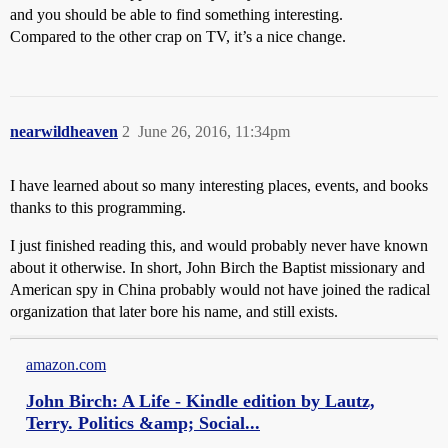
and you should be able to find something interesting.
Compared to the other crap on TV, it’s a nice change.
nearwildheaven
2
June 26, 2016, 11:34pm
I have learned about so many interesting places, events, and books
thanks to this programming.
I just finished reading this, and would probably never have known
about it otherwise. In short, John Birch the Baptist missionary and
American spy in China probably would not have joined the radical
organization that later bore his name, and still exists.
amazon.com
John Birch: A Life - Kindle edition by Lautz,
Terry. Politics &amp; Social...