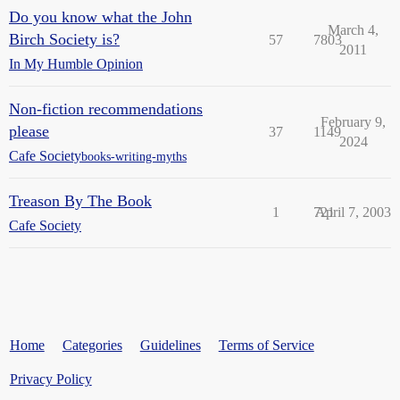
Do you know what the John
March 4,
Birch Society is?
57
7803
2011
In My Humble Opinion
Non-fiction recommendations
February 9,
please
37
1149
2024
Cafe Society
books-writing-myths
Treason By The Book
1
721
April 7, 2003
Cafe Society
Home
Categories
Guidelines
Terms of Service
Privacy Policy