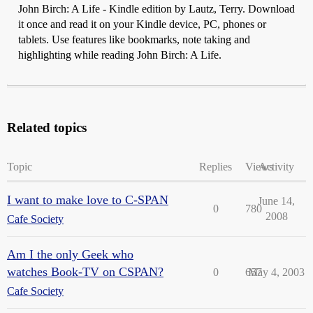
John Birch: A Life - Kindle edition by Lautz, Terry. Download
it once and read it on your Kindle device, PC, phones or
tablets. Use features like bookmarks, note taking and
highlighting while reading John Birch: A Life.
Related topics
Topic
Replies
Views
Activity
I want to make love to C-SPAN
June 14,
0
780
2008
Cafe Society
Am I the only Geek who
watches Book-TV on CSPAN?
0
657
May 4, 2003
Cafe Society