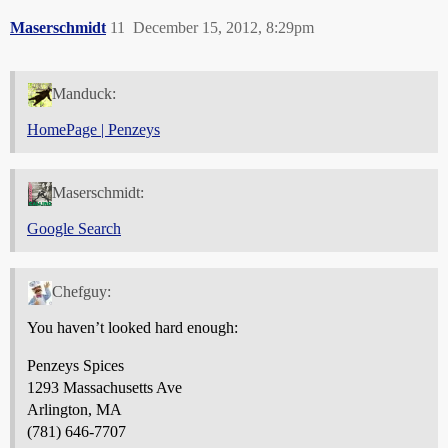
Maserschmidt
11
December 15, 2012, 8:29pm
Manduck:
HomePage | Penzeys
Maserschmidt:
Google Search
Chefguy:
You haven’t looked hard enough:
Penzeys Spices
1293 Massachusetts Ave
Arlington, MA
(781) 646-7707