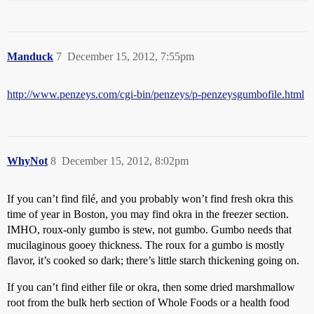
Manduck
7
December 15, 2012, 7:55pm
http://www.penzeys.com/cgi-bin/penzeys/p-penzeysgumbofile.html
WhyNot
8
December 15, 2012, 8:02pm
If you can’t find filé, and you probably won’t find fresh okra this
time of year in Boston, you may find okra in the freezer section.
IMHO, roux-only gumbo is stew, not gumbo. Gumbo needs that
mucilaginous gooey thickness. The roux for a gumbo is mostly
flavor, it’s cooked so dark; there’s little starch thickening going on.
If you can’t find either file or okra, then some dried marshmallow
root from the bulk herb section of Whole Foods or a health food