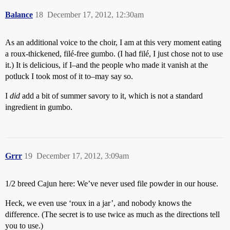
Balance
18
December 17, 2012, 12:30am
As an additional voice to the choir, I am at this very moment eating
a roux-thickened, filé-free gumbo. (I had filé, I just chose not to use
it.) It is delicious, if I–and the people who made it vanish at the
potluck I took most of it to–may say so.
I
did
add a bit of summer savory to it, which is not a standard
ingredient in gumbo.
Grrr
19
December 17, 2012, 3:09am
1/2 breed Cajun here: We’ve never used file powder in our house.
Heck, we even use ‘roux in a jar’, and nobody knows the
difference. (The secret is to use twice as much as the directions tell
you to use.)