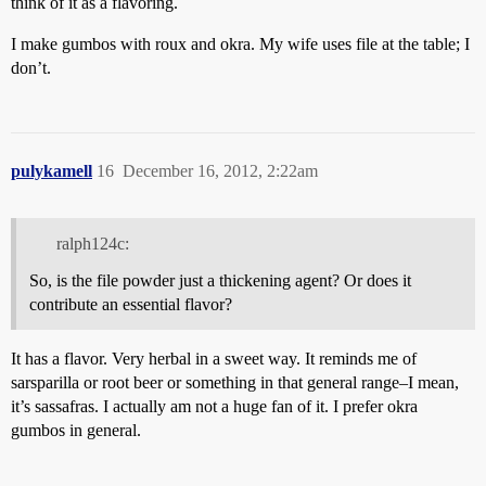
think of it as a flavoring.
I make gumbos with roux and okra. My wife uses file at the table; I
don’t.
pulykamell
16
December 16, 2012, 2:22am
ralph124c:
So, is the file powder just a thickening agent? Or does it
contribute an essential flavor?
It has a flavor. Very herbal in a sweet way. It reminds me of
sarsparilla or root beer or something in that general range–I mean,
it’s sassafras. I actually am not a huge fan of it. I prefer okra
gumbos in general.