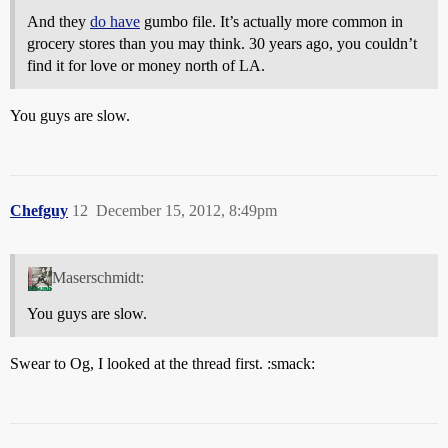
And they
do have
gumbo file. It’s actually more common in
grocery stores than you may think. 30 years ago, you couldn’t
find it for love or money north of LA.
You guys are slow.
Chefguy
12
December 15, 2012, 8:49pm
Maserschmidt:
You guys are slow.
Swear to Og, I looked at the thread first. :smack: