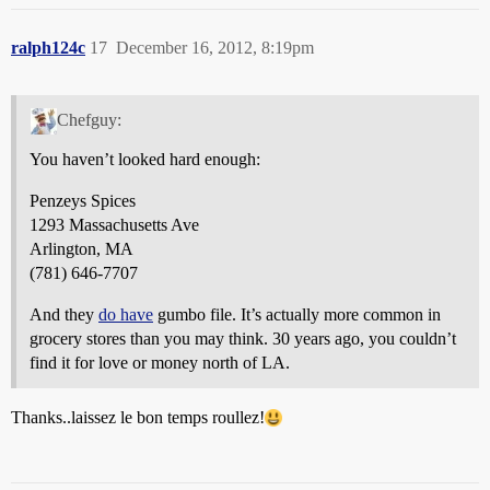
ralph124c
17
December 16, 2012, 8:19pm
Chefguy:
You haven’t looked hard enough:
Penzeys Spices
1293 Massachusetts Ave
Arlington, MA
(781) 646-7707
And they
do have
gumbo file. It’s actually more common in
grocery stores than you may think. 30 years ago, you couldn’t
find it for love or money north of LA.
Thanks..laissez le bon temps roullez!