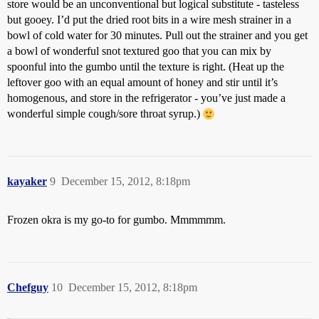
store would be an unconventional but logical substitute - tasteless
but gooey. I’d put the dried root bits in a wire mesh strainer in a
bowl of cold water for 30 minutes. Pull out the strainer and you get
a bowl of wonderful snot textured goo that you can mix by
spoonful into the gumbo until the texture is right. (Heat up the
leftover goo with an equal amount of honey and stir until it’s
homogenous, and store in the refrigerator - you’ve just made a
wonderful simple cough/sore throat syrup.)
kayaker
9
December 15, 2012, 8:18pm
Frozen okra is my go-to for gumbo. Mmmmmm.
Chefguy
10
December 15, 2012, 8:18pm