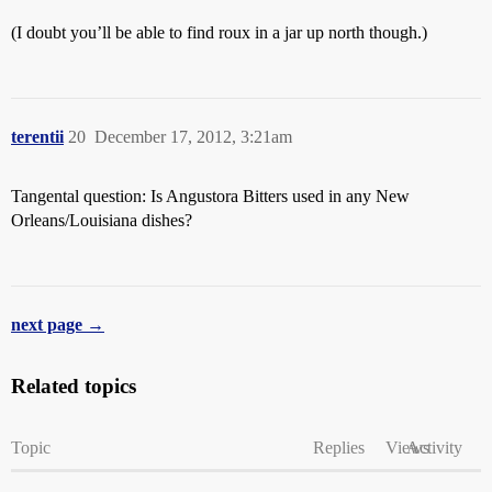
(I doubt you’ll be able to find roux in a jar up north though.)
terentii
20
December 17, 2012, 3:21am
Tangental question: Is Angustora Bitters used in any New
Orleans/Louisiana dishes?
next page →
Related topics
Topic
Replies
Views
Activity