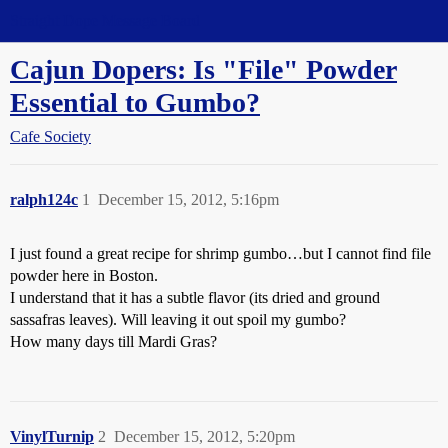
Straight Dope Message Board
Cajun Dopers: Is "File" Powder
Essential to Gumbo?
Cafe Society
ralph124c
1
December 15, 2012, 5:16pm
I just found a great recipe for shrimp gumbo…but I cannot find file
powder here in Boston.
I understand that it has a subtle flavor (its dried and ground
sassafras leaves). Will leaving it out spoil my gumbo?
How many days till Mardi Gras?
VinylTurnip
2
December 15, 2012, 5:20pm