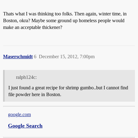
Thats what I was thinking too folks. Then again, winter time, in
Boston, okra? Maybe some ground up homeless people would
make an acceptable thickener?
Maserschmidt
6
December 15, 2012, 7:00pm
ralph124c:
I just found a great recipe for shrimp gumbo..but I cannot find
file powder here in Boston.
google.com
Google Search