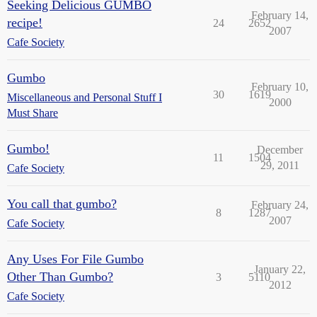
Seeking Delicious GUMBO
February 14,
recipe!
24
2652
2007
Cafe Society
Gumbo
February 10,
30
1619
Miscellaneous and Personal Stuff I
2000
Must Share
Gumbo!
December
11
1504
29, 2011
Cafe Society
You call that gumbo?
February 24,
8
1287
2007
Cafe Society
Any Uses For File Gumbo
January 22,
Other Than Gumbo?
3
5110
2012
Cafe Society