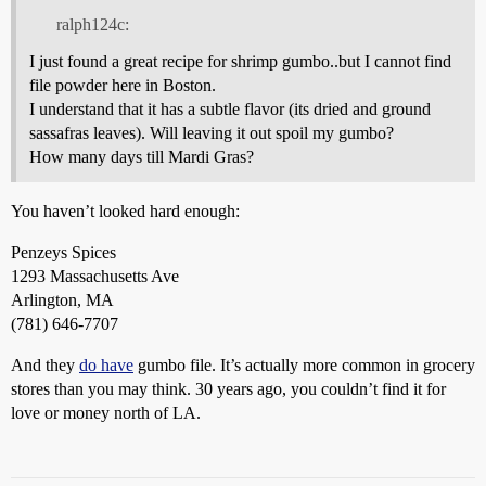
ralph124c:
I just found a great recipe for shrimp gumbo..but I cannot find
file powder here in Boston.
I understand that it has a subtle flavor (its dried and ground
sassafras leaves). Will leaving it out spoil my gumbo?
How many days till Mardi Gras?
You haven’t looked hard enough:
Penzeys Spices
1293 Massachusetts Ave
Arlington, MA
(781) 646-7707
And they
do have
gumbo file. It’s actually more common in grocery
stores than you may think. 30 years ago, you couldn’t find it for
love or money north of LA.