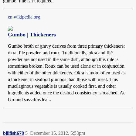
gumbo. Filé isn’t required.
en.wikipedia.org
Gumbo | Thickeners
Gumbo broth or gravy derives from three primary thickeners:
okra, filé powder, and roux. Traditionally, okra and filé
powder are not used in the same dish, although this rule is
sometimes broken. Roux can be used alone or in conjunction
with either of the other thickeners. Okra is more often used as
a thickener in seafood gumbos than those with meat. This
mucilaginous vegetable is usually cooked first, and other
ingredients added once the desired consistency is reached. Ac
Ground sassafras lea...
billfish678
5
December 15, 2012, 5:53pm