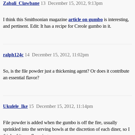
Zabali_Clawbane
13
December 15, 2012, 9:13pm
I think this Smithsonian magazine
article on gumbo
is interesting,
and pertinent. Edit: It has a recipe for Creole gumbo in it.
ralph124c
14
December 15, 2012, 11:02pm
So, is the file powder just a thickening agent? Or does it contribute
an essential flavor?
Ukulele_Ike
15
December 15, 2012, 11:14pm
File powder is added when the gumbo is off the fire, usually
sprinkled into the serving bowls at the discretion of each diner, so I