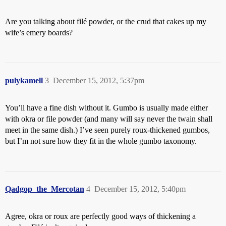
Are you talking about filé powder, or the crud that cakes up my
wife’s emery boards?
pulykamell
3
December 15, 2012, 5:37pm
You’ll have a fine dish without it. Gumbo is usually made either
with okra or file powder (and many will say never the twain shall
meet in the same dish.) I’ve seen purely roux-thickened gumbos,
but I’m not sure how they fit in the whole gumbo taxonomy.
Qadgop_the_Mercotan
4
December 15, 2012, 5:40pm
Agree, okra or roux are perfectly good ways of thickening a