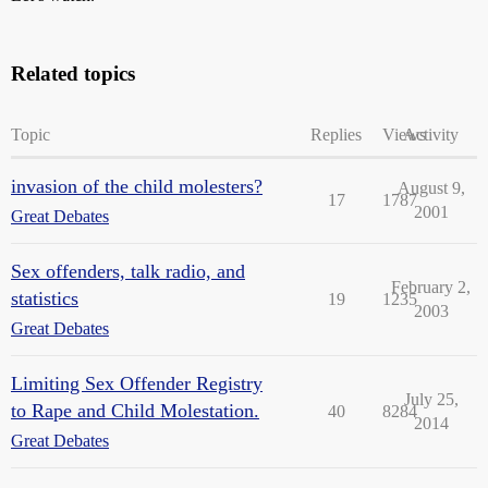
Related topics
Topic
Replies
Views
Activity
invasion of the child molesters?
August 9,
17
1787
2001
Great Debates
Sex offenders, talk radio, and
February 2,
statistics
19
1235
2003
Great Debates
Limiting Sex Offender Registry
July 25,
to Rape and Child Molestation.
40
8284
2014
Great Debates