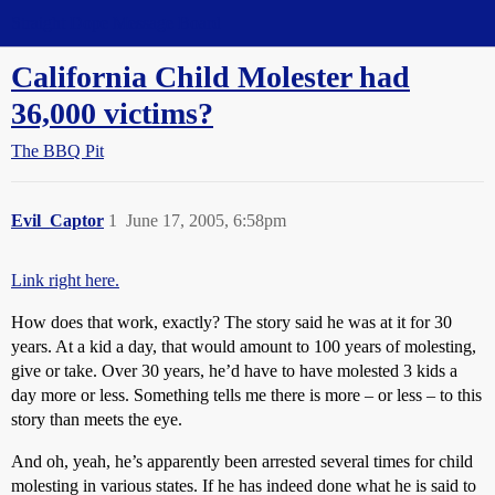
Straight Dope Message Board
California Child Molester had
36,000 victims?
The BBQ Pit
Evil_Captor
1
June 17, 2005, 6:58pm
Link right here.
How does that work, exactly? The story said he was at it for 30
years. At a kid a day, that would amount to 100 years of molesting,
give or take. Over 30 years, he’d have to have molested 3 kids a
day more or less. Something tells me there is more – or less – to this
story than meets the eye.
And oh, yeah, he’s apparently been arrested several times for child
molesting in various states. If he has indeed done what he is said to