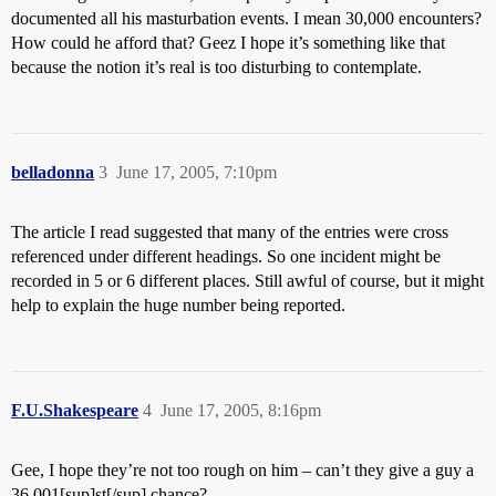
documented all his masturbation events. I mean 30,000 encounters?
How could he afford that? Geez I hope it’s something like that
because the notion it’s real is too disturbing to contemplate.
belladonna
3
June 17, 2005, 7:10pm
The article I read suggested that many of the entries were cross
referenced under different headings. So one incident might be
recorded in 5 or 6 different places. Still awful of course, but it might
help to explain the huge number being reported.
F.U.Shakespeare
4
June 17, 2005, 8:16pm
Gee, I hope they’re not too rough on him – can’t they give a guy a
36,001[sup]st[/sup] chance?