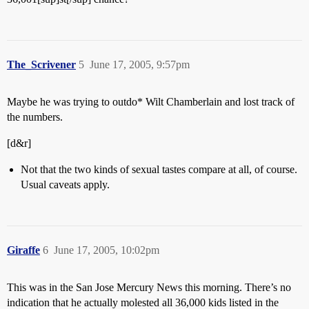
The_Scrivener
5
June 17, 2005, 9:57pm
Maybe he was trying to outdo* Wilt Chamberlain and lost track of
the numbers.
[d&r]
Not that the two kinds of sexual tastes compare at all, of course.
Usual caveats apply.
Giraffe
6
June 17, 2005, 10:02pm
This was in the San Jose Mercury News this morning. There’s no
indication that he actually molested all 36,000 kids listed in the