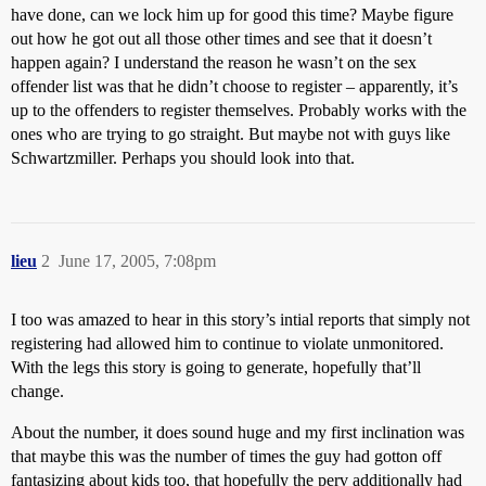
have done, can we lock him up for good this time? Maybe figure
out how he got out all those other times and see that it doesn’t
happen again? I understand the reason he wasn’t on the sex
offender list was that he didn’t choose to register – apparently, it’s
up to the offenders to register themselves. Probably works with the
ones who are trying to go straight. But maybe not with guys like
Schwartzmiller. Perhaps you should look into that.
lieu
2
June 17, 2005, 7:08pm
I too was amazed to hear in this story’s intial reports that simply not
registering had allowed him to continue to violate unmonitored.
With the legs this story is going to generate, hopefully that’ll
change.
About the number, it does sound huge and my first inclination was
that maybe this was the number of times the guy had gotton off
fantasizing about kids too, that hopefully the perv additionally had