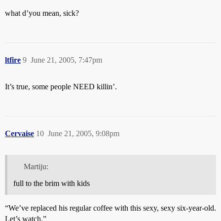
what d’you mean, sick?
ltfire
9
June 21, 2005, 7:47pm
It’s true, some people NEED killin’.
Cervaise
10
June 21, 2005, 9:08pm
Martiju:
full to the brim with kids
“We’ve replaced his regular coffee with this sexy, sexy six-year-old.
Let’s watch.”