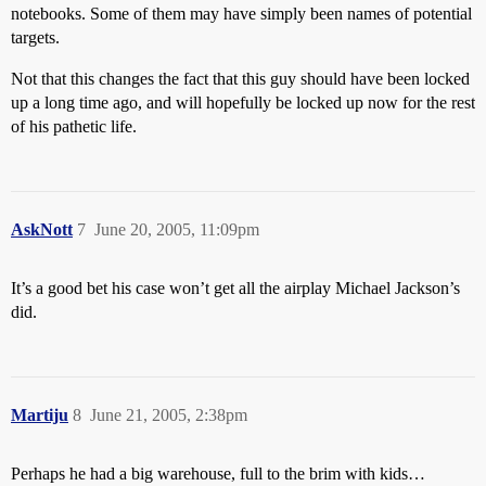
notebooks. Some of them may have simply been names of potential
targets.
Not that this changes the fact that this guy should have been locked
up a long time ago, and will hopefully be locked up now for the rest
of his pathetic life.
AskNott
7
June 20, 2005, 11:09pm
It’s a good bet his case won’t get all the airplay Michael Jackson’s
did.
Martiju
8
June 21, 2005, 2:38pm
Perhaps he had a big warehouse, full to the brim with kids…