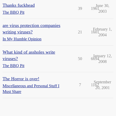
Thanks fuckhead
June 30,
39
1961
2003
The BBQ Pit
are virus protection companies
February 1,
writing viruses?
21
1601
2004
In My Humble Opinion
What kind of assholes write
January 12,
viruses?
50
6694
2008
The BBQ Pit
The Horror is over!
September
7
1162
Miscellaneous and Personal Stuff I
20, 2001
Must Share