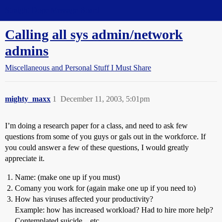
Straight Dope Message Board
Calling all sys admin/network
admins
Miscellaneous and Personal Stuff I Must Share
mighty_maxx
1
December 11, 2003, 5:01pm
I’m doing a research paper for a class, and need to ask few
questions from some of you guys or gals out in the workforce. If
you could answer a few of these questions, I would greatly
appreciate it.
Name: (make one up if you must)
Comany you work for (again make one up if you need to)
How has viruses affected your productivity?
Example: how has increased workload? Had to hire more help?
Contemplated suicide…etc