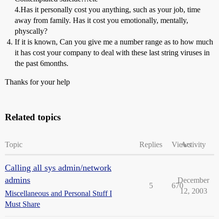
4.Has it personally cost you anything, such as your job, time
away from family. Has it cost you emotionally, mentally,
physcally?
If it is known, Can you give me a number range as to how much
it has cost your company to deal with these last string viruses in
the past 6months.
Thanks for your help
Related topics
Topic
Replies
Views
Activity
Calling all sys admin/network
admins
December
5
670
12, 2003
Miscellaneous and Personal Stuff I
Must Share