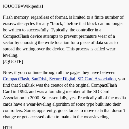
[QUOTE=Wikipedia]
Flash memory, regardless of format, is limited to a finite number of
erase/write cycles for any “block,” before that block can no longer
be written to successfully. Typically, the controller in a
CompactFlash device attempts to prevent premature wear of a
sector by choosing the write location for a piece of data so as to
spread the writing over the device. This process is called wear
leveling.
[/QUOTE]
Now, if you continue through all the pages they have between
CompactFlash
,
SanDisk
,
Secure Digital
,
SD Card Association
, you
find that SanDisk was the creator of the original CompactFlash
Card in 1994, and was a founding member of the SD Card
Association in 2000. So, essentially, yes. Practically all of the media
cards have a wear-leveling algorithm of some type built into their
controllers. Some, apparently, go as far as to move data that doesn’t
change or get accessed often to maintain the wear-leveling.
HTH.