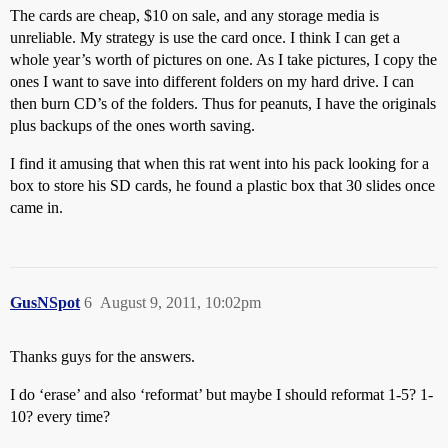
The cards are cheap, $10 on sale, and any storage media is
unreliable. My strategy is use the card once. I think I can get a
whole year’s worth of pictures on one. As I take pictures, I copy the
ones I want to save into different folders on my hard drive. I can
then burn CD’s of the folders. Thus for peanuts, I have the originals
plus backups of the ones worth saving.
I find it amusing that when this rat went into his pack looking for a
box to store his SD cards, he found a plastic box that 30 slides once
came in.
GusNSpot
6
August 9, 2011, 10:02pm
Thanks guys for the answers.
I do ‘erase’ and also ‘reformat’ but maybe I should reformat 1-5? 1-
10? every time?