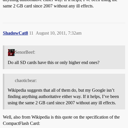
same 2 GB card since 2007 without any ill effects.
ShadowCat8
11
August 10, 2011, 7:32am
SenorBeef:
Do all SD cards have this or only higher end ones?
chaoticbear:
Wikipedia suggests that all of them do, but my Google isn’t
finding anything authoritative either way. If it helps, I’ve been
using the same 2 GB card since 2007 without any ill effects.
Well, also from Wikipedia is this quote on the specification of the
CompactFlash Card: