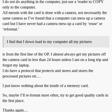
I do not do anything in the computer, just use a 'reader to COPY
only to the computer.
All messin with the card is done with a camera, not necessarily the
same camera as I’ve found that a computer can mess up a camera
card but I have never had a camera mess up a card by ‘erase’ or
‘reformat.’
I find that I down load to my computer all my pictures
is from the first line of the OP. I almost always get my pictures off
the camera card in less than 24 hours unless I am on a long trip and
forgot my laptop.
I do have a protocol that protects and stores and stores the
processed pictures etc…
I just know nothing about the inside of a memory card.
So, maybe I’ll re-format more often, try to get good quality cards in
the first place.
Thanks again…