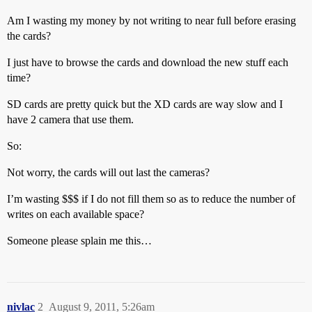
Am I wasting my money by not writing to near full before erasing
the cards?
I just have to browse the cards and download the new stuff each
time?
SD cards are pretty quick but the XD cards are way slow and I
have 2 camera that use them.
So:
Not worry, the cards will out last the cameras?
I’m wasting $$$ if I do not fill them so as to reduce the number of
writes on each available space?
Someone please splain me this…
nivlac
2
August 9, 2011, 5:26am