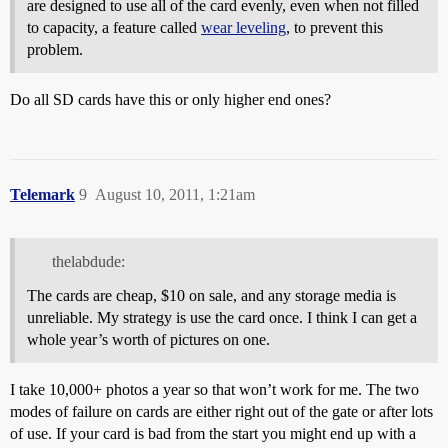
are designed to use all of the card evenly, even when not filled
to capacity, a feature called
wear leveling
, to prevent this
problem.
Do all SD cards have this or only higher end ones?
Telemark
9
August 10, 2011, 1:21am
thelabdude:
The cards are cheap, $10 on sale, and any storage media is
unreliable. My strategy is use the card once. I think I can get a
whole year’s worth of pictures on one.
I take 10,000+ photos a year so that won’t work for me. The two
modes of failure on cards are either right out of the gate or after lots
of use. If your card is bad from the start you might end up with a