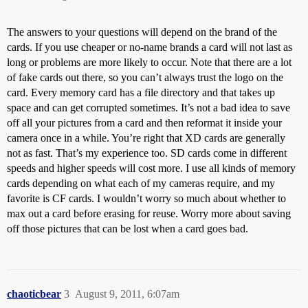
The answers to your questions will depend on the brand of the
cards. If you use cheaper or no-name brands a card will not last as
long or problems are more likely to occur. Note that there are a lot
of fake cards out there, so you can’t always trust the logo on the
card. Every memory card has a file directory and that takes up
space and can get corrupted sometimes. It’s not a bad idea to save
off all your pictures from a card and then reformat it inside your
camera once in a while. You’re right that XD cards are generally
not as fast. That’s my experience too. SD cards come in different
speeds and higher speeds will cost more. I use all kinds of memory
cards depending on what each of my cameras require, and my
favorite is CF cards. I wouldn’t worry so much about whether to
max out a card before erasing for reuse. Worry more about saving
off those pictures that can be lost when a card goes bad.
chaoticbear
3
August 9, 2011, 6:07am