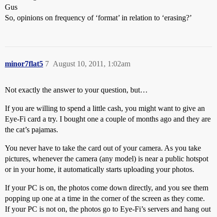
Gus
So, opinions on frequency of ‘format’ in relation to ‘erasing?’
minor7flat5
7
August 10, 2011, 1:02am
Not exactly the answer to your question, but…
If you are willing to spend a little cash, you might want to give an
Eye-Fi card a try. I bought one a couple of months ago and they are
the cat’s pajamas.
You never have to take the card out of your camera. As you take
pictures, whenever the camera (any model) is near a public hotspot
or in your home, it automatically starts uploading your photos.
If your PC is on, the photos come down directly, and you see them
popping up one at a time in the corner of the screen as they come.
If your PC is not on, the photos go to Eye-Fi’s servers and hang out