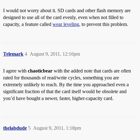
I would not worry about it. SD cards and other flash memory are
designed to use all of the card evenly, even when not filled to
capacity, a feature called
wear leveling
, to prevent this problem.
Telemark
4
August 9, 2011, 12:16pm
I agree with
chaoticbear
with the added note that cards are often
rated for thousands of read/write cycles, something you are
extremely unlikely to reach. By the time you approached even a
significant fraction of that the card itself would be obsolete and
you’d have bought a newer, faster, higher-capacity card.
thelabdude
5
August 9, 2011, 1:18pm