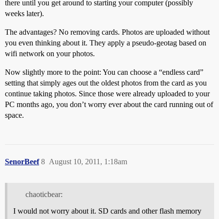
there until you get around to starting your computer (possibly
weeks later).
The advantages? No removing cards. Photos are uploaded without
you even thinking about it. They apply a pseudo-geotag based on
wifi network on your photos.
Now slightly more to the point: You can choose a “endless card”
setting that simply ages out the oldest photos from the card as you
continue taking photos. Since those were already uploaded to your
PC months ago, you don’t worry ever about the card running out of
space.
SenorBeef
8
August 10, 2011, 1:18am
chaoticbear:
I would not worry about it. SD cards and other flash memory