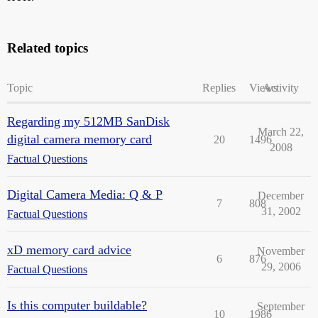
Related topics
Topic
Replies
Views
Activity
Regarding my 512MB SanDisk
March 22,
digital camera memory card
20
1496
2008
Factual Questions
Digital Camera Media: Q & P
December
7
808
31, 2002
Factual Questions
xD memory card advice
November
6
876
29, 2006
Factual Questions
Is this computer buildable?
September
10
1986