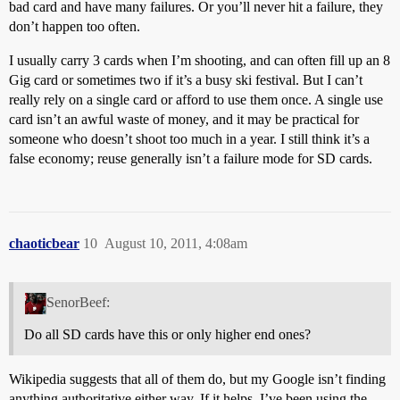
bad card and have many failures. Or you’ll never hit a failure, they
don’t happen too often.
I usually carry 3 cards when I’m shooting, and can often fill up an 8
Gig card or sometimes two if it’s a busy ski festival. But I can’t
really rely on a single card or afford to use them once. A single use
card isn’t an awful waste of money, and it may be practical for
someone who doesn’t shoot too much in a year. I still think it’s a
false economy; reuse generally isn’t a failure mode for SD cards.
chaoticbear
10
August 10, 2011, 4:08am
SenorBeef:
Do all SD cards have this or only higher end ones?
Wikipedia suggests that all of them do, but my Google isn’t finding
anything authoritative either way. If it helps, I’ve been using the