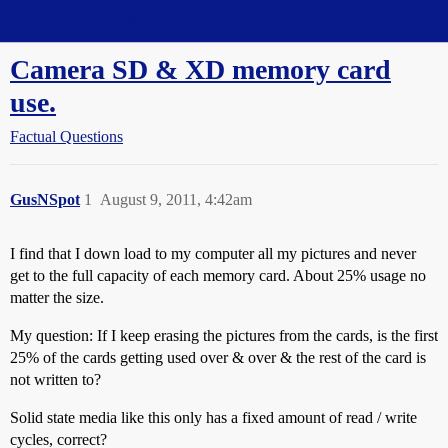
Straight Dope Message Board
Camera SD & XD memory card
use.
Factual Questions
GusNSpot
1
August 9, 2011, 4:42am
I find that I down load to my computer all my pictures and never
get to the full capacity of each memory card. About 25% usage no
matter the size.
My question: If I keep erasing the pictures from the cards, is the first
25% of the cards getting used over & over & the rest of the card is
not written to?
Solid state media like this only has a fixed amount of read / write
cycles, correct?