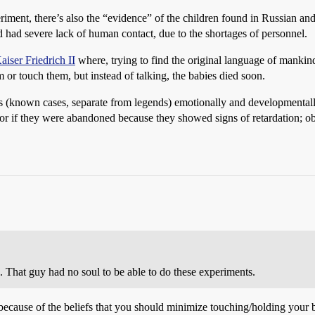
ent, there’s also the “evidence” of the children found in Russian and 
 had severe lack of human contact, due to the shortages of personnel.
aiser Friedrich II
where, trying to find the original language of mankin
or touch them, but instead of talking, the babies died soon.
s (known cases, separate from legends) emotionally and developmentally 
 if they were abandoned because they showed signs of retardation; obviou
That guy had no soul to be able to do these experiments.
y because of the beliefs that you should minimize touching/holding your