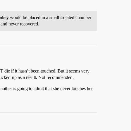
nkey would be placed in a small isolated chamber
c and never recovered.
 die if it hasn’t been touched. But it seems very
 fucked-up as a result. Not recommended.
mother is going to admit that she never touches her