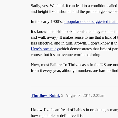
Sadly, yes. We think it can lead to a condition calle
and height like it should, and the problem gets worse,
In the early 1900’s,
a popular doctor suggested that 
It’s known that skin to skin contact and eye contact
and walk away). It makes sense to me that a lack of th
less effective, and in turn, growth. I don’t know if t
Here’s one study
which demonstrates that lack of par
course, but it’s an avenue worth exploring.
Now, most Failure To Thrive cases in the US are not f
from it every year, although numbers are hard to find
Thudlow_Boink
5
August 3, 2011, 2:25am
I know I’ve heard/read of babies in orphanages many 
how reputable or definitive it is.