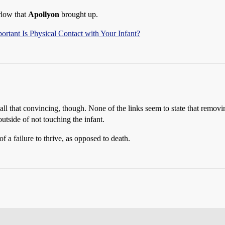
rlow that
Apollyon
brought up.
rtant Is Physical Contact with Your Infant?
 all that convincing, though. None of the links seem to state that remov
utside of not touching the infant.
 a failure to thrive, as opposed to death.