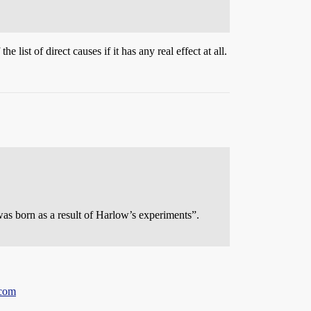
list of direct causes if it has any real effect at all.
 was born as a result of Harlow’s experiments”.
.com