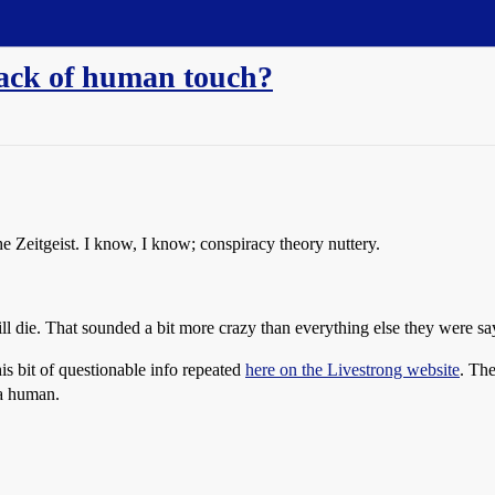
lack of human touch?
The Zeitgeist. I know, I know; conspiracy theory nuttery.
 die. That sounded a bit more crazy than everything else they were say
his bit of questionable info repeated
here on the Livestrong website
. The
 a human.