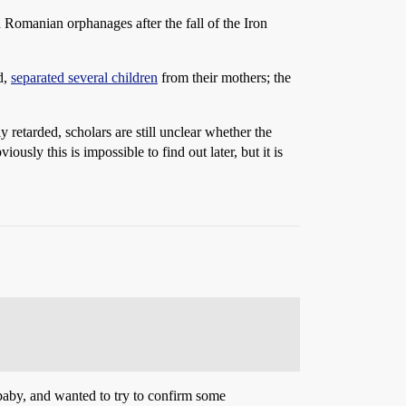
Romanian orphanages after the fall of the Iron
d,
separated several children
from their mothers; the
retarded, scholars are still unclear whether the
sly this is impossible to find out later, but it is
 baby, and wanted to try to confirm some