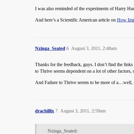
I was also reminded of the experiments of Harry Ha
And here’s a Scientific American article on
How Impo
Nzinga_Seated
6
August 3, 2011, 2:48am
Thanks for the feedback, guys. I don’t find the links
to Thrive seems dependent on a lot of other factors, o
And Failure to Thrive seems to be more of a…well, of
drachillix
7
August 3, 2011, 2:59am
Nzinga_Seated: