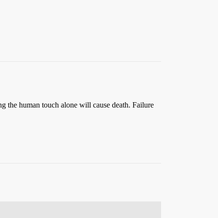
ing the human touch alone will cause death. Failure