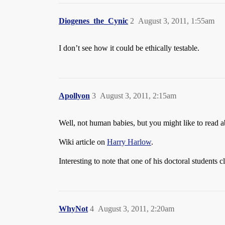
Diogenes_the_Cynic
2
August 3, 2011, 1:55am
I don’t see how it could be ethically testable.
Apollyon
3
August 3, 2011, 2:15am
Well, not human babies, but you might like to read 
Wiki article on
Harry Harlow
.
Interesting to note that one of his doctoral students
WhyNot
4
August 3, 2011, 2:20am