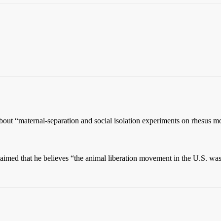
about “maternal-separation and social isolation experiments on rhesus 
 claimed that he believes “the animal liberation movement in the U.S. wa