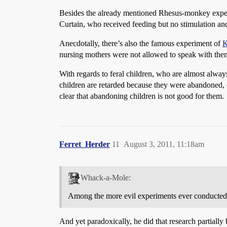
Besides the already mentioned Rhesus-monkey experim
Curtain, who received feeding but no stimulation and
Anecdotally, there’s also the famous experiment of
K
nursing mothers were not allowed to speak with them 
With regards to feral children, who are almost alway
children are retarded because they were abandoned, or
clear that abandoning children is not good for them.
Ferret_Herder
11
August 3, 2011, 11:18am
Whack-a-Mole:
Among the more evil experiments ever conducted. 
And yet paradoxically, he did that research partiall