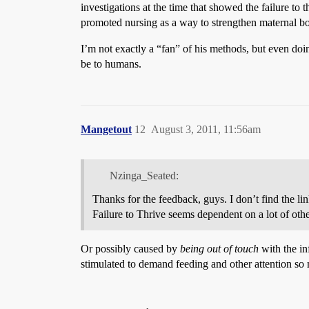
investigations at the time that showed the failure to 
promoted nursing as a way to strengthen maternal bo
I’m not exactly a “fan” of his methods, but even do
be to humans.
Mangetout
12
August 3, 2011, 11:56am
Nzinga_Seated:
Thanks for the feedback, guys. I don’t find the li
Failure to Thrive seems dependent on a lot of other
Or possibly caused by
being out of touch
with the inf
stimulated to demand feeding and other attention so