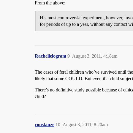
From the above:
His most controversial experiment, however, invo
for periods of up to a year, without any contact 
Rachellelogram
9
August 3, 2011, 4:18am
The cases of feral children who’ve survived until th
likely that some COULD. But even if a child subject
There’s no definitive study possible because of ethic
child?
constanze
10
August 3, 2011, 8:20am