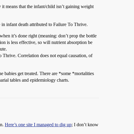
 it means that the infant/child isn’t gaining weight
 in infant death attributed to Failure To Thrive.
when it’s done right (meaning: don’t prop the bottle
n is less effective, so will nutrient absorption be
ute.
o Thrive. Correlation does not equal causation, of
he babies get treated. There are *some *mortalities
uarial tables and epidemiology charts.
on.
Here’s one site I managed to dig up
; I don’t know