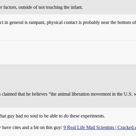
 factors, outside of not touching the infant.
 in general is rampant, physical contact is probably near the bottom of the 
nts claimed that he believes “the animal liberation movement in the U.S.
at guy had no soul to be able to do these experiments.
y have cites and a bit on this guy:
9 Real Life Mad Scientists | Cracked