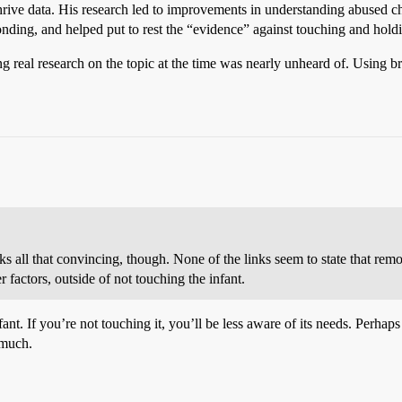
thrive data. His research led to improvements in understanding abused chi
nding, and helped put to rest the “evidence” against touching and holdi
ing real research on the topic at the time was nearly unheard of. Usi
nks all that convincing, though. None of the links seem to state that re
 factors, outside of not touching the infant.
ant. If you’re not touching it, you’ll be less aware of its needs. Perhaps i
 much.