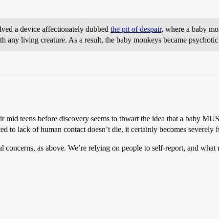
lved a device affectionately dubbed
the pit of despair
, where a baby mo
with any living creature. As a result, the baby monkeys became psychoti
eir mid teens before discovery seems to thwart the idea that a baby MUST
ed to lack of human contact doesn’t die, it certainly becomes severely
al concerns, as above. We’re relying on people to self-report, and what 