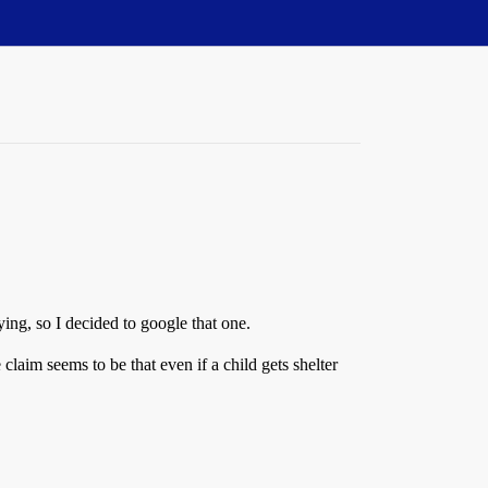
ing, so I decided to google that one.
 claim seems to be that even if a child gets shelter