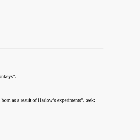
monkeys”.
s born as a result of Harlow’s experiments”. :eek: