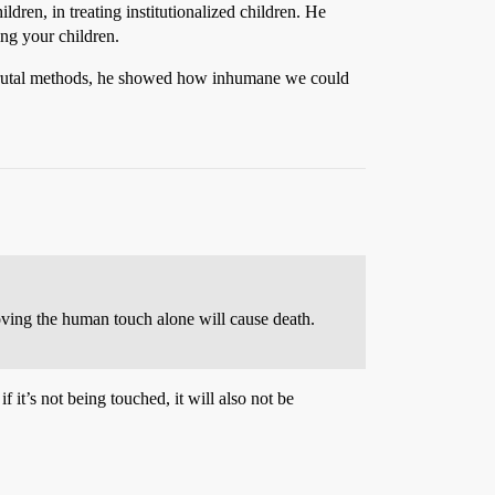
ldren, in treating institutionalized children. He
ng your children.
ng brutal methods, he showed how inhumane we could
moving the human touch alone will cause death.
f it’s not being touched, it will also not be