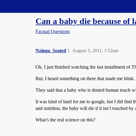
Straight Dope Message Board
Can a baby die because of 
Factual Questions
Nzinga_Seated
1
August 3, 2011, 1:52am
Ok. I just finished watching the last installment of 
But, I heard something on there that made me blink.
They said that a baby who is denied human touch will
It was kind of hard for me to google, but I did find t
and nutrition, the baby will die if it isn’t touched by
What’s the real science on this?