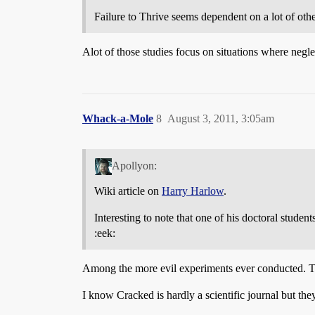
Failure to Thrive seems dependent on a lot of other
Alot of those studies focus on situations where neglect
Whack-a-Mole
8
August 3, 2011, 3:05am
Apollyon:
Wiki article on
Harry Harlow
.
Interesting to note that one of his doctoral stude
:eek:
Among the more evil experiments ever conducted. Th
I know Cracked is hardly a scientific journal but the