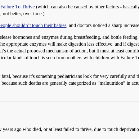
d
Failure To Thrive
(which can also be caused by other factors - basically
 not better, over time.)
people shouldn’t touch their babies
, and doctors noticed a sharp increase
 release hormones and enzymes during breastfeeding, and bottle feeding 
e appropriate enzymes will make digestion less effective, and if digestio
hat’s the actual proposed mechanism of action, but it must at least contrib
ticular kinds of touch is seen from mothers with children with Failure T
atal, because it’s something pediatricians look for very carefully and t
 because such deaths are generally categorized as “malnutrition” in act
years ago who died, or at least failed to thrive, due to touch deprivati