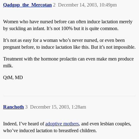
Qadgop_the_Mercotan
2
December 14, 2003, 10:49pm
Women who have nursed before can often induce lactation merely
by suckling an infant. It’s not 100% but it is quite common.
It’s not as easy for a woman who’s never nursed, or even been
pregnant before, to induce lactation like this. But it’s not impossible.
Treatment with the hormone prolactin can even make men produce
milk.
QtM, MD
Ranchoth
3
December 15, 2003, 1:28am
Indeed, I’ve heard of
adoptive mothers
, and even lesbian couples,
who’ve induced lactation to breastfeed children.