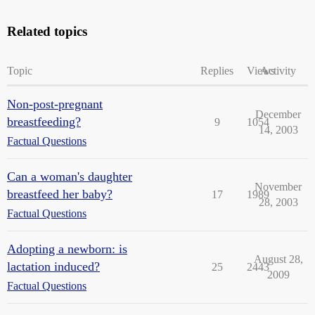
Related topics
Topic
Replies
Views
Activity
Non-post-pregnant
December
breastfeeding?
9
1054
14, 2003
Factual Questions
Can a woman's daughter
November
breastfeed her baby?
17
1989
28, 2003
Factual Questions
Adopting a newborn: is
August 28,
lactation induced?
25
2443
2009
Factual Questions