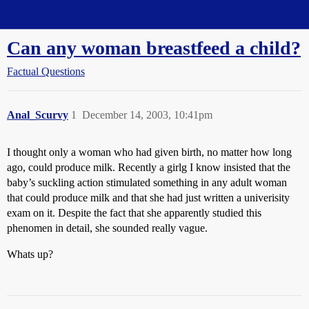
Straight Dope Message Board
Can any woman breastfeed a child?
Factual Questions
Anal_Scurvy
1
December 14, 2003, 10:41pm
I thought only a woman who had given birth, no matter how long
ago, could produce milk. Recently a girlg I know insisted that the
baby’s suckling action stimulated something in any adult woman
that could produce milk and that she had just written a univerisity
exam on it. Despite the fact that she apparently studied this
phenomen in detail, she sounded really vague.
Whats up?