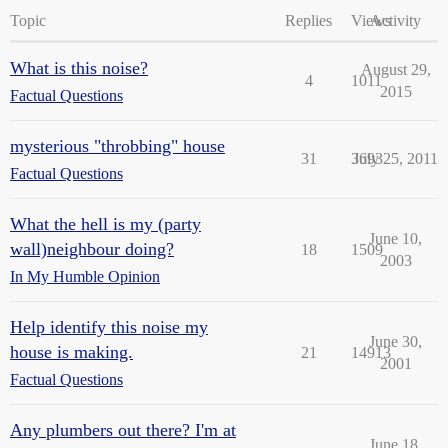
Topic
Replies
Views
Activity
What is this noise?
August 29,
4
1011
2015
Factual Questions
mysterious "throbbing" house
31
3693
July 25, 2011
Factual Questions
What the hell is my (party
June 10,
wall)neighbour doing?
18
1509
2003
In My Humble Opinion
Help identify this noise my
June 30,
house is making.
21
14913
2001
Factual Questions
Any plumbers out there? I'm at
June 18,