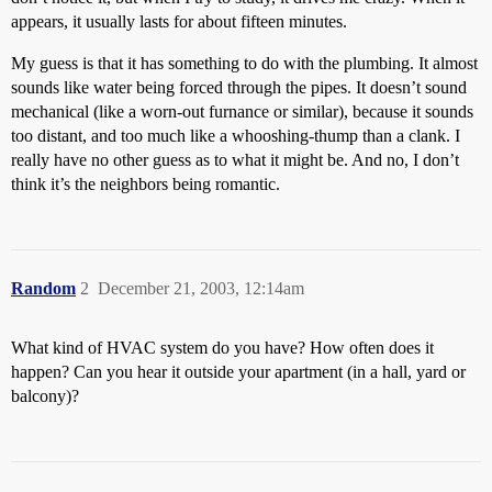
appears, it usually lasts for about fifteen minutes.
My guess is that it has something to do with the plumbing. It almost
sounds like water being forced through the pipes. It doesn’t sound
mechanical (like a worn-out furnance or similar), because it sounds
too distant, and too much like a whooshing-thump than a clank. I
really have no other guess as to what it might be. And no, I don’t
think it’s the neighbors being romantic.
Random
2
December 21, 2003, 12:14am
What kind of HVAC system do you have? How often does it
happen? Can you hear it outside your apartment (in a hall, yard or
balcony)?