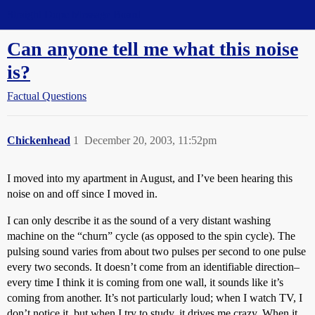
Straight Dope Message Board
Can anyone tell me what this noise
is?
Factual Questions
Chickenhead
1
December 20, 2003, 11:52pm
I moved into my apartment in August, and I’ve been hearing this
noise on and off since I moved in.
I can only describe it as the sound of a very distant washing
machine on the “churn” cycle (as opposed to the spin cycle). The
pulsing sound varies from about two pulses per second to one pulse
every two seconds. It doesn’t come from an identifiable direction–
every time I think it is coming from one wall, it sounds like it’s
coming from another. It’s not particularly loud; when I watch TV, I
don’t notice it, but when I try to study, it drives me crazy. When it