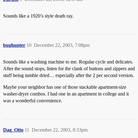
Sounds like a 1920’s style death ray.
bughunter
10
December 22, 2003, 7:08pm
Sounds like a washing machine to me. Regular cycle and delicates.
After the sound stops, listen for the clank of buttons and zippers and
stuff being tumble dried… especially after the 2 per second version.
Maybe your neighbor has one of those stackable apartment-size
washer-dryer combos. I had one in an apartment in college and it
was a wonderful convenience.
Dag_Otto
11
December 22, 2003, 8:33pm