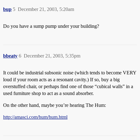
bup
5
December 21, 2003, 5:20am
Do you have a sump pump under your building?
bbeaty
6
December 21, 2003, 5:35pm
It could be industrial subsonic noise (which tends to become VERY
loud if your room acts as a resonant cavity.) If so, buy a big
overstuffed chair, or perhaps find one of those “cubical walls” in a
used furniture shop to act as a sound absorber.
On the other hand, maybe you’re hearing The Hum:
http://amasci.com/hum/hum.html