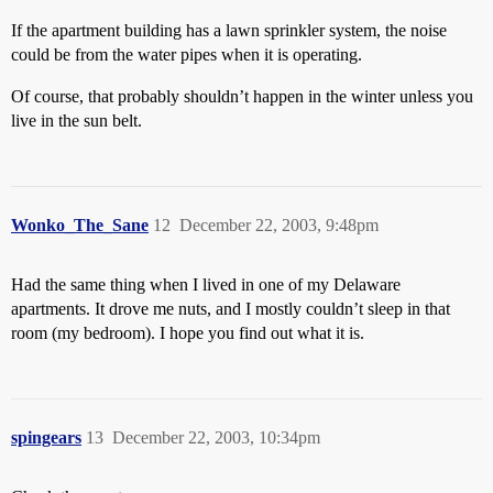
If the apartment building has a lawn sprinkler system, the noise
could be from the water pipes when it is operating.
Of course, that probably shouldn’t happen in the winter unless you
live in the sun belt.
Wonko_The_Sane
12
December 22, 2003, 9:48pm
Had the same thing when I lived in one of my Delaware
apartments. It drove me nuts, and I mostly couldn’t sleep in that
room (my bedroom). I hope you find out what it is.
spingears
13
December 22, 2003, 10:34pm