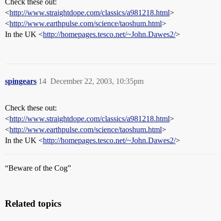
Check these out:
<
http://www.straightdope.com/classics/a981218.html
>
<
http://www.earthpulse.com/science/taoshum.html
>
In the UK <
http://homepages.tesco.net/~John.Dawes2/
>
spingears
14
December 22, 2003, 10:35pm
Check these out:
<
http://www.straightdope.com/classics/a981218.html
>
<
http://www.earthpulse.com/science/taoshum.html
>
In the UK <
http://homepages.tesco.net/~John.Dawes2/
>
“Beware of the Cog”
Related topics