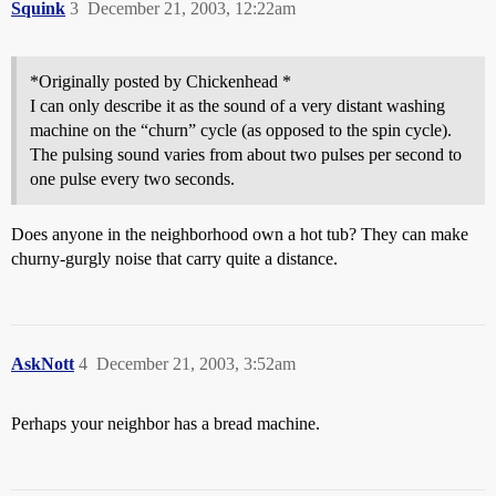
Squink
3
December 21, 2003, 12:22am
*Originally posted by Chickenhead *
I can only describe it as the sound of a very distant washing
machine on the “churn” cycle (as opposed to the spin cycle).
The pulsing sound varies from about two pulses per second to
one pulse every two seconds.
Does anyone in the neighborhood own a hot tub? They can make
churny-gurgly noise that carry quite a distance.
AskNott
4
December 21, 2003, 3:52am
Perhaps your neighbor has a bread machine.