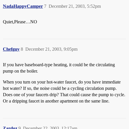
NadaHappyCamper
7
December 21, 2003, 5:52pm
Quiet,Please…NO
Chefguy
8
December 21, 2003, 9:05pm
If you have baseboard-type heating, it could be the circulating
pump on the boiler.
When you turn on your hot-water faucet, do you have immediate
hot water? If so, the noise could be a cycling circulation pump.
Does one of your faucets drip? That could cause the pump to cycle.
Or a dripping faucet in another apartment on the same line.
Zardoz
9
December 22, 2003, 12:17am