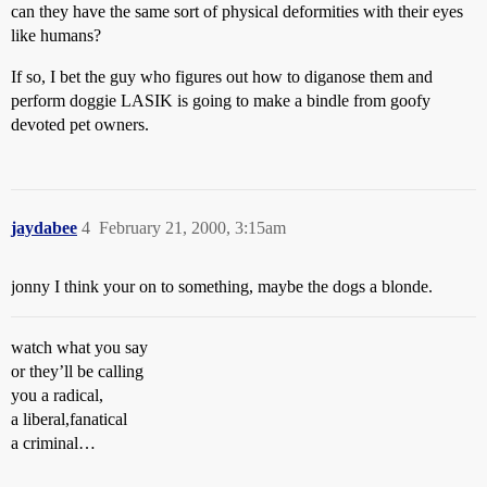
can they have the same sort of physical deformities with their eyes
like humans?
If so, I bet the guy who figures out how to diganose them and
perform doggie LASIK is going to make a bindle from goofy
devoted pet owners.
jaydabee
4
February 21, 2000, 3:15am
jonny I think your on to something, maybe the dogs a blonde.
watch what you say
or they’ll be calling
you a radical,
a liberal,fanatical
a criminal…