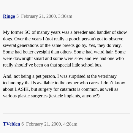
Ringo
5
February 21, 2000, 3:30am
My former SO of manny years was a breeder and handler of show
dogs. Over the years I (not really a pooch person) got to observe
several generations of the same breeds go by. Yes, they do vary.
Some had better eyesight than others. Some had weird hair. Some
were downright smart and some were slow and we had one who
really should’ve been on that special little school bus.
And, not being a pet person, I was surprised at the veterinary
technology that is available to the owner who cares. I don’t know
about LASIK, but surgery for cataracts is common, as well as
various plastic surgeries (testicle implants, anyone?).
TVeblen
6
February 21, 2000, 4:28am