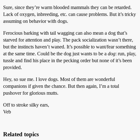
Sure, since they’re warm blooded mammals they can be retarded.
Lack of oxygen, inbreeding, etc. can cause problems. But it’s tricky
assuming on behavior with dogs.
Ferocious barking with tail wagging can also mean a dog that’s
starved for attention and play. The pack socialization wasn’t there,
but the instincts haven’t waned. It’s possible to want/fear something
at the same time. Could be the dog just wants to be a
dog
: run, play,
tussle and find his place in the pecking order but none of it’s been
provided.
Hey, so sue me. I love dogs. Most of them are wonderful
companions if given the chance. But then again, I’m a total
pushover for glorious mutts.
Off to stroke silky ears,
Veb
Related topics