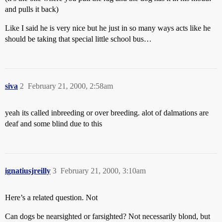
and pulls it back)
Like I said he is very nice but he just in so many ways acts like he
should be taking that special little school bus…
siva
2
February 21, 2000, 2:58am
yeah its called inbreeding or over breeding. alot of dalmations are
deaf and some blind due to this
ignatiusjreilly
3
February 21, 2000, 3:10am
Here’s a related question. Not
Can dogs be nearsighted or farsighted? Not necessarily blond, but