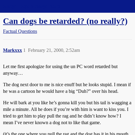
Straight Dope Message Board
Can dogs be retarded? (no really?)
Factual Questions
Markxxx
1
February 21, 2000, 2:52am
Let me first apologize for using the un PC word retarded but
anyway…
The dog next door to me is nice enuff but he looks stupid. I mean if
he was a cartoon he would have a big “Duh?” over his head.
He will bark at you like he’s gonna kill you but his tail is wagging a
mile a minute. All he does if you’re with him is want to kiss you. I
tried to get him to play pull the rag and he didn’t know how? I
mean I’ve never known a dog not to like that game.
(it’s the one where you pull the rag and the dog has it in his mouth