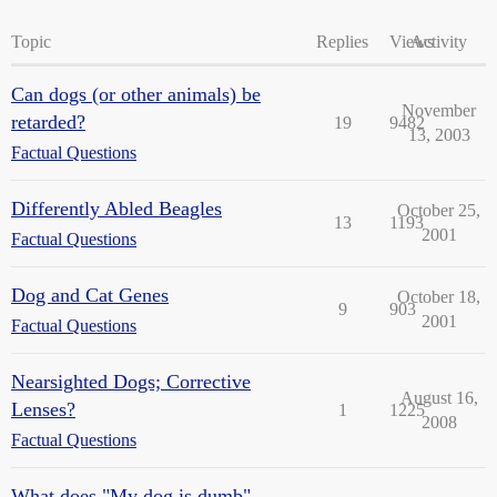
Topic
Replies
Views
Activity
Can dogs (or other animals) be
November
retarded?
19
9482
13, 2003
Factual Questions
Differently Abled Beagles
October 25,
13
1193
2001
Factual Questions
Dog and Cat Genes
October 18,
9
903
2001
Factual Questions
Nearsighted Dogs; Corrective
August 16,
Lenses?
1
1225
2008
Factual Questions
What does "My dog is dumb"