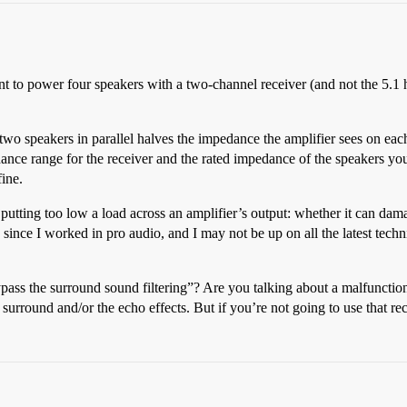
 to power four speakers with a two-channel receiver (and not the 5.1 h
 two speakers in parallel halves the impedance the amplifier sees on e
ce range for the receiver and the rated impedance of the speakers you
fine.
putting too low a load across an amplifier’s output: whether it can dama
le since I worked in pro audio, and I may not be up on all the latest te
ass the surround sound filtering”? Are you talking about a malfunction i
surround and/or the echo effects. But if you’re not going to use that rec