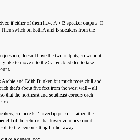
ver, if either of them have A + B speaker outputs. If
s. Then switch on both A and B speakers from the
n question, doesn’t have the two outputs, so without
ally like to move it to the 5.1-enabled den to take
mount.
nk Archie and Edith Bunker, but much more chill and
ch that’s about five feet from the west wall – all
o that the northeast and southeast corners each
ear.)
kers, so there isn’t overlap per se – rather, the
enefit of the setup is that lower volumes sound
soft to the person sitting further away.
 out of a general box.