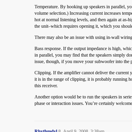
Temperature. By hooking up speakers in parallel, you
volume selection.) Increasing current increases temper
hot at normal listening levels, and then again at as-hi
the unit–which requires opening it, which you should
There may also be an issue with using in-wall wiring, 
Bass response. If the output impedance is high, whi
in parallel, you may find that the speakers simply do
issue, though, if you move your subwoofer into the p
Clipping. If the amplifier cannot deliver the current 
it is in the range of clipping, it is probably runnin
this receiver.
Another option would be to run the speakers in serie
phase or interaction issues. You’re certainly welcome t
Rhythmdvl
8
April 9, 2008, 3:38am