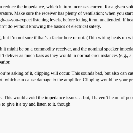
 reduce the impedance, which in turn increases current for a given volt
ature. Make sure the receiver has plenty of ventilation; when you start op
gh-as-you-expect listening levels, before letting it run unattended. If hea
n’t do without knowing the basics of electrical safety.
but I’m not sure if that’s a factor here or not. (Thin wiring heats up wit
ch it might be on a commodity receiver, and the nominal speaker imped
n’t deliver as much bass as they would in normal circumstances (e.g., a 
arlor.
you’re asking of it, clipping will occur. This sounds bad, but also can c
g hot, which can cause damage to the amplifier. Clipping would be your pr
s. This would avoid the impedance issues… but, I haven’t heard of peopl
o give it a try and listen to it, though.