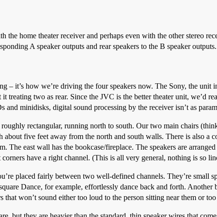
 the home theater receiver and perhaps even with the other stereo recei
rresponding A speaker outputs and rear speakers to the B speaker output
ng – it’s how we’re driving the four speakers now. The Sony, the unit i
t it treating two as rear. Since the JVC is the better theater unit, we’d re
Ds and minidisks, digital sound processing by the receiver isn’t as para
 roughly rectangular, running north to south. Our two main chairs (thi
about five feet away from the north and south walls. There is also a cou
 The east wall has the bookcase/fireplace. The speakers are arranged s
orners have a right channel. (This is all very general, nothing is so lin
you’re placed fairly between two well-defined channels. They’re small spea
nsquare Dance, for example, effortlessly dance back and forth. Another b
s that won’t sound either too loud to the person sitting near them or too 
re, but they are heavier than the standard, thin speaker wires that come