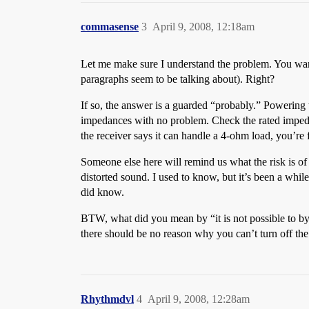
commasense
3
April 9, 2008, 12:18am
Let me make sure I understand the problem. You want
paragraphs seem to be talking about). Right?
If so, the answer is a guarded “probably.” Powering
impedances with no problem. Check the rated impedan
the receiver says it can handle a 4-ohm load, you’re 
Someone else here will remind us what the risk is of 
distorted sound. I used to know, but it’s been a whi
did know.
BTW, what did you mean by “it is not possible to byp
there should be no reason why you can’t turn off the 
Rhythmdvl
4
April 9, 2008, 12:28am