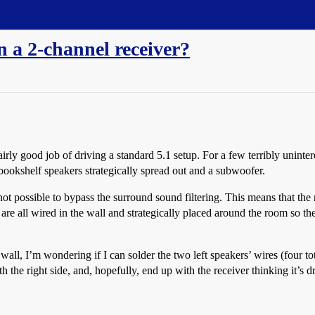
n a 2-channel receiver?
irly good job of driving a standard 5.1 setup. For a few terribly unintere
ookshelf speakers strategically spread out and a subwoofer.
not possible to bypass the surround sound filtering. This means that the 
re all wired in the wall and strategically placed around the room so ther
wall, I’m wondering if I can solder the two left speakers’ wires (four to
ith the right side, and, hopefully, end up with the receiver thinking it’s