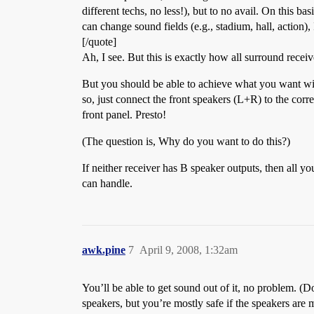
different techs, no less!), but to no avail. On this
can change sound fields (e.g., stadium, hall, action),
[/quote]
Ah, I see. But this is exactly how all surround recei
But you should be able to achieve what you want with
so, just connect the front speakers (L+R) to the co
front panel. Presto!
(The question is, Why do you want to do this?)
If neither receiver has B speaker outputs, then all yo
can handle.
awk.pine
7
April 9, 2008, 1:32am
You’ll be able to get sound out of it, no problem. (D
speakers, but you’re mostly safe if the speakers are 