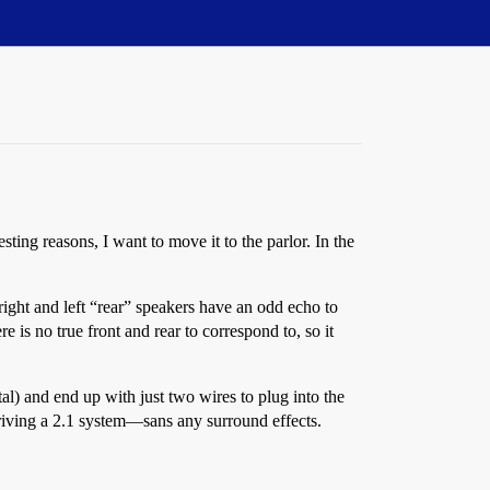
sting reasons, I want to move it to the parlor. In the
right and left “rear” speakers have an odd echo to
e is no true front and rear to correspond to, so it
tal) and end up with just two wires to plug into the
 driving a 2.1 system—sans any surround effects.