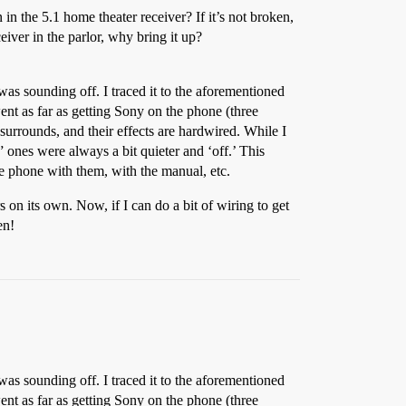
n the 5.1 home theater receiver? If it’s not broken,
eiver in the parlor, why bring it up?
was sounding off. I traced it to the aforementioned
ent as far as getting Sony on the phone (three
surrounds, and their effects are hardwired. While I
” ones were always a bit quieter and ‘off.’ This
he phone with them, with the manual, etc.
rs on its own. Now, if I can do a bit of wiring to get
en!
was sounding off. I traced it to the aforementioned
ent as far as getting Sony on the phone (three