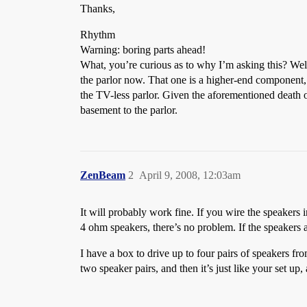
Thanks,
Rhythm
Warning: boring parts ahead!
What, you’re curious as to why I’m asking this? Well,
the parlor now. That one is a higher-end component, w
the TV-less parlor. Given the aforementioned death o
basement to the parlor.
ZenBeam
2
April 9, 2008, 12:03am
It will probably work fine. If you wire the speakers i
4 ohm speakers, there’s no problem. If the speakers 
I have a box to drive up to four pairs of speakers from
two speaker pairs, and then it’s just like your set up,