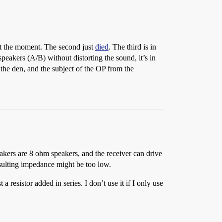
 at the moment. The second just
died
. The third is in
peakers (A/B) without distorting the sound, it’s in
the den, and the subject of the OP from the
peakers are 8 ohm speakers, and the receiver can drive
esulting impedance might be too low.
a resistor added in series. I don’t use it if I only use