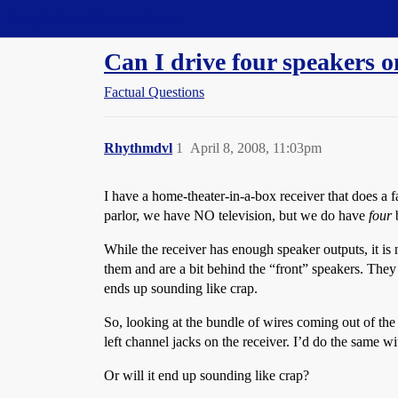
Straight Dope Message Board
Can I drive four speakers o
Factual Questions
Rhythmdvl
1
April 8, 2008, 11:03pm
I have a home-theater-in-a-box receiver that does a fa
parlor, we have NO television, but we do have
four
b
While the receiver has enough speaker outputs, it is 
them and are a bit behind the “front” speakers. They a
ends up sounding like crap.
So, looking at the bundle of wires coming out of the 
left channel jacks on the receiver. I’d do the same w
Or will it end up sounding like crap?