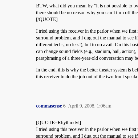
BTW, what did you mean by “it is not possible to byp
there should be no reason why you can’t turn off the 
[/QUOTE]
I tried using this receiver in the parlor when we fir
surround problem, and I dug out the manual to see if
different techs, no less!), but to no avail. On this
can change sound fields (e.g., stadium, hall, action),
paraphrasing of a three-year-old conversation may be
In the end, this is why the better theater system is be
this receiver to do the job out of the two front speake
commasense
6
April 9, 2008, 1:06am
[QUOTE=Rhythmdvl]
I tried using this receiver in the parlor when we fir
surround problem, and I dug out the manual to see if