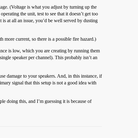
age. (Voltage is what you adjust by turning up the
erating the unit, test to see that it doesn’t get too
t is at all an issue, you’d be well served by dusting
h more current, so there is a possible fire hazard.)
ance is low, which you are creating by running them
single speaker per channel). This probably isn’t an
ause damage to your speakers. And, in this instance, if
imary signal that this setup is not a good idea with
e doing this, and I’m guessing it is because of