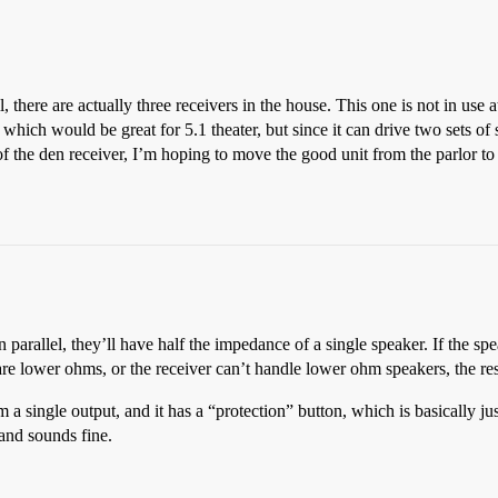
 there are actually three receivers in the house. This one is not in use
hich would be great for 5.1 theater, but since it can drive two sets of s
f the den receiver, I’m hoping to move the good unit from the parlor to 
n parallel, they’ll have half the impedance of a single speaker. If the s
are lower ohms, or the receiver can’t handle lower ohm speakers, the r
 a single output, and it has a “protection” button, which is basically just 
 and sounds fine.