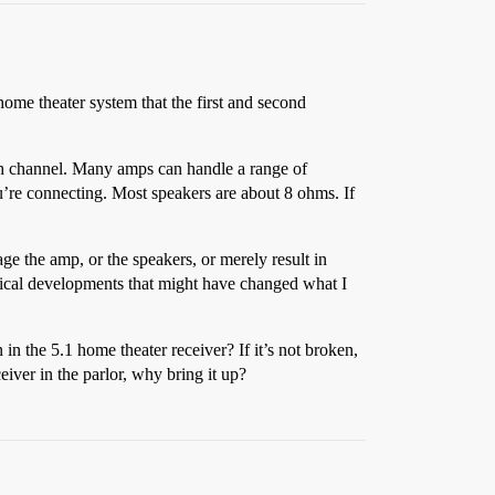
ome theater system that the first and second
ach channel. Many amps can handle a range of
’re connecting. Most speakers are about 8 ohms. If
ge the amp, or the speakers, or merely result in
chnical developments that might have changed what I
n the 5.1 home theater receiver? If it’s not broken,
eiver in the parlor, why bring it up?