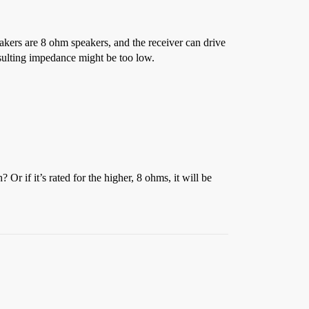
peakers are 8 ohm speakers, and the receiver can drive
esulting impedance might be too low.
r if it’s rated for the higher, 8 ohms, it will be