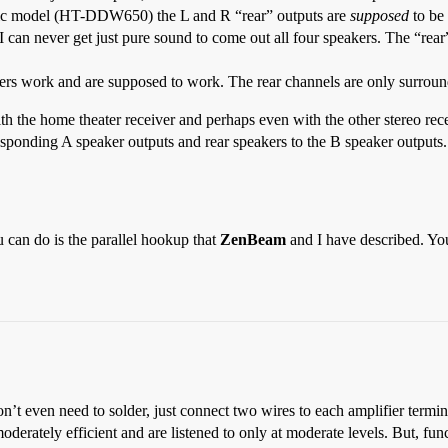
 basic model (HT-DDW650) the L and R “rear” outputs are
supposed
to be 
 I can never get just pure sound to come out all four speakers. The “rear
vers work and are supposed to work. The rear channels are only surround,
 the home theater receiver and perhaps even with the other stereo recei
rresponding A speaker outputs and rear speakers to the B speaker output
u can do is the parallel hookup that
ZenBeam
and I have described. Y
on’t even need to solder, just connect two wires to each amplifier termin
moderately efficient and are listened to only at moderate levels. But, fu