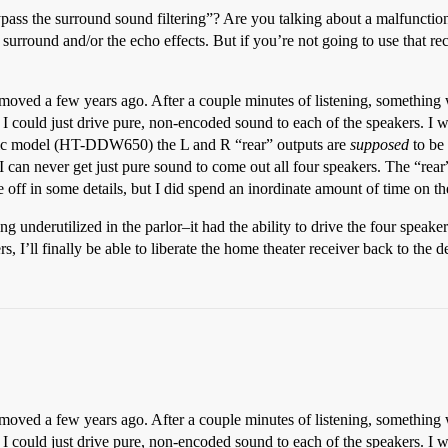
ass the surround sound filtering”? Are you talking about a malfunction i
surround and/or the echo effects. But if you’re not going to use that rec
st moved a few years ago. After a couple minutes of listening, something 
 I could just drive pure, non-encoded sound to each of the speakers. I w
 basic model (HT-DDW650) the L and R “rear” outputs are
supposed
to be 
 I can never get just pure sound to come out all four speakers. The “rear
 off in some details, but I did spend an inordinate amount of time on t
ing underutilized in the parlor–it had the ability to drive the four speake
rs, I’ll finally be able to liberate the home theater receiver back to the d
st moved a few years ago. After a couple minutes of listening, something 
 I could just drive pure, non-encoded sound to each of the speakers. I w