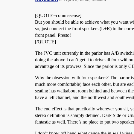
[QUOTE=commasense]
But you should be able to achieve what you want with
so, just connect the front speakers (L+R) to the co
front panel. Presto!
[/QUOTE]
The JVC unit currently in the parlor has A/B switchi
doing the above I can’t get it to drive all four withou
advantage of its prowess. Since the parlor is only C
Why the obsession with four speakers? The parlor is
much more comfortable) face each other, but are each 
seating has walkabout room behind and between them.
have a left channel, and the northwest and southwest c
The end effect is that practically wherever you sit, 
stereo definition is sharply defined. Dark Side or U
fantastic as well. There’s no place to put two speaker
I don’t know off hand what gauge the in-wall wires a