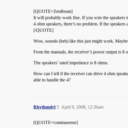
[QUOTE=ZenBeam]
It will probably work fine. If you wire the speakers i
4 ohm speakers, there’s no problem. If the speakers 
[/QUOTE]
Wow, sounds (heh) like this just might work. Maybe
From the manuals, the receiver’s power output is
The speakers’ rated impedance is 8 ohms.
How can I tell if the receiver can drive 4 ohm speake
able to handle the 4?
Rhythmdvl
5
April 9, 2008, 12:36am
[QUOTE=commasense]