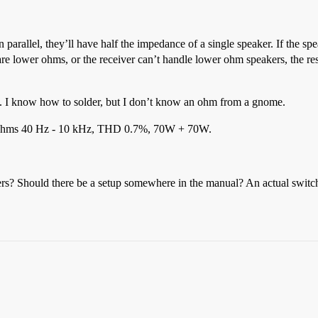
n parallel, they’ll have half the impedance of a single speaker. If the s
are lower ohms, or the receiver can’t handle lower ohm speakers, the r
. I know how to solder, but I don’t know an ohm from a gnome.
 8 ohms 40 Hz - 10 kHz, THD 0.7%, 70W + 70W.
rs? Should there be a setup somewhere in the manual? An actual switch? O