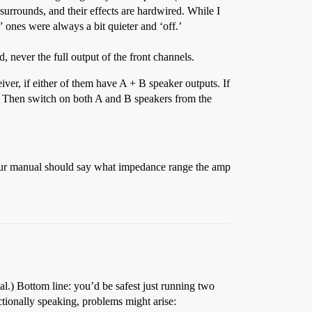
surrounds, and their effects are hardwired. While I
” ones were always a bit quieter and ‘off.’
 never the full output of the front channels.
ver, if either of them have A + B speaker outputs. If
s. Then switch on both A and B speakers from the
our manual should say what impedance range the amp
al.) Bottom line: you’d be safest just running two
nctionally speaking, problems might arise: