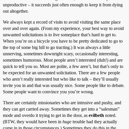
unproductive – it succeeds just often enough to keep it from dying
out altogether.
We always kept a record of visits to avoid visiting the same place
over and over again. (From my experience, your best way to avoid
unwanted solicitations is to live someplace that’s hard to get to.
When you’re on a bicycle you have to be pretty dedicated to go to
the top of some big hill to go tracting.) It was always a little
unnerving, sometimes downright scary, occasionally interesting,
sometimes humorous. Most people aren’t interested (duh!) and are
quick to tell you so. Most are polite, a few aren’t, but that’s only to
be expected for an unwanted solicitation. There are a few people
who aren’t really interested but who like to talk – they’ll usually
invite you in and that was usually nice. Some people like to debate.
Some people want to convince you you’re wrong.
There are certainly missionaries who are intrusive and pushy, and
they can get carried away. Sometimes they get into a “salesman”
mode and overdo it trying to get in the door, as
evilbeth
noted.
(BTW, they would have been in
huge
trouble had they actually
come in in those circumstances.) Sometimes they do this in the