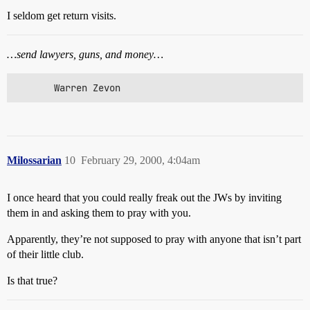
I seldom get return visits.
…send lawyers, guns, and money…
       Warren Zevon
Milossarian
10
February 29, 2000, 4:04am
I once heard that you could really freak out the JWs by inviting
them in and asking them to pray with you.
Apparently, they’re not supposed to pray with anyone that isn’t part
of their little club.
Is that true?