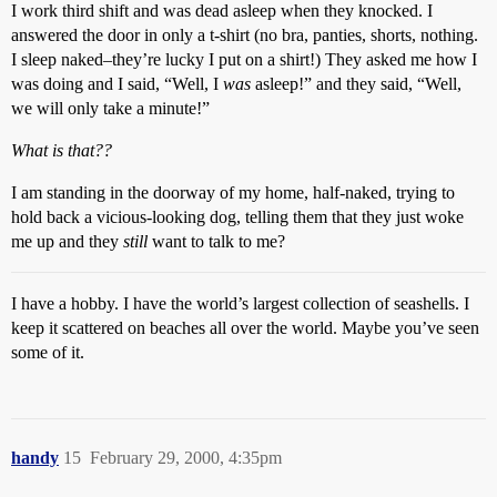
I work third shift and was dead asleep when they knocked. I
answered the door in only a t-shirt (no bra, panties, shorts, nothing.
I sleep naked–they’re lucky I put on a shirt!) They asked me how I
was doing and I said, “Well, I
was
asleep!” and they said, “Well,
we will only take a minute!”
What is that??
I am standing in the doorway of my home, half-naked, trying to
hold back a vicious-looking dog, telling them that they just woke
me up and they
still
want to talk to me?
I have a hobby. I have the world’s largest collection of seashells. I
keep it scattered on beaches all over the world. Maybe you’ve seen
some of it.
handy
15
February 29, 2000, 4:35pm