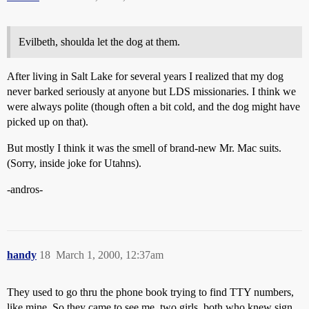
Evilbeth, shoulda let the dog at them.
After living in Salt Lake for several years I realized that my dog
never barked seriously at anyone but LDS missionaries. I think we
were always polite (though often a bit cold, and the dog might have
picked up on that).
But mostly I think it was the smell of brand-new Mr. Mac suits.
(Sorry, inside joke for Utahns).
-andros-
handy
18
March 1, 2000, 12:37am
They used to go thru the phone book trying to find TTY numbers,
like mine. So they came to see me, two girls, both who knew sign