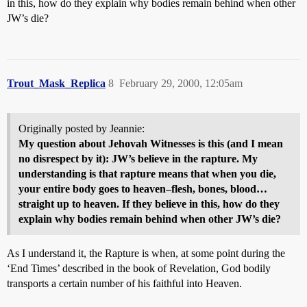
in this, how do they explain why bodies remain behind when other
JW’s die?
Trout_Mask_Replica
8
February 29, 2000, 12:05am
Originally posted by Jeannie:
My question about Jehovah Witnesses is this (and I mean
no disrespect by it): JW’s believe in the rapture. My
understanding is that rapture means that when you die,
your entire body goes to heaven–flesh, bones, blood…
straight up to heaven. If they believe in this, how do they
explain why bodies remain behind when other JW’s die?
As I understand it, the Rapture is when, at some point during the
‘End Times’ described in the book of Revelation, God bodily
transports a certain number of his faithful into Heaven.