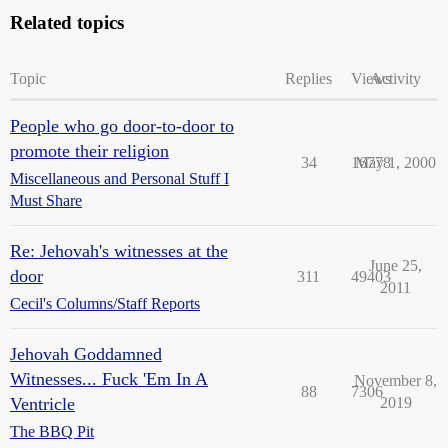
Related topics
Topic
Replies
Views
Activity
People who go door-to-door to
promote their religion
34
16778
May 1, 2000
Miscellaneous and Personal Stuff I
Must Share
Re: Jehovah's witnesses at the
June 25,
door
311
49403
2011
Cecil's Columns/Staff Reports
Jehovah Goddamned
Witnesses... Fuck 'Em In A
November 8,
88
7306
Ventricle
2019
The BBQ Pit