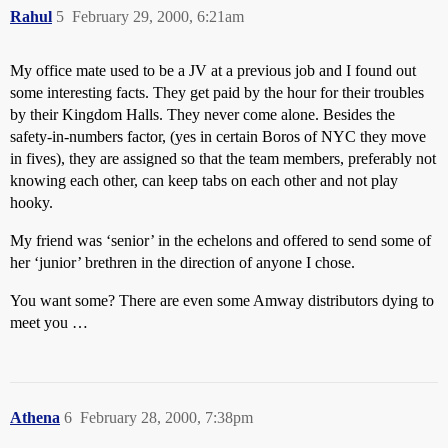
Rahul
5
February 29, 2000, 6:21am
My office mate used to be a JV at a previous job and I found out
some interesting facts. They get paid by the hour for their troubles
by their Kingdom Halls. They never come alone. Besides the
safety-in-numbers factor, (yes in certain Boros of NYC they move
in fives), they are assigned so that the team members, preferably not
knowing each other, can keep tabs on each other and not play
hooky.
My friend was ‘senior’ in the echelons and offered to send some of
her ‘junior’ brethren in the direction of anyone I chose.
You want some? There are even some Amway distributors dying to
meet you …
Athena
6
February 28, 2000, 7:38pm