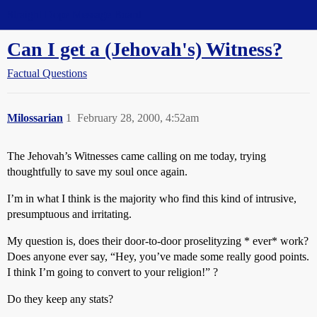
Straight Dope Message Board
Can I get a (Jehovah's) Witness?
Factual Questions
Milossarian
1
February 28, 2000, 4:52am
The Jehovah’s Witnesses came calling on me today, trying
thoughtfully to save my soul once again.
I’m in what I think is the majority who find this kind of intrusive,
presumptuous and irritating.
My question is, does their door-to-door proselityzing * ever* work?
Does anyone ever say, “Hey, you’ve made some really good points.
I think I’m going to convert to your religion!” ?
Do they keep any stats?