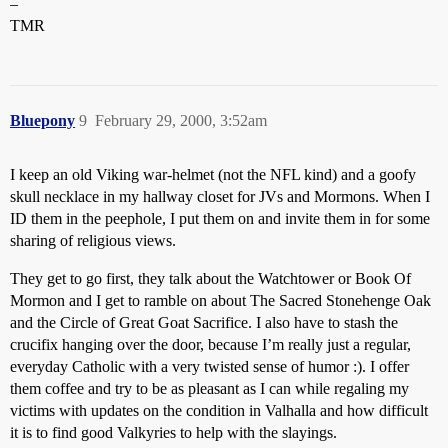
–
TMR
Bluepony
9
February 29, 2000, 3:52am
I keep an old Viking war-helmet (not the NFL kind) and a goofy
skull necklace in my hallway closet for JVs and Mormons. When I
ID them in the peephole, I put them on and invite them in for some
sharing of religious views.
They get to go first, they talk about the Watchtower or Book Of
Mormon and I get to ramble on about The Sacred Stonehenge Oak
and the Circle of Great Goat Sacrifice. I also have to stash the
crucifix hanging over the door, because I’m really just a regular,
everyday Catholic with a very twisted sense of humor :). I offer
them coffee and try to be as pleasant as I can while regaling my
victims with updates on the condition in Valhalla and how difficult
it is to find good Valkyries to help with the slayings.