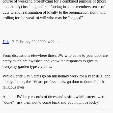
course of weekend proseltyzing for a combined purpose of (most
importantly) instilling and reinforcing in some members sense of
duty to and reaffirmation of loyalty to the organization along with
trolling for the weak of will who may be “bagged”.
Jois
12
February 29, 2000, 4:21am
From discussions elsewhere those: JW who come to your door are
pretty much brainwashed and know the responses to give to
everyday garden type civilians.
While Latter Day Saints go on missionary work for a year IIRC and
then go home, the JW are professionals, go door to door all their
religious lives.
And the JW keep records of times and visits - which streets were
“done” - ask them not to come back and you might be lucky!