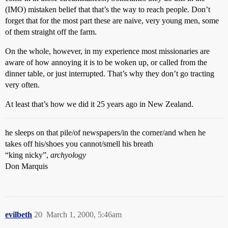
(IMO) mistaken belief that that’s the way to reach people. Don’t
forget that for the most part these are naive, very young men, some
of them straight off the farm.
On the whole, however, in my experience most missionaries are
aware of how annoying it is to be woken up, or called from the
dinner table, or just interrupted. That’s why they don’t go tracting
very often.
At least that’s how we did it 25 years ago in New Zealand.
he sleeps on that pile/of newspapers/in the corner/and when he
takes off his/shoes you cannot/smell his breath
“king nicky”,
archyology
Don Marquis
evilbeth
20
March 1, 2000, 5:46am