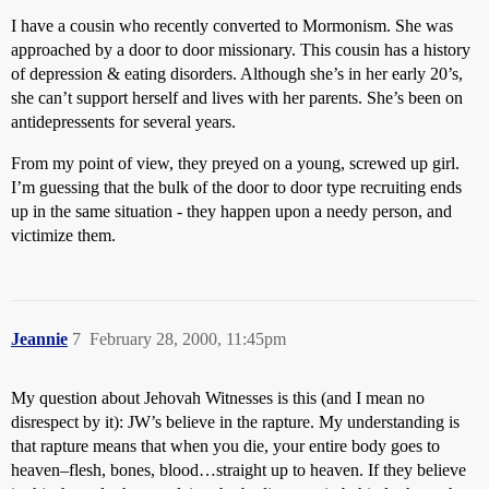
I have a cousin who recently converted to Mormonism. She was
approached by a door to door missionary. This cousin has a history
of depression & eating disorders. Although she’s in her early 20’s,
she can’t support herself and lives with her parents. She’s been on
antidepressents for several years.
From my point of view, they preyed on a young, screwed up girl.
I’m guessing that the bulk of the door to door type recruiting ends
up in the same situation - they happen upon a needy person, and
victimize them.
Jeannie
7
February 28, 2000, 11:45pm
My question about Jehovah Witnesses is this (and I mean no
disrespect by it): JW’s believe in the rapture. My understanding is
that rapture means that when you die, your entire body goes to
heaven–flesh, bones, blood…straight up to heaven. If they believe