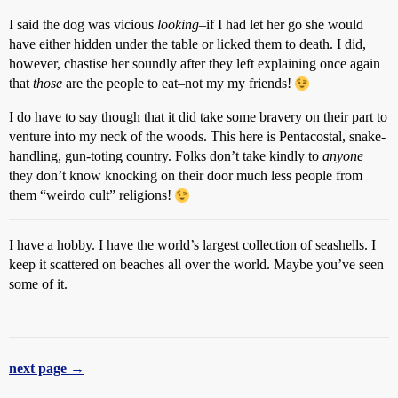
I said the dog was vicious
looking
–if I had let her go she would
have either hidden under the table or licked them to death. I did,
however, chastise her soundly after they left explaining once again
that
those
are the people to eat–not my my friends!
I do have to say though that it did take some bravery on their part to
venture into my neck of the woods. This here is Pentacostal, snake-
handling, gun-toting country. Folks don’t take kindly to
anyone
they don’t know knocking on their door much less people from
them “weirdo cult” religions!
I have a hobby. I have the world’s largest collection of seashells. I
keep it scattered on beaches all over the world. Maybe you’ve seen
some of it.
next page →