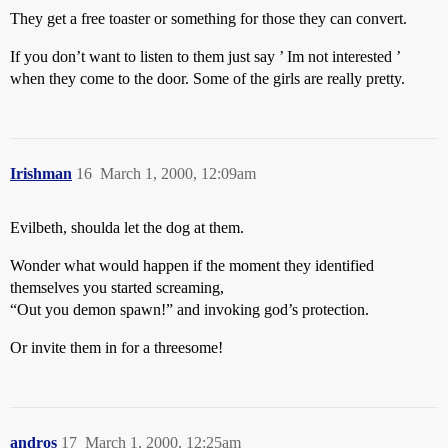
They get a free toaster or something for those they can convert.
If you don’t want to listen to them just say ’ Im not interested ’
when they come to the door. Some of the girls are really pretty.
Irishman
16
March 1, 2000, 12:09am
Evilbeth, shoulda let the dog at them.
Wonder what would happen if the moment they identified
themselves you started screaming,
“Out you demon spawn!” and invoking god’s protection.
Or invite them in for a threesome!
andros
17
March 1, 2000, 12:25am