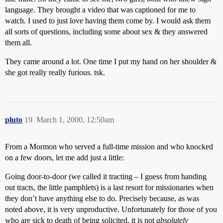
language. They brought a video that was captioned for me to
watch. I used to just love having them come by. I would ask them
all sorts of questions, including some about sex & they answered
them all.
They came around a lot. One time I put my hand on her shoulder &
she got really really furious. tsk.
pluto
19
March 1, 2000, 12:50am
From a Mormon who served a full-time mission and who knocked
on a few doors, let me add just a little:
Going door-to-door (we called it tracting – I guess from handing
out tracts, the little pamphlets) is a last resort for missionaries when
they don’t have anything else to do. Precisely because, as was
noted above, it is very unproductive. Unfortunately for those of you
who are sick to death of being solicited, it is not
absolutely