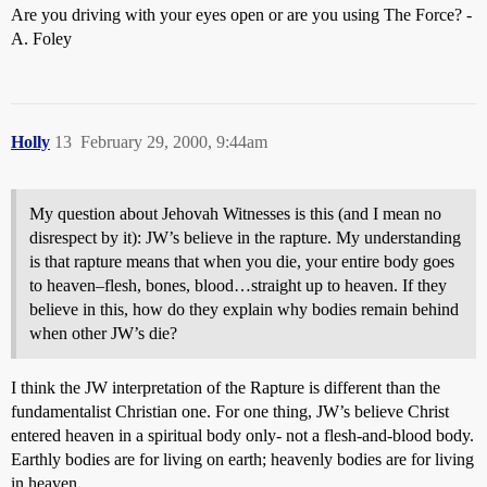
Are you driving with your eyes open or are you using The Force? -
A. Foley
Holly
13
February 29, 2000, 9:44am
My question about Jehovah Witnesses is this (and I mean no
disrespect by it): JW’s believe in the rapture. My understanding
is that rapture means that when you die, your entire body goes
to heaven–flesh, bones, blood…straight up to heaven. If they
believe in this, how do they explain why bodies remain behind
when other JW’s die?
I think the JW interpretation of the Rapture is different than the
fundamentalist Christian one. For one thing, JW’s believe Christ
entered heaven in a spiritual body only- not a flesh-and-blood body.
Earthly bodies are for living on earth; heavenly bodies are for living
in heaven.