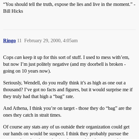
“You should tell the truth, expose the lies and live in the moment.” -
Bill Hicks
Ringo
11
February 29, 2000, 4:05am
Cops
can
keep it up for this sort of stuff. I used to mess with’em,
but now I’m just politely negative (and my doorbell is broken -
going on 10 years now).
Seriously, Wendell, do you really think it’s as high as one out a
thousand? I’ve got no facts and figures, but it would surprise me if
they truly had that high a “bag” rate.
And Athena, I think you’re on target - those they do “bag” are the
ones they catch in strait times.
Of course any stats any of us outside their organization could get
our hands on would be suspect. I think they probably pursue the