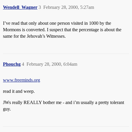
Wendell_Wagner
3
February 28, 2000, 5:27am
I’ve read that only about one person visited in 1000 by the
Mormons is converted. I suspect that the percentage is about the
same for the Jehovah’s Witnesses.
Phouchg
4
February 28, 2000, 6:04am
www.freeminds.org
read it and weep.
JWs really REALLY bother me - and i’m usually a pretty tolerant
guy.