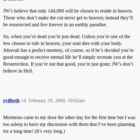
JW’s believe that only 144,000 will be chosen to reside in heaven.
Those who don’t make the cut never get to heaven; instead they’ll
be resurrected and live forever in an earthly paradise.
So, when you’re dead you’re just dead. Unless you’re one of the
few chosen to rule in heaven, your soul dies with your body.
Jehovah has a perfect memory, of course, so if he’s decided you’re
good enough to receive eternal life he’ll simply recreate you at the
Resurrection. If you’re not that good, you’re just gone; JW’s don’t
believe in Hell.
evilbeth
14
February 29, 2000, 10:02am
Mormons came to my door the other day for the first time but I was
too asleep to have my discussion with them that I’ve been planning
for a long time! (It’s very long.)