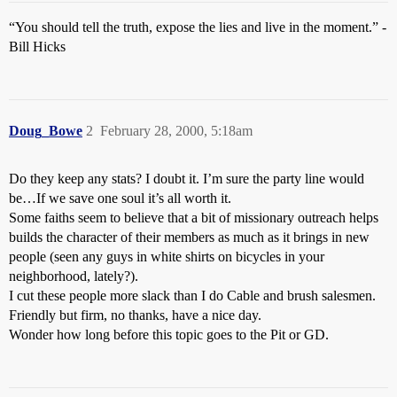
“You should tell the truth, expose the lies and live in the moment.” -
Bill Hicks
Doug_Bowe
2
February 28, 2000, 5:18am
Do they keep any stats? I doubt it. I’m sure the party line would
be…If we save one soul it’s all worth it.
Some faiths seem to believe that a bit of missionary outreach helps
builds the character of their members as much as it brings in new
people (seen any guys in white shirts on bicycles in your
neighborhood, lately?).
I cut these people more slack than I do Cable and brush salesmen.
Friendly but firm, no thanks, have a nice day.
Wonder how long before this topic goes to the Pit or GD.