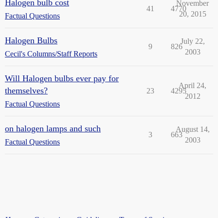
Halogen bulb cost
November
41
4770
20, 2015
Factual Questions
Halogen Bulbs
July 22,
9
826
2003
Cecil's Columns/Staff Reports
Will Halogen bulbs ever pay for
April 24,
themselves?
23
4295
2012
Factual Questions
on halogen lamps and such
August 14,
3
663
2003
Factual Questions