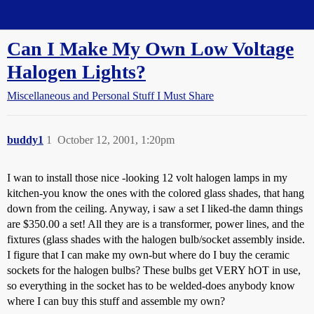
Straight Dope Message Board
Can I Make My Own Low Voltage
Halogen Lights?
Miscellaneous and Personal Stuff I Must Share
buddy1
1
October 12, 2001, 1:20pm
I wan to install those nice -looking 12 volt halogen lamps in my
kitchen-you know the ones with the colored glass shades, that hang
down from the ceiling. Anyway, i saw a set I liked-the damn things
are $350.00 a set! All they are is a transformer, power lines, and the
fixtures (glass shades with the halogen bulb/socket assembly inside.
I figure that I can make my own-but where do I buy the ceramic
sockets for the halogen bulbs? These bulbs get VERY hOT in use,
so everything in the socket has to be welded-does anybody know
where I can buy this stuff and assemble my own?