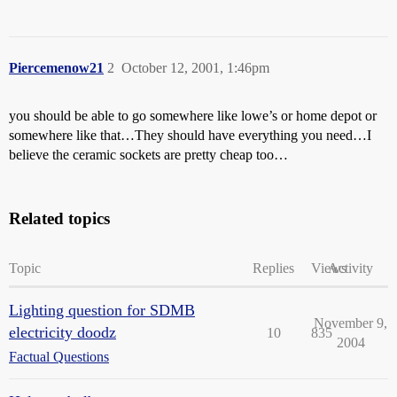
Piercemenow21
2
October 12, 2001, 1:46pm
you should be able to go somewhere like lowe’s or home depot or
somewhere like that…They should have everything you need…I
believe the ceramic sockets are pretty cheap too…
Related topics
Topic
Replies
Views
Activity
Lighting question for SDMB
November 9,
electricity doodz
10
835
2004
Factual Questions