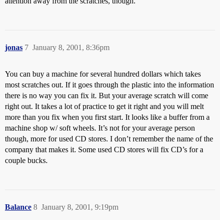
attention away from the scratches, though.
jonas
7
January 8, 2001, 8:36pm
You can buy a machine for several hundred dollars which takes
most scratches out. If it goes through the plastic into the information
there is no way you can fix it. But your average scratch will come
right out. It takes a lot of practice to get it right and you will melt
more than you fix when you first start. It looks like a buffer from a
machine shop w/ soft wheels. It’s not for your average person
though, more for used CD stores. I don’t remember the name of the
company that makes it. Some used CD stores will fix CD’s for a
couple bucks.
Balance
8
January 8, 2001, 9:19pm