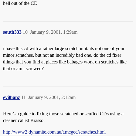
hell out of the CD
south333
10
January 9, 2001, 1:29am
i have this cd with a rather large scratch in it. its not one of your
minor scratches, but not an incredibly bad one. do the cd fixer
things that you find at places like babages work on scratches like
that or am i screwed?
evilhanz
11
January 9, 2001, 2:12am
Here’s a guide to fixing those scratched or scuffed CDs using a
cleaner called Brasso:
http://www2.dynamite.com.au/t.mcgee/scratches.html