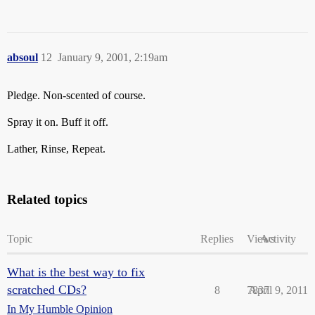
absoul
12
January 9, 2001, 2:19am
Pledge. Non-scented of course.
Spray it on. Buff it off.
Lather, Rinse, Repeat.
Related topics
Topic
Replies
Views
Activity
What is the best way to fix
scratched CDs?
8
7837
April 9, 2011
In My Humble Opinion