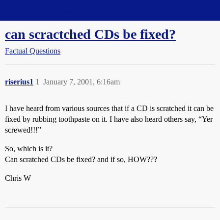
Straight Dope Message Board
can scractched CDs be fixed?
Factual Questions
riserius1
1
January 7, 2001, 6:16am
I have heard from various sources that if a CD is scratched it can be
fixed by rubbing toothpaste on it. I have also heard others say, “Yer
screwed!!!”
So, which is it?
Can scratched CDs be fixed? and if so, HOW???
Chris W