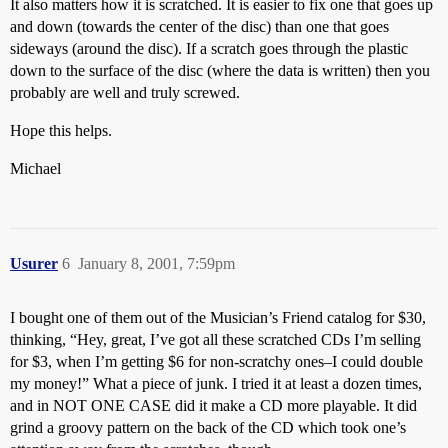
It also matters how it is scratched. It is easier to fix one that goes up
and down (towards the center of the disc) than one that goes
sideways (around the disc). If a scratch goes through the plastic
down to the surface of the disc (where the data is written) then you
probably are well and truly screwed.
Hope this helps.
Michael
Usurer
6
January 8, 2001, 7:59pm
I bought one of them out of the Musician’s Friend catalog for $30,
thinking, “Hey, great, I’ve got all these scratched CDs I’m selling
for $3, when I’m getting $6 for non-scratchy ones–I could double
my money!” What a piece of junk. I tried it at least a dozen times,
and in NOT ONE CASE did it make a CD more playable. It did
grind a groovy pattern on the back of the CD which took one’s