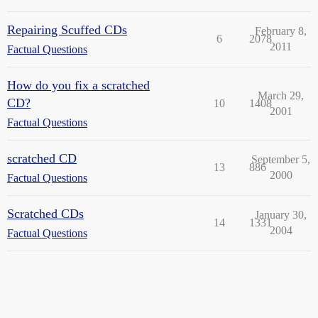
Repairing Scuffed CDs
February 8,
6
2078
2011
Factual Questions
How do you fix a scratched
March 29,
CD?
10
1408
2001
Factual Questions
scratched CD
September 5,
13
886
2000
Factual Questions
Scratched CDs
January 30,
14
1331
2004
Factual Questions