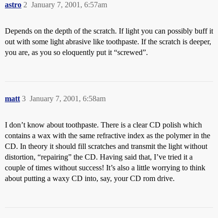
astro
2
January 7, 2001, 6:57am
Depends on the depth of the scratch. If light you can possibly buff it
out with some light abrasive like toothpaste. If the scratch is deeper,
you are, as you so eloquently put it “screwed”.
matt
3
January 7, 2001, 6:58am
I don’t know about toothpaste. There is a clear CD polish which
contains a wax with the same refractive index as the polymer in the
CD. In theory it should fill scratches and transmit the light without
distortion, “repairing” the CD. Having said that, I’ve tried it a
couple of times without success! It’s also a little worrying to think
about putting a waxy CD into, say, your CD rom drive.