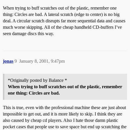
When trying to buff scratches out of the plastic, remember one
thing: Circles are bad. A lateral scratch (edge to center) is no big
deal. A circular scratch disrupts far more sequential data and causes
much worse skipping. All of the cheap handheld CD-buffers I’ve
seen damage discs this way.
jonas
9
January 8, 2001, 9:47pm
*Originally posted by Balance *
When trying to buff scratches out of the plastic, remember
one thing: Circles are bad.
This is true, even with the professional machine these are just about
impossible to get out, and it is more likely to skip. I think they are
also caused by cheap cd players. Also I hate those damn plastic
pocket cases that people use to save space but end up scratching the