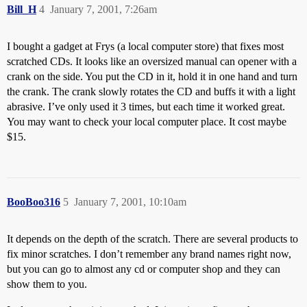
Bill_H
4
January 7, 2001, 7:26am
I bought a gadget at Frys (a local computer store) that fixes most
scratched CDs. It looks like an oversized manual can opener with a
crank on the side. You put the CD in it, hold it in one hand and turn
the crank. The crank slowly rotates the CD and buffs it with a light
abrasive. I’ve only used it 3 times, but each time it worked great.
You may want to check your local computer place. It cost maybe
$15.
BooBoo316
5
January 7, 2001, 10:10am
It depends on the depth of the scratch. There are several products to
fix minor scratches. I don’t remember any brand names right now,
but you can go to almost any cd or computer shop and they can
show them to you.