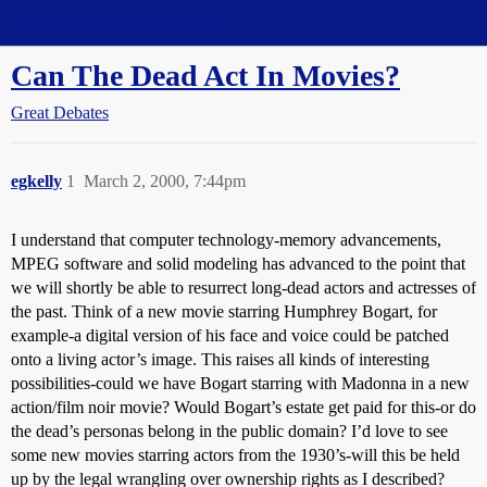
Straight Dope Message Board
Can The Dead Act In Movies?
Great Debates
egkelly
1
March 2, 2000, 7:44pm
I understand that computer technology-memory advancements,
MPEG software and solid modeling has advanced to the point that
we will shortly be able to resurrect long-dead actors and actresses of
the past. Think of a new movie starring Humphrey Bogart, for
example-a digital version of his face and voice could be patched
onto a living actor’s image. This raises all kinds of interesting
possibilities-could we have Bogart starring with Madonna in a new
action/film noir movie? Would Bogart’s estate get paid for this-or do
the dead’s personas belong in the public domain? I’d love to see
some new movies starring actors from the 1930’s-will this be held
up by the legal wrangling over ownership rights as I described?