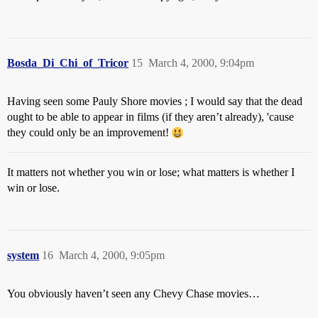
Bosda_Di_Chi_of_Tricor
15
March 4, 2000, 9:04pm
Having seen some Pauly Shore movies ; I would say that the dead
ought to be able to appear in films (if they aren’t already), 'cause
they could only be an improvement!
It matters not whether you win or lose; what matters is whether I
win or lose.
system
16
March 4, 2000, 9:05pm
You obviously haven’t seen any Chevy Chase movies…