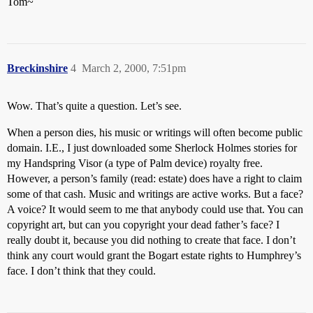
Tom~
Breckinshire
4
March 2, 2000, 7:51pm
Wow. That’s quite a question. Let’s see.
When a person dies, his music or writings will often become public
domain. I.E., I just downloaded some Sherlock Holmes stories for
my Handspring Visor (a type of Palm device) royalty free.
However, a person’s family (read: estate) does have a right to claim
some of that cash. Music and writings are active works. But a face?
A voice? It would seem to me that anybody could use that. You can
copyright art, but can you copyright your dead father’s face? I
really doubt it, because you did nothing to create that face. I don’t
think any court would grant the Bogart estate rights to Humphrey’s
face. I don’t think that they could.