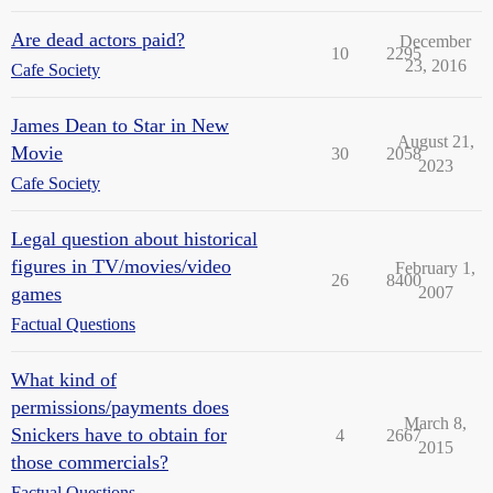
Are dead actors paid?
December
10
2295
23, 2016
Cafe Society
James Dean to Star in New
August 21,
Movie
30
2058
2023
Cafe Society
Legal question about historical
figures in TV/movies/video
February 1,
26
8400
games
2007
Factual Questions
What kind of
permissions/payments does
March 8,
Snickers have to obtain for
4
2667
2015
those commercials?
Factual Questions