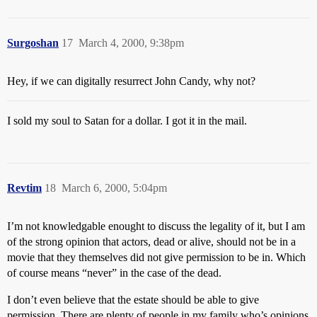
Surgoshan
17
March 4, 2000, 9:38pm
Hey, if we can digitally resurrect John Candy, why not?
I sold my soul to Satan for a dollar. I got it in the mail.
Revtim
18
March 6, 2000, 5:04pm
I’m not knowledgable enought to discuss the legality of it, but I am
of the strong opinion that actors, dead or alive, should not be in a
movie that they themselves did not give permission to be in. Which
of course means “never” in the case of the dead.
I don’t even believe that the estate should be able to give
permission. There are plenty of people in my family who’s opinions