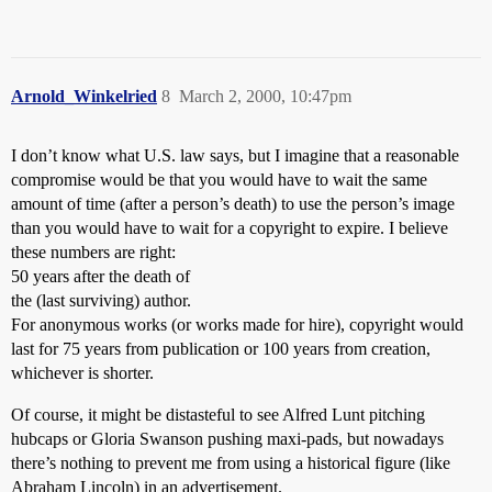
Arnold_Winkelried
8
March 2, 2000, 10:47pm
I don’t know what U.S. law says, but I imagine that a reasonable
compromise would be that you would have to wait the same
amount of time (after a person’s death) to use the person’s image
than you would have to wait for a copyright to expire. I believe
these numbers are right:
50 years after the death of
the (last surviving) author.
For anonymous works (or works made for hire), copyright would
last for 75 years from publication or 100 years from creation,
whichever is shorter.
Of course, it might be distasteful to see Alfred Lunt pitching
hubcaps or Gloria Swanson pushing maxi-pads, but nowadays
there’s nothing to prevent me from using a historical figure (like
Abraham Lincoln) in an advertisement.