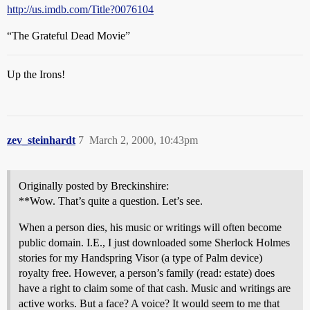
http://us.imdb.com/Title?0076104
“The Grateful Dead Movie”
Up the Irons!
zev_steinhardt
7
March 2, 2000, 10:43pm
Originally posted by Breckinshire:
**Wow. That’s quite a question. Let’s see.
When a person dies, his music or writings will often become
public domain. I.E., I just downloaded some Sherlock Holmes
stories for my Handspring Visor (a type of Palm device)
royalty free. However, a person’s family (read: estate) does
have a right to claim some of that cash. Music and writings are
active works. But a face? A voice? It would seem to me that