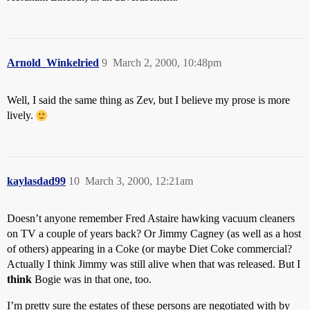
Arnold_Winkelried
9
March 2, 2000, 10:48pm
Well, I said the same thing as Zev, but I believe my prose is more
lively.
kaylasdad99
10
March 3, 2000, 12:21am
Doesn’t anyone remember Fred Astaire hawking vacuum cleaners
on TV a couple of years back? Or Jimmy Cagney (as well as a host
of others) appearing in a Coke (or maybe Diet Coke commercial?
Actually I think Jimmy was still alive when that was released. But I
think
Bogie was in that one, too.
I’m pretty sure the estates of these persons are negotiated with by