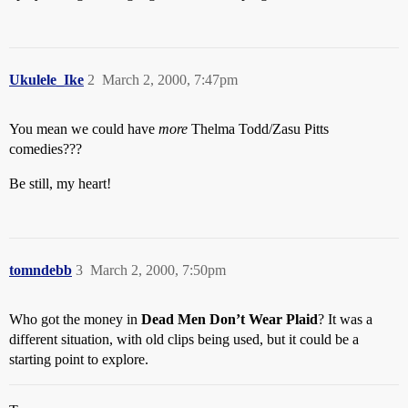
Ukulele_Ike
2
March 2, 2000, 7:47pm
You mean we could have
more
Thelma Todd/Zasu Pitts
comedies???
Be still, my heart!
tomndebb
3
March 2, 2000, 7:50pm
Who got the money in
Dead Men Don’t Wear Plaid
? It was a
different situation, with old clips being used, but it could be a
starting point to explore.