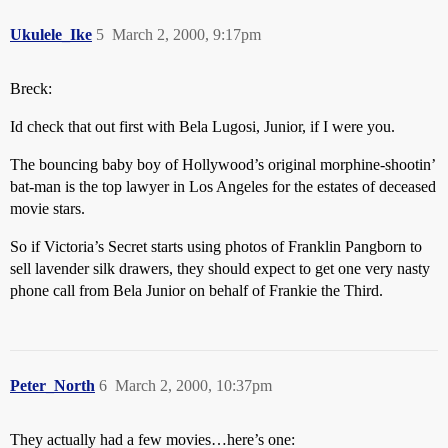
Ukulele_Ike
5
March 2, 2000, 9:17pm
Breck:
Id check that out first with Bela Lugosi, Junior, if I were you.
The bouncing baby boy of Hollywood’s original morphine-shootin’
bat-man is the top lawyer in Los Angeles for the estates of deceased
movie stars.
So if Victoria’s Secret starts using photos of Franklin Pangborn to
sell lavender silk drawers, they should expect to get one very nasty
phone call from Bela Junior on behalf of Frankie the Third.
Peter_North
6
March 2, 2000, 10:37pm
They actually had a few movies…here’s one: