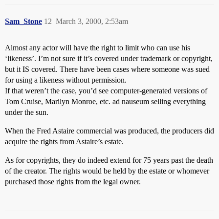
Sam_Stone
12
March 3, 2000, 2:53am
Almost any actor will have the right to limit who can use his
‘likeness’. I’m not sure if it’s covered under trademark or copyright,
but it IS covered. There have been cases where someone was sued
for using a likeness without permission.
If that weren’t the case, you’d see computer-generated versions of
Tom Cruise, Marilyn Monroe, etc. ad nauseum selling everything
under the sun.
When the Fred Astaire commercial was produced, the producers did
acquire the rights from Astaire’s estate.
As for copyrights, they do indeed extend for 75 years past the death
of the creator. The rights would be held by the estate or whomever
purchased those rights from the legal owner.