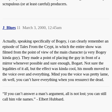
scrupulous (or at least careful) producers.
J_Blues
11
March 3, 2000, 12:45am
Actually, speaking specifically of Bogey, i can clearly remember an
episode of Tales From the Crypt, in which the entire show was
filmed from the point of view of the main character (a very Bogey
kinda guy). They made a point of placing the guy in front of a
mirror whenever possible and sure enough, Bogart. Not sure the
legalities of it all, but the effect was kinda cool, his mouth moved to
the voice over and everything. Mind you the voice was pretty lame,
oh well, you can’t have everything when you ressurect the dead.
“If you can’t answer a man’s argument, all is not lost; you can still
call him vile names.” - Elbert Hubbard.