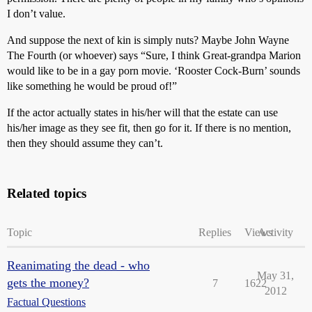
I don’t value.
And suppose the next of kin is simply nuts? Maybe John Wayne
The Fourth (or whoever) says “Sure, I think Great-grandpa Marion
would like to be in a gay porn movie. ‘Rooster Cock-Burn’ sounds
like something he would be proud of!”
If the actor actually states in his/her will that the estate can use
his/her image as they see fit, then go for it. If there is no mention,
then they should assume they can’t.
Related topics
Topic
Replies
Views
Activity
Reanimating the dead - who
May 31,
gets the money?
7
1622
2012
Factual Questions