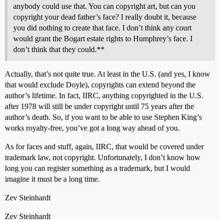
anybody could use that. You can copyright art, but can you
copyright your dead father’s face? I really doubt it, because
you did nothing to create that face. I don’t think any court
would grant the Bogart estate rights to Humphrey’s face. I
don’t think that they could.**
Actually, that’s not quite true. At least in the U.S. (and yes, I know
that would exclude Doyle), copyrights can extend beyond the
author’s lifetime. In fact, IIRC, anything copyrighted in the U.S.
after 1978 will still be under copyright until 75 years after the
author’s death. So, if you want to be able to use Stephen King’s
works royalty-free, you’ve got a long way ahead of you.
As for faces and stuff, again, IIRC, that would be covered under
trademark law, not copyright. Unfortunately, I don’t know how
long you can register something as a trademark, but I would
imagine it must be a long time.
Zev Steinhardt
Zev Steinhardt