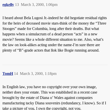
egkelly
13
March 3, 2000, 1:06pm
I heard about Bela Lugosi Jr.-indeed he did hegotiate residual rights
for the heirs of deceased movie stars-think of the money the “Three
Stooges” made for Columbia, long after their deaths. But what
happens when a simulacrum of a dead person “acts” in a new
movie? Seems like a whole different situation to me. Also, what’s
the law on look-alikes acting under the name-I’m sure there are
plenty of “B”-grade actors that llok like Bogie running around.
TomH
14
March 3, 2000, 1:18pm
In English law, you have no copyright over your own image,
neither does your estate. This was established in a recent case
brought by the estate of Diana o’ Wales against companies
manufacturing tacky Diana souvenirs (redundancy, I know). So if I
take a picture of you, I own the copyright, not you.