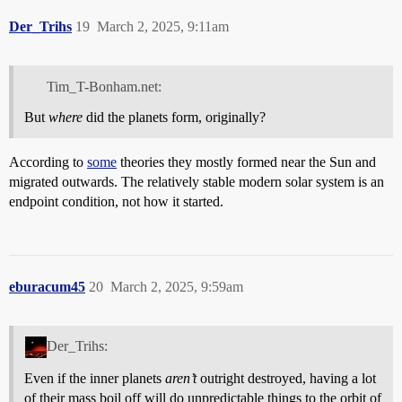
Der_Trihs
19
March 2, 2025, 9:11am
Tim_T-Bonham.net:
But
where
did the planets form, originally?
According to
some
theories they mostly formed near the Sun and
migrated outwards. The relatively stable modern solar system is an
endpoint condition, not how it started.
eburacum45
20
March 2, 2025, 9:59am
Der_Trihs:
Even if the inner planets
aren’t
outright destroyed, having a lot
of their mass boil off will do unpredictable things to the orbit of