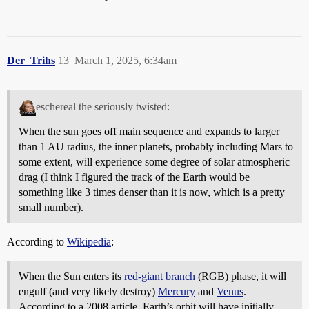
Der_Trihs
13
March 1, 2025, 6:34am
eschereal the seriously twisted:
When the sun goes off main sequence and expands to larger
than 1 AU radius, the inner planets, probably including Mars to
some extent, will experience some degree of solar atmospheric
drag (I think I figured the track of the Earth would be
something like 3 times denser than it is now, which is a pretty
small number).
According to
Wikipedia
:
When the Sun enters its
red-giant branch
(RGB) phase, it will
engulf (and very likely destroy)
Mercury
and
Venus
.
According to a 2008 article, Earth’s orbit will have initially