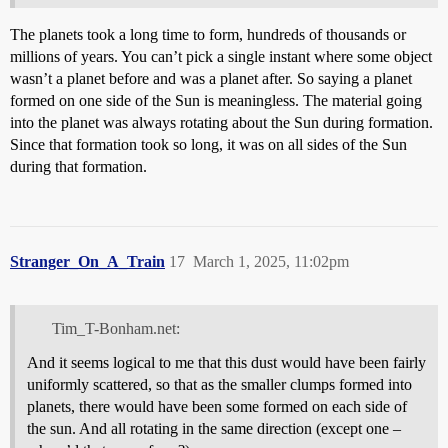
The planets took a long time to form, hundreds of thousands or
millions of years. You can’t pick a single instant where some object
wasn’t a planet before and was a planet after. So saying a planet
formed on one side of the Sun is meaningless. The material going
into the planet was always rotating about the Sun during formation.
Since that formation took so long, it was on all sides of the Sun
during that formation.
Stranger_On_A_Train
17
March 1, 2025, 11:02pm
Tim_T-Bonham.net:
And it seems logical to me that this dust would have been fairly
uniformly scattered, so that as the smaller clumps formed into
planets, there would have been some formed on each side of
the sun. And all rotating in the same direction (except one –