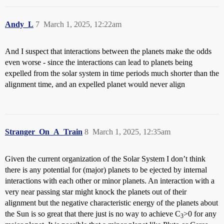
Andy_L
7
March 1, 2025, 12:22am
And I suspect that interactions between the planets make the odds
even worse - since the interactions can lead to planets being
expelled from the solar system in time periods much shorter than the
alignment time, and an expelled planet would never align
Stranger_On_A_Train
8
March 1, 2025, 12:35am
Given the current organization of the Solar System I don’t think
there is any potential for (major) planets to be ejected by internal
interactions with each other or minor planets. An interaction with a
very near passing star might knock the planets out of their
alignment but the negative characteristic energy of the planets about
the Sun is so great that there just is no way to achieve C
>0 for any
3