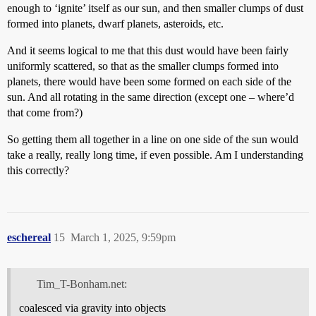
enough to ‘ignite’ itself as our sun, and then smaller clumps of dust
formed into planets, dwarf planets, asteroids, etc.
And it seems logical to me that this dust would have been fairly
uniformly scattered, so that as the smaller clumps formed into
planets, there would have been some formed on each side of the
sun. And all rotating in the same direction (except one – where’d
that come from?)
So getting them all together in a line on one side of the sun would
take a really, really long time, if even possible. Am I understanding
this correctly?
eschereal
15
March 1, 2025, 9:59pm
Tim_T-Bonham.net:
coalesced via gravity into objects