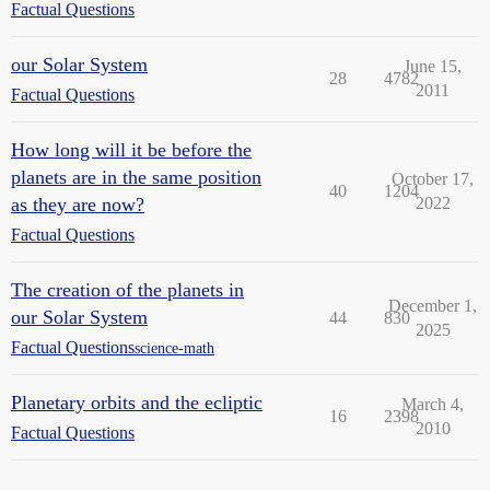
Factual Questions
our Solar System
June 15,
28
4782
2011
Factual Questions
How long will it be before the
planets are in the same position
October 17,
40
1204
as they are now?
2022
Factual Questions
The creation of the planets in
December 1,
our Solar System
44
830
2025
Factual Questions
science-math
Planetary orbits and the ecliptic
March 4,
16
2398
2010
Factual Questions