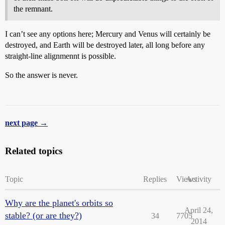
the remnant.
I can’t see any options here; Mercury and Venus will certainly be
destroyed, and Earth will be destroyed later, all long before any
straight-line alignmennt is possible.
So the answer is never.
next page →
Related topics
Topic
Replies
Views
Activity
Why are the planet's orbits so
April 24,
stable? (or are they?)
34
7705
2014