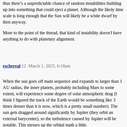
thus there’s a unpredictable chance of random instabilities building
up into something that could eject a planet. Although the likely time
scale is long enough that the Sun will likely be a white dwarf by
then anyway.
More to the point of the thread, that kind of instability
doesn’t
have
anything to do with planetary alignment.
eschereal
12
March 1, 2025, 6:18am
When the sun goes off main sequence and expands to larger than 1
AU radius, the inner planets, probably including Mars to some
extent, will experience some degree of solar atmospheric drag (I
think I figured the track of the Earth would be something like 3
times denser than it is now, which is a pretty small number). The
sun gets dragged around significantly by Jupiter (they orbit an
external barycenter), so the turbulence caused by Jupiter will be
notable. This messes up the orbital math a little.