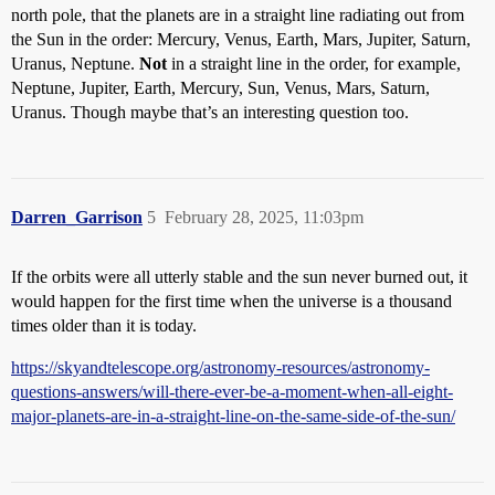
north pole, that the planets are in a straight line radiating out from
the Sun in the order: Mercury, Venus, Earth, Mars, Jupiter, Saturn,
Uranus, Neptune.
Not
in a straight line in the order, for example,
Neptune, Jupiter, Earth, Mercury, Sun, Venus, Mars, Saturn,
Uranus. Though maybe that’s an interesting question too.
Darren_Garrison
5
February 28, 2025, 11:03pm
If the orbits were all utterly stable and the sun never burned out, it
would happen for the first time when the universe is a thousand
times older than it is today.
https://skyandtelescope.org/astronomy-resources/astronomy-
questions-answers/will-there-ever-be-a-moment-when-all-eight-
major-planets-are-in-a-straight-line-on-the-same-side-of-the-sun/