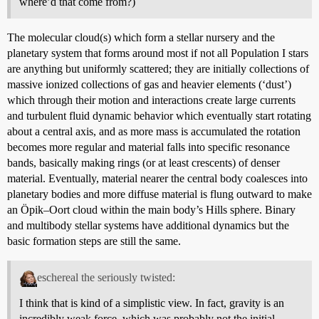
where’d that come from?)
The molecular cloud(s) which form a stellar nursery and the
planetary system that forms around most if not all Population I stars
are anything but uniformly scattered; they are initially collections of
massive ionized collections of gas and heavier elements (‘dust’)
which through their motion and interactions create large currents
and turbulent fluid dynamic behavior which eventually start rotating
about a central axis, and as more mass is accumulated the rotation
becomes more regular and material falls into specific resonance
bands, basically making rings (or at least crescents) of denser
material. Eventually, material nearer the central body coalesces into
planetary bodies and more diffuse material is flung outward to make
an Öpik–Oort cloud within the main body’s Hills sphere. Binary
and multibody stellar systems have additional dynamics but the
basic formation steps are still the same.
eschereal the seriously twisted:
I think that is kind of a simplistic view. In fact, gravity is an
incredibly weak force, which was probably not the initial