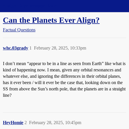
Straight Dope Message Board
Can the Planets Ever Align?
Factual Questions
whc.03grady
1
February 28, 2025, 10:33pm
I don’t mean “appear to be in a line as seen from Earth” like what is
kind of happening now. I mean, given any orbital resonances and
whatever else, and ignoring the differences in their orbital planes,
has it ever been / will it ever be the case that, looking down on the
SS from above the Sun’s north pole, that the planets are in a straight
line?
HeyHomie
2
February 28, 2025, 10:45pm