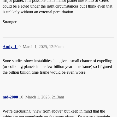
major planet. It is possible that a minor planet like Pluto or Ceres
could be ejected under the right circumstances but I think even that
is unlikely without an external perturbation.
Stranger
Andy_L
9
March 1, 2025, 12:50am
Sone studies show instablities that give a small chance of expelling
(or colliding planets in the few billion year time frame) so I figured
the billion billion time frame would be even worse.
md-2000
10
March 1, 2025, 2:13am
We’re discussing “view from above” but keep in mind that the
orbits are not completely on the same plane…So never a “straight