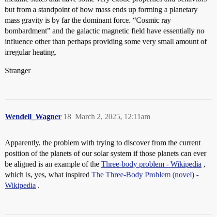
but from a standpoint of how mass ends up forming a planetary
mass gravity is by far the dominant force. “Cosmic ray
bombardment” and the galactic magnetic field have essentially no
influence other than perhaps providing some very small amount of
irregular heating.
Stranger
Wendell_Wagner
18
March 2, 2025, 12:11am
Apparently, the problem with trying to discover from the current
position of the planets of our solar system if those planets can ever
be aligned is an example of the
Three-body problem - Wikipedia
,
which is, yes, what inspired
The Three-Body Problem (novel) -
Wikipedia
.