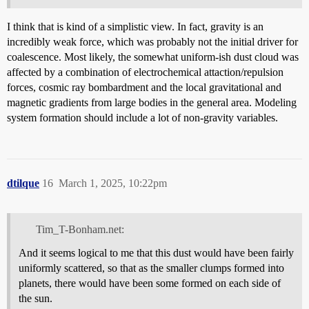
I think that is kind of a simplistic view. In fact, gravity is an
incredibly weak force, which was probably not the initial driver for
coalescence. Most likely, the somewhat uniform-ish dust cloud was
affected by a combination of electrochemical attaction/repulsion
forces, cosmic ray bombardment and the local gravitational and
magnetic gradients from large bodies in the general area. Modeling
system formation should include a lot of non-gravity variables.
dtilque
16
March 1, 2025, 10:22pm
Tim_T-Bonham.net:
And it seems logical to me that this dust would have been fairly
uniformly scattered, so that as the smaller clumps formed into
planets, there would have been some formed on each side of
the sun.