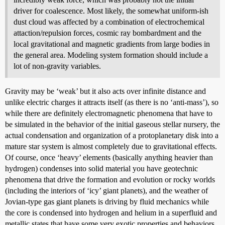
driver for coalescence. Most likely, the somewhat uniform-ish
dust cloud was affected by a combination of electrochemical
attaction/repulsion forces, cosmic ray bombardment and the
local gravitational and magnetic gradients from large bodies in
the general area. Modeling system formation should include a
lot of non-gravity variables.
Gravity may be ‘weak’ but it also acts over infinite distance and
unlike electric charges it attracts itself (as there is no ‘anti-mass’), so
while there are definitely electromagnetic phenomena that have to
be simulated in the behavior of the initial gaseous stellar nursery, the
actual condensation and organization of a protoplanetary disk into a
mature star system is almost completely due to gravitational effects.
Of course, once ‘heavy’ elements (basically anything heavier than
hydrogen) condenses into solid material you have geotechnic
phenomena that drive the formation and evolution or rocky worlds
(including the interiors of ‘icy’ giant planets), and the weather of
Jovian-type gas giant planets is driving by fluid mechanics while
the core is condensed into hydrogen and helium in a superfluid and
metallic states that have some very exotic properties and behaviors