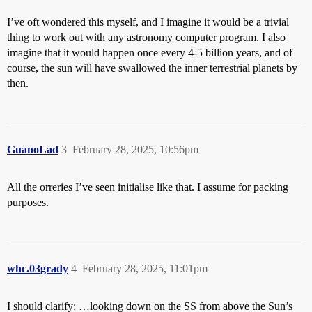
I’ve oft wondered this myself, and I imagine it would be a trivial
thing to work out with any astronomy computer program. I also
imagine that it would happen once every 4-5 billion years, and of
course, the sun will have swallowed the inner terrestrial planets by
then.
GuanoLad
3
February 28, 2025, 10:56pm
All the orreries I’ve seen initialise like that. I assume for packing
purposes.
whc.03grady
4
February 28, 2025, 11:01pm
I should clarify: …looking down on the SS from above the Sun’s