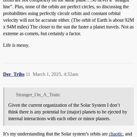
line”. Plus, none of the orbits are perfect circles, so discussing the
probabilities using perfectly circulr orbits and constant orbital
velocity will not be accurate either. (The orbit of Earth is about 92M
x 94M miles) The closer to the sun the faster a planet travels. Not as
extreme as comets, but certainly a factor.
Life is messy.
Der_Trihs
11
March 1, 2025, 4:32am
Stranger_On_A_Train:
Given the current organization of the Solar System I don’t
think there is any potential for (major) planets to be ejected by
internal interactions with each other or minor planets.
It’s my understanding that the Solar system’s orbits are
chaotic
, and