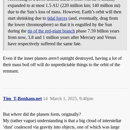
expanded to at most 1.5 AU (220 million km; 140 million mi)
due to the Sun’s loss of mass. However, Earth’s orbit will then
start shrinking due to
tidal forces
(and, eventually, drag from
the lower chromosphere) so that it is engulfed by the Sun
during the
tip of the red-giant branch
phase 7.59 billion years
from now, 3.8 and 1 million years after Mercury and Venus
have respectively suffered the same fate.
Even if the inner planets
aren’t
outright destroyed, having a lot of
their mass boil off will do unpredictable things to the orbit of the
remnant.
Tim_T-Bonham.net
14
March 1, 2025, 9:40pm
But
where
did the planets form, originally?
My (rather vague) understanding is that a big cloud of interstellar
‘dust’ coalesced via gravity into objects, one of which was large