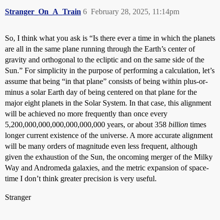
Stranger_On_A_Train
6
February 28, 2025, 11:14pm
So, I think what you ask is “Is there ever a time in which the planets
are all in the same plane running through the Earth’s center of
gravity and orthogonal to the ecliptic and on the same side of the
Sun.” For simplicity in the purpose of performing a calculation, let’s
assume that being “in that plane” consists of being within plus-or-
minus a solar Earth day of being centered on that plane for the
major eight planets in the Solar System. In that case, this alignment
will be achieved no more frequently than once every
5,200,000,000,000,000,000,000 years, or about 358
billion
times
longer current existence of the universe. A more accurate alignment
will be many orders of magnitude even less frequent, although
given the exhaustion of the Sun, the oncoming merger of the Milky
Way and Andromeda galaxies, and the metric expansion of space-
time I don’t think greater precision is very useful.
Stranger