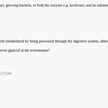
act, glowing bacteria, or both the enzyme e.g. luciferase, and its substra
both metabolized by being processed through the digestive system, alth
 even glanced at the screenname?
12:51am