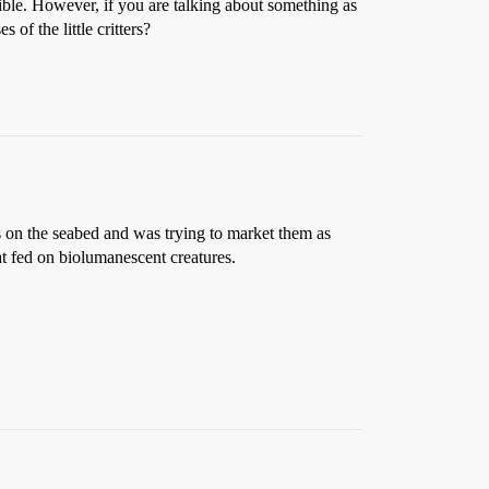
sible. However, if you are talking about something as
 of the little critters?
s on the seabed and was trying to market them as
at fed on biolumanescent creatures.