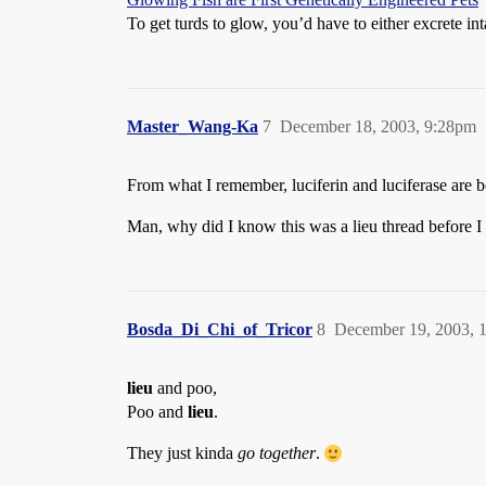
To get turds to glow, you’d have to either excrete int
Master_Wang-Ka
7
December 18, 2003, 9:28pm
From what I remember, luciferin and luciferase are 
Man, why did I know this was a lieu thread before I
Bosda_Di_Chi_of_Tricor
8
December 19, 2003, 
lieu
and poo,
Poo and
lieu
.
They just kinda
go together
.