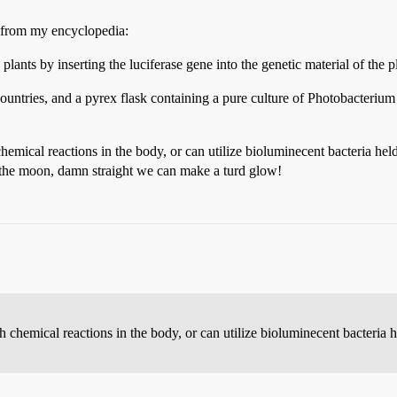
e from my encyclopedia:
lants by inserting the luciferase gene into the genetic material of the p
countries, and a pyrex flask containing a pure culture of Photobacteriu
hemical reactions in the body, or can utilize bioluminecent bacteria hel
 the moon, damn straight we can make a turd glow!
 chemical reactions in the body, or can utilize bioluminecent bacteria h