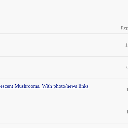
Rep
1
escent Mushrooms. With photo/news links