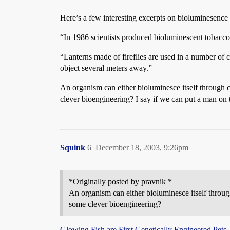
Here’s a few interesting excerpts on bioluminesenc
“In 1986 scientists produced bioluminescent tobacco p
“Lanterns made of fireflies are used in a number of 
object several meters away.”
An organism can either bioluminesce itself through c
clever bioengineering? I say if we can put a man on
Squink
6
December 18, 2003, 9:26pm
*Originally posted by pravnik *
An organism can either bioluminesce itself through
some clever bioengineering?
Glowing Fish are First Genetically Engineered Pets