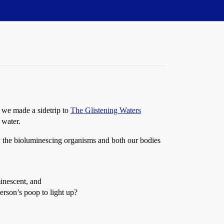
y we made a sidetrip to
The Glistening Waters
 water.
by the bioluminescing organisms and both our bodies
minescent, and
erson’s poop to light up?