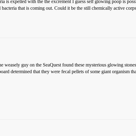
eria is expelled with the the excrement I guess self glowing poop is pos
 bacteria that is coming out. Could it be the still chemically active corpses
- the weasely guy on the SeaQuest found these mysterious glowing stone
board determined that they were fecal pellets of some giant organism th