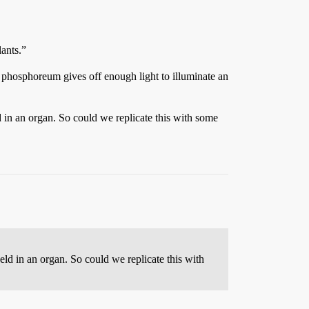
lants.”
m phosphoreum gives off enough light to illuminate an
d in an organ. So could we replicate this with some
eld in an organ. So could we replicate this with