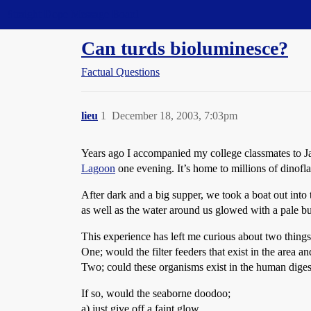
Straight Dope Message Board
Can turds bioluminesce?
Factual Questions
lieu
1
December 18, 2003, 7:03pm
Years ago I accompanied my college classmates to Ja
Lagoon
one evening. It’s home to millions of dinofl
After dark and a big supper, we took a boat out int
as well as the water around us glowed with a pale but
This experience has left me curious about two things
One; would the filter feeders that exist in the area 
Two; could these organisms exist in the human digest
If so, would the seaborne doodoo;
a) just give off a faint glow,