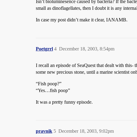
Isn’t bioluminesence caused by bacteria? If the bact
small as dinoflagellates, then I doubt it is any internal
In case my post didn’t make it clear, IANAMB.
Poetgrrl
4
December 18, 2003, 8:54pm
I recall an episode of SeaQuest that dealt with this
some new precious stone, until a marine scientist on
“Fish poop?”
“Yes…fish poop”
It was a pretty funny episode.
pravnik
5
December 18, 2003, 9:02pm