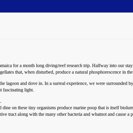
maica for a month long diving/reef research trip. Halfway into our sta
agellates that, when disturbed, produce a natural phosphorescence in the
o the lagoon and dove in. In a surreal experience, we were surrounded 
 fascinating light.
.
and dine on these tiny organisms produce marine poop that is itself biolu
ive tract along with the many other bacteria and whatnot and cause a p