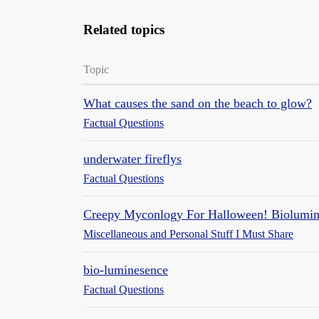
Related topics
Topic
What causes the sand on the beach to glow?
Factual Questions
underwater fireflys
Factual Questions
Creepy Myconlogy For Halloween! Biolumin
Miscellaneous and Personal Stuff I Must Share
bio-luminesence
Factual Questions