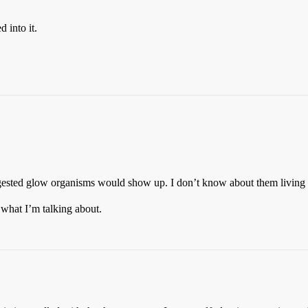
 into it.
gested glow organisms would show up. I don’t know about them living 
a what I’m talking about.