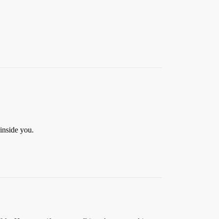
inside you.