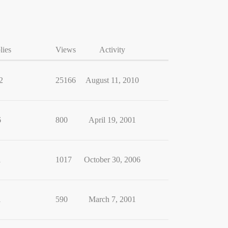
lies
Views
Activity
2
25166
August 11, 2010
6
800
April 19, 2001
1
1017
October 30, 2006
1
590
March 7, 2001