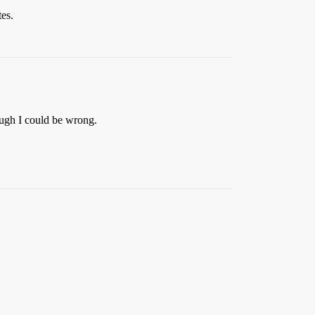
tes.
ough I could be wrong.