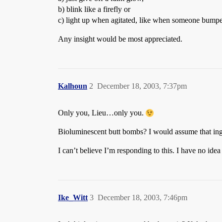
b) blink like a firefly or
c) light up when agitated, like when someone bumped
Any insight would be most appreciated.
Kalhoun
2
December 18, 2003, 7:37pm
Only you, Lieu…only you.
Bioluminescent butt bombs? I would assume that in
I can’t believe I’m responding to this. I have no ide
Ike_Witt
3
December 18, 2003, 7:46pm