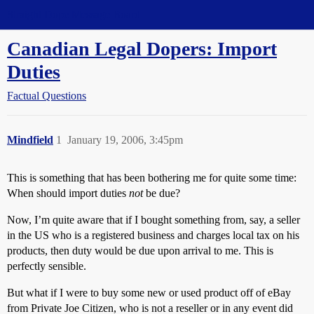
Straight Dope Message Board
Canadian Legal Dopers: Import
Duties
Factual Questions
Mindfield
1
January 19, 2006, 3:45pm
This is something that has been bothering me for quite some time:
When should import duties
not
be due?
Now, I’m quite aware that if I bought something from, say, a seller
in the US who is a registered business and charges local tax on his
products, then duty would be due upon arrival to me. This is
perfectly sensible.
But what if I were to buy some new or used product off of eBay
from Private Joe Citizen, who is not a reseller or in any event did