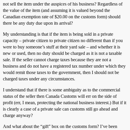
not sell the item under the auspices of his business? Regardless of
the value of the item (and assuming it is valued beyond the
Canadian exemption rate of $20.00 on the customs form) should
there be any duty due upon its arrival?
My understanding is that if the item is being sold in a private
capacity – private citizen to private citizen no different than if you
were to buy someone’s stuff at their yard sale – and whether it is
new or used, then no duty should be charged as it is not a taxable
sale. If the seller cannot charge taxes because they are not a
business and do not have a registered tax number under which they
would remit those taxes to the government, then I should not be
charged taxes under any circumstances.
I understand that if there is some ambiguity as to the commercial
status of the seller then Canada Customs will err on the side of
profit (err, I mean, protecting the national business interest.) But if it
is clearly a case of a private sale can customs still go ahead and
charge anyway?
And what about the “gift” box on the customs form? I’ve been