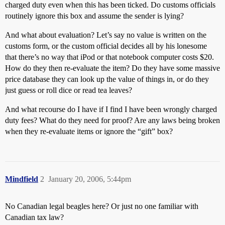
charged duty even when this has been ticked. Do customs officials
routinely ignore this box and assume the sender is lying?
And what about evaluation? Let’s say no value is written on the
customs form, or the custom official decides all by his lonesome
that there’s no way that iPod or that notebook computer costs $20.
How do they then re-evaluate the item? Do they have some massive
price database they can look up the value of things in, or do they
just guess or roll dice or read tea leaves?
And what recourse do I have if I find I have been wrongly charged
duty fees? What do they need for proof? Are any laws being broken
when they re-evaluate items or ignore the “gift” box?
Mindfield
2
January 20, 2006, 5:44pm
No Canadian legal beagles here? Or just no one familiar with
Canadian tax law?