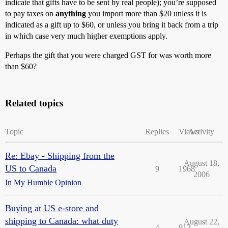
indicate that gifts have to be sent by real people); you’re supposed
to pay taxes on
anything
you import more than $20 unless it is
indicated as a gift up to $60, or unless you bring it back from a trip
in which case very much higher exemptions apply.
Perhaps the gift that you were charged GST for was worth more
than $60?
Related topics
Topic
Replies
Views
Activity
Re: Ebay - Shipping from the
August 18,
US to Canada
9
1968
2006
In My Humble Opinion
Buying at US e-store and
shipping to Canada: what duty
August 22,
4
912