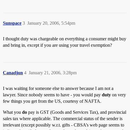
Sunspace
3
January 20, 2006, 5:54pm
I thought duty was chargeable on everything a consumer might buy
and bring in, except if you are using your travel exemption?
Canadjun
4
January 21, 2006, 3:28pm
I was waiting for someone else to answer because I am not a
lawyer. Since nobody seems to have - you would pay
duty
on very
few things you get from the US, courtesy of NAFTA.
What you
do
pay is GST (Goods and Services Tax), and provincial
sales tax where applicable. The commercial status of the sender is
irrelevant (except possibly w.r.t. gifts - CBSA’s web page seems to