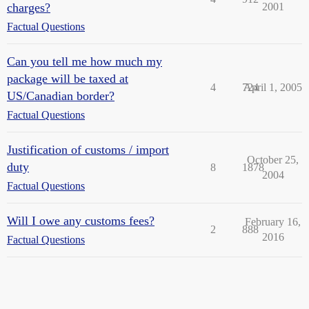
charges?
2001
Factual Questions
Can you tell me how much my
package will be taxed at
4
724
April 1, 2005
US/Canadian border?
Factual Questions
Justification of customs / import
October 25,
duty
8
1878
2004
Factual Questions
Will I owe any customs fees?
February 16,
2
888
2016
Factual Questions