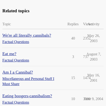
Related topics
Topic
Replies
Views
Activity
We're all literally cannibals?
May 26,
40
2352
2003
Factual Questions
Eat me?
August 7,
3
737
2003
Factual Questions
Am I a Cannibal?
May 16,
15
1474
Miscellaneous and Personal Stuff I
2001
Must Share
Eating boogers-cannibalism?
10
3399
June 9, 2004
Factual Questions