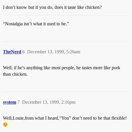
I don’t know but if you do, does it taste like chicken?
“Nostalgia isn’t what it used to be.”
TheNerd
6
December 13, 1999, 5:26am
Well, if he’s anything like most people, he tastes more like pork
than chicken.
system
7
December 13, 1999, 2:16pm
Well,Louie,from what I heard,“You” don’t need to be that flexible!