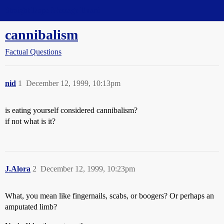
Straight Dope Message Board
cannibalism
Factual Questions
nid
1
December 12, 1999, 10:13pm
is eating yourself considered cannibalism?
if not what is it?
J.Alora
2
December 12, 1999, 10:23pm
What, you mean like fingernails, scabs, or boogers? Or perhaps an
amputated limb?