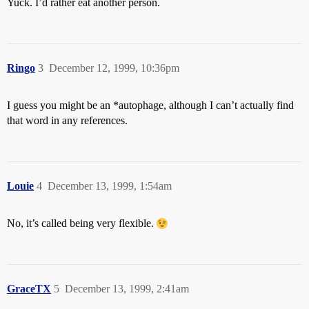
Yuck. I’d rather eat another person.
Ringo
3
December 12, 1999, 10:36pm
I guess you might be an *autophage, although I can’t actually find
that word in any references.
Louie
4
December 13, 1999, 1:54am
No, it’s called being very flexible.
GraceTX
5
December 13, 1999, 2:41am