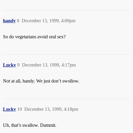
handy
8
December 13, 1999, 4:00pm
So do vegetarians avoid oral sex?
Lucky
9
December 13, 1999, 4:17pm
Not at all, handy. We just don’t swollow.
Lucky
10
December 13, 1999, 4:18pm
Uh, that’s swallow. Dammit.