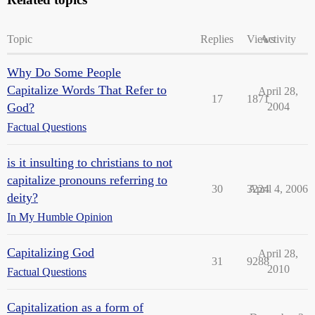
Topic
Replies
Views
Activity
Why Do Some People
Capitalize Words That Refer to
April 28,
17
1871
God?
2004
Factual Questions
is it insulting to christians to not
capitalize pronouns referring to
30
3224
April 4, 2006
deity?
In My Humble Opinion
Capitalizing God
April 28,
31
9288
2010
Factual Questions
Capitalization as a form of