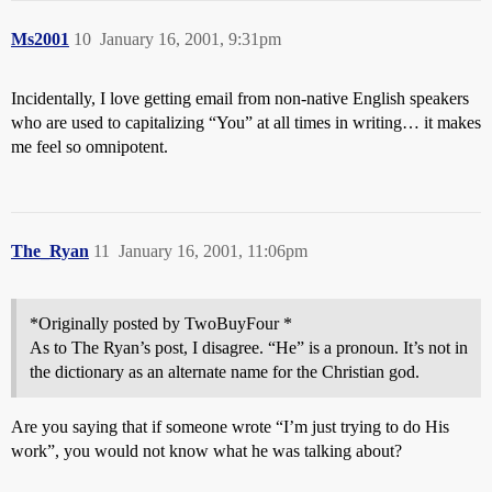
Ms2001
10
January 16, 2001, 9:31pm
Incidentally, I love getting email from non-native English speakers
who are used to capitalizing “You” at all times in writing… it makes
me feel so omnipotent.
The_Ryan
11
January 16, 2001, 11:06pm
*Originally posted by TwoBuyFour *
As to The Ryan’s post, I disagree. “He” is a pronoun. It’s not in
the dictionary as an alternate name for the Christian god.
Are you saying that if someone wrote “I’m just trying to do His
work”, you would not know what he was talking about?