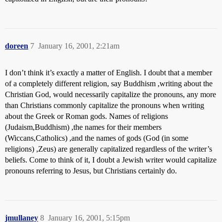
doreen
7
January 16, 2001, 2:21am
I don’t think it’s exactly a matter of English. I doubt that a member
of a completely different religion, say Buddhism ,writing about the
Christian God, would necessarily capitalize the pronouns, any more
than Christians commonly capitalize the pronouns when writing
about the Greek or Roman gods. Names of religions
(Judaism,Buddhism) ,the names for their members
(Wiccans,Catholics) ,and the names of gods (God (in some
religions) ,Zeus) are generally capitalized regardless of the writer’s
beliefs. Come to think of it, I doubt a Jewish writer would capitalize
pronouns referring to Jesus, but Christians certainly do.
jmullaney
8
January 16, 2001, 5:15pm