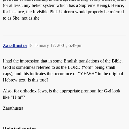
(or at least, any belief system which has a Supreme Being). Hence,
for instance, the Invisible Pink Unicorn would properly be referred
to as She, not as she.
Zarathustra
18
January 17, 2001, 6:49pm
I had the impression that in some English translations of the Bible,
God is sometimes referred to as the LORD (“ord” being small
caps), and this indicates the occurance of “YHWH” in the original
Hebrew text. Is this true?
Also, for orthodox Jews, is the appropriate pronoun for G-d look
like “H-m”?
Zarathustra
Related topics