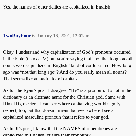
Yes, the names of other deities are capitalized in English.
TwoBuyFour
6
January 16, 2001, 12:07am
Okay, I understand why capitalization of God’s pronouns occurred
in the bible (thanks JM) but you’re saying that “not that long ago all
nouns were capitalized in English” kind of confuses me. How long
ago was “not that long ago”? And do you really mean all nouns?
That seems like an awful lot of capitals.
As to The Ryan’s post, I disagree. “He” is a pronoun. It’s not in the
dictionary as an alternate name for the Christian god. Same with
Him, His, etcetera. I can see where capitalizing would signify
respect, too, but that doesn’t mean that everywhere I see a
capitalized masculine pronoun that it refers to your god.
As to 9I’s post, I know that the NAMES of other dieties are
capitolized in English, but are their pronouns?