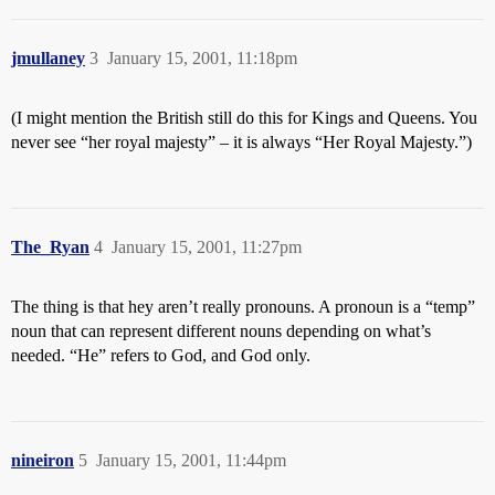
jmullaney
3
January 15, 2001, 11:18pm
(I might mention the British still do this for Kings and Queens. You
never see “her royal majesty” – it is always “Her Royal Majesty.”)
The_Ryan
4
January 15, 2001, 11:27pm
The thing is that hey aren’t really pronouns. A pronoun is a “temp”
noun that can represent different nouns depending on what’s
needed. “He” refers to God, and God only.
nineiron
5
January 15, 2001, 11:44pm