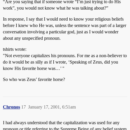
“Are you saying that if someone wrote “I’m just trying to do His
work”, you would not know what he was talking about?”
In response, I say that I would need to know your religious beliefs
before I knew who He was, unless the sentence was part of a larger
conversation involving a particular god, just as I would wonder
about any unspecified pronoun.
tshirts wrote:
"Not everyone capitalizes his pronouns. For me as a non-believer to
do it would be as silly as if I wrote, ‘Speaking of Zeus, did you
know His favorite horse was…’ "
So who was Zeus’ favorite horse?
Chronos
17
January 17, 2001, 6:51am
I had always understood that the capitalization was used for any
pronoun or title referring to the Supreme Being of any belief system