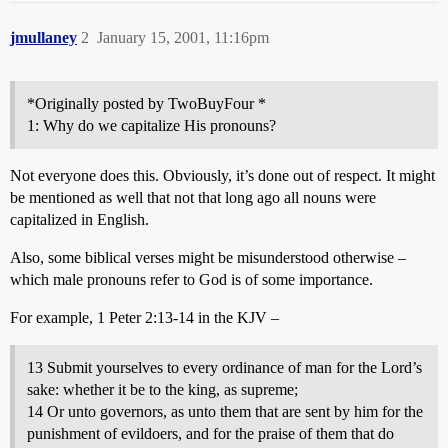
jmullaney
2
January 15, 2001, 11:16pm
*Originally posted by TwoBuyFour *
1: Why do we capitalize His pronouns?
Not everyone does this. Obviously, it’s done out of respect. It might
be mentioned as well that not that long ago all nouns were
capitalized in English.
Also, some biblical verses might be misunderstood otherwise –
which male pronouns refer to God is of some importance.
For example, 1 Peter 2:13-14 in the KJV –
13 Submit yourselves to every ordinance of man for the Lord’s
sake: whether it be to the king, as supreme;
14 Or unto governors, as unto them that are sent by him for the
punishment of evildoers, and for the praise of them that do