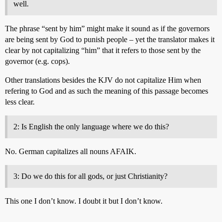
well.
The phrase “sent by him” might make it sound as if the governors
are being sent by God to punish people – yet the translator makes it
clear by not capitalizing “him” that it refers to those sent by the
governor (e.g. cops).
Other translations besides the KJV do not capitalize Him when
refering to God and as such the meaning of this passage becomes
less clear.
2: Is English the only language where we do this?
No. German capitalizes all nouns AFAIK.
3: Do we do this for all gods, or just Christianity?
This one I don’t know. I doubt it but I don’t know.