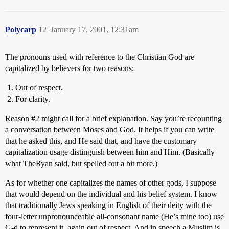
Polycarp
12
January 17, 2001, 12:31am
The pronouns used with reference to the Christian God are
capitalized by believers for two reasons:
Out of respect.
For clarity.
Reason
#2
might call for a brief explanation. Say you’re recounting
a conversation between Moses and God. It helps if you can write
that he asked this, and He said that, and have the customary
capitalization usage distinguish between him and Him. (Basically
what TheRyan said, but spelled out a bit more.)
As for whether one capitalizes the names of other gods, I suppose
that would depend on the individual and his belief system. I know
that traditionally Jews speaking in English of their deity with the
four-letter unpronounceable all-consonant name (He’s mine too) use
G-d to represent it, again out of respect. And in speech a Muslim is