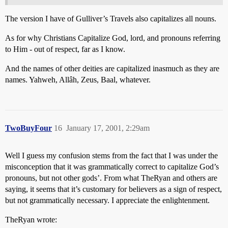
The version I have of Gulliver’s Travels also capitalizes all nouns.
As for why Christians Capitalize God, lord, and pronouns referring
to Him - out of respect, far as I know.
And the names of other deities are capitalized inasmuch as they are
names. Yahweh, Allâh, Zeus, Baal, whatever.
TwoBuyFour
16
January 17, 2001, 2:29am
Well I guess my confusion stems from the fact that I was under the
misconception that it was grammatically correct to capitalize God’s
pronouns, but not other gods’. From what TheRyan and others are
saying, it seems that it’s customary for believers as a sign of respect,
but not grammatically necessary. I appreciate the enlightenment.
TheRyan wrote: