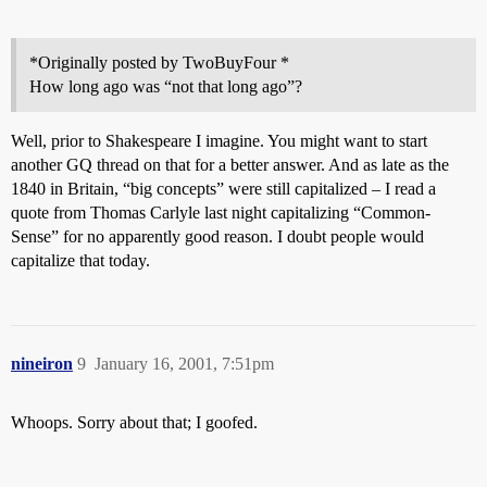
*Originally posted by TwoBuyFour *
How long ago was “not that long ago”?
Well, prior to Shakespeare I imagine. You might want to start
another GQ thread on that for a better answer. And as late as the
1840 in Britain, “big concepts” were still capitalized – I read a
quote from Thomas Carlyle last night capitalizing “Common-
Sense” for no apparently good reason. I doubt people would
capitalize that today.
nineiron
9
January 16, 2001, 7:51pm
Whoops. Sorry about that; I goofed.