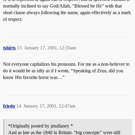
normally inclined to say God/Allah, “Blessed be He” with that
short clause always following the name, again effectively as a mark
of respect.
tshirts
13
January 17, 2001, 12:35am
Not everyone capitalizes his pronouns. For me as a non-believer to
do it would be as silly as if I wrote, “Speaking of Zeus, did you
know His favorite horse was…”
friedo
14
January 17, 2001, 12:47am
*Originally posted by jmullaney *
And as late as the 1840 in Britain, “big concepts” were still