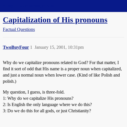
Straight Dope Message Board
Capitalization of His pronouns
Factual Questions
TwoBuyFour
1
January 15, 2001, 10:31pm
Why do we capitalize pronouns related to God? For that matter, I
find it sort of odd that His name is a proper noun when capitalized,
and just a normal noun when lower case. (Kind of like Polish and
polish.)
My question, I guess, is three-fold.
1: Why do we capitalize His pronouns?
2: Is English the only language where we do this?
3: Do we do this for all gods, or just Christianity?