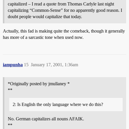
capitalized – I read a quote from Thomas Carlyle last night
capitalizing “Common-Sense” for no apparently good reason. I
doubt people would capitalize that today.
Actually, this fad is making quite the comeback, though it generally
has more of a sarcastic tone when used now.
iampunha
15
January 17, 2001, 1:36am
*Originally posted by jmullaney *
**
2: Is English the only language where we do this?
No. German capitalizes all nouns AFAIK.
**