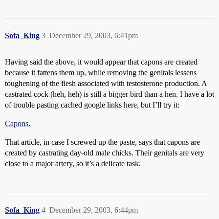
Sofa_King
3
December 29, 2003, 6:41pm
Having said the above, it would appear that capons are created
because it fattens them up, while removing the genitals lessens
toughening of the flesh associated with testosterone production. A
castrated cock (heh, heh) is still a bigger bird than a hen. I have a lot
of trouble pasting cached google links here, but I’ll try it:
Capons
.
That article, in case I screwed up the paste, says that capons are
created by castrating day-old male chicks. Their genitals are very
close to a major artery, so it’s a delicate task.
Sofa_King
4
December 29, 2003, 6:44pm