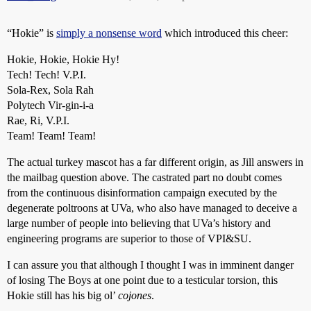
“Hokie” is
simply a nonsense word
which introduced this cheer:
Hokie, Hokie, Hokie Hy!
Tech! Tech! V.P.I.
Sola-Rex, Sola Rah
Polytech Vir-gin-i-a
Rae, Ri, V.P.I.
Team! Team! Team!
The actual turkey mascot has a far different origin, as Jill answers in
the mailbag question above. The castrated part no doubt comes
from the continuous disinformation campaign executed by the
degenerate poltroons at UVa, who also have managed to deceive a
large number of people into believing that UVa’s history and
engineering programs are superior to those of VPI&SU.
I can assure you that although I thought I was in imminent danger
of losing The Boys at one point due to a testicular torsion, this
Hokie still has his big ol’
cojones
.