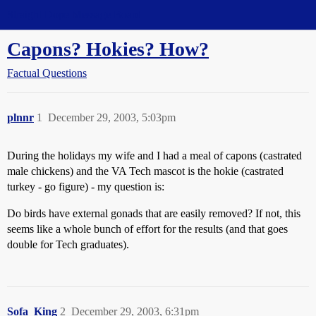
Straight Dope Message Board
Capons? Hokies? How?
Factual Questions
plnnr
1
December 29, 2003, 5:03pm
During the holidays my wife and I had a meal of capons (castrated
male chickens) and the VA Tech mascot is the hokie (castrated
turkey - go figure) - my question is:
Do birds have external gonads that are easily removed? If not, this
seems like a whole bunch of effort for the results (and that goes
double for Tech graduates).
Sofa_King
2
December 29, 2003, 6:31pm