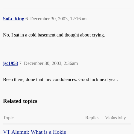
Sofa_King
6
December 30, 2003, 12:16am
No, I sat in a cold basement and thought about crying.
jsc1953
7
December 30, 2003, 2:36am
Been there, done that–my condolences. Good luck next year.
Related topics
Topic
Replies
Views
Activity
VT Alumni: What is a Hokie