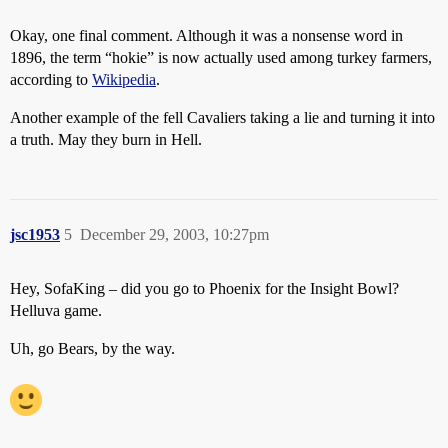
Okay, one final comment. Although it was a nonsense word in
1896, the term “hokie” is now actually used among turkey farmers,
according to
Wikipedia
.
Another example of the fell Cavaliers taking a lie and turning it into
a truth. May they burn in Hell.
jsc1953
5
December 29, 2003, 10:27pm
Hey, SofaKing – did you go to Phoenix for the Insight Bowl?
Helluva game.
Uh, go Bears, by the way.