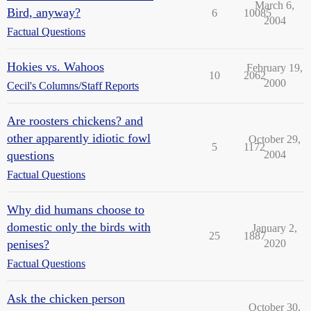
March 6,
Bird, anyway?
6
10085
2004
Factual Questions
Hokies vs. Wahoos
February 19,
10
2062
2000
Cecil's Columns/Staff Reports
Are roosters chickens? and
other apparently idiotic fowl
October 29,
5
1172
questions
2004
Factual Questions
Why did humans choose to
domestic only the birds with
January 2,
25
1887
penises?
2020
Factual Questions
Ask the chicken person
October 30,