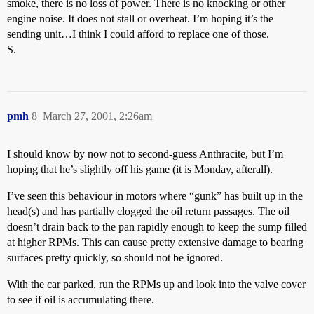
smoke, there is no loss of power. There is no knocking or other
engine noise. It does not stall or overheat. I’m hoping it’s the
sending unit…I think I could afford to replace one of those.
S.
pmh
8
March 27, 2001, 2:26am
I should know by now not to second-guess Anthracite, but I’m
hoping that he’s slightly off his game (it is Monday, afterall).
I’ve seen this behaviour in motors where “gunk” has built up in the
head(s) and has partially clogged the oil return passages. The oil
doesn’t drain back to the pan rapidly enough to keep the sump filled
at higher RPMs. This can cause pretty extensive damage to bearing
surfaces pretty quickly, so should not be ignored.
With the car parked, run the RPMs up and look into the valve cover
to see if oil is accumulating there.