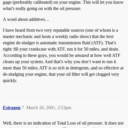
gage (preferably calibrated) on your engine. This will let you know
what’s really going on with the oil pressure.
A word about additives…
I have heard from two very reputable sources (one of whom is a
master mechanic and hosts a weekly radio show) that the
best
engine de-sludger is automatic transmission fluid (ATF). That’s
right: fill your crankcase with ATF, run it for 50 miles, and drain.
According to these guys, you would be
amazed
at how well ATF
cleans up your system. And that’s why you don’t want to run it
more than 50 miles; ATF is so rich in detergents, and so effective at
de-sludging your engine, that your oil filter will get clogged very
quickly.
Estragon
7
March 26, 2001, 2:53pm
Well, there is no indication of Total Loss of oil pressure. It does not