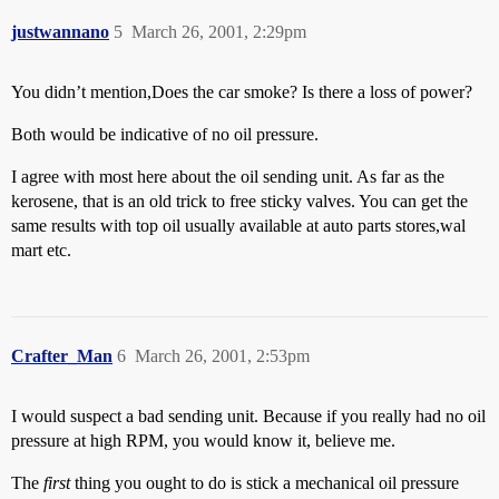
justwannano
5
March 26, 2001, 2:29pm
You didn’t mention,Does the car smoke? Is there a loss of power?
Both would be indicative of no oil pressure.
I agree with most here about the oil sending unit. As far as the
kerosene, that is an old trick to free sticky valves. You can get the
same results with top oil usually available at auto parts stores,wal
mart etc.
Crafter_Man
6
March 26, 2001, 2:53pm
I would suspect a bad sending unit. Because if you really had no oil
pressure at high RPM, you would know it, believe me.
The
first
thing you ought to do is stick a mechanical oil pressure