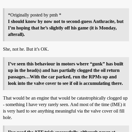
*Originally posted by pmh *
I should know by now not to second-guess Anthracite, but
I’m hoping that he’s slightly off his game (it is Monday,
afterall).
She, not he. But it’s OK.
I’ve seen this behaviour in motors where “gunk” has built
up in the head(s) and has partially clogged the oil return
passages…With the car parked, run the RPMs up and
look into the valve cover to see if oil is accumulating there.
That would be an engine that would be catastrophically clogged up
- something I have very rarely seen. And most of the time (IME) it
is very hard to see anything meaningful via the valve cover oil fill
hole.