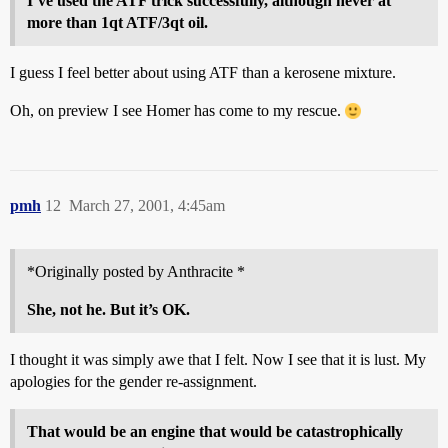
I’ve used the ATF trick successfully, although never at
more than 1qt ATF/3qt oil.
I guess I feel better about using ATF than a kerosene mixture.
Oh, on preview I see Homer has come to my rescue.
pmh
12
March 27, 2001, 4:45am
*Originally posted by Anthracite *
She, not he. But it’s OK.
I thought it was simply awe that I felt. Now I see that it is lust. My
apologies for the gender re-assignment.
That would be an engine that would be catastrophically