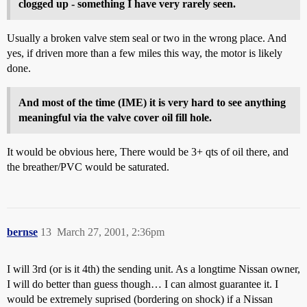
clogged up - something I have very rarely seen.
Usually a broken valve stem seal or two in the wrong place. And
yes, if driven more than a few miles this way, the motor is likely
done.
And most of the time (IME) it is very hard to see anything
meaningful via the valve cover oil fill hole.
It would be obvious here, There would be 3+ qts of oil there, and
the breather/PVC would be saturated.
bernse
13
March 27, 2001, 2:36pm
I will 3rd (or is it 4th) the sending unit. As a longtime Nissan owner,
I will do better than guess though… I can almost guarantee it. I
would be extremely suprised (bordering on shock) if a Nissan