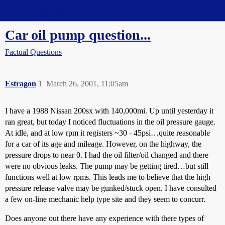
Straight Dope Message Board
Car oil pump question...
Factual Questions
Estragon
1
March 26, 2001, 11:05am
I have a 1988 Nissan 200sx with 140,000mi. Up until yesterday it
ran great, but today I noticed fluctuations in the oil pressure gauge.
At idle, and at low rpm it registers ~30 - 45psi…quite reasonable
for a car of its age and mileage. However, on the highway, the
pressure drops to near 0. I had the oil filter/oil changed and there
were no obvious leaks. The pump may be getting tired…but still
functions well at low rpms. This leads me to believe that the high
pressure release valve may be gunked/stuck open. I have consulted
a few on-line mechanic help type site and they seem to concurr.
Does anyone out there have any experience with there types of