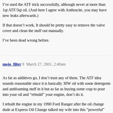
I’ve used the ATF trick successfully, although never at more than
1qt ATF/3qt oil. (And here I agree with Anthracite, you may have
new leaks afterwards.)
If that doesn’t work, It should be pretty easy to remove the valve
cover and clean the stuff out manually.
I’ve been dead wrong before.
mojo_filter
9
March 27, 2001, 2:40am
As far as additives go, I don’t trust any of them. The ATF idea
sounds reasonable since it is basically 30W oil with some detergents
and antifoaming stuff in it but as far as buying some crap to pour
into your oil and “rebuild” your engine, don’t do it.
I rebuilt the engine in my 1990 Ford Ranger after the oil change
dude at Express Oil Change talked my wife into this “powerful”