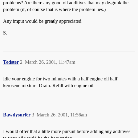
problems? Are there any good oil additives that may de-gunk the
problem (if, of course that is where the problem lies.)
Any imput would be greatly appreciated.
S.
Tedster
2
March 26, 2001, 11:47am
Idle your engine for two minutes with a half engine oil half
kerosene mixture. Drain. Refill with engine oil.
Bawdysurfer
3
March 26, 2001, 11:56am
I would offer that a little more pursuit before adding any additives