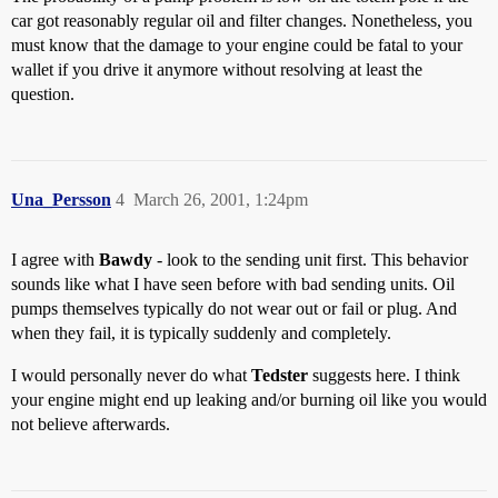
car got reasonably regular oil and filter changes. Nonetheless, you
must know that the damage to your engine could be fatal to your
wallet if you drive it anymore without resolving at least the
question.
Una_Persson
4
March 26, 2001, 1:24pm
I agree with
Bawdy
- look to the sending unit first. This behavior
sounds like what I have seen before with bad sending units. Oil
pumps themselves typically do not wear out or fail or plug. And
when they fail, it is typically suddenly and completely.
I would personally never do what
Tedster
suggests here. I think
your engine might end up leaking and/or burning oil like you would
not believe afterwards.