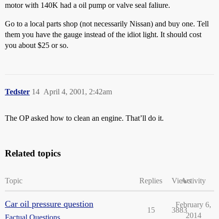
motor with 140K had a oil pump or valve seal faliure.
Go to a local parts shop (not necessarily Nissan) and buy one. Tell
them you have the gauge instead of the idiot light. It should cost
you about $25 or so.
Tedster
14
April 4, 2001, 2:42am
The OP asked how to clean an engine. That’ll do it.
Related topics
Topic
Replies
Views
Activity
Car oil pressure question
February 6,
15
3883
2014
Factual Questions