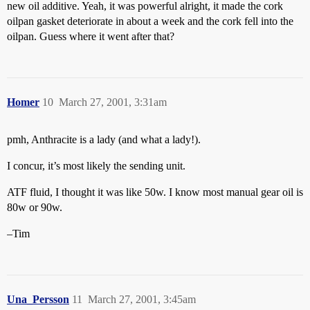
new oil additive. Yeah, it was powerful alright, it made the cork
oilpan gasket deteriorate in about a week and the cork fell into the
oilpan. Guess where it went after that?
Homer
10
March 27, 2001, 3:31am
pmh, Anthracite is a lady (and what a lady!).
I concur, it’s most likely the sending unit.
ATF fluid, I thought it was like 50w. I know most manual gear oil is
80w or 90w.
–Tim
Una_Persson
11
March 27, 2001, 3:45am