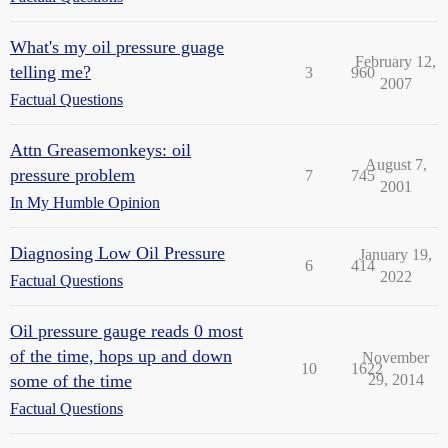
What's my oil pressure guage
February 12,
telling me?
3
960
2007
Factual Questions
Attn Greasemonkeys: oil
August 7,
pressure problem
7
745
2001
In My Humble Opinion
Diagnosing Low Oil Pressure
January 19,
6
414
2022
Factual Questions
Oil pressure gauge reads 0 most
of the time, hops up and down
November
10
1622
some of the time
29, 2014
Factual Questions