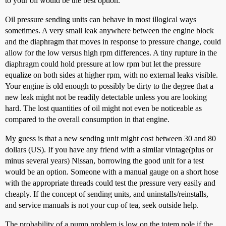
to your oil would be the best option.
Oil pressure sending units can behave in most illogical ways
sometimes. A very small leak anywhere between the engine block
and the diaphragm that moves in response to pressure change, could
allow for the low versus high rpm differences. A tiny rupture in the
diaphragm could hold pressure at low rpm but let the pressure
equalize on both sides at higher rpm, with no external leaks visible.
Your engine is old enough to possibly be dirty to the degree that a
new leak might not be readily detectable unless you are looking
hard. The lost quantities of oil might not even be noticeable as
compared to the overall consumption in that engine.
My guess is that a new sending unit might cost between 30 and 80
dollars (US). If you have any friend with a similar vintage(plus or
minus several years) Nissan, borrowing the good unit for a test
would be an option. Someone with a manual gauge on a short hose
with the appropriate threads could test the pressure very easily and
cheaply. If the concept of sending units, and uninstalls/reinstalls,
and service manuals is not your cup of tea, seek outside help.
The probability of a pump problem is low on the totem pole if the