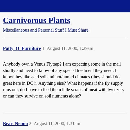
Straight Dope Message Board
Carnivorous Plants
Miscellaneous and Personal Stuff I Must Share
Patty_O_Furniture
1
August 11, 2000, 1:29am
Anybody own a Venus Flytrap? I am expecting some in the mail
shortly and need to know of any special treatment they need. I
know they like acid soil and hot/humid climates (they should do
great here in DC!). Anything else? What happens if the fly supply
runs out, do I have to feed them little scraps of meat with tweezers
or can they survive on soil nutrients alone?
Bear_Nenno
2
August 11, 2000, 1:31am