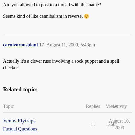
Are you allowed to post to a thread with this name?
Seems kind of like cannibalism in reverse.
carnivorousplant
17
August 11, 2000, 5:43pm
Actually it’s a clever ruse involving a sock puppet and a spell
checker.
Related topics
Topic
Replies
Views
Activity
Venus Flytraps
August 10,
11
1360
2009
Factual Questions