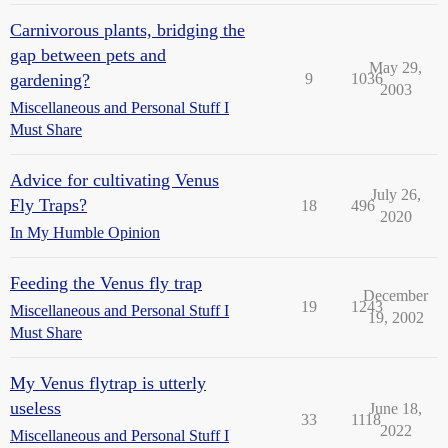
Carnivorous plants, bridging the
gap between pets and
May 29,
gardening?
9
1036
2003
Miscellaneous and Personal Stuff I
Must Share
Advice for cultivating Venus
July 26,
Fly Traps?
18
496
2020
In My Humble Opinion
Feeding the Venus fly trap
December
19
1243
Miscellaneous and Personal Stuff I
19, 2002
Must Share
My Venus flytrap is utterly
useless
June 18,
33
1118
2022
Miscellaneous and Personal Stuff I