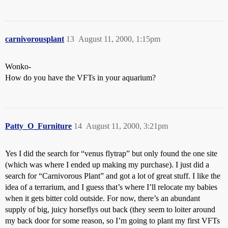
carnivorousplant
13
August 11, 2000, 1:15pm
Wonko-
How do you have the VFTs in your aquarium?
Patty_O_Furniture
14
August 11, 2000, 3:21pm
Yes I did the search for “venus flytrap” but only found the one site
(which was where I ended up making my purchase). I just did a
search for “Carnivorous Plant” and got a lot of great stuff. I like the
idea of a terrarium, and I guess that’s where I’ll relocate my babies
when it gets bitter cold outside. For now, there’s an abundant
supply of big, juicy horseflys out back (they seem to loiter around
my back door for some reason, so I’m going to plant my first VFTs