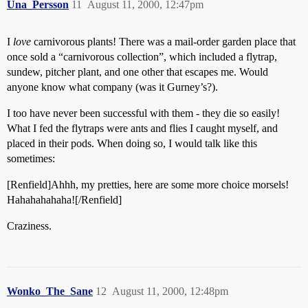
Una_Persson
11
August 11, 2000, 12:47pm
I
love
carnivorous plants! There was a mail-order garden place that
once sold a “carnivorous collection”, which included a flytrap,
sundew, pitcher plant, and one other that escapes me. Would
anyone know what company (was it Gurney’s?).
I too have never been successful with them - they die so easily!
What I fed the flytraps were ants and flies I caught myself, and
placed in their pods. When doing so, I would talk like this
sometimes:
[Renfield]Ahhh, my pretties, here are some more choice morsels!
Hahahahahaha![/Renfield]
Craziness.
Wonko_The_Sane
12
August 11, 2000, 12:48pm