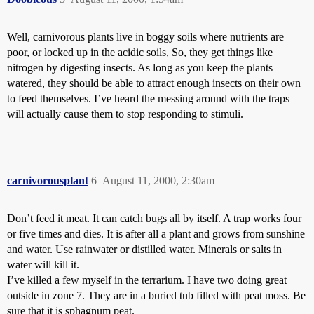
Well, carnivorous plants live in boggy soils where nutrients are
poor, or locked up in the acidic soils, So, they get things like
nitrogen by digesting insects. As long as you keep the plants
watered, they should be able to attract enough insects on their own
to feed themselves. I’ve heard the messing around with the traps
will actually cause them to stop responding to stimuli.
carnivorousplant
6
August 11, 2000, 2:30am
Don’t feed it meat. It can catch bugs all by itself. A trap works four
or five times and dies. It is after all a plant and grows from sunshine
and water. Use rainwater or distilled water. Minerals or salts in
water will kill it.
I’ve killed a few myself in the terrarium. I have two doing great
outside in zone 7. They are in a buried tub filled with peat moss. Be
sure that it is sphagnum peat.