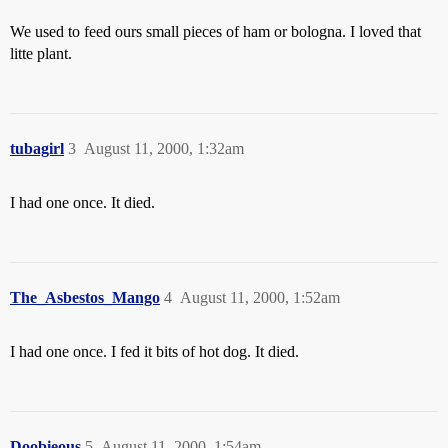
We used to feed ours small pieces of ham or bologna. I loved that
litte plant.
tubagirl
3
August 11, 2000, 1:32am
I had one once. It died.
The_Asbestos_Mango
4
August 11, 2000, 1:52am
I had one once. I fed it bits of hot dog. It died.
Doobieous
5
August 11, 2000, 1:54am