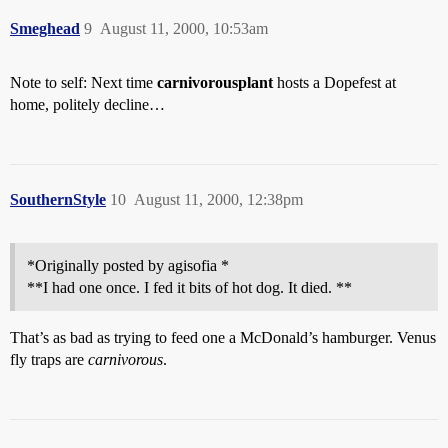
Smeghead
9
August 11, 2000, 10:53am
Note to self: Next time
carnivorousplant
hosts a Dopefest at
home, politely decline…
SouthernStyle
10
August 11, 2000, 12:38pm
*Originally posted by agisofia *
**I had one once. I fed it bits of hot dog. It died. **
That’s as bad as trying to feed one a McDonald’s hamburger. Venus
fly traps are
carnivorous
.