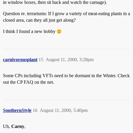
in window boxes, then sit back and watch the carnage).
Question re. terrariums: If I grow a variety of meat-eating plants in a
closed area, can they all just get along?
I think I found a new hobby
carnivorousplant
15
August 11, 2000, 3:28pm
Some CPs including VFTs need to be dormant in the Winter. Check
out the CP FAQ on the net.
SouthernStyle
16
August 11, 2000, 5:40pm
Uh,
Carny
,