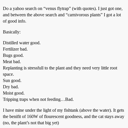
Do a yahoo search on “venus flytrap” (with quotes). I just got one,
and between the above search and “carnivorous plants” I got a lot
of good info.
Basically:
Distilled water good.
Fertilizer bad.
Bugs good.
Meat bad.
Replanting is stressfull to the plant and they need very little root
space.
Sun good.
Dry bad.
Moist good.
Tripping traps when not feeding…Bad.
I have mine under the light of my fishtank (above the water). It gets
the benifit of 160W of flourescent goodness, and the cat stays away
(no, the plant’s not that big yet)