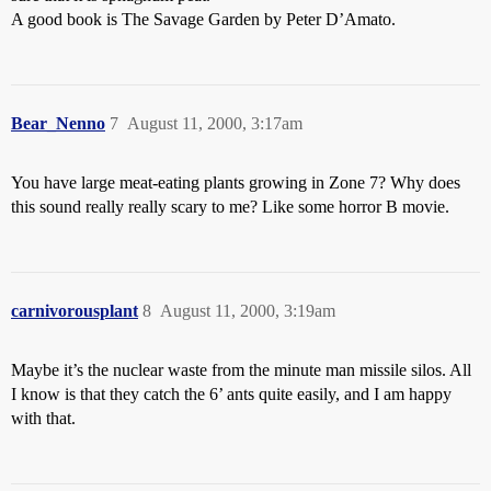
A good book is The Savage Garden by Peter D’Amato.
Bear_Nenno
7
August 11, 2000, 3:17am
You have large meat-eating plants growing in Zone 7? Why does
this sound really really scary to me? Like some horror B movie.
carnivorousplant
8
August 11, 2000, 3:19am
Maybe it’s the nuclear waste from the minute man missile silos. All
I know is that they catch the 6’ ants quite easily, and I am happy
with that.